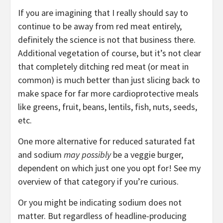
If you are imagining that I really should say to
continue to be away from red meat entirely,
definitely the science is not that business there.
Additional vegetation of course, but it’s not clear
that completely ditching red meat (or meat in
common) is much better than just slicing back to
make space for far more cardioprotective meals
like greens, fruit, beans, lentils, fish, nuts, seeds,
etc.
One more alternative for reduced saturated fat
and sodium
may possibly
be a veggie burger,
dependent on which just one you opt for! See my
overview of that category if you’re curious.
Or you might be indicating sodium does not
matter. But regardless of headline-producing