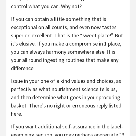
control what you can. Why not?
If you can obtain a little something that is
exceptional on all counts, and even now tastes
superior, excellent. That is the “sweet place!” But
it’s elusive. If you make a compromise in 1 place,
you can always harmony somewhere else. It is
your all round ingesting routines that make any
difference.
Issue in your one of a kind values and choices, as
perfectly as what nourishment science tells us,
and then determine what goes in your procuring
basket. There’s no right or erroneous reply listed
here.
If you want additional self-assurance in the label-
examining section, you may perhaps appreciate “3