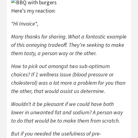
Here’s my reaction:
“Hi Invoice*,
Many thanks for sharing. What a fantastic example
of this annoying tradeoff. They’re seeking to make
them tasty, a person way or the other.
How to pick out amongst two sub-optimum
choices?
If 1 wellness issue (blood pressure or
cholesterol) was a lot more a problem for you than
the other, that would assist us determine.
Wouldn’t it be pleasant if we could have both
lower in unwanted fat and sodium? A person way
to do that would be to make them from scratch.
But if you needed the usefulness of pre-