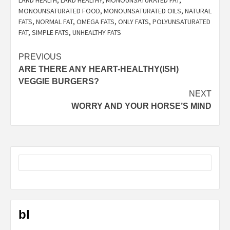
LARD HEALTH
,
LARD HEALTHY
,
MONOUNSATURATED FAT
,
MONOUNSATURATED FOOD
,
MONOUNSATURATED OILS
,
NATURAL
FATS
,
NORMAL FAT
,
OMEGA FATS
,
ONLY FATS
,
POLYUNSATURATED
FAT
,
SIMPLE FATS
,
UNHEALTHY FATS
Post
PREVIOUS
ARE THERE ANY HEART-HEALTHY(ISH)
navigation
VEGGIE BURGERS?
NEXT
WORRY AND YOUR HORSE’S MIND
bl