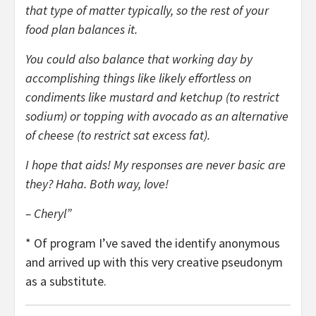
that type of matter typically, so the rest of your
food plan balances it.
You could also balance that working day by
accomplishing things like likely effortless on
condiments like mustard and ketchup (to restrict
sodium) or topping with avocado as an alternative
of cheese (to restrict sat excess fat).
I hope that aids! My responses are never basic are
they? Haha. Both way, love!
– Cheryl”
* Of program I’ve saved the identify anonymous
and arrived up with this very creative pseudonym
as a substitute.