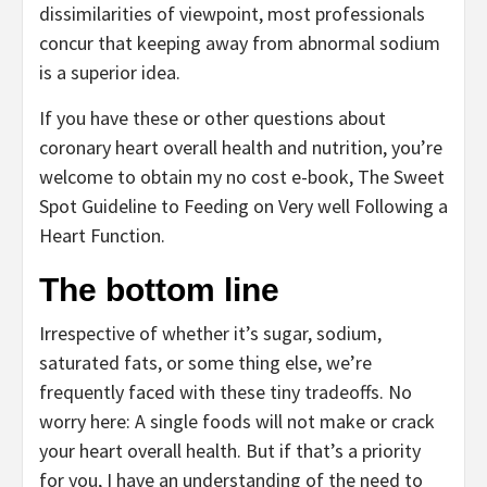
dissimilarities of viewpoint, most professionals
concur that keeping away from abnormal sodium
is a superior idea.
If you have these or other questions about
coronary heart overall health and nutrition, you’re
welcome to obtain my no cost e-book, The Sweet
Spot Guideline to Feeding on Very well Following a
Heart Function.
The bottom line
Irrespective of whether it’s sugar, sodium,
saturated fats, or some thing else, we’re
frequently faced with these tiny tradeoffs. No
worry here: A single foods will not make or crack
your heart overall health. But if that’s a priority
for you, I have an understanding of the need to