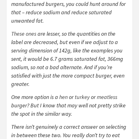
manufactured burgers, you could hunt around for
that – reduce sodium and reduce saturated
unwanted fat.
These ones
are lesser, so the quantities on the
label are decreased, but even if we adjust to a
serving dimension of 142g, like the examples you
sent, it would be 6.7 grams saturated fat, 366mg
sodium, so not a bad alternate. And if you’re
satisfied with just the more compact burger, even
greater.
One more option is a
hen
or
turkey
or
meatless
burger? But I know that may well not pretty strike
the spot in the similar way.
There isn’t genuinely a correct answer on selecting
in between these two. You really don’t try to eat