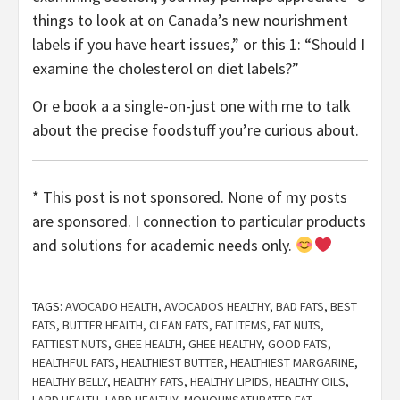
things to look at on Canada’s new nourishment
labels if you have heart issues,” or this 1: “Should I
examine the cholesterol on diet labels?”
Or e book a a single-on-just one with me to talk
about the precise foodstuff you’re curious about.
* This post is not sponsored. None of my posts
are sponsored. I connection to particular products
and solutions for academic needs only.
TAGS:
AVOCADO HEALTH
,
AVOCADOS HEALTHY
,
BAD FATS
,
BEST
FATS
,
BUTTER HEALTH
,
CLEAN FATS
,
FAT ITEMS
,
FAT NUTS
,
FATTIEST NUTS
,
GHEE HEALTH
,
GHEE HEALTHY
,
GOOD FATS
,
HEALTHFUL FATS
,
HEALTHIEST BUTTER
,
HEALTHIEST MARGARINE
,
HEALTHY BELLY
,
HEALTHY FATS
,
HEALTHY LIPIDS
,
HEALTHY OILS
,