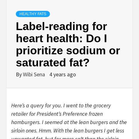
HEALTHY FATS
Label-reading for
heart health: Do I
prioritize sodium or
saturated fat?
By
Wibi Sena
4 years ago
Here’s a query for you. I went to the grocery
retailer for President’s Preference frozen
hamburgers. I seemed at the lean burgers and the
sirloin ones. Hmm. With the lean burgers I get less
unwanted fat, but far more salt than the sirloin