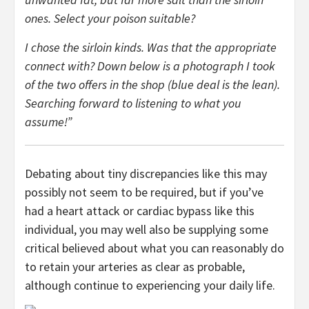
ones. Select your poison suitable?
I chose the sirloin kinds. Was that the appropriate
connect with? Down below is a photograph I took
of the two offers in the shop (blue deal is the lean).
Searching forward to listening to what you
assume!”
Debating about tiny discrepancies like this may
possibly not seem to be required, but if you’ve
had a heart attack or cardiac bypass like this
individual, you may well also be supplying some
critical believed about what you can reasonably do
to retain your arteries as clear as probable,
although continue to experiencing your daily life.