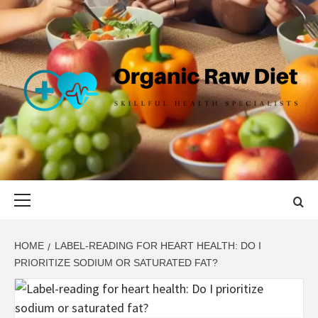
Skip
to
content
ORGANIC
SKILLFUL HEALTH SPECIALISTS
RAW DIET
Primary
Menu
HOME
LABEL-READING FOR HEART HEALTH: DO I
PRIORITIZE SODIUM OR SATURATED FAT?