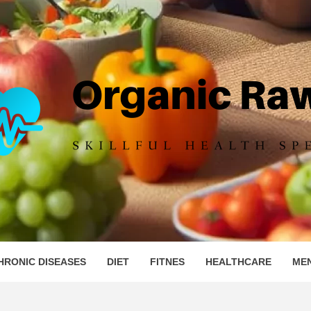
IC RAW 
HRONIC DISEASES
DIET
FITNES
HEALTHCARE
ME