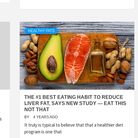
HEALTHY FATS
THE #1 BEST EATING HABIT TO REDUCE
LIVER FAT, SAYS NEW STUDY — EAT THIS
NOT THAT
BY
4 YEARS AGO
s
It truly is typical to believe that that a healthier diet
program is one that