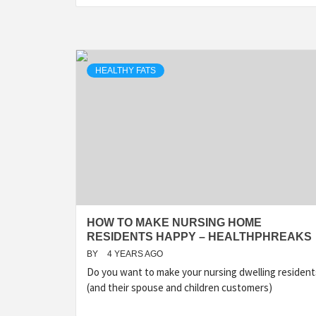
HEALTHY FATS
HOW TO MAKE NURSING HOME
RESIDENTS HAPPY – HEALTHPHREAKS
BY
4 YEARS AGO
Do you want to make your nursing dwelling resident
(and their spouse and children customers)