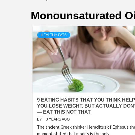
Monounsaturated Oi
HEALTHY FATS
9 EATING HABITS THAT YOU THINK HEL
YOU LOSE WEIGHT, BUT ACTUALLY DON
— EAT THIS NOT THAT
BY
3 YEARS AGO
The ancient Greek thinker Heraclitus of Ephesus th
moment stated that modify is the only