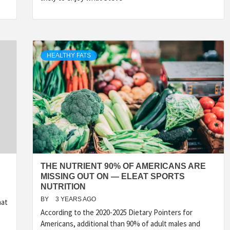
HEALTHY FATS
THE NUTRIENT 90% OF AMERICANS ARE
MISSING OUT ON — ELEAT SPORTS
NUTRITION
BY
3 YEARS AGO
hat
According to the 2020-2025 Dietary Pointers for
Americans, additional than 90% of adult males and