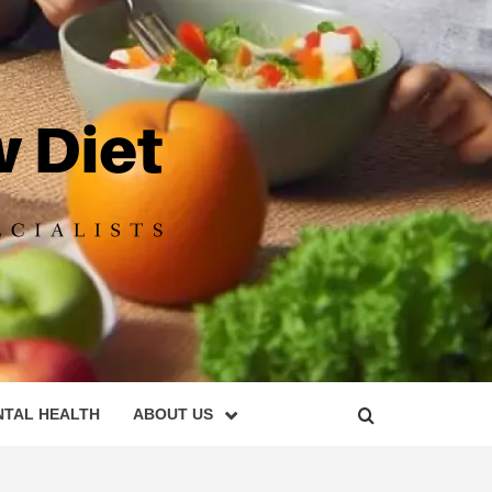
DIET
NTAL HEALTH
ABOUT US