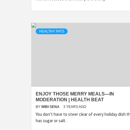
HEALTHY FATS
ENJOY THOSE MERRY MEALS—IN
MODERATION | HEALTH BEAT
BY
WIBI SENA
3 YEARS AGO
You don’t have to steer clear of every holiday dish t
has sugar or salt.