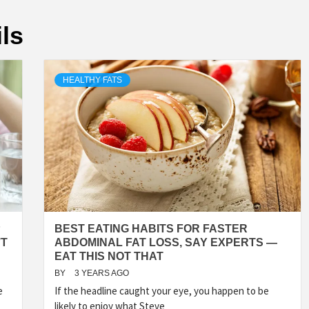
ls
HEALTHY FATS
P
BEST EATING HABITS FOR FASTER
’T
ABDOMINAL FAT LOSS, SAY EXPERTS —
EAT THIS NOT THAT
BY
3 YEARS AGO
e
If the headline caught your eye, you happen to be
likely to enjoy what Steve