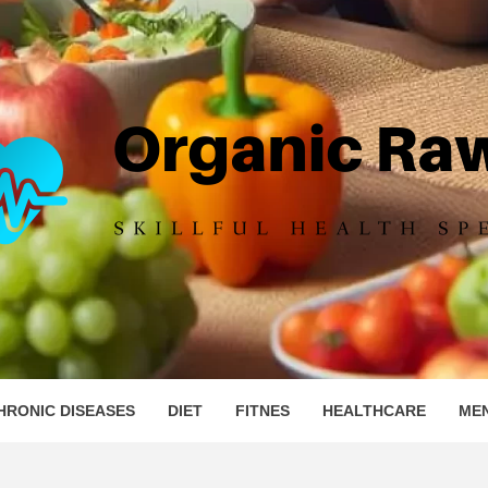
IC RAW 
HRONIC DISEASES
DIET
FITNES
HEALTHCARE
ME