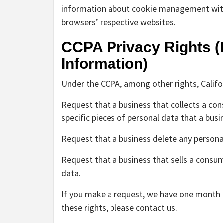
information about cookie management with 
browsers’ respective websites.
CCPA Privacy Rights (
Information)
Under the CCPA, among other rights, Califo
Request that a business that collects a co
specific pieces of personal data that a bus
Request that a business delete any persona
Request that a business that sells a consum
data.
If you make a request, we have one month to
these rights, please contact us.