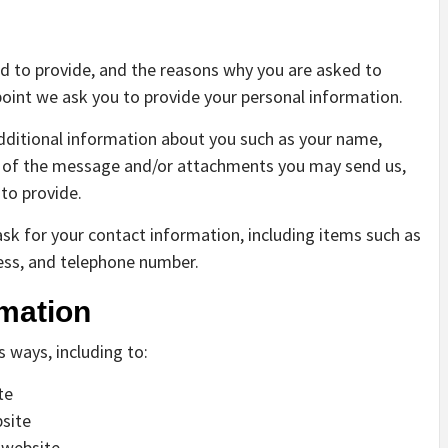
d to provide, and the reasons why you are asked to
 point we ask you to provide your personal information.
additional information about you such as your name,
s of the message and/or attachments you may send us,
to provide.
sk for your contact information, including items such as
ss, and telephone number.
mation
s ways, including to:
te
site
 website