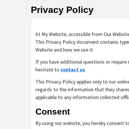
Privacy Policy
At My Website, accessible from Our Website, 
This Privacy Policy document contains type
Website and how we use it.
If you have additional questions or require
hesitate to
contact us
.
This Privacy Policy applies only to our online
regards to the information that they shared 
applicable to any information collected offl
Consent
By using our website, you hereby consent to