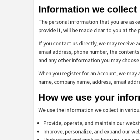
Information we collect
The personal information that you are aske
provide it, will be made clear to you at the
If you contact us directly, we may receive 
email address, phone number, the content
and any other information you may choose 
When you register for an Account, we may a
name, company name, address, email addre
How we use your infor
We use the information we collect in variou
Provide, operate, and maintain our websi
Improve, personalize, and expand our web
Understand and analyze how you use our