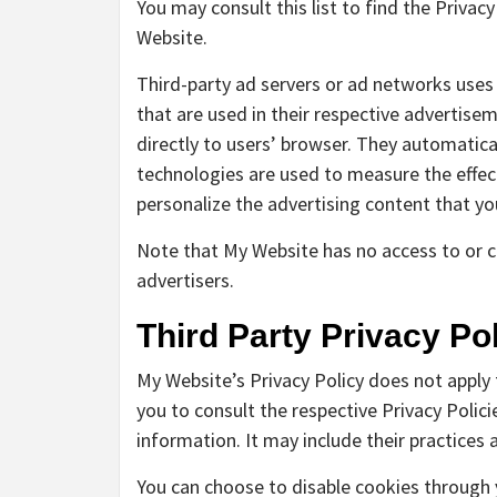
You may consult this list to find the Privac
Website.
Third-party ad servers or ad networks uses
that are used in their respective advertise
directly to users’ browser. They automatica
technologies are used to measure the effec
personalize the advertising content that yo
Note that My Website has no access to or co
advertisers.
Third Party Privacy Pol
My Website’s Privacy Policy does not apply 
you to consult the respective Privacy Polici
information. It may include their practices
You can choose to disable cookies through 