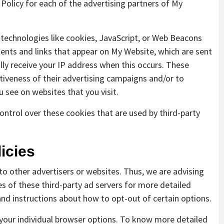
y Policy for each of the advertising partners of My
 technologies like cookies, JavaScript, or Web Beacons
ments and links that appear on My Website, which are sent
lly receive your IP address when this occurs. These
tiveness of their advertising campaigns and/or to
u see on websites that you visit.
ntrol over these cookies that are used by third-party
icies
to other advertisers or websites. Thus, we are advising
es of these third-party ad servers for more detailed
 and instructions about how to opt-out of certain options.
your individual browser options. To know more detailed