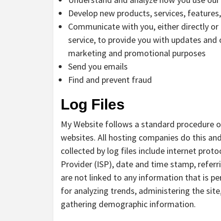
Develop new products, services, features,
Communicate with you, either directly or
service, to provide you with updates and 
marketing and promotional purposes
Send you emails
Find and prevent fraud
Log Files
My Website follows a standard procedure of u
websites. All hosting companies do this and
collected by log files include internet prot
Provider (ISP), date and time stamp, referr
are not linked to any information that is pe
for analyzing trends, administering the sit
gathering demographic information.