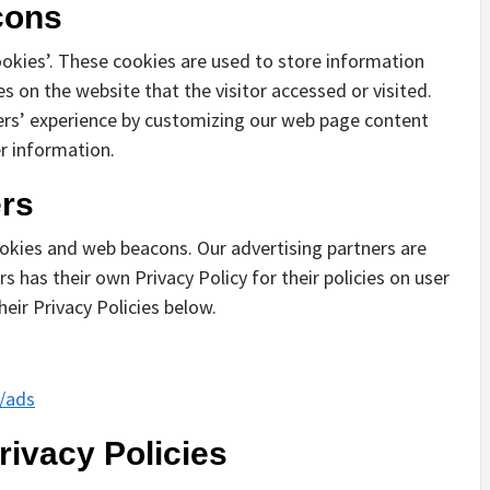
cons
ookies’. These cookies are used to store information
es on the website that the visitor accessed or visited.
ers’ experience by customizing our web page content
r information.
ers
okies and web beacons. Our advertising partners are
s has their own Privacy Policy for their policies on user
heir Privacy Policies below.
s/ads
rivacy Policies