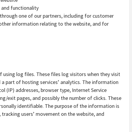
 and functionality
 through one of our partners, including for customer
other information relating to the website, and for
sing log files. These files log visitors when they visit
 a part of hosting services’ analytics. The information
ocol (IP) addresses, browser type, Internet Service
ing/exit pages, and possibly the number of clicks. These
rsonally identifiable. The purpose of the information is
e, tracking users’ movement on the website, and