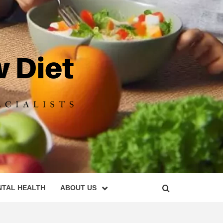
DIET
NTAL HEALTH
ABOUT US