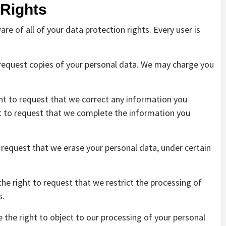
 Rights
re of all of your data protection rights. Every user is
o request copies of your personal data. We may charge you
ight to request that we correct any information you
ght to request that we complete the information you
o request that we erase your personal data, under certain
the right to request that we restrict the processing of
s.
e the right to object to our processing of your personal