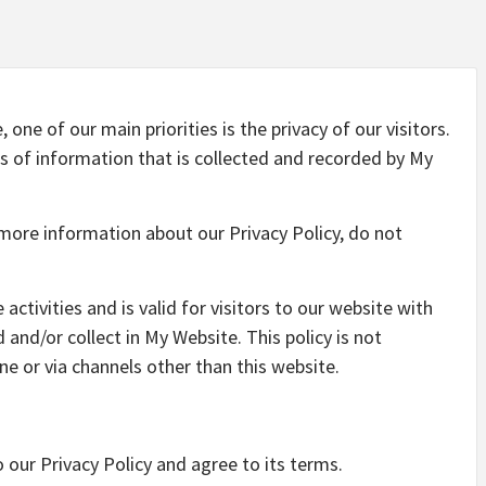
one of our main priorities is the privacy of our visitors.
s of information that is collected and recorded by My
 more information about our Privacy Policy, do not
 activities and is valid for visitors to our website with
and/or collect in My Website. This policy is not
ine or via channels other than this website.
 our Privacy Policy and agree to its terms.