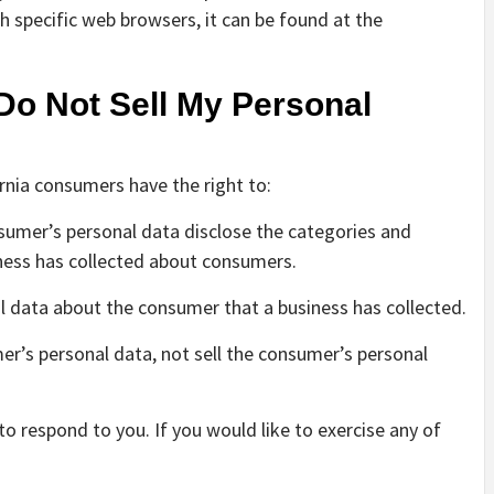
specific web browsers, it can be found at the
Do Not Sell My Personal
rnia consumers have the right to:
nsumer’s personal data disclose the categories and
iness has collected about consumers.
l data about the consumer that a business has collected.
er’s personal data, not sell the consumer’s personal
 respond to you. If you would like to exercise any of