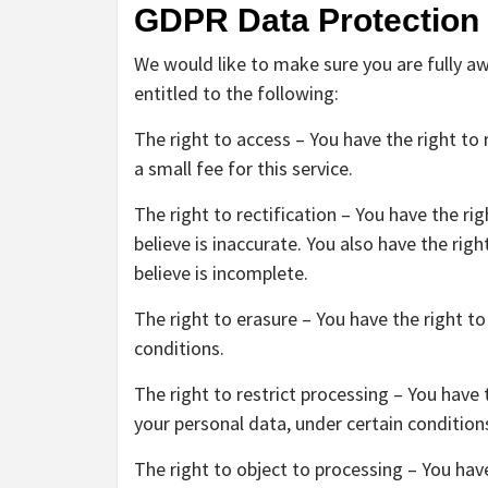
GDPR Data Protection
We would like to make sure you are fully awa
entitled to the following:
The right to access – You have the right t
a small fee for this service.
The right to rectification – You have the r
believe is inaccurate. You also have the ri
believe is incomplete.
The right to erasure – You have the right t
conditions.
The right to restrict processing – You have 
your personal data, under certain condition
The right to object to processing – You hav