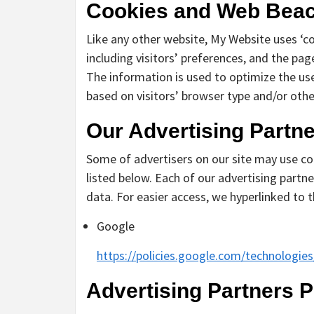
Cookies and Web Bea
Like any other website, My Website uses ‘c
including visitors’ preferences, and the pag
The information is used to optimize the us
based on visitors’ browser type and/or othe
Our Advertising Partn
Some of advertisers on our site may use co
listed below. Each of our advertising partner
data. For easier access, we hyperlinked to t
Google
https://policies.google.com/technologie
Advertising Partners P