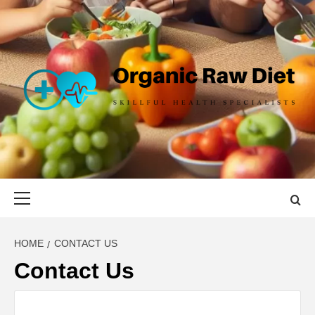
Skip
to
content
ORGANIC
SKILLFUL HEALTH SPECIALISTS
RAW DIET
Primary
Menu
HOME
CONTACT US
Contact Us