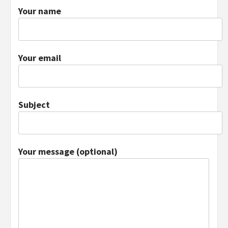
Your name
Your email
Subject
Your message (optional)