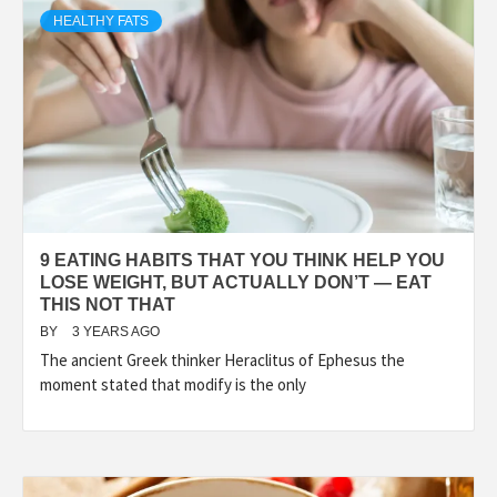
HEALTHY FATS
9 EATING HABITS THAT YOU THINK HELP YOU
LOSE WEIGHT, BUT ACTUALLY DON’T — EAT
THIS NOT THAT
BY
3 YEARS AGO
The ancient Greek thinker Heraclitus of Ephesus the
moment stated that modify is the only