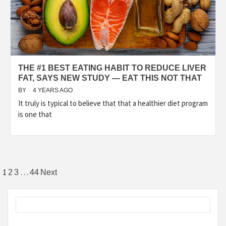
THE #1 BEST EATING HABIT TO REDUCE LIVER
FAT, SAYS NEW STUDY — EAT THIS NOT THAT
BY
4 YEARS AGO
It truly is typical to believe that that a healthier diet program
is one that
Posts
1
…
2
3
44
Next
pagination