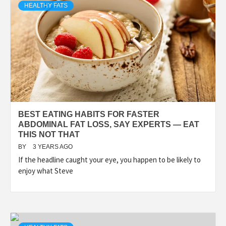
HEALTHY FATS
BEST EATING HABITS FOR FASTER
ABDOMINAL FAT LOSS, SAY EXPERTS — EAT
THIS NOT THAT
BY
3 YEARS AGO
If the headline caught your eye, you happen to be likely to
enjoy what Steve