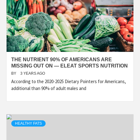
THE NUTRIENT 90% OF AMERICANS ARE
MISSING OUT ON — ELEAT SPORTS NUTRITION
BY
3 YEARS AGO
According to the 2020-2025 Dietary Pointers for Americans,
additional than 90% of adult males and
HEALTHY FATS