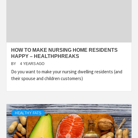
HOW TO MAKE NURSING HOME RESIDENTS
HAPPY – HEALTHPHREAKS
BY
4 YEARS AGO
Do you want to make your nursing dwelling residents (and
their spouse and children customers)
HEALTHY FATS