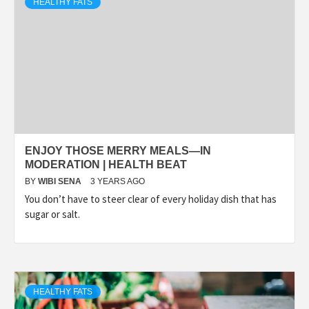
HEALTHY FATS
ENJOY THOSE MERRY MEALS—IN
MODERATION | HEALTH BEAT
BY
WIBI SENA
3 YEARS AGO
You don’t have to steer clear of every holiday dish that has
sugar or salt.
HEALTHY FATS