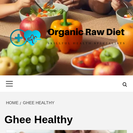
Skip
to
content
ORGANIC
SKILLFUL HEALTH SPECIALISTS
RAW DIET
Primary
Menu
HOME
GHEE HEALTHY
Ghee Healthy