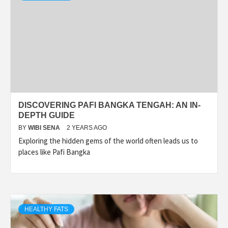
DISCOVERING PAFI BANGKA TENGAH: AN IN-
DEPTH GUIDE
BY
WIBI SENA
2 YEARS AGO
Exploring the hidden gems of the world often leads us to
places like Pafi Bangka
HEALTHY FATS