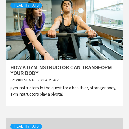
HEALTHY FATS
HOW A GYM INSTRUCTOR CAN TRANSFORM
YOUR BODY
BY
WIBI SENA
2 YEARS AGO
gym instructors In the quest for a healthier, stronger body,
gym instructors play a pivotal
HEALTHY FATS