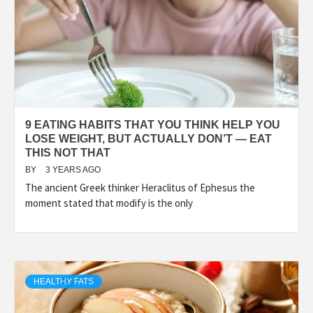
9 EATING HABITS THAT YOU THINK HELP YOU
LOSE WEIGHT, BUT ACTUALLY DON’T — EAT
THIS NOT THAT
BY
3 YEARS AGO
The ancient Greek thinker Heraclitus of Ephesus the
moment stated that modify is the only
HEALTHY FATS