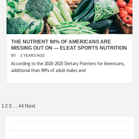
THE NUTRIENT 90% OF AMERICANS ARE
MISSING OUT ON — ELEAT SPORTS NUTRITION
BY
3 YEARS AGO
According to the 2020-2025 Dietary Pointers for Americans,
additional than 90% of adult males and
Posts
1
…
2
3
44
Next
pagination