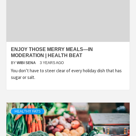
ENJOY THOSE MERRY MEALS—IN
MODERATION | HEALTH BEAT
BY
WIBI SENA
3 YEARS AGO
You don’t have to steer clear of every holiday dish that has
sugar or salt.
HEALTHY FATS