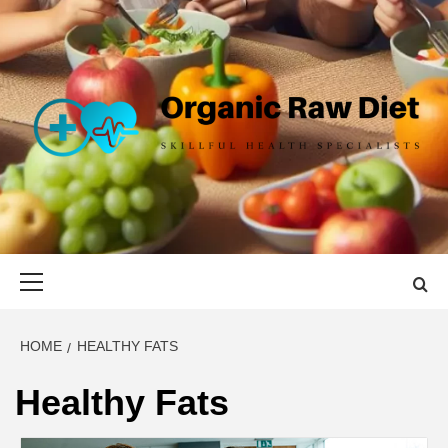
Skip
to
content
ORGANIC
SKILLFUL HEALTH SPECIALISTS
RAW DIET
Primary
Menu
HOME
HEALTHY FATS
Healthy Fats