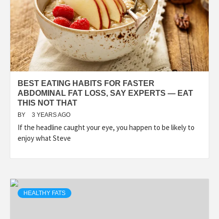
BEST EATING HABITS FOR FASTER
ABDOMINAL FAT LOSS, SAY EXPERTS — EAT
THIS NOT THAT
BY
3 YEARS AGO
If the headline caught your eye, you happen to be likely to
enjoy what Steve
HEALTHY FATS