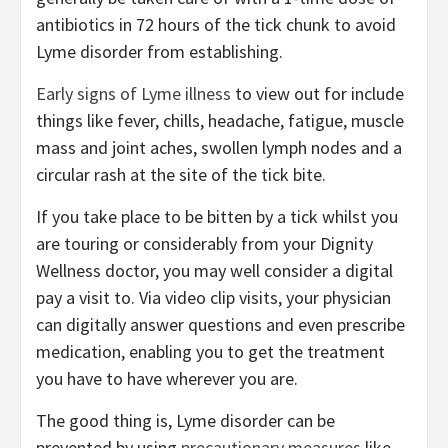
antibiotics in 72 hours of the tick chunk to avoid
Lyme disorder from establishing.
Early signs of Lyme illness
to view out for include
things like fever, chills, headache, fatigue, muscle
mass and joint aches, swollen lymph nodes and a
circular rash at the site of the tick bite.
If you take place to be bitten by a tick whilst you
are touring or considerably from your Dignity
Wellness doctor, you may well consider a digital
pay a visit to. Via video clip visits, your physician
can digitally answer questions and even prescribe
medication, enabling you to get the treatment
you have to have wherever you are.
The good thing is, Lyme disorder can be
prevented by using
precautionary measures
like