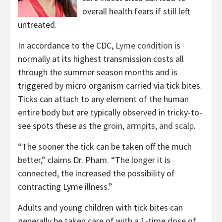
overall health fears if still left
untreated.
In accordance to the CDC,
Lyme condition
is
normally at its highest transmission costs all
through the summer season months and is
triggered by micro organism carried via tick bites.
Ticks can attach to any element of the human
entire body but are typically observed in tricky-to-
see spots these as the
groin, armpits, and scalp
.
“The sooner the tick can be taken off the much
better,” claims Dr. Pham. “The longer it is
connected, the increased the possibility of
contracting Lyme illness.”
Adults and young children with tick bites can
generally be taken care of with a 1-time dose of