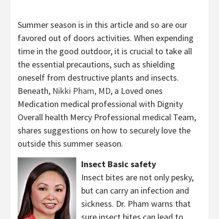
Summer season is in this article and so are our
favored out of doors activities. When expending
time in the good outdoor, it is crucial to take all
the essential precautions, such as shielding
oneself from destructive plants and insects.
Beneath,
Nikki Pham, MD
, a Loved ones
Medication medical professional with Dignity
Overall health Mercy Professional medical Team,
shares suggestions on how to securely love the
outside this summer season.
Insect Basic safety
Insect bites are not only pesky,
but can carry an infection and
sickness. Dr. Pham warns that
sure insect bites can lead to