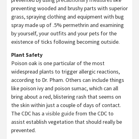
preventing wooded and brushy parts with superior
grass, spraying clothing and equipment with bug
spray made up of .5% permethrin and examining
by yourself, your outfits and your pets for the
existence of ticks following becoming outside.
Plant Safety
Poison oak is one particular of the most
widespread plants to trigger allergic reactions,
according to Dr. Pham. Others can include things
like poison ivy and poison sumac, which can all
bring about a red, blistering rash that seems on
the skin within just a couple of days of contact.
The CDC has a
visible guide
from the CDC to
assist establish vegetation that should really be
prevented.