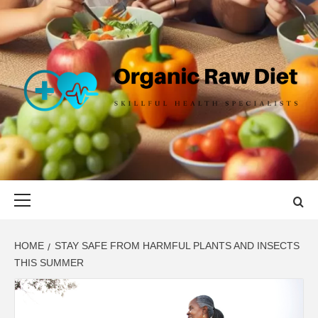
Skip
to
content
ORGANIC
SKILLFUL HEALTH SPECIALISTS
RAW DIET
Primary
Menu
HOME
STAY SAFE FROM HARMFUL PLANTS AND INSECTS
THIS SUMMER