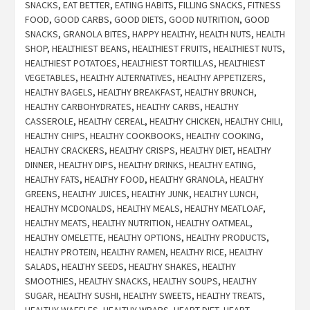
SNACKS
,
EAT BETTER
,
EATING HABITS
,
FILLING SNACKS
,
FITNESS
FOOD
,
GOOD CARBS
,
GOOD DIETS
,
GOOD NUTRITION
,
GOOD
SNACKS
,
GRANOLA BITES
,
HAPPY HEALTHY
,
HEALTH NUTS
,
HEALTH
SHOP
,
HEALTHIEST BEANS
,
HEALTHIEST FRUITS
,
HEALTHIEST NUTS
,
HEALTHIEST POTATOES
,
HEALTHIEST TORTILLAS
,
HEALTHIEST
VEGETABLES
,
HEALTHY ALTERNATIVES
,
HEALTHY APPETIZERS
,
HEALTHY BAGELS
,
HEALTHY BREAKFAST
,
HEALTHY BRUNCH
,
HEALTHY CARBOHYDRATES
,
HEALTHY CARBS
,
HEALTHY
CASSEROLE
,
HEALTHY CEREAL
,
HEALTHY CHICKEN
,
HEALTHY CHILI
,
HEALTHY CHIPS
,
HEALTHY COOKBOOKS
,
HEALTHY COOKING
,
HEALTHY CRACKERS
,
HEALTHY CRISPS
,
HEALTHY DIET
,
HEALTHY
DINNER
,
HEALTHY DIPS
,
HEALTHY DRINKS
,
HEALTHY EATING
,
HEALTHY FATS
,
HEALTHY FOOD
,
HEALTHY GRANOLA
,
HEALTHY
GREENS
,
HEALTHY JUICES
,
HEALTHY JUNK
,
HEALTHY LUNCH
,
HEALTHY MCDONALDS
,
HEALTHY MEALS
,
HEALTHY MEATLOAF
,
HEALTHY MEATS
,
HEALTHY NUTRITION
,
HEALTHY OATMEAL
,
HEALTHY OMELETTE
,
HEALTHY OPTIONS
,
HEALTHY PRODUCTS
,
HEALTHY PROTEIN
,
HEALTHY RAMEN
,
HEALTHY RICE
,
HEALTHY
SALADS
,
HEALTHY SEEDS
,
HEALTHY SHAKES
,
HEALTHY
SMOOTHIES
,
HEALTHY SNACKS
,
HEALTHY SOUPS
,
HEALTHY
SUGAR
,
HEALTHY SUSHI
,
HEALTHY SWEETS
,
HEALTHY TREATS
,
HEALTHY WAFFLES
,
HEALTHY WRAPS
,
HEART DIET
,
HEART