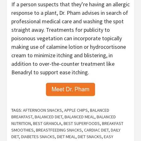
If a person suspects that they’re having an allergic
response to a plant, Dr. Pham advises in search of
professional medical care and washing the spot
straight away. Treatments for publicity to
poisonous vegetation can incorporate topically
making use of calamine lotion or hydrocortisone
cream to minimize itching and blistering, in
addition to over-the-counter treatment like
Benadryl to support ease itching.
TAGS:
AFTERNOON SNACKS
,
APPLE CHIPS
,
BALANCED
BREAKFAST
,
BALANCED DIET
,
BALANCED MEAL
,
BALANCED
NUTRITION
,
BEST GRANOLA
,
BEST SUPERFOODS
,
BREAKFAST
SMOOTHIES
,
BREASTFEEDING SNACKS
,
CARDIAC DIET
,
DAILY
DIET
,
DIABETES SNACKS
,
DIET MEAL
,
DIET SNACKS
,
EASY