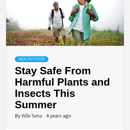
HEALTHY FOOD
Stay Safe From
Harmful Plants and
Insects This
Summer
By
Wibi Sena
4 years ago