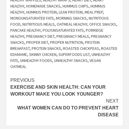
HEALTHY
,
HOMEMADE SNACKS
,
HUMMUS CHIPS
,
HUMMUS
HEALTHY
,
HUMMUS PROTEIN
,
LEAN PROTEIN
,
MEAL PREP
,
MONOUNSATURATED FATS
,
MORNING SNACKS
,
NUTRITIOUS
FOOD
,
NUTRITIOUS MEALS
,
OATMEAL HEALTHY
,
OFFICE SNACKS
,
PANCAKE HEALTHY
,
POLYUNSATURATED FATS
,
PORRIDGE
HEALTHY
,
PREGNANCY DIET
,
PREGNANCY MEALS
,
PREGNANCY
SNACKS
,
PROPER DIET
,
PROPER NUTRITION
,
PROTEIN
BREAKFAST
,
PROTEIN SNACKS
,
ROASTED CHICKPEAS
,
ROASTED
EDAMAME
,
SKINNY CHICKEN
,
SUPERFOODS LIST
,
UNHEALTHY
FATS
,
UNHEALTHY FOODS
,
UNHEALTHY SNACKS
,
VEGAN
OATMEAL
Post
PREVIOUS
EXERCISE AND SKIN HEALTH: CAN YOUR
navigation
WORKOUT MAKE YOU LOOK YOUNGER?
NEXT
WHAT WOMEN CAN DO TO PREVENT HEART
DISEASE