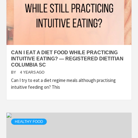
CAN I EAT A DIET FOOD WHILE PRACTICING
INTUITIVE EATING? — REGISTERED DIETITIAN
COLUMBIA SC
BY
4 YEARS AGO
Can I try to eat a diet regime meals although practising
intuitive feeding on? This
HEALTHY FOOD