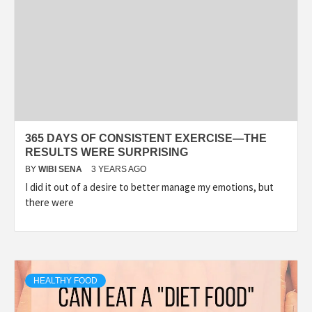
365 DAYS OF CONSISTENT EXERCISE—THE
RESULTS WERE SURPRISING
BY
WIBI SENA
3 YEARS AGO
I did it out of a desire to better manage my emotions, but
there were
HEALTHY FOOD