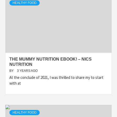
HEALTHY FOOD
THE MUMMY NUTRITION EBOOK! – NICS
NUTRITION
BY
3 YEARS AGO
At the conclude of 2021, I was thrilled to share my to start
with at
HEALTHY FOOD