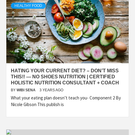
HEALTHY FOOD
HATING YOUR CURRENT DIET? – DON’T MISS
THIS!! — NO SHOES NUTRITION | CERTIFIED
HOLISTIC NUTRITION CONSULTANT + COACH
BY
WIBI SENA
3 YEARS AGO
What your eating plan doesn’t teach you- Component 2 By
Nicole Gibson This publish is