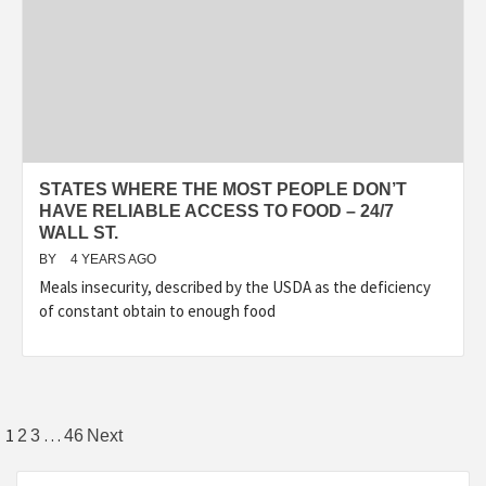
STATES WHERE THE MOST PEOPLE DON’T
HAVE RELIABLE ACCESS TO FOOD – 24/7
WALL ST.
BY
4 YEARS AGO
Meals insecurity, described by the USDA as the deficiency
of constant obtain to enough food
Posts
1
…
2
3
46
Next
pagination