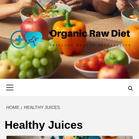
Skip
to
content
ORGANIC
SKILLFUL HEALTH SPECIALISTS
RAW DIET
Primary
Menu
HOME
HEALTHY JUICES
Healthy Juices