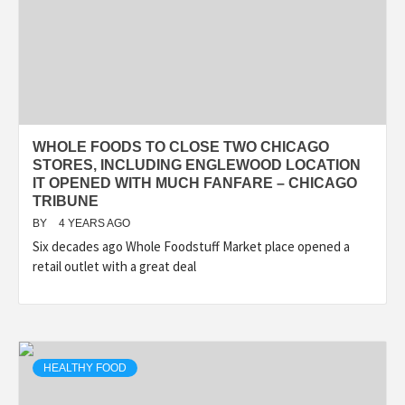
WHOLE FOODS TO CLOSE TWO CHICAGO
STORES, INCLUDING ENGLEWOOD LOCATION
IT OPENED WITH MUCH FANFARE – CHICAGO
TRIBUNE
BY
4 YEARS AGO
Six decades ago Whole Foodstuff Market place opened a
retail outlet with a great deal
HEALTHY FOOD