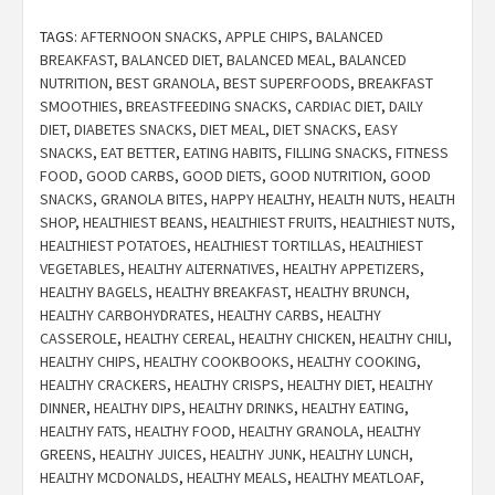
TAGS:
AFTERNOON SNACKS
,
APPLE CHIPS
,
BALANCED
BREAKFAST
,
BALANCED DIET
,
BALANCED MEAL
,
BALANCED
NUTRITION
,
BEST GRANOLA
,
BEST SUPERFOODS
,
BREAKFAST
SMOOTHIES
,
BREASTFEEDING SNACKS
,
CARDIAC DIET
,
DAILY
DIET
,
DIABETES SNACKS
,
DIET MEAL
,
DIET SNACKS
,
EASY
SNACKS
,
EAT BETTER
,
EATING HABITS
,
FILLING SNACKS
,
FITNESS
FOOD
,
GOOD CARBS
,
GOOD DIETS
,
GOOD NUTRITION
,
GOOD
SNACKS
,
GRANOLA BITES
,
HAPPY HEALTHY
,
HEALTH NUTS
,
HEALTH
SHOP
,
HEALTHIEST BEANS
,
HEALTHIEST FRUITS
,
HEALTHIEST NUTS
,
HEALTHIEST POTATOES
,
HEALTHIEST TORTILLAS
,
HEALTHIEST
VEGETABLES
,
HEALTHY ALTERNATIVES
,
HEALTHY APPETIZERS
,
HEALTHY BAGELS
,
HEALTHY BREAKFAST
,
HEALTHY BRUNCH
,
HEALTHY CARBOHYDRATES
,
HEALTHY CARBS
,
HEALTHY
CASSEROLE
,
HEALTHY CEREAL
,
HEALTHY CHICKEN
,
HEALTHY CHILI
,
HEALTHY CHIPS
,
HEALTHY COOKBOOKS
,
HEALTHY COOKING
,
HEALTHY CRACKERS
,
HEALTHY CRISPS
,
HEALTHY DIET
,
HEALTHY
DINNER
,
HEALTHY DIPS
,
HEALTHY DRINKS
,
HEALTHY EATING
,
HEALTHY FATS
,
HEALTHY FOOD
,
HEALTHY GRANOLA
,
HEALTHY
GREENS
,
HEALTHY JUICES
,
HEALTHY JUNK
,
HEALTHY LUNCH
,
HEALTHY MCDONALDS
,
HEALTHY MEALS
,
HEALTHY MEATLOAF
,