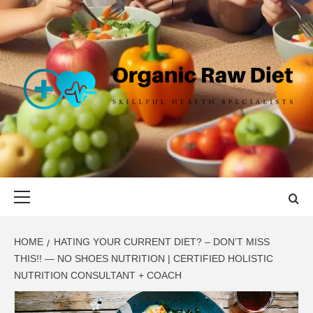
Skip
to
content
ORGANIC
SKILLFUL HEALTH SPECIALISTS
RAW DIET
Primary
Menu
HOME
HATING YOUR CURRENT DIET? – DON’T MISS
THIS!! — NO SHOES NUTRITION | CERTIFIED HOLISTIC
NUTRITION CONSULTANT + COACH