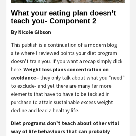
What your eating plan doesn’t 
teach you- Component 2
By Nicole Gibson
This publish is a continuation of a modern blog 
site where I reviewed points your diet program 
doesn’t train you. If you want a recap simply click 
here
. 
Weight loss plans concentration on 
avoidance
– they only talk about what you “need” 
to exclude- and yet there are many far more 
elements that have to have to be tackled in 
purchase to attain sustainable excess weight 
decline and lead a healthy life.
Diet programs don’t teach about other vital 
way of life behaviours that can probably 