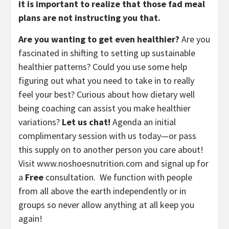
it is important to realize that those fad meal 
plans are not instructing you that.
Are you wanting to get even healthier?
 Are you 
fascinated in shifting to setting up sustainable 
healthier patterns? Could you use some help 
figuring out what you need to take in to really 
feel your best? Curious about how dietary well 
being coaching can assist you make healthier 
variations? 
Let us chat! 
Agenda an initial 
complimentary session with us today—or pass 
this supply on to another person you care about! 
Visit www.noshoesnutrition.com and signal up for 
a 
Free
 consultation.  We function with people 
from all above the earth independently or in 
groups so never allow anything at all keep you 
again!