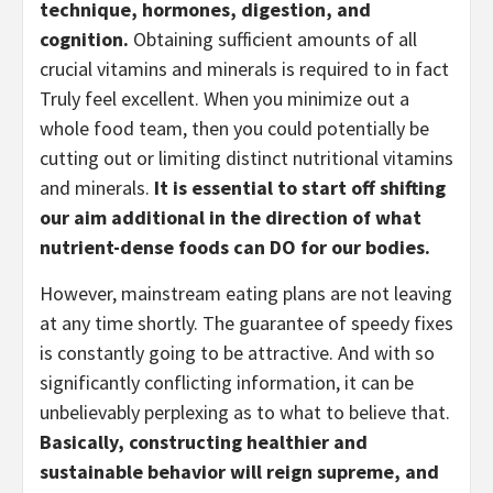
technique, hormones, digestion, and 
cognition.
 Obtaining sufficient amounts of all 
crucial vitamins and minerals is required to in fact 
Truly feel excellent. When you minimize out a 
whole food team, then you could potentially be 
cutting out or limiting distinct nutritional vitamins 
and minerals. 
It is essential to start off shifting 
our aim additional in the direction of what 
nutrient-dense foods can DO for our bodies.
However, mainstream eating plans are not leaving 
at any time shortly. The guarantee of speedy fixes 
is constantly going to be attractive. And with so 
significantly conflicting information, it can be 
unbelievably perplexing as to what to believe that. 
Basically, constructing healthier and 
sustainable behavior will reign supreme, and 