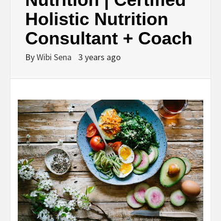
Holistic Nutrition
Consultant + Coach
By
Wibi Sena
3 years ago