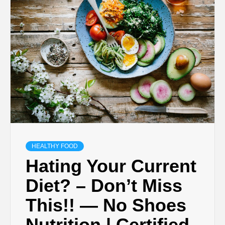
HEALTHY FOOD
Hating Your Current
Diet? – Don’t Miss
This!! — No Shoes
Nutrition | Certified