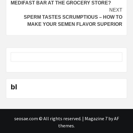
MEDIFAST BAR AT THE GROCERY STORE?
NEXT
SPERM TASTES SCRUMPTIOUS – HOW TO
MAKE YOUR SEMEN FLAVOR SUPERIOR
bl
seosae.com © All rights reserved.
|
Magazine 7
by AF
themes.