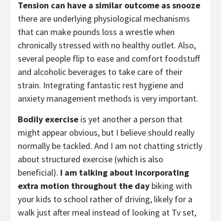
Tension can have a similar outcome as snooze
there are underlying physiological mechanisms 
that can make pounds loss a wrestle when 
chronically stressed with no healthy outlet. Also, 
several people flip to ease and comfort foodstuff 
and alcoholic beverages to take care of their 
strain. Integrating fantastic rest hygiene and 
anxiety management methods is very important. 
Bodily exercise
 is yet another a person that 
might appear obvious, but I believe should really 
normally be tackled. And I am not chatting strictly 
about structured exercise (which is also 
beneficial). 
I am talking about incorporating 
extra motion throughout the day
 biking with 
your kids to school rather of driving, likely for a 
walk just after meal instead of looking at Tv set, 