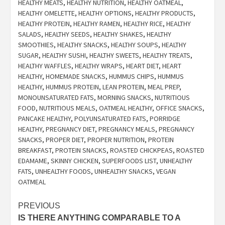
HEALTHY MEATS
,
HEALTHY NUTRITION
,
HEALTHY OATMEAL
,
HEALTHY OMELETTE
,
HEALTHY OPTIONS
,
HEALTHY PRODUCTS
,
HEALTHY PROTEIN
,
HEALTHY RAMEN
,
HEALTHY RICE
,
HEALTHY
SALADS
,
HEALTHY SEEDS
,
HEALTHY SHAKES
,
HEALTHY
SMOOTHIES
,
HEALTHY SNACKS
,
HEALTHY SOUPS
,
HEALTHY
SUGAR
,
HEALTHY SUSHI
,
HEALTHY SWEETS
,
HEALTHY TREATS
,
HEALTHY WAFFLES
,
HEALTHY WRAPS
,
HEART DIET
,
HEART
HEALTHY
,
HOMEMADE SNACKS
,
HUMMUS CHIPS
,
HUMMUS
HEALTHY
,
HUMMUS PROTEIN
,
LEAN PROTEIN
,
MEAL PREP
,
MONOUNSATURATED FATS
,
MORNING SNACKS
,
NUTRITIOUS
FOOD
,
NUTRITIOUS MEALS
,
OATMEAL HEALTHY
,
OFFICE SNACKS
,
PANCAKE HEALTHY
,
POLYUNSATURATED FATS
,
PORRIDGE
HEALTHY
,
PREGNANCY DIET
,
PREGNANCY MEALS
,
PREGNANCY
SNACKS
,
PROPER DIET
,
PROPER NUTRITION
,
PROTEIN
BREAKFAST
,
PROTEIN SNACKS
,
ROASTED CHICKPEAS
,
ROASTED
EDAMAME
,
SKINNY CHICKEN
,
SUPERFOODS LIST
,
UNHEALTHY
FATS
,
UNHEALTHY FOODS
,
UNHEALTHY SNACKS
,
VEGAN
OATMEAL
Post
PREVIOUS
IS THERE ANYTHING COMPARABLE TO A
navigation