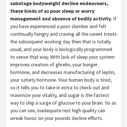
sabotage bodyweight decline endeavours, 
these kinds of as poor sleep or worry 
management and absence of bodily activity.
 If 
you have experienced a poor slumber and felt 
continually hungry and craving all the sweet treats 
the subsequent working day then that is totally 
usual, and your body is biologically programmed 
to sense that way. With lack of sleep your system 
improves creation of ghrelin, your hunger 
hormone, and decreases manufacturing of leptin, 
your satiety hormone. Your human body is tired, 
so it tells you to take in extra to check out and 
maximize your vitality, and sugar is the fastest 
way to ship a surge of glucose to your brain. So as 
you can see, inadequate rest high quality can 
wreak havoc on your pounds decline efforts. 