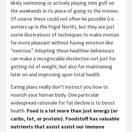
likely swimming or actively playing mini golf on 
the weekends in its place of going to the movies. 
Of course these could not often be possible (i.e. 
winters up in the frigid North), but they are just 
some illustrations of techniques to make motion 
far more pleasant without having emotion like 
“exercise.” Adopting these healthier behaviours 
can make a recognizable distinction not just for 
getting rid of weight, but also for maintaining 
later on and improving upon total health.
Eating plans really don’t instruct you how to 
nourish your human body. One particular 
widespread rationale for fat decline is to boost 
health. 
Food is a lot more than just energy (or 
carbs, fat, or protein). Foodstuff has valuable 
nutrients that assist assist our immune 