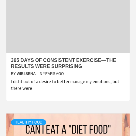
365 DAYS OF CONSISTENT EXERCISE—THE
RESULTS WERE SURPRISING
BY
WIBI SENA
3 YEARS AGO
I did it out of a desire to better manage my emotions, but
there were
HEALTHY FOOD