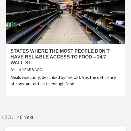
STATES WHERE THE MOST PEOPLE DON’T
HAVE RELIABLE ACCESS TO FOOD – 24/7
WALL ST.
BY
4 YEARS AGO
Meals insecurity, described by the USDA as the deficiency
of constant obtain to enough food
Posts
1
…
2
3
46
Next
pagination