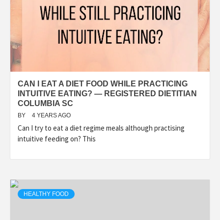
CAN I EAT A DIET FOOD WHILE PRACTICING
INTUITIVE EATING? — REGISTERED DIETITIAN
COLUMBIA SC
BY
4 YEARS AGO
Can I try to eat a diet regime meals although practising
intuitive feeding on? This
HEALTHY FOOD