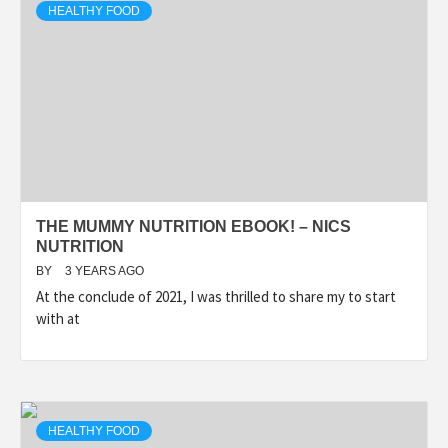
HEALTHY FOOD
THE MUMMY NUTRITION EBOOK! – NICS
NUTRITION
BY
3 YEARS AGO
At the conclude of 2021, I was thrilled to share my to start
with at
HEALTHY FOOD