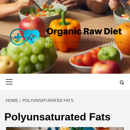
Skip
to
content
ORGANIC
SKILLFUL HEALTH SPECIALISTS
RAW DIET
Primary
Menu
HOME
POLYUNSATURATED FATS
Polyunsaturated Fats