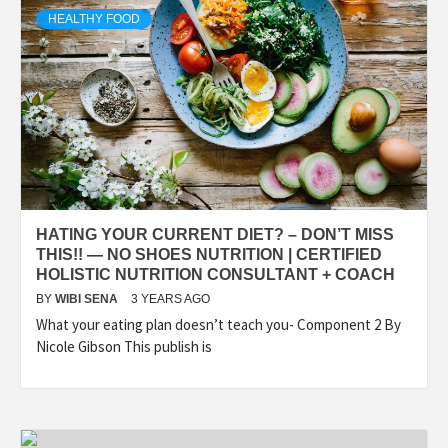
HEALTHY FOOD
HATING YOUR CURRENT DIET? – DON’T MISS
THIS!! — NO SHOES NUTRITION | CERTIFIED
HOLISTIC NUTRITION CONSULTANT + COACH
BY
WIBI SENA
3 YEARS AGO
What your eating plan doesn’t teach you- Component 2 By
Nicole Gibson This publish is