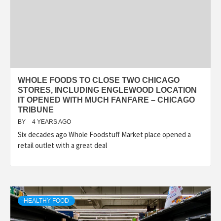
WHOLE FOODS TO CLOSE TWO CHICAGO
STORES, INCLUDING ENGLEWOOD LOCATION
IT OPENED WITH MUCH FANFARE – CHICAGO
TRIBUNE
BY
4 YEARS AGO
Six decades ago Whole Foodstuff Market place opened a
retail outlet with a great deal
HEALTHY FOOD