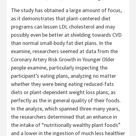
The study has obtained a large amount of focus,
as it demonstrates that plant-centered diet
programs can lessen LDL cholesterol and may
possibly even be better at shielding towards CVD
than normal small-body fat diet plans. In the
examine, researchers seemed at data from the
Coronary Artery Risk Growth in Younger Older
people examine, particularly inspecting the
participant’s eating plans, analyzing no matter
whether they were being eating reduced-fats
diets or plant-dependent weight loss plans, as
perfectly as the in general quality of their foods.
In the analyze, which spanned three many years,
the researchers determined that an enhance in
the intake of “nutritionally wealthy plant foods”
and a lower in the ingestion of much less healthier