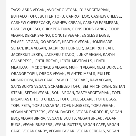
TAGS:
ASDA VEGAN
,
AVOCADO VEGAN
,
B12 VEGETARIAN
,
BUFFALO TOFU
,
BUTTER TOFU
,
CARROT LOX
,
CASHEW CHEESE
,
CASHEW CHEESECAKE
,
CASHEW CREAM
,
CASHEW PARMESAN
,
CASHEW QUESO
,
CHICKPEA TUNA
,
CONSCIOUS CANDY
,
COOP
VEGAN
,
DEREK SARNO
,
DONUTS VEGAN
,
EGGLESS EGGS
,
FALAFEL VEGAN
,
GO VEGGIE
,
HEALTHY VEGAN
,
HOMEMADE
SEITAN
,
IKEA VEGAN
,
JACKFRUIT BURGER
,
JACKFRUIT CAFE
,
JACKFRUIT JERKY
,
JACKFRUIT TACO
,
JUNKY VEGAN
,
KARYN
CALABRESE
,
LENTIL BREAD
,
LENTIL MEATBALLS
,
LENTIL
MEATLOAF
,
MCDONALDS VEGAN
,
MUFFIN VEGAN
,
NEAT BURGER
,
ORANGE TOFU
,
OREOS VEGAN
,
PLANTED MEALS
,
PULLED
MUSHROOM
,
RAW CAKE
,
RAW CHEESECAKE
,
RAW VEGAN
,
SAINSBURYS VEGAN
,
SCRAMBLED TOFU
,
SEITAN CHICKEN
,
SEITAN
STEAK
,
SEITAN VEGAN
,
SOUL VEGAN
,
TASTY VEGETARIAN
,
TOFU
BREAKFAST
,
TOFU CHEESE
,
TOFU CHEESECAKE
,
TOFU EGGS
,
TOFU FETA
,
TOFU LASAGNA
,
TOFU NUGGETS
,
TOFU VEGAN
,
VEGAN APPETIZERS
,
VEGAN BAGELS
,
VEGAN BARBECUE
,
VEGAN
BBQ
,
VEGAN BIRRIA
,
VEGAN BISCUITS
,
VEGAN BREAD
,
VEGAN
BUNS
,
VEGAN BURGERS
,
VEGAN BUTTER
,
VEGAN CAFE
,
VEGAN
CAKE
,
VEGAN CANDY
,
VEGAN CAVIAR
,
VEGAN CEREALS
,
VEGAN