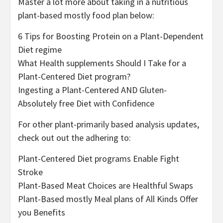
Master a lot more about taking in a nutritious
plant-based mostly food plan below:
6 Tips for Boosting Protein on a Plant-Dependent
Diet regime
What Health supplements Should I Take for a
Plant-Centered Diet program?
Ingesting a Plant-Centered AND Gluten-
Absolutely free Diet with Confidence
For other plant-primarily based analysis updates,
check out out the adhering to:
Plant-Centered Diet programs Enable Fight
Stroke
Plant-Based Meat Choices are Healthful Swaps
Plant-Based mostly Meal plans of All Kinds Offer
you Benefits