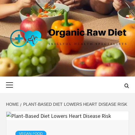
Skip
to
content
ORGANIC
SKILLFUL HEALTH SPECIALISTS
RAW DIET
Primary
Menu
HOME
PLANT-BASED DIET LOWERS HEART DISEASE RISK
VEGAN FOOD