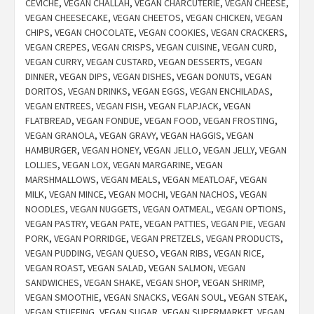
CEVICHE
,
VEGAN CHALLAH
,
VEGAN CHARCUTERIE
,
VEGAN CHEESE
,
VEGAN CHEESECAKE
,
VEGAN CHEETOS
,
VEGAN CHICKEN
,
VEGAN
CHIPS
,
VEGAN CHOCOLATE
,
VEGAN COOKIES
,
VEGAN CRACKERS
,
VEGAN CREPES
,
VEGAN CRISPS
,
VEGAN CUISINE
,
VEGAN CURD
,
VEGAN CURRY
,
VEGAN CUSTARD
,
VEGAN DESSERTS
,
VEGAN
DINNER
,
VEGAN DIPS
,
VEGAN DISHES
,
VEGAN DONUTS
,
VEGAN
DORITOS
,
VEGAN DRINKS
,
VEGAN EGGS
,
VEGAN ENCHILADAS
,
VEGAN ENTREES
,
VEGAN FISH
,
VEGAN FLAPJACK
,
VEGAN
FLATBREAD
,
VEGAN FONDUE
,
VEGAN FOOD
,
VEGAN FROSTING
,
VEGAN GRANOLA
,
VEGAN GRAVY
,
VEGAN HAGGIS
,
VEGAN
HAMBURGER
,
VEGAN HONEY
,
VEGAN JELLO
,
VEGAN JELLY
,
VEGAN
LOLLIES
,
VEGAN LOX
,
VEGAN MARGARINE
,
VEGAN
MARSHMALLOWS
,
VEGAN MEALS
,
VEGAN MEATLOAF
,
VEGAN
MILK
,
VEGAN MINCE
,
VEGAN MOCHI
,
VEGAN NACHOS
,
VEGAN
NOODLES
,
VEGAN NUGGETS
,
VEGAN OATMEAL
,
VEGAN OPTIONS
,
VEGAN PASTRY
,
VEGAN PATE
,
VEGAN PATTIES
,
VEGAN PIE
,
VEGAN
PORK
,
VEGAN PORRIDGE
,
VEGAN PRETZELS
,
VEGAN PRODUCTS
,
VEGAN PUDDING
,
VEGAN QUESO
,
VEGAN RIBS
,
VEGAN RICE
,
VEGAN ROAST
,
VEGAN SALAD
,
VEGAN SALMON
,
VEGAN
SANDWICHES
,
VEGAN SHAKE
,
VEGAN SHOP
,
VEGAN SHRIMP
,
VEGAN SMOOTHIE
,
VEGAN SNACKS
,
VEGAN SOUL
,
VEGAN STEAK
,
VEGAN STUFFING
,
VEGAN SUGAR
,
VEGAN SUPERMARKET
,
VEGAN