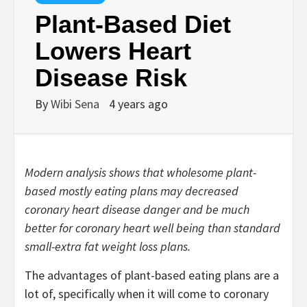
Plant-Based Diet
Lowers Heart
Disease Risk
By
Wibi Sena
4 years ago
Modern analysis shows that wholesome plant-
based mostly eating plans may decreased
coronary heart disease danger and be much
better for coronary heart well being than standard
small-extra fat weight loss plans.
The advantages of plant-based eating plans are a
lot of, specifically when it will come to coronary