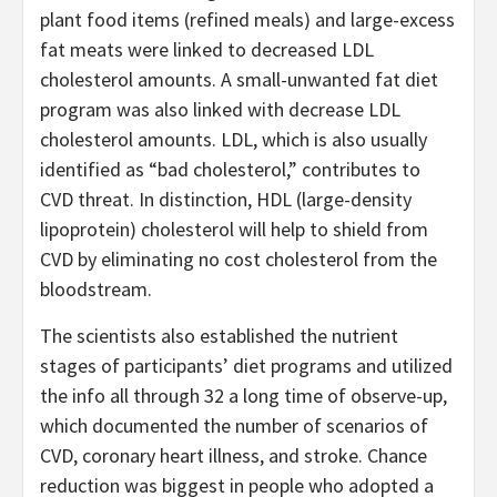
plant food items (refined meals) and large-excess
fat meats were linked to decreased LDL
cholesterol amounts. A small-unwanted fat diet
program was also linked with decrease LDL
cholesterol amounts. LDL, which is also usually
identified as “bad cholesterol,” contributes to
CVD threat. In distinction, HDL (large-density
lipoprotein) cholesterol will help to shield from
CVD by eliminating no cost cholesterol from the
bloodstream.
The scientists also established the nutrient
stages of participants’ diet programs and utilized
the info all through 32 a long time of observe-up,
which documented the number of scenarios of
CVD, coronary heart illness, and stroke. Chance
reduction was biggest in people who adopted a