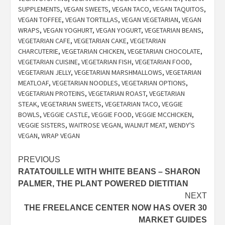
SUPPLEMENTS
,
VEGAN SWEETS
,
VEGAN TACO
,
VEGAN TAQUITOS
,
VEGAN TOFFEE
,
VEGAN TORTILLAS
,
VEGAN VEGETARIAN
,
VEGAN
WRAPS
,
VEGAN YOGHURT
,
VEGAN YOGURT
,
VEGETARIAN BEANS
,
VEGETARIAN CAFE
,
VEGETARIAN CAKE
,
VEGETARIAN
CHARCUTERIE
,
VEGETARIAN CHICKEN
,
VEGETARIAN CHOCOLATE
,
VEGETARIAN CUISINE
,
VEGETARIAN FISH
,
VEGETARIAN FOOD
,
VEGETARIAN JELLY
,
VEGETARIAN MARSHMALLOWS
,
VEGETARIAN
MEATLOAF
,
VEGETARIAN NOODLES
,
VEGETARIAN OPTIONS
,
VEGETARIAN PROTEINS
,
VEGETARIAN ROAST
,
VEGETARIAN
STEAK
,
VEGETARIAN SWEETS
,
VEGETARIAN TACO
,
VEGGIE
BOWLS
,
VEGGIE CASTLE
,
VEGGIE FOOD
,
VEGGIE MCCHICKEN
,
VEGGIE SISTERS
,
WAITROSE VEGAN
,
WALNUT MEAT
,
WENDY'S
VEGAN
,
WRAP VEGAN
Post
PREVIOUS
RATATOUILLE WITH WHITE BEANS – SHARON
navigation
PALMER, THE PLANT POWERED DIETITIAN
NEXT
THE FREELANCE CENTER NOW HAS OVER 30
MARKET GUIDES