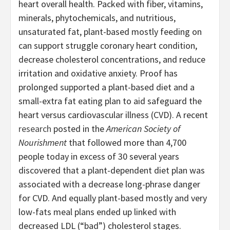
heart overall health. Packed with fiber, vitamins,
minerals, phytochemicals, and nutritious,
unsaturated fat, plant-based mostly feeding on
can support struggle coronary heart condition,
decrease cholesterol concentrations, and reduce
irritation and oxidative anxiety. Proof has
prolonged supported a plant-based diet and a
small-extra fat eating plan to aid safeguard the
heart versus cardiovascular illness (CVD). A recent
research
posted in the
American Society of
Nourishment
that followed more than 4,700
people today in excess of 30 several years
discovered that a plant-dependent diet plan was
associated with a decrease long-phrase danger
for CVD. And equally plant-based mostly and very
low-fats meal plans ended up linked with
decreased LDL (“bad”) cholesterol stages.