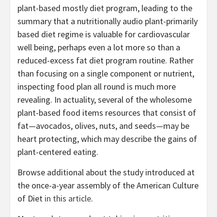
plant-based mostly diet program, leading to the
summary that a nutritionally audio plant-primarily
based diet regime is valuable for cardiovascular
well being, perhaps even a lot more so than a
reduced-excess fat diet program routine. Rather
than focusing on a single component or nutrient,
inspecting food plan all round is much more
revealing. In actuality, several of the wholesome
plant-based food items resources that consist of
fat—avocados, olives, nuts, and seeds—may be
heart protecting, which may describe the gains of
plant-centered eating.
Browse additional about the study introduced at
the once-a-year assembly of the American Culture
of Diet
in this article
.