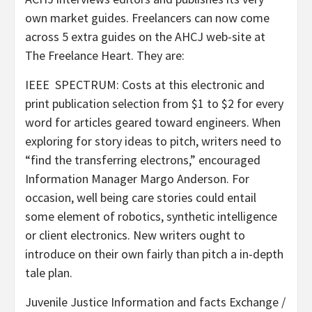
own market guides. Freelancers can now come
across 5 extra guides on the AHCJ web-site at
The Freelance Heart.
They are:
IEEE SPECTRUM: Costs at this electronic and
print publication selection from $1 to $2 for every
word for articles geared toward engineers. When
exploring for story ideas to pitch, writers need to
“find the transferring electrons,” encouraged
Information Manager Margo Anderson. For
occasion, well being care stories could entail
some element of robotics, synthetic intelligence
or client electronics. New writers ought to
introduce on their own fairly than pitch a in-depth
tale plan.
Juvenile Justice Information and facts Exchange /