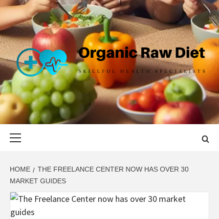
Skip
to
content
ORGANIC
SKILLFUL HEALTH SPECIALISTS
RAW DIET
Primary
Menu
HOME
THE FREELANCE CENTER NOW HAS OVER 30
MARKET GUIDES