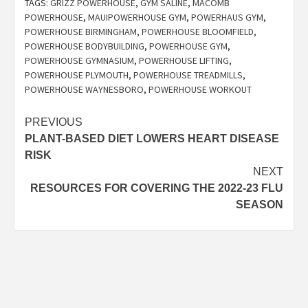
TAGS:
GRIZZ POWERHOUSE
,
GYM SALINE
,
MACOMB
POWERHOUSE
,
MAUIPOWERHOUSE GYM
,
POWERHAUS GYM
,
POWERHOUSE BIRMINGHAM
,
POWERHOUSE BLOOMFIELD
,
POWERHOUSE BODYBUILDING
,
POWERHOUSE GYM
,
POWERHOUSE GYMNASIUM
,
POWERHOUSE LIFTING
,
POWERHOUSE PLYMOUTH
,
POWERHOUSE TREADMILLS
,
POWERHOUSE WAYNESBORO
,
POWERHOUSE WORKOUT
Post
PREVIOUS
PLANT-BASED DIET LOWERS HEART DISEASE
navigation
RISK
NEXT
RESOURCES FOR COVERING THE 2022-23 FLU
SEASON