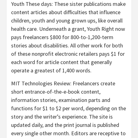
Youth These days
: These sister publications make
content articles about difficulties that influence
children, youth and young grown ups, like overall
health care. Underneath a grant, Youth Right now
pays freelancers $800 for 800-to-1,200-term
stories about disabilities. All other work for both
of these nonprofit electronic retailers pays $1 for
each word for article content that generally
operate a greatest of 1,400 words.
MIT Technologies Review: Freelancers create
short entrance-of-the-e-book content,
information stories, examination parts and
functions for $1 to $2 per word, depending on the
story and the writer’s experience. The site is
updated daily, and the print journal is published
every single other month. Editors are receptive to