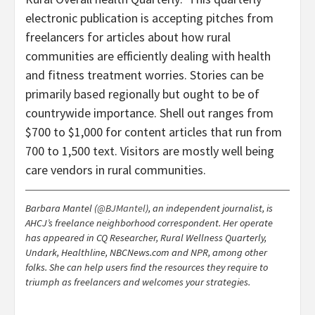
electronic publication is accepting pitches from
freelancers for articles about how rural
communities are efficiently dealing with health
and fitness treatment worries. Stories can be
primarily based regionally but ought to be of
countrywide importance. Shell out ranges from
$700 to $1,000 for content articles that run from
700 to 1,500 text. Visitors are mostly well being
care vendors in rural communities.
Barbara Mantel (
@BJMantel
), an independent journalist, is
AHCJ’s freelance neighborhood correspondent. Her operate
has appeared in CQ Researcher, Rural Wellness Quarterly,
Undark, Healthline, NBCNews.com and NPR, among other
folks. She can help users find the resources they require to
triumph as freelancers and welcomes your strategies.