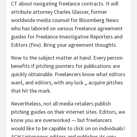
CT about navigating freelance contracts. It will
attribute attorney Charles Glasser, former
worldwide media counsel for Bloomberg News
who has labored on various freelance agreement
guides for Freelance Investigative Reporters and
Editors (Fire). Bring your agreement thoughts.
Now to the subject matter at hand. Every person
benefits if pitching pointers for publications are
quickly obtainable. Freelancers know what editors
want, and editors, with any luck ,, acquire pitches
that hit the mark.
Nevertheless, not all media retailers publish
pitching guides on their internet sites. Editors, we
know you are overworked — but freelancers
would like to be capable to click on on individuals!
ACHJ interviews editors and publishes its very