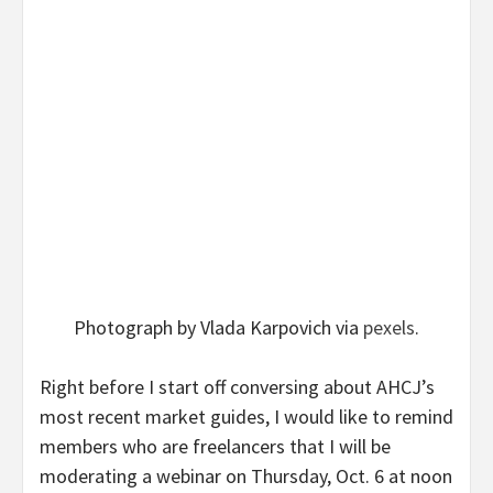
Photograph by Vlada Karpovich via
pexels
.
Right before I start off conversing about AHCJ’s
most recent market guides, I would like to remind
members who are freelancers that I will be
moderating
a webinar
on Thursday, Oct. 6 at noon