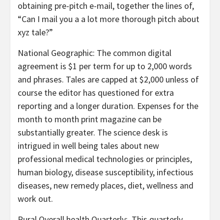
obtaining pre-pitch e-mail, together the lines of,
“Can I mail you a a lot more thorough pitch about
xyz tale?”
National Geographic
: The common digital
agreement is $1 per term for up to 2,000 words
and phrases. Tales are capped at $2,000 unless of
course the editor has questioned for extra
reporting and a longer duration. Expenses for the
month to month print magazine can be
substantially greater. The science desk is
intrigued in well being tales about new
professional medical technologies or principles,
human biology, disease susceptibility, infectious
diseases, new remedy places, diet, wellness and
work out.
Rural Overall health Quarterly: This quarterly