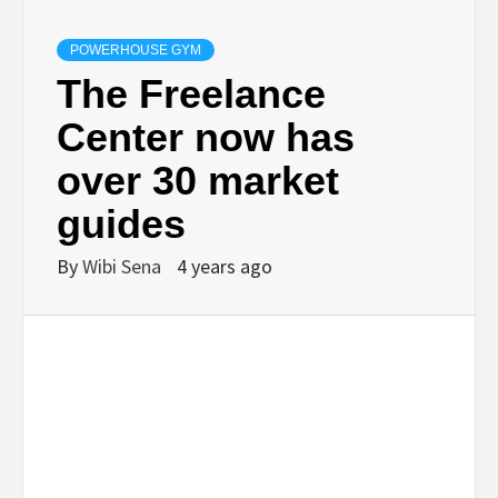
POWERHOUSE GYM
The Freelance
Center now has
over 30 market
guides
By
Wibi Sena
4 years ago