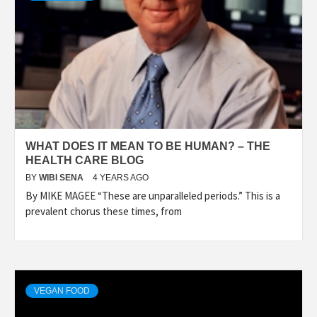
WHAT DOES IT MEAN TO BE HUMAN? – THE
HEALTH CARE BLOG
BY
WIBI SENA
4 YEARS AGO
By MIKE MAGEE “These are unparalleled periods.” This is a
prevalent chorus these times, from
VEGAN FOOD