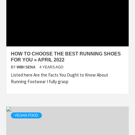
HOW TO CHOOSE THE BEST RUNNING SHOES
FOR YOU » APRIL 2022
BY
WIBI SENA
4 YEARS AGO
Listed here Are the Facts You Ought to Know About
Running Footwear I fully grasp
VEGAN FOOD