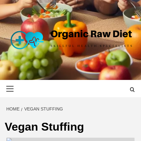
Skip
to
content
ORGANIC
SKILLFUL HEALTH SPECIALISTS
RAW DIET
Primary
Menu
HOME
VEGAN STUFFING
Vegan Stuffing