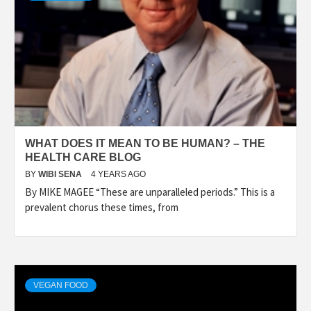
WHAT DOES IT MEAN TO BE HUMAN? – THE
HEALTH CARE BLOG
BY
WIBI SENA
4 YEARS AGO
By MIKE MAGEE “These are unparalleled periods.” This is a
prevalent chorus these times, from
VEGAN FOOD