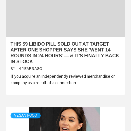
THIS $9 LIBIDO PILL SOLD OUT AT TARGET
AFTER ONE SHOPPER SAYS SHE ‘WENT 14
ROUNDS IN 24 HOURS’ — & IT’S FINALLY BACK
IN STOCK
BY
4 YEARS AGO
If you acquire an independently reviewed merchandise or
company as a result of a connection
VEGAN FOOD