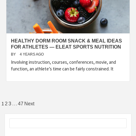
HEALTHY DORM ROOM SNACK & MEAL IDEAS
FOR ATHLETES — ELEAT SPORTS NUTRITION
BY
4 YEARS AGO
Involving instruction, courses, conferences, movie, and
function, an athlete’s time can be fairly constrained. It
Posts
1
…
2
3
47
Next
pagination