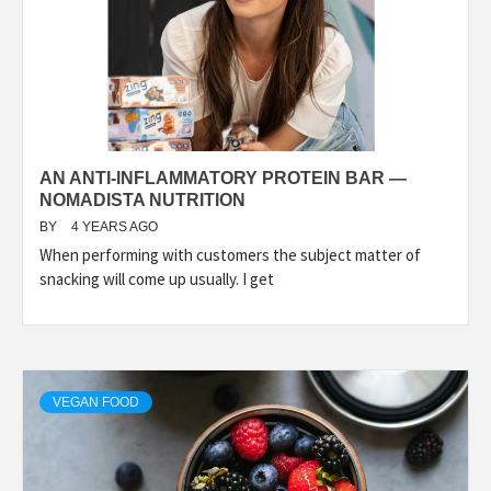
AN ANTI-INFLAMMATORY PROTEIN BAR —
NOMADISTA NUTRITION
BY
4 YEARS AGO
When performing with customers the subject matter of
snacking will come up usually. I get
VEGAN FOOD