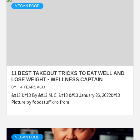
VEGAN FOOD
11 BEST TAKEOUT TRICKS TO EAT WELL AND
LOSE WEIGHT • WELLNESS CAPTAIN
BY
4 YEARS AGO
&#13 &#13 By &#13 M. C. &#13 &#13 January 26, 2022&#13
Picture by foodstuff.kiro from
VEGAN FOOD