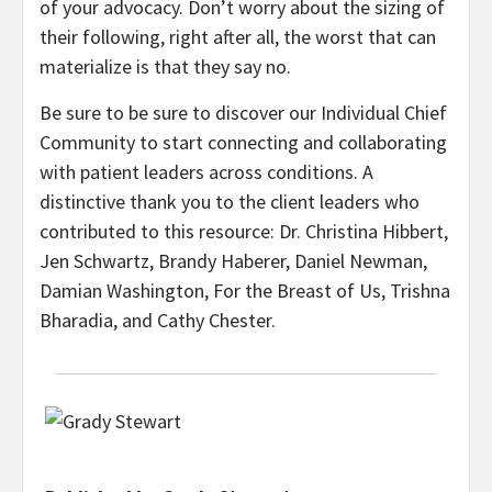
of your advocacy. Don’t worry about the sizing of
their following, right after all, the worst that can
materialize is that they say no.
Be sure to be sure to discover our Individual Chief
Community to start connecting and collaborating
with patient leaders across conditions. A
distinctive thank you to the client leaders who
contributed to this resource: Dr. Christina Hibbert,
Jen Schwartz, Brandy Haberer, Daniel Newman,
Damian Washington, For the Breast of Us, Trishna
Bharadia, and Cathy Chester.