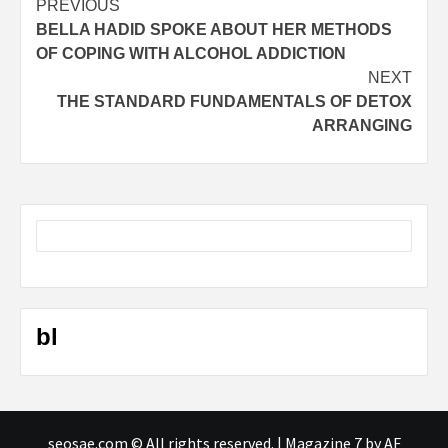
Post
PREVIOUS
BELLA HADID SPOKE ABOUT HER METHODS
navigation
OF COPING WITH ALCOHOL ADDICTION
NEXT
THE STANDARD FUNDAMENTALS OF DETOX
ARRANGING
bl
seosae.com © All rights reserved.
|
Magazine 7
by AF