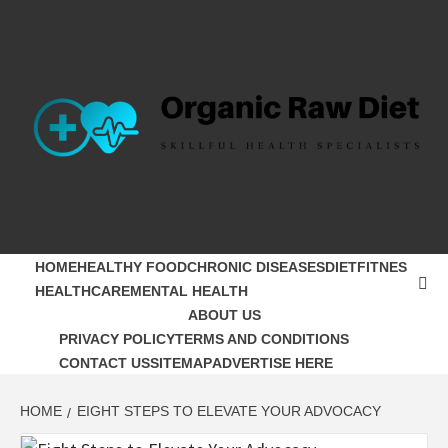
Skip
to
content
ORGANIC
SKILLFUL HEALTH SPECIALISTS
RAW DIET
HOME
HEALTHY FOOD
CHRONIC DISEASES
DIET
FITNES
HEALTHCARE
MENTAL HEALTH
ABOUT US
PRIVACY POLICY
TERMS AND CONDITIONS
CONTACT US
SITEMAP
ADVERTISE HERE
HOME
EIGHT STEPS TO ELEVATE YOUR ADVOCACY