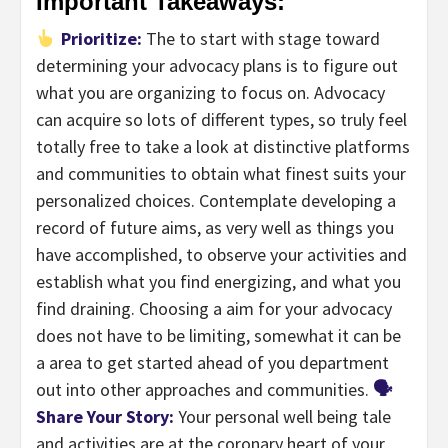
Important Takeaways:
Prioritize:
The to start with stage toward
determining your advocacy plans is to figure out
what you are organizing to focus on. Advocacy
can acquire so lots of different types, so truly feel
totally free to take a look at distinctive platforms
and communities to obtain what finest suits your
personalized choices. Contemplate developing a
record of future aims, as very well as things you
have accomplished, to observe your activities and
establish what you find energizing, and what you
find draining. Choosing a aim for your advocacy
does not have to be limiting, somewhat it can be
a area to get started ahead of you department
out into other approaches and communities.
🗣
Share Your Story:
Your personal well being tale
and activities are at the coronary heart of your