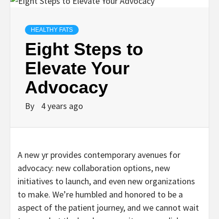
HEALTHY FATS
Eight Steps to
Elevate Your
Advocacy
By
4 years ago
A new yr provides contemporary avenues for
advocacy: new collaboration options, new
initiatives to launch, and even new organizations
to make. We’re humbled and honored to be a
aspect of the patient journey, and we cannot wait