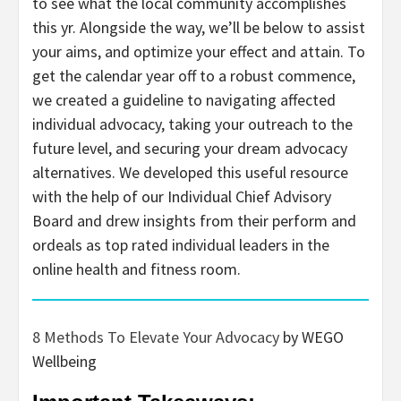
to see what the local community accomplishes
this yr. Alongside the way, we’ll be below to assist
your aims, and optimize your effect and attain. To
get the calendar year off to a robust commence,
we created a guideline to navigating affected
individual advocacy, taking your outreach to the
future level, and securing your dream advocacy
alternatives. We developed this useful resource
with the help of our Individual Chief Advisory
Board and drew insights from their perform and
ordeals as top rated individual leaders in the
online health and fitness room.
8 Methods To Elevate Your Advocacy
by WEGO
Wellbeing