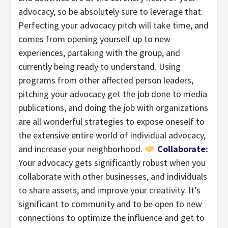
advocacy, so be absolutely sure to leverage that.
Perfecting your advocacy pitch will take time, and
comes from opening yourself up to new
experiences, partaking with the group, and
currently being ready to understand. Using
programs from other affected person leaders,
pitching your advocacy get the job done to media
publications, and doing the job with organizations
are all wonderful strategies to expose oneself to
the extensive entire world of individual advocacy,
and increase your neighborhood.
Collaborate:
Your advocacy gets significantly robust when you
collaborate with other businesses, and individuals
to share assets, and improve your creativity. It’s
significant to community and to be open to new
connections to optimize the influence and get to