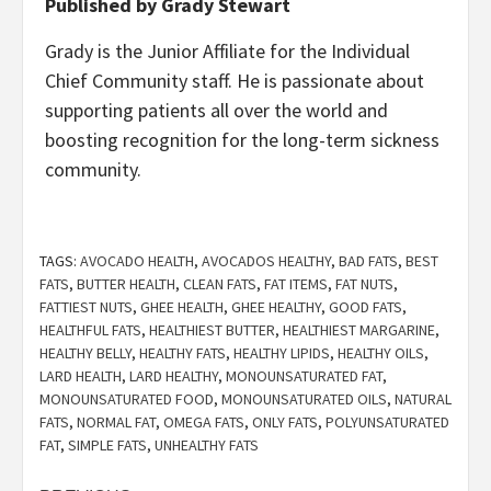
Published by Grady Stewart
Grady is the Junior Affiliate for the Individual
Chief Community staff. He is passionate about
supporting patients all over the world and
boosting recognition for the long-term sickness
community.
TAGS:
AVOCADO HEALTH
,
AVOCADOS HEALTHY
,
BAD FATS
,
BEST
FATS
,
BUTTER HEALTH
,
CLEAN FATS
,
FAT ITEMS
,
FAT NUTS
,
FATTIEST NUTS
,
GHEE HEALTH
,
GHEE HEALTHY
,
GOOD FATS
,
HEALTHFUL FATS
,
HEALTHIEST BUTTER
,
HEALTHIEST MARGARINE
,
HEALTHY BELLY
,
HEALTHY FATS
,
HEALTHY LIPIDS
,
HEALTHY OILS
,
LARD HEALTH
,
LARD HEALTHY
,
MONOUNSATURATED FAT
,
MONOUNSATURATED FOOD
,
MONOUNSATURATED OILS
,
NATURAL
FATS
,
NORMAL FAT
,
OMEGA FATS
,
ONLY FATS
,
POLYUNSATURATED
FAT
,
SIMPLE FATS
,
UNHEALTHY FATS