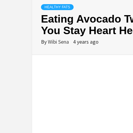
HEALTHY FATS
Eating Avocado T
You Stay Heart He
By
Wibi Sena
4 years ago