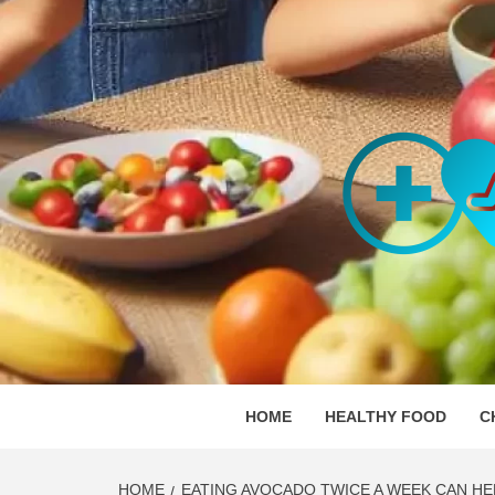
Skip
to
content
ORGAN
SKILLFUL HEALTH SPECIALISTS
HOME
HEALTHY FOOD
C
HOME
EATING AVOCADO TWICE A WEEK CAN HE