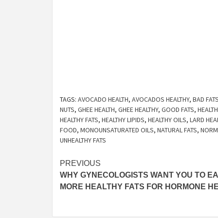
TAGS:
AVOCADO HEALTH
,
AVOCADOS HEALTHY
,
BAD FAT
NUTS
,
GHEE HEALTH
,
GHEE HEALTHY
,
GOOD FATS
,
HEALTH
HEALTHY FATS
,
HEALTHY LIPIDS
,
HEALTHY OILS
,
LARD HEA
FOOD
,
MONOUNSATURATED OILS
,
NATURAL FATS
,
NORMA
UNHEALTHY FATS
Post
PREVIOUS
WHY GYNECOLOGISTS WANT YOU TO EA
navigation
MORE HEALTHY FATS FOR HORMONE H