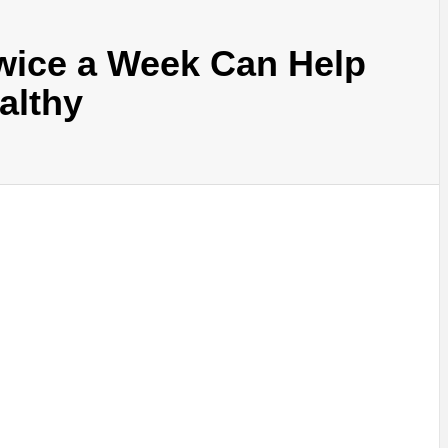
wice a Week Can Help
althy