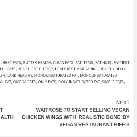
S
,
BEST FATS
,
BUTTER HEALTH
,
CLEAN FATS
,
FAT ITEMS
,
FAT NUTS
,
FATTIEST
FUL FATS
,
HEALTHIEST BUTTER
,
HEALTHIEST MARGARINE
,
HEALTHY BELLY
,
LTH
,
LARD HEALTHY
,
MONOUNSATURATED FAT
,
MONOUNSATURATED
L FAT
,
OMEGA FATS
,
ONLY FATS
,
POLYUNSATURATED FAT
,
SIMPLE FATS
,
NEXT
T
WAITROSE TO START SELLING VEGAN
EALTH
CHICKEN WINGS WITH ‘REALISTIC BONE’ BY
VEGAN RESTAURANT BIFF’S