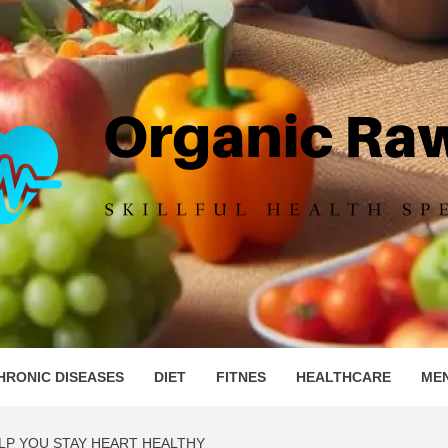
IC RAW 
HRONIC DISEASES
DIET
FITNES
HEALTHCARE
ME
LP YOU STAY HEART HEALTHY