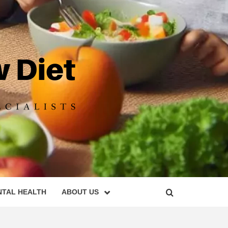
DIET
NTAL HEALTH
ABOUT US