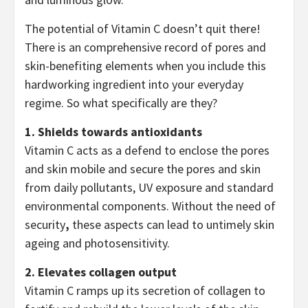
The potential of Vitamin C doesn’t quit there!
There is an comprehensive record of pores and
skin-benefiting elements when you include this
hardworking ingredient into your everyday
regime. So what specifically are they?
1. Shields towards antioxidants
Vitamin C acts as a defend to enclose the pores
and skin mobile and secure the pores and skin
from daily pollutants, UV exposure and standard
environmental components. Without the need of
security
,
these aspects can lead to untimely skin
ageing and photosensitivity.
2. Elevates collagen output
Vitamin C ramps up its secretion of collagen to