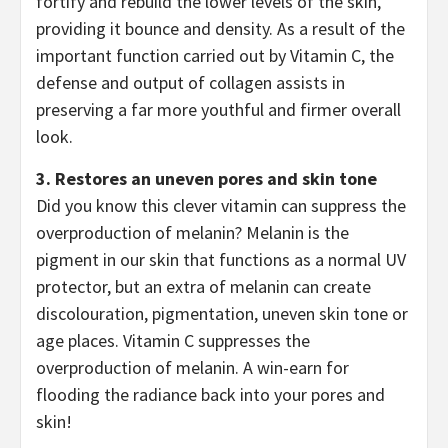
fortify and rebuild the lower levels of the skin,
providing it bounce and density. As a result of the
important function carried out by Vitamin C, the
defense and output of collagen assists in
preserving a far more youthful and firmer overall
look.
3. Restores an uneven pores and skin tone
Did you know this clever vitamin can suppress the
overproduction of melanin? Melanin is the
pigment in our skin that functions as a normal UV
protector, but an extra of melanin can create
discolouration, pigmentation, uneven skin tone or
age places. Vitamin C suppresses the
overproduction of melanin. A win-earn for
flooding the radiance back into your pores and
skin!