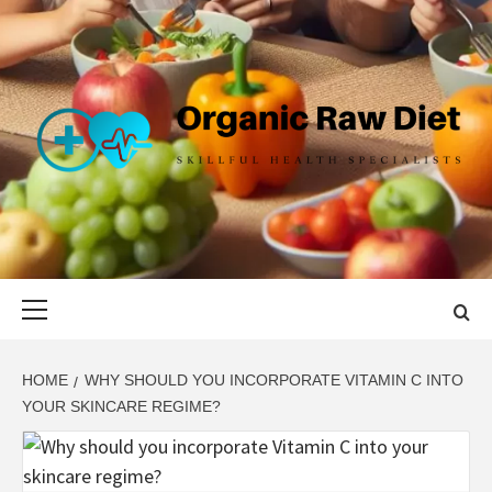
Skip
to
content
ORGANIC
SKILLFUL HEALTH SPECIALISTS
RAW DIET
Primary
Menu
HOME
WHY SHOULD YOU INCORPORATE VITAMIN C INTO
YOUR SKINCARE REGIME?