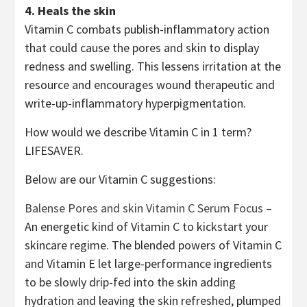
4. Heals the skin
Vitamin C combats publish-inflammatory action
that could cause the pores and skin to display
redness and swelling. This lessens irritation at the
resource and encourages wound therapeutic and
write-up-inflammatory hyperpigmentation.
How would we describe Vitamin C in 1 term?
LIFESAVER.
Below are our Vitamin C suggestions:
Balense Pores and skin Vitamin C Serum Focus
–
An energetic kind of Vitamin C to kickstart your
skincare regime. The blended powers of Vitamin C
and Vitamin E let large-performance ingredients
to be slowly drip-fed into the skin adding
hydration and leaving the skin refreshed, plumped