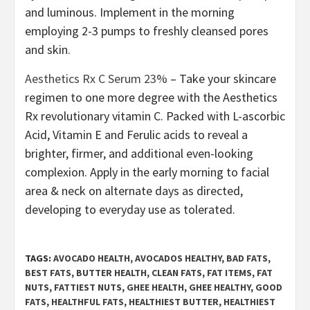
and luminous. Implement in the morning
employing 2-3 pumps to freshly cleansed pores
and skin.
Aesthetics Rx C Serum 23%
– Take your skincare
regimen to one more degree with the Aesthetics
Rx revolutionary vitamin C. Packed with L-ascorbic
Acid, Vitamin E and Ferulic acids to reveal a
brighter, firmer, and additional even-looking
complexion. Apply in the early morning to facial
area & neck on alternate days as directed,
developing to everyday use as tolerated.
TAGS:
AVOCADO HEALTH
,
AVOCADOS HEALTHY
,
BAD FATS
,
BEST FATS
,
BUTTER HEALTH
,
CLEAN FATS
,
FAT ITEMS
,
FAT
NUTS
,
FATTIEST NUTS
,
GHEE HEALTH
,
GHEE HEALTHY
,
GOOD
FATS
,
HEALTHFUL FATS
,
HEALTHIEST BUTTER
,
HEALTHIEST