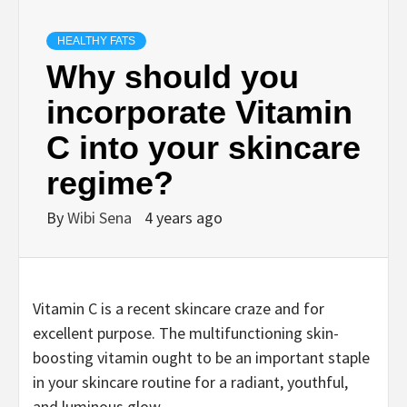
HEALTHY FATS
Why should you
incorporate Vitamin
C into your skincare
regime?
By
Wibi Sena
4 years ago
Vitamin C is a recent skincare craze and for
excellent purpose. The multifunctioning skin-
boosting vitamin ought to be an important staple
in your skincare routine for a radiant, youthful,
and luminous glow.