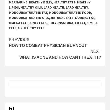
MARGARINE
,
HEALTHY BELLY
,
HEALTHY FATS
,
HEALTHY
LIPIDS
,
HEALTHY OILS
,
LARD HEALTH
,
LARD HEALTHY
,
MONOUNSATURATED FAT
,
MONOUNSATURATED FOOD
,
MONOUNSATURATED OILS
,
NATURAL FATS
,
NORMAL FAT
,
OMEGA FATS
,
ONLY FATS
,
POLYUNSATURATED FAT
,
SIMPLE
FATS
,
UNHEALTHY FATS
Post
PREVIOUS
HOW TO COMBAT PHYSICIAN BURNOUT
navigation
NEXT
WHAT IS ACNE AND HOW CAN I TREAT IT?
bl