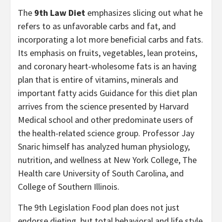
The
9th Law Diet
emphasizes slicing out what he
refers to as unfavorable carbs and fat, and
incorporating a lot more beneficial carbs and fats.
Its emphasis on fruits, vegetables, lean proteins,
and coronary heart-wholesome fats is an having
plan that is entire of vitamins, minerals and
important fatty acids Guidance for this diet plan
arrives from the science presented by Harvard
Medical school and other predominate users of
the health-related science group. Professor Jay
Snaric himself has analyzed human physiology,
nutrition, and wellness at New York College, The
Health care University of South Carolina, and
College of Southern Illinois.
The 9th Legislation Food plan does not just
endorse dieting, but total behavioral and life style