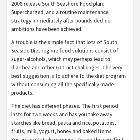
2008 release South Seashore Food plan:
Supercharged, and a routine maintenance
strategy immediately after pounds decline
ambitions have been achieved.
A trouble is the simple fact that lots of South
Seaside Diet regime food solutions consist of
sugar-alcohols, which may perhaps lead to
diarrhea and other GI tract challenges. The very
best suggestion is to adhere to the diet program
without consuming all the specifically made
products.
The diet has different phases. The first period
lasts for two weeks and has you take away
starches like bread, pasta and rice, potatoes,
fruits, milk, yogurt, honey and baked items.
Sugars are totally removed. During the very first