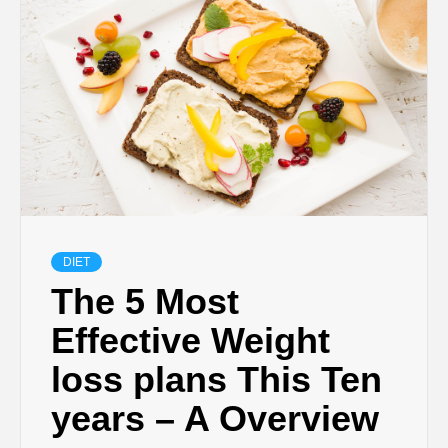
DIET
The 5 Most
Effective Weight
loss plans This Ten
years – A Overview