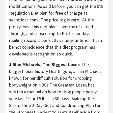
modifications. As said before, you can get the 9th
Regulation Diet plan for free of charge at
secretloss.com. The price tag is zero. At the
pretty least this diet plan is worthy of a read
through, and subscribing to Professor Jays
mailing record is perfectly value your time. It can
be not coincidence that this diet program has
developed is recognition so quick.
Jillian Michaels, The Biggest Loser:
The
biggest loser history Health guru, Jillian Michaels,
known for her difficult solution for dropping
bodyweight on NBCs The Greatest Loser, has
written a manual on how to drop people pesky
very last 10 or 15 lbs . in 30 days. Building the
Slash: The 30-Day Diet and Conditioning Plan for
the Strongest, Sexiest You sets itself aside from