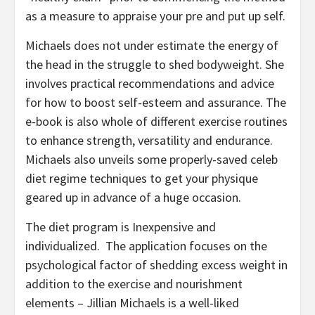
as a measure to appraise your pre and put up self.
Michaels does not under estimate the energy of
the head in the struggle to shed bodyweight. She
involves practical recommendations and advice
for how to boost self-esteem and assurance. The
e-book is also whole of different exercise routines
to enhance strength, versatility and endurance.
Michaels also unveils some properly-saved celeb
diet regime techniques to get your physique
geared up in advance of a huge occasion.
The diet program is Inexpensive and
individualized. The application focuses on the
psychological factor of shedding excess weight in
addition to the exercise and nourishment
elements – Jillian Michaels is a well-liked