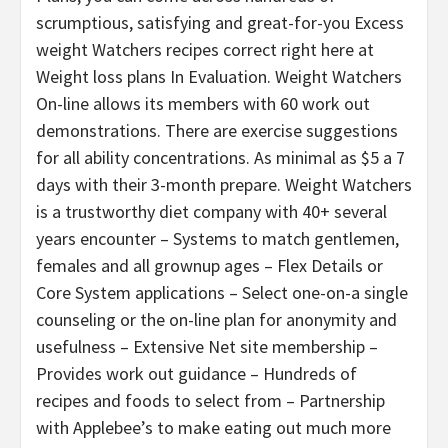
scrumptious, satisfying and great-for-you Excess
weight Watchers recipes correct right here at
Weight loss plans In Evaluation. Weight Watchers
On-line allows its members with 60 work out
demonstrations. There are exercise suggestions
for all ability concentrations. As minimal as $5 a 7
days with their 3-month prepare. Weight Watchers
is a trustworthy diet company with 40+ several
years encounter – Systems to match gentlemen,
females and all grownup ages – Flex Details or
Core System applications – Select one-on-a single
counseling or the on-line plan for anonymity and
usefulness – Extensive Net site membership –
Provides work out guidance – Hundreds of
recipes and foods to select from – Partnership
with Applebee’s to make eating out much more