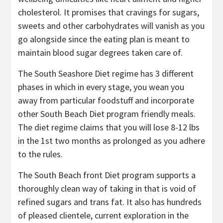
cholesterol. It promises that cravings for sugars,
sweets and other carbohydrates will vanish as you
go alongside since the eating plan is meant to
maintain blood sugar degrees taken care of.
The South Seashore Diet regime has 3 different
phases in which in every stage, you wean you
away from particular foodstuff and incorporate
other South Beach Diet program friendly meals.
The diet regime claims that you will lose 8-12 lbs
in the 1st two months as prolonged as you adhere
to the rules.
The South Beach front Diet program supports a
thoroughly clean way of taking in that is void of
refined sugars and trans fat. It also has hundreds
of pleased clientele, current exploration in the