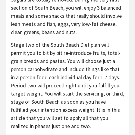
section of South Beach, you will enjoy 3 balanced
meals and some snacks that really should involve
lean meats and fish, eggs, very low-fat cheese,
clean greens, beans and nuts.
Stage two of the South Beach Diet plan will
permit you to bit by bit re-introduce fruits, total-
grain breads and pastas. You will choose just a
person carbohydrate and include things like that
in a person food each individual day for 1 7 days.
Period two will proceed right until you fulfill your
target weight. You will start the servicing, or third,
stage of South Beach as soon as you have
fulfilled your intention excess weight. It is in this
article that you will set to apply all that you
realized in phases just one and two.