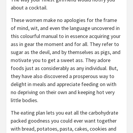
about a cocktail.
These women make no apologies for the frame
of mind, wit, and even the language uncovered in
this colourful manual to in essence acquiring your
ass in gear the moment and for all. They refer to
sugar as the devil, and by themselves as pigs, and
motivate you to get a sweet ass. They adore
foods just as considerably as any individual. But,
they have also discovered a prosperous way to
delight in meals and appreciate feeding on with
no depriving on their own and keeping hot very
little bodies.
The eating plan lets you eat all the carbohydrate
packed goodness you could ever want together
with bread, potatoes, pasta, cakes, cookies and