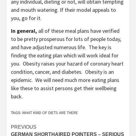
any individual, dieting or not, will obtain tempting
and mouth watering. If their model appeals to
you, go for it.
In general,
all of these meal plans have verified
to be pretty prosperous for lots of people today,
and have adjusted numerous life. The key is
finding the eating plan which will work ideal for
you. Obesity raises your hazard of coronary heart
condition, cancer, and diabetes. Obesity is an
epidemic. We will need much more eating plans
like these to assist persons get their wellbeing
back.
TAGS:
WHAT KIND OF DIETS ARE THERE
Post
PREVIOUS
GERMAN SHORTHAIRED POINTERS – SERIOUS