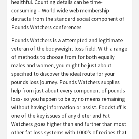
healthful. Counting details can be time-
consuming – World wide web membership
detracts from the standard social component of
Pounds Watchers conferences
Pounds Watchers is a attempted and legitimate
veteran of the bodyweight loss field. With a range
of methods to choose from for both equally
males and women, you might be just about
specified to discover the ideal route for your
pounds loss journey. Pounds Watchers supplies
help from just about every component of pounds
loss- so you happen to be by no means remaining
without having information or assist. Foodstuff is
one of the key issues of any dieter and Fat
Watchers goes higher than and further than most
other fat loss systems with 1000’s of recipes that