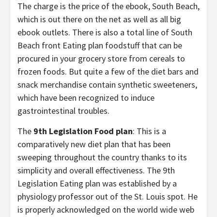
The charge is the price of the ebook, South Beach,
which is out there on the net as well as all big
ebook outlets. There is also a total line of South
Beach front Eating plan foodstuff that can be
procured in your grocery store from cereals to
frozen foods. But quite a few of the diet bars and
snack merchandise contain synthetic sweeteners,
which have been recognized to induce
gastrointestinal troubles.
The
9th Legislation Food plan
: This is a
comparatively new diet plan that has been
sweeping throughout the country thanks to its
simplicity and overall effectiveness. The 9th
Legislation Eating plan was established by a
physiology professor out of the St. Louis spot. He
is properly acknowledged on the world wide web