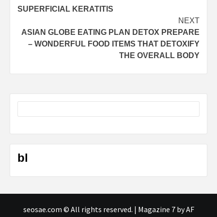
navigation
SUPERFICIAL KERATITIS
NEXT
ASIAN GLOBE EATING PLAN DETOX PREPARE
– WONDERFUL FOOD ITEMS THAT DETOXIFY
THE OVERALL BODY
bl
seosae.com © All rights reserved.
|
Magazine 7
by AF