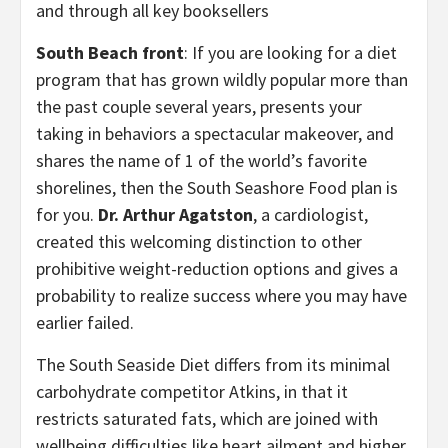
and through all key booksellers
South Beach front
: If you are looking for a diet
program that has grown wildly popular more than
the past couple several years, presents your
taking in behaviors a spectacular makeover, and
shares the name of 1 of the world’s favorite
shorelines, then the South Seashore Food plan is
for you.
Dr. Arthur Agatston
, a cardiologist,
created this welcoming distinction to other
prohibitive weight-reduction options and gives a
probability to realize success where you may have
earlier failed.
The South Seaside Diet differs from its minimal
carbohydrate competitor Atkins, in that it
restricts saturated fats, which are joined with
wellbeing difficulties like heart ailment and higher