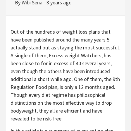
By
Wibi Sena
3 years ago
Out of the hundreds of weight loss plans that
have been published around the many years 5
actually stand out as staying the most successful.
A single of them, Excess weight Watchers, has
been close to for in excess of 40 several years,
even though the others have been introduced
additional a short while ago. One of them, the 9th
Regulation Food plan, is only a 12 months aged.
Though every diet regime has philosophical
distinctions on the most effective way to drop
bodyweight, they all are efficient and have
revealed to be risk-free.
In this article is a summary of every eating plan.