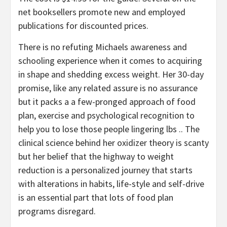
net booksellers promote new and employed
publications for discounted prices.
There is no refuting Michaels awareness and
schooling experience when it comes to acquiring
in shape and shedding excess weight. Her 30-day
promise, like any related assure is no assurance
but it packs a a few-pronged approach of food
plan, exercise and psychological recognition to
help you to lose those people lingering lbs .. The
clinical science behind her oxidizer theory is scanty
but her belief that the highway to weight
reduction is a personalized journey that starts
with alterations in habits, life-style and self-drive
is an essential part that lots of food plan
programs disregard.