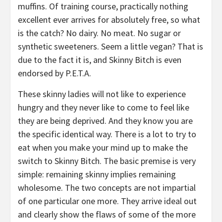
muffins. Of training course, practically nothing
excellent ever arrives for absolutely free, so what
is the catch? No dairy. No meat. No sugar or
synthetic sweeteners. Seem a little vegan? That is
due to the fact it is, and Skinny Bitch is even
endorsed by P.E.T.A.
These skinny ladies will not like to experience
hungry and they never like to come to feel like
they are being deprived. And they know you are
the specific identical way. There is a lot to try to
eat when you make your mind up to make the
switch to Skinny Bitch. The basic premise is very
simple: remaining skinny implies remaining
wholesome. The two concepts are not impartial
of one particular one more. They arrive ideal out
and clearly show the flaws of some of the more