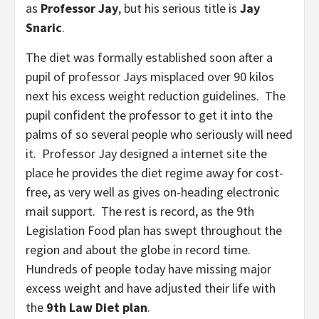
as
Professor Jay
, but his serious title is
Jay
Snaric
.
The diet was formally established soon after a
pupil of professor Jays misplaced over 90 kilos
next his excess weight reduction guidelines. The
pupil confident the professor to get it into the
palms of so several people who seriously will need
it. Professor Jay designed a internet site the
place he provides the diet regime away for cost-
free, as very well as gives on-heading electronic
mail support. The rest is record, as the 9th
Legislation Food plan has swept throughout the
region and about the globe in record time.
Hundreds of people today have missing major
excess weight and have adjusted their life with
the
9th Law Diet plan
.