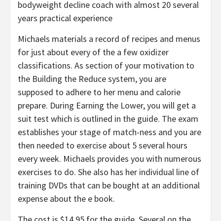
bodyweight decline coach with almost 20 several
years practical experience
Michaels materials a record of recipes and menus
for just about every of the a few oxidizer
classifications. As section of your motivation to
the Building the Reduce system, you are
supposed to adhere to her menu and calorie
prepare. During Earning the Lower, you will get a
suit test which is outlined in the guide. The exam
establishes your stage of match-ness and you are
then needed to exercise about 5 several hours
every week. Michaels provides you with numerous
exercises to do. She also has her individual line of
training DVDs that can be bought at an additional
expense about the e book.
The cost is $14.95 for the guide. Several on the