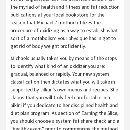
the myriad of health and fitness and fat reduction
publications at your local bookstore for the
reason that Michaels’ method utilizes the
procedure of oxidizing as a way to establish what
sort of a metabolism your physique has in get to
get rid of body weight proficiently.
Michaels usually takes you by means of the steps
to identify what kind of an oxidizer you are:
gradual, balanced or rapidly. Your new system
classification then dictates what you will take in
supported by Jillian’s own menus and recipes. She
claims that you will truly feel comfortable in a
bikini if you dedicate to her disciplined health and
diet plan program. As section of Earning the Slice,
you should choose a system fat share check and a
“healthy exam” prior to commencing the method