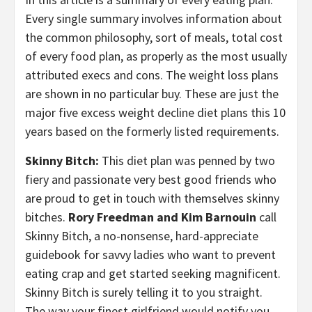
Every single summary involves information about
the common philosophy, sort of meals, total cost
of every food plan, as properly as the most usually
attributed execs and cons. The weight loss plans
are shown in no particular buy. These are just the
major five excess weight decline diet plans this 10
years based on the formerly listed requirements.
Skinny Bitch:
This diet plan was penned by two
fiery and passionate very best good friends who
are proud to get in touch with themselves skinny
bitches.
Rory Freedman and Kim Barnouin
call
Skinny Bitch, a no-nonsense, hard-appreciate
guidebook for savvy ladies who want to prevent
eating crap and get started seeking magnificent.
Skinny Bitch is surely telling it to you straight.
The way your finest girlfriend would notify you