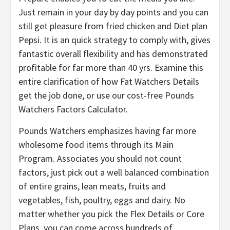
Just remain in your day by day points and you can
still get pleasure from fried chicken and Diet plan
Pepsi. It is an quick strategy to comply with, gives
fantastic overall flexibility and has demonstrated
profitable for far more than 40 yrs. Examine this
entire clarification of how Fat Watchers Details
get the job done, or use our cost-free Pounds
Watchers Factors Calculator.
Pounds Watchers emphasizes having far more
wholesome food items through its Main
Program. Associates you should not count
factors, just pick out a well balanced combination
of entire grains, lean meats, fruits and
vegetables, fish, poultry, eggs and dairy. No
matter whether you pick the Flex Details or Core
Plans, you can come across hundreds of