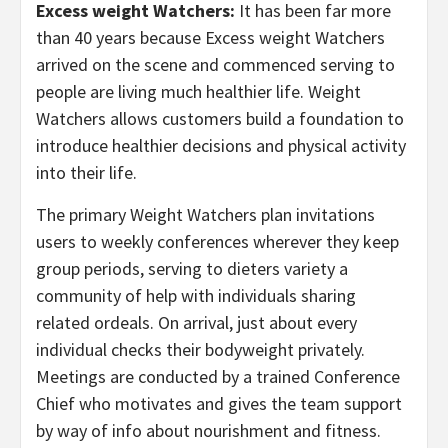
Excess weight Watchers:
It has been far more
than 40 years because Excess weight Watchers
arrived on the scene and commenced serving to
people are living much healthier life. Weight
Watchers allows customers build a foundation to
introduce healthier decisions and physical activity
into their life.
The primary Weight Watchers plan invitations
users to weekly conferences wherever they keep
group periods, serving to dieters variety a
community of help with individuals sharing
related ordeals. On arrival, just about every
individual checks their bodyweight privately.
Meetings are conducted by a trained Conference
Chief who motivates and gives the team support
by way of info about nourishment and fitness.