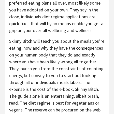
preferred eating plans all over, most likely some
you have adopted on your own. They say in the
close, individuals diet regime applications are
quick fixes that will by no means enable you get a
grip on your over-all wellbeing and wellness.
Skinny Bitch will teach you about the meals you’re
eating, how and why they have the consequences
on your human body that they do and exactly
where you have been likely wrong all together.
They launch you from the constraints of counting
energy, but convey to you to start out looking
through all of individuals meals labels. The
expense is the cost of the e-book, Skinny Bitch.
The guide alone is an entertaining, albeit brash,
read. The diet regime is best for vegetarians or
vegans. The reserve can be procured on the web