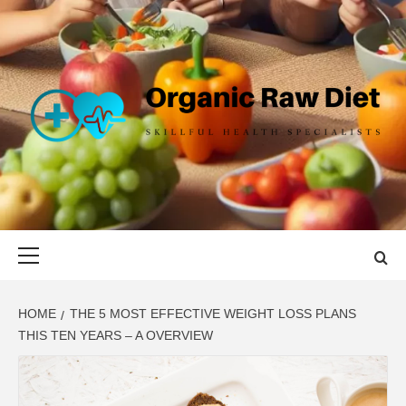
Skip
to
content
ORGANIC
SKILLFUL HEALTH SPECIALISTS
RAW DIET
Primary
Menu
HOME
THE 5 MOST EFFECTIVE WEIGHT LOSS PLANS
THIS TEN YEARS – A OVERVIEW