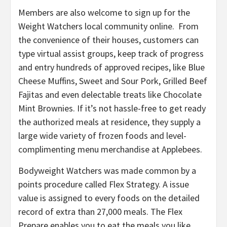
Members are also welcome to sign up for the
Weight Watchers local community online. From
the convenience of their houses, customers can
type virtual assist groups, keep track of progress
and entry hundreds of approved recipes, like Blue
Cheese Muffins, Sweet and Sour Pork, Grilled Beef
Fajitas and even delectable treats like Chocolate
Mint Brownies. If it’s not hassle-free to get ready
the authorized meals at residence, they supply a
large wide variety of frozen foods and level-
complimenting menu merchandise at Applebees.
Bodyweight Watchers was made common by a
points procedure called Flex Strategy. A issue
value is assigned to every foods on the detailed
record of extra than 27,000 meals. The Flex
Prepare enables you to eat the meals you like.