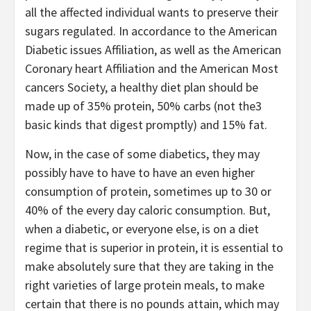
all the affected individual wants to preserve their
sugars regulated. In accordance to the American
Diabetic issues Affiliation, as well as the American
Coronary heart Affiliation and the American Most
cancers Society, a healthy diet plan should be
made up of 35% protein, 50% carbs (not the3
basic kinds that digest promptly) and 15% fat.
Now, in the case of some diabetics, they may
possibly have to have to have an even higher
consumption of protein, sometimes up to 30 or
40% of the every day caloric consumption. But,
when a diabetic, or everyone else, is on a diet
regime that is superior in protein, it is essential to
make absolutely sure that they are taking in the
right varieties of large protein meals, to make
certain that there is no pounds attain, which may