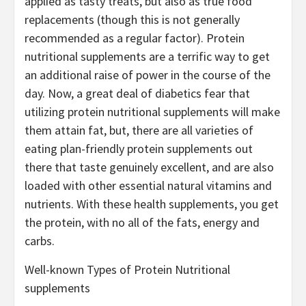
applied as tasty treats, but also as true food
replacements (though this is not generally
recommended as a regular factor). Protein
nutritional supplements are a terrific way to get
an additional raise of power in the course of the
day. Now, a great deal of diabetics fear that
utilizing protein nutritional supplements will make
them attain fat, but, there are all varieties of
eating plan-friendly protein supplements out
there that taste genuinely excellent, and are also
loaded with other essential natural vitamins and
nutrients. With these health supplements, you get
the protein, with no all of the fats, energy and
carbs.
Well-known Types of Protein Nutritional
supplements