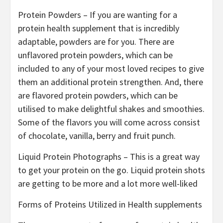
Protein Powders – If you are wanting for a
protein health supplement that is incredibly
adaptable, powders are for you. There are
unflavored protein powders, which can be
included to any of your most loved recipes to give
them an additional protein strengthen. And, there
are flavored protein powders, which can be
utilised to make delightful shakes and smoothies.
Some of the flavors you will come across consist
of chocolate, vanilla, berry and fruit punch.
Liquid Protein Photographs – This is a great way
to get your protein on the go. Liquid protein shots
are getting to be more and a lot more well-liked
Forms of Proteins Utilized in Health supplements