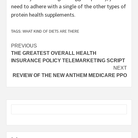
need to adhere with a single of the other types of
protein health supplements.
TAGS:
WHAT KIND OF DIETS ARE THERE
Post
PREVIOUS
THE GREATEST OVERALL HEALTH
navigation
INSURANCE POLICY TELEMARKETING SCRIPT
NEXT
REVIEW OF THE NEW ANTHEM MEDICARE PPO