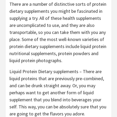
There are a number of distinctive sorts of protein
dietary supplements you might be fascinated in
supplying a try. All of these health supplements
are uncomplicated to use, and they are also
transportable, so you can take them with you any
place. Some of the most well-known varieties of
protein dietary supplements include liquid protein
nutritional supplements, protein powders and
liquid protein photographs.
Liquid Protein Dietary supplements – There are
liquid proteins that are previously pre-combined,
and can be drunk straight away. Or, you may
perhaps want to get another form of liquid
supplement that you blend into beverages your
self. This way, you can be absolutely sure that you
are going to get the flavors you adore.