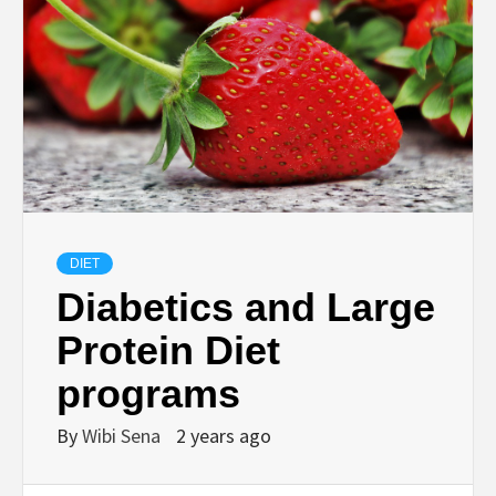
DIET
Diabetics and Large
Protein Diet
programs
By
Wibi Sena
2 years ago