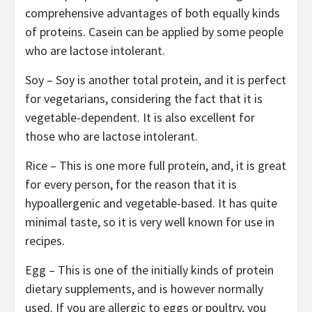
comprehensive advantages of both equally kinds
of proteins. Casein can be applied by some people
who are lactose intolerant.
Soy – Soy is another total protein, and it is perfect
for vegetarians, considering the fact that it is
vegetable-dependent. It is also excellent for
those who are lactose intolerant.
Rice – This is one more full protein, and, it is great
for every person, for the reason that it is
hypoallergenic and vegetable-based. It has quite
minimal taste, so it is very well known for use in
recipes.
Egg – This is one of the initially kinds of protein
dietary supplements, and is however normally
used. If you are allergic to eggs or poultry, you