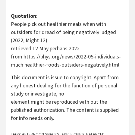
Quotation
:
People pick out healthier meals when with
outsiders for dread of being negatively judged
(2022, Might 12)
retrieved 12 May perhaps 2022
from https://phys.org/news/2022-05-individuals-
much healthier-foods-outsiders-negatively.html
This document is issue to copyright. Apart from
any honest dealing for the function of personal
study or investigate, no
element might be reproduced with out the
published authorization. The content is supplied
for info needs only.
TAGS:
AFTERNOON SNACKS
,
APPLE CHIPS
,
BALANCED