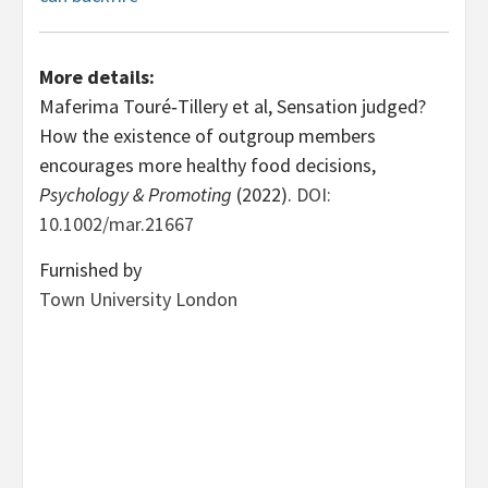
More details:
Maferima Touré‐Tillery et al, Sensation judged?
How the existence of outgroup members
encourages more healthy food decisions,
Psychology & Promoting
(2022).
DOI:
10.1002/mar.21667
Furnished by
Town University London