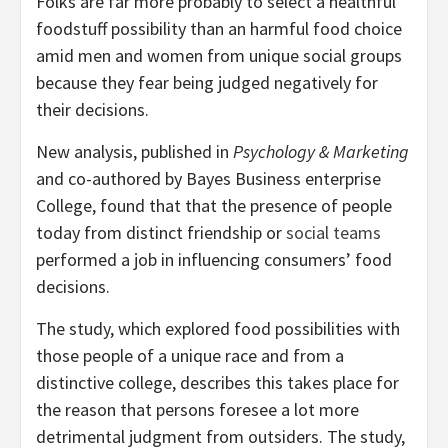
Folks are far more probably to select a healthful
foodstuff possibility than an harmful food choice
amid men and women from unique social groups
because they fear being judged negatively for
their decisions.
New analysis, published in
Psychology & Marketing
and co-authored by Bayes Business enterprise
College, found that that the presence of people
today from distinct friendship or
social teams
performed a job in influencing consumers’ food
decisions.
The study, which explored food possibilities with
those people of a unique race and from a
distinctive college, describes this takes place for
the reason that persons foresee a lot more
detrimental judgment from outsiders. The study,