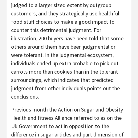
judged to a larger sized extent by outgroup
customers, and they strategically use healthful
food stuff choices to make a good impact to
counter this detrimental judgment. For
illustration, 200 buyers have been told that some
others around them have been judgmental or
were tolerant. In the judgmental ecosystem,
individuals ended up extra probable to pick out
carrots more than cookies than in the tolerant
surroundings, which indicates that predicted
judgment from other individuals points out the
conclusions.
Previous month the Action on Sugar and Obesity
Health and fitness Alliance referred to as on the
Uk Government to act in opposition to the
difference in sugar articles and part dimension of