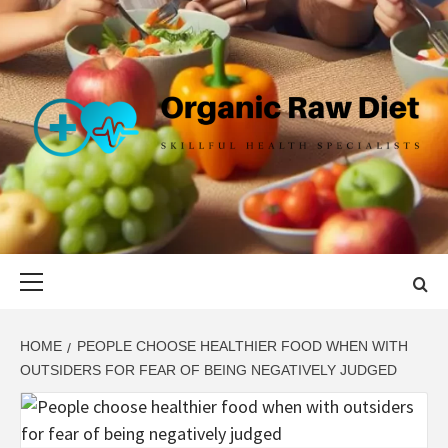
Skip
to
content
ORGANIC
SKILLFUL HEALTH SPECIALISTS
RAW DIET
Primary
Menu
HOME
PEOPLE CHOOSE HEALTHIER FOOD WHEN WITH
OUTSIDERS FOR FEAR OF BEING NEGATIVELY JUDGED