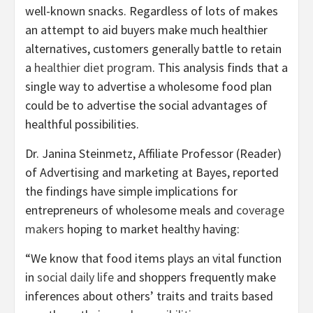
well-known snacks. Regardless of lots of makes
an attempt to aid buyers make much healthier
alternatives, customers generally battle to retain
a
healthier diet program
. This analysis finds that a
single way to advertise a wholesome food plan
could be to advertise the social advantages of
healthful possibilities.
Dr. Janina Steinmetz, Affiliate Professor (Reader)
of Advertising and marketing at Bayes, reported
the findings have simple implications for
entrepreneurs of wholesome meals and
coverage
makers
hoping to market healthy having:
“We know that food items plays an vital function
in
social daily life
and shoppers frequently make
inferences about others’ traits and traits based