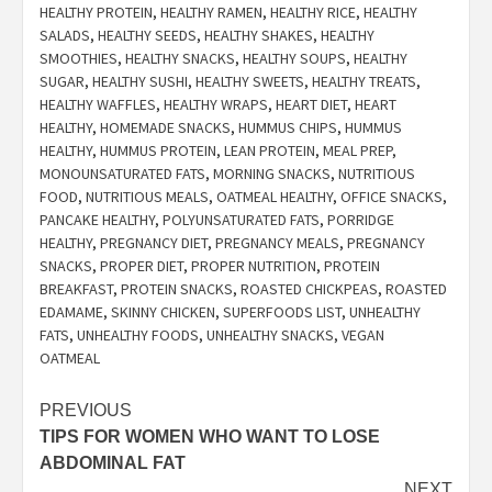
HEALTHY PROTEIN
,
HEALTHY RAMEN
,
HEALTHY RICE
,
HEALTHY
SALADS
,
HEALTHY SEEDS
,
HEALTHY SHAKES
,
HEALTHY
SMOOTHIES
,
HEALTHY SNACKS
,
HEALTHY SOUPS
,
HEALTHY
SUGAR
,
HEALTHY SUSHI
,
HEALTHY SWEETS
,
HEALTHY TREATS
,
HEALTHY WAFFLES
,
HEALTHY WRAPS
,
HEART DIET
,
HEART
HEALTHY
,
HOMEMADE SNACKS
,
HUMMUS CHIPS
,
HUMMUS
HEALTHY
,
HUMMUS PROTEIN
,
LEAN PROTEIN
,
MEAL PREP
,
MONOUNSATURATED FATS
,
MORNING SNACKS
,
NUTRITIOUS
FOOD
,
NUTRITIOUS MEALS
,
OATMEAL HEALTHY
,
OFFICE SNACKS
,
PANCAKE HEALTHY
,
POLYUNSATURATED FATS
,
PORRIDGE
HEALTHY
,
PREGNANCY DIET
,
PREGNANCY MEALS
,
PREGNANCY
SNACKS
,
PROPER DIET
,
PROPER NUTRITION
,
PROTEIN
BREAKFAST
,
PROTEIN SNACKS
,
ROASTED CHICKPEAS
,
ROASTED
EDAMAME
,
SKINNY CHICKEN
,
SUPERFOODS LIST
,
UNHEALTHY
FATS
,
UNHEALTHY FOODS
,
UNHEALTHY SNACKS
,
VEGAN
OATMEAL
Post
PREVIOUS
TIPS FOR WOMEN WHO WANT TO LOSE
navigation
ABDOMINAL FAT
NEXT