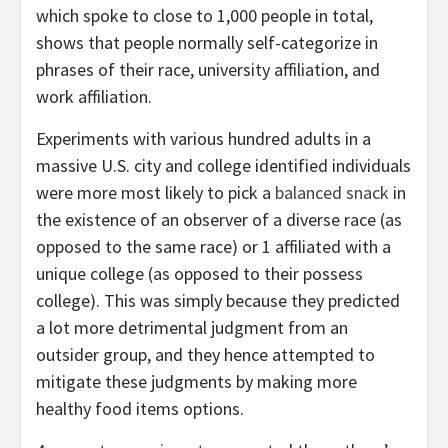
which spoke to close to 1,000 people in total,
shows that people normally self-categorize in
phrases of their race, university affiliation, and
work affiliation.
Experiments with various hundred adults in a
massive U.S. city and college identified individuals
were more most likely to pick a
balanced snack
in
the existence of an observer of a diverse race (as
opposed to the same race) or 1 affiliated with a
unique college (as opposed to their possess
college). This was simply because they predicted
a lot more detrimental judgment from an
outsider group, and they hence attempted to
mitigate these judgments by making more
healthy food items options.