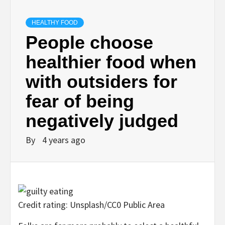
HEALTHY FOOD
People choose
healthier food when
with outsiders for
fear of being
negatively judged
By
4 years ago
Credit rating: Unsplash/CC0 Public Area