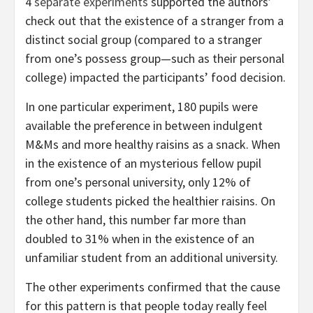
4
separate experiments
supported the authors’
check out that the existence of a stranger from a
distinct social group (compared to a stranger
from one’s possess group—such as their personal
college) impacted the participants’ food decision.
In one particular experiment, 180 pupils were
available the preference in between indulgent
M&Ms and more healthy raisins as a snack. When
in the existence of an mysterious fellow pupil
from one’s personal university, only 12% of
college students picked the healthier raisins. On
the other hand, this number far more than
doubled to 31% when in the existence of an
unfamiliar student from an additional university.
The other experiments confirmed that the cause
for this pattern is that people today really feel