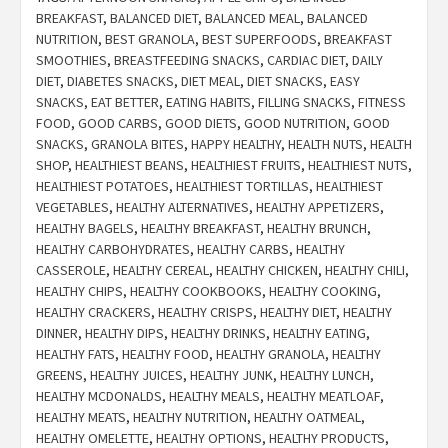
BREAKFAST
,
BALANCED DIET
,
BALANCED MEAL
,
BALANCED
NUTRITION
,
BEST GRANOLA
,
BEST SUPERFOODS
,
BREAKFAST
SMOOTHIES
,
BREASTFEEDING SNACKS
,
CARDIAC DIET
,
DAILY
DIET
,
DIABETES SNACKS
,
DIET MEAL
,
DIET SNACKS
,
EASY
SNACKS
,
EAT BETTER
,
EATING HABITS
,
FILLING SNACKS
,
FITNESS
FOOD
,
GOOD CARBS
,
GOOD DIETS
,
GOOD NUTRITION
,
GOOD
SNACKS
,
GRANOLA BITES
,
HAPPY HEALTHY
,
HEALTH NUTS
,
HEALTH
SHOP
,
HEALTHIEST BEANS
,
HEALTHIEST FRUITS
,
HEALTHIEST NUTS
,
HEALTHIEST POTATOES
,
HEALTHIEST TORTILLAS
,
HEALTHIEST
VEGETABLES
,
HEALTHY ALTERNATIVES
,
HEALTHY APPETIZERS
,
HEALTHY BAGELS
,
HEALTHY BREAKFAST
,
HEALTHY BRUNCH
,
HEALTHY CARBOHYDRATES
,
HEALTHY CARBS
,
HEALTHY
CASSEROLE
,
HEALTHY CEREAL
,
HEALTHY CHICKEN
,
HEALTHY CHILI
,
HEALTHY CHIPS
,
HEALTHY COOKBOOKS
,
HEALTHY COOKING
,
HEALTHY CRACKERS
,
HEALTHY CRISPS
,
HEALTHY DIET
,
HEALTHY
DINNER
,
HEALTHY DIPS
,
HEALTHY DRINKS
,
HEALTHY EATING
,
HEALTHY FATS
,
HEALTHY FOOD
,
HEALTHY GRANOLA
,
HEALTHY
GREENS
,
HEALTHY JUICES
,
HEALTHY JUNK
,
HEALTHY LUNCH
,
HEALTHY MCDONALDS
,
HEALTHY MEALS
,
HEALTHY MEATLOAF
,
HEALTHY MEATS
,
HEALTHY NUTRITION
,
HEALTHY OATMEAL
,
HEALTHY OMELETTE
,
HEALTHY OPTIONS
,
HEALTHY PRODUCTS
,