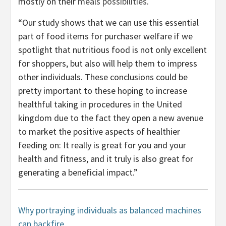
mostly on their
meals possibilities
.
“Our study shows that we can use this essential
part of food items for purchaser welfare if we
spotlight that nutritious food is not only excellent
for shoppers, but also will help them to impress
other individuals. These conclusions could be
pretty important to these hoping to increase
healthful taking in procedures in the United
kingdom due to the fact they open a new avenue
to market the positive aspects of healthier
feeding on: It really is great for you and your
health and fitness, and it truly is also great for
generating a beneficial impact.”
Why portraying individuals as balanced machines
can backfire