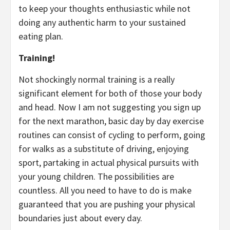
to keep your thoughts enthusiastic while not
doing any authentic harm to your sustained
eating plan.
Training!
Not shockingly normal training is a really
significant element for both of those your body
and head. Now I am not suggesting you sign up
for the next marathon, basic day by day exercise
routines can consist of cycling to perform, going
for walks as a substitute of driving, enjoying
sport, partaking in actual physical pursuits with
your young children. The possibilities are
countless. All you need to have to do is make
guaranteed that you are pushing your physical
boundaries just about every day.