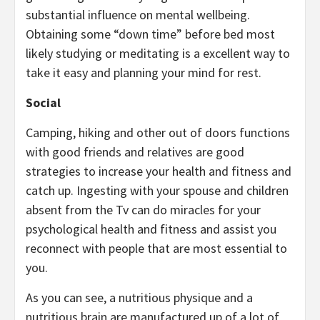
substantial influence on mental wellbeing.
Obtaining some “down time” before bed most
likely studying or meditating is a excellent way to
take it easy and planning your mind for rest.
Social
Camping, hiking and other out of doors functions
with good friends and relatives are good
strategies to increase your health and fitness and
catch up. Ingesting with your spouse and children
absent from the Tv can do miracles for your
psychological health and fitness and assist you
reconnect with people that are most essential to
you.
As you can see, a nutritious physique and a
nutritious brain are manufactured up of a lot of