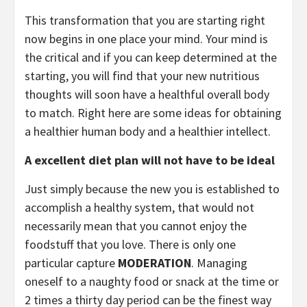
This transformation that you are starting right
now begins in one place your mind. Your mind is
the critical and if you can keep determined at the
starting, you will find that your new nutritious
thoughts will soon have a healthful overall body
to match. Right here are some ideas for obtaining
a healthier human body and a healthier intellect.
A excellent diet plan will not have to be ideal
Just simply because the new you is established to
accomplish a healthy system, that would not
necessarily mean that you cannot enjoy the
foodstuff that you love. There is only one
particular capture
MODERATION
. Managing
oneself to a naughty food or snack at the time or
2 times a thirty day period can be the finest way