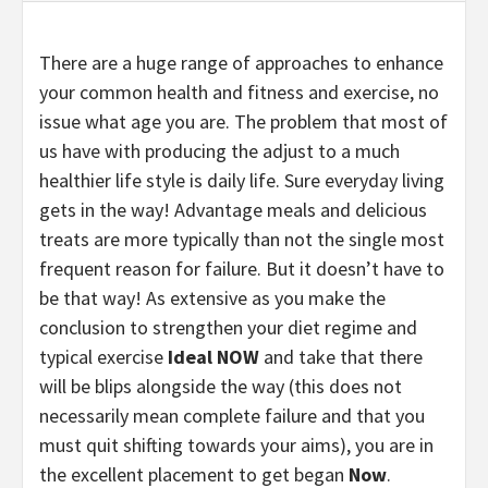
There are a huge range of approaches to enhance
your common health and fitness and exercise, no
issue what age you are. The problem that most of
us have with producing the adjust to a much
healthier life style is daily life. Sure everyday living
gets in the way! Advantage meals and delicious
treats are more typically than not the single most
frequent reason for failure. But it doesn’t have to
be that way! As extensive as you make the
conclusion to strengthen your diet regime and
typical exercise
Ideal NOW
and take that there
will be blips alongside the way (this does not
necessarily mean complete failure and that you
must quit shifting towards your aims), you are in
the excellent placement to get began
Now
.