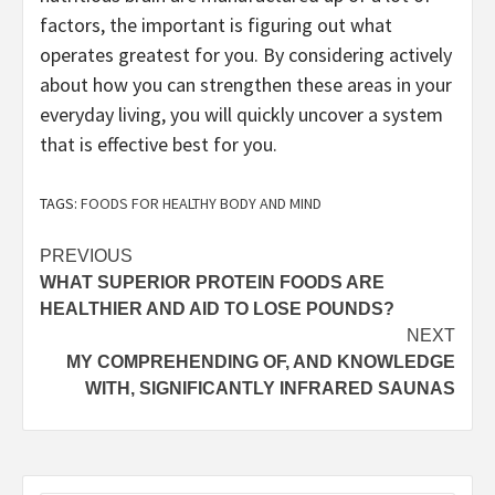
factors, the important is figuring out what
operates greatest for you. By considering actively
about how you can strengthen these areas in your
everyday living, you will quickly uncover a system
that is effective best for you.
TAGS:
FOODS FOR HEALTHY BODY AND MIND
Post
PREVIOUS
WHAT SUPERIOR PROTEIN FOODS ARE
navigation
HEALTHIER AND AID TO LOSE POUNDS?
NEXT
MY COMPREHENDING OF, AND KNOWLEDGE
WITH, SIGNIFICANTLY INFRARED SAUNAS