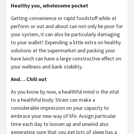
Healthy you, wholesome pocket
Getting convenience or rapid foodstuff while at
perform or out and about can not only be poor for
your system, it can also be particularly damaging
to your wallet! Expending a little extra on healthy
solutions at the supermarket and packing your
have lunch can have a large constructive effect on
your wellness and bank stability.
And… Chill out
As you know by now, a healthful mind is the vital
to a healthful body. Strain can make a
considerable impression on your capacity to
embrace your new way of life. Assign particular
time each day to loosen up and unwind also
generating sure that you get lots of sleep has a