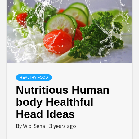
HEALTHY FOOD
Nutritious Human
body Healthful
Head Ideas
By
Wibi Sena
3 years ago