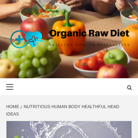
Skip
to
content
ORGANIC
SKILLFUL HEALTH SPECIALISTS
RAW DIET
Primary
Menu
HOME
NUTRITIOUS HUMAN BODY HEALTHFUL HEAD
IDEAS