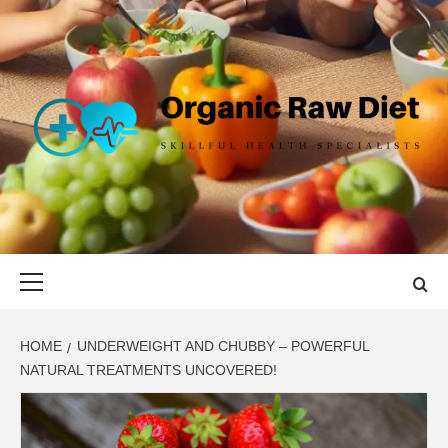
Skip
to
content
ORGANIC
SKILLFUL HEALTH SPECIALISTS
RAW DIET
Primary
Menu
HOME
UNDERWEIGHT AND CHUBBY – POWERFUL
NATURAL TREATMENTS UNCOVERED!