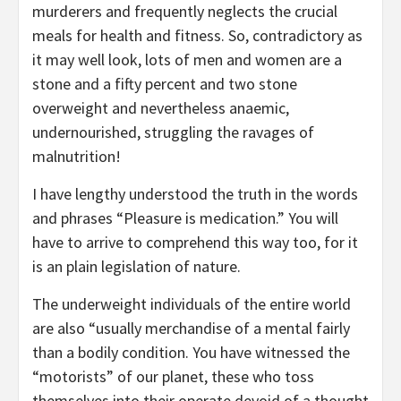
murderers and frequently neglects the crucial
meals for health and fitness. So, contradictory as
it may well look, lots of men and women are a
stone and a fifty percent and two stone
overweight and nevertheless anaemic,
undernourished, struggling the ravages of
malnutrition!
I have lengthy understood the truth in the words
and phrases “Pleasure is medication.” You will
have to arrive to comprehend this way too, for it
is an plain legislation of nature.
The underweight individuals of the entire world
are also “usually merchandise of a mental fairly
than a bodily condition. You have witnessed the
“motorists” of our planet, these who toss
themselves into their operate devoid of a thought