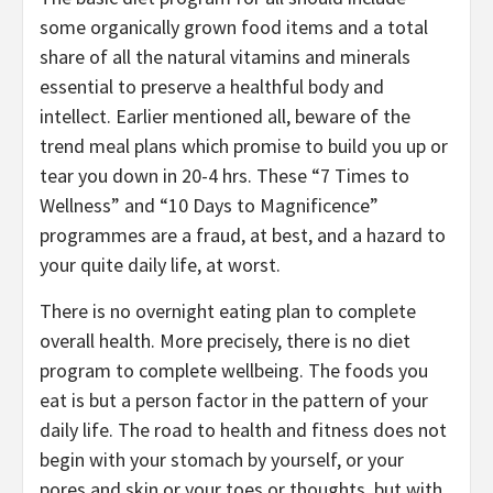
some organically grown food items and a total
share of all the natural vitamins and minerals
essential to preserve a healthful body and
intellect. Earlier mentioned all, beware of the
trend meal plans which promise to build you up or
tear you down in 20-4 hrs. These “7 Times to
Wellness” and “10 Days to Magnificence”
programmes are a fraud, at best, and a hazard to
your quite daily life, at worst.
There is no overnight eating plan to complete
overall health. More precisely, there is no diet
program to complete wellbeing. The foods you
eat is but a person factor in the pattern of your
daily life. The road to health and fitness does not
begin with your stomach by yourself, or your
pores and skin or your toes or thoughts, but with