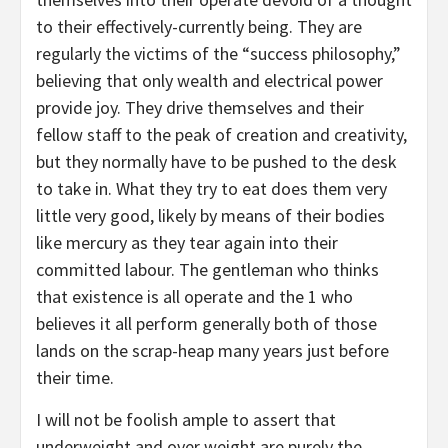
to their effectively-currently being. They are
regularly the victims of the “success philosophy,”
believing that only wealth and electrical power
provide joy. They drive themselves and their
fellow staff to the peak of creation and creativity,
but they normally have to be pushed to the desk
to take in. What they try to eat does them very
little very good, likely by means of their bodies
like mercury as they tear again into their
committed labour. The gentleman who thinks
that existence is all operate and the 1 who
believes it all perform generally both of those
lands on the scrap-heap many years just before
their time.
I will not be foolish ample to assert that
underweight and over weight are purely the