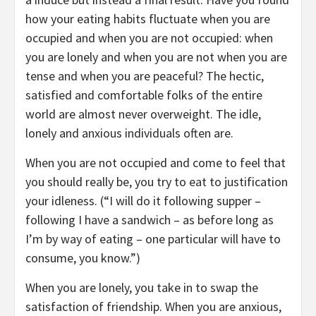
how your eating habits fluctuate when you are
occupied and when you are not occupied: when
you are lonely and when you are not when you are
tense and when you are peaceful? The hectic,
satisfied and comfortable folks of the entire
world are almost never overweight. The idle,
lonely and anxious individuals often are.
When you are not occupied and come to feel that
you should really be, you try to eat to justification
your idleness. (“I will do it following supper –
following I have a sandwich – as before long as
I’m by way of eating – one particular will have to
consume, you know.”)
When you are lonely, you take in to swap the
satisfaction of friendship. When you are anxious,