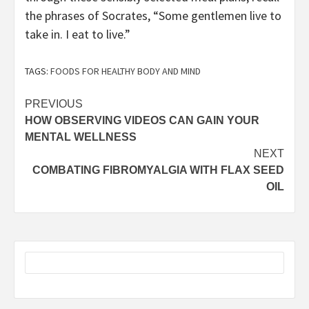
the phrases of Socrates, “Some gentlemen live to
take in. I eat to live.”
TAGS:
FOODS FOR HEALTHY BODY AND MIND
Post
PREVIOUS
HOW OBSERVING VIDEOS CAN GAIN YOUR
navigation
MENTAL WELLNESS
NEXT
COMBATING FIBROMYALGIA WITH FLAX SEED
OIL