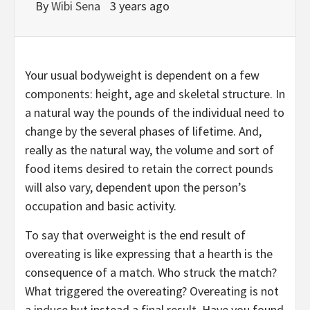
By
Wibi Sena
3 years ago
Your usual bodyweight is dependent on a few
components: height, age and skeletal structure. In
a natural way the pounds of the individual need to
change by the several phases of lifetime. And,
really as the natural way, the volume and sort of
food items desired to retain the correct pounds
will also vary, dependent upon the person’s
occupation and basic activity.
To say that overweight is the end result of
overeating is like expressing that a hearth is the
consequence of a match. Who struck the match?
What triggered the overeating? Overeating is not
a induce but instead a final result. Have you found