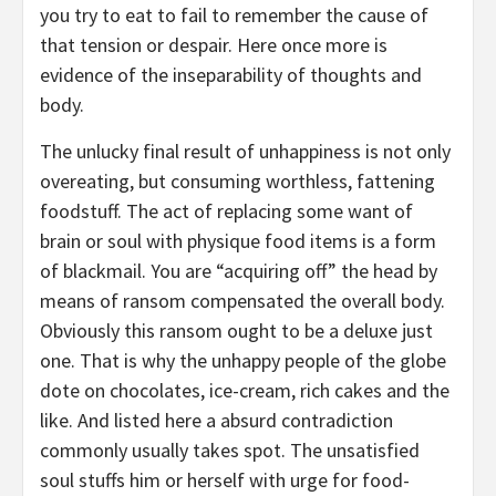
you try to eat to fail to remember the cause of
that tension or despair. Here once more is
evidence of the inseparability of thoughts and
body.
The unlucky final result of unhappiness is not only
overeating, but consuming worthless, fattening
foodstuff. The act of replacing some want of
brain or soul with physique food items is a form
of blackmail. You are “acquiring off” the head by
means of ransom compensated the overall body.
Obviously this ransom ought to be a deluxe just
one. That is why the unhappy people of the globe
dote on chocolates, ice-cream, rich cakes and the
like. And listed here a absurd contradiction
commonly usually takes spot. The unsatisfied
soul stuffs him or herself with urge for food-