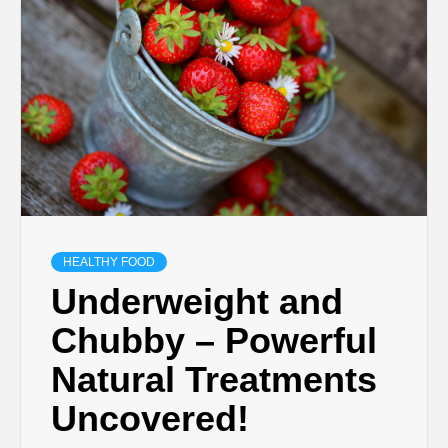
HEALTHY FOOD
Underweight and
Chubby – Powerful
Natural Treatments
Uncovered!