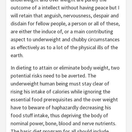
outcome of a intellect without having peace but I
will retain that anguish, nervousness, despair and
disdain for fellow people, a person or all of these,
are either the induce of, or a main contributing
aspect to underweight and chubby circumstances
as effectively as to a lot of the physical ills of the
earth.
In dieting to attain or eliminate body weight, two
potential risks need to be averted. The
underweight human being must stay clear of
rising his intake of calories while ignoring the
essential food prerequisites and the over weight
have to beware of haphazardly decreasing his
food stuff intake, thus depriving the body of
nominal power, bone, blood and nerve nutrients.
The basic diet program for all should include