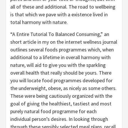
all of these and additional. The road to wellbeing
is that which we pave with a existence lived in
total harmony with nature.
“A Entire Tutorial To Balanced Consuming,” an
short article in my on the internet wellness journal
outlines several foods programmes which, when
additional to a lifetime in overall harmony with
nature, will aid to give you with the sparkling
overall health that really should be yours. There
you will locate food programmes developed for
the underweight, obese, as nicely as some others.
These were being cautiously organized with the
goal of giving the healthiest, tastiest and most
purely natural food programme for each
individual person’s desires. In looking through
through these sensibly selected meal plans, recall