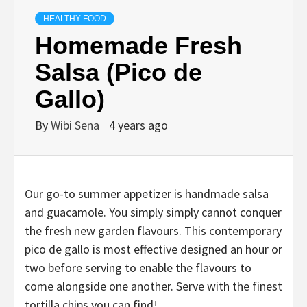
HEALTHY FOOD
Homemade Fresh
Salsa (Pico de
Gallo)
By
Wibi Sena
4 years ago
Our go-to summer appetizer is handmade salsa
and guacamole. You simply simply cannot conquer
the fresh new garden flavours. This contemporary
pico de gallo is most effective designed an hour or
two before serving to enable the flavours to
come alongside one another. Serve with the finest
tortilla chips you can find!