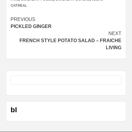
OATMEAL
Post
PREVIOUS
PICKLED GINGER
navigation
NEXT
FRENCH STYLE POTATO SALAD – FRAICHE
LIVING
bl