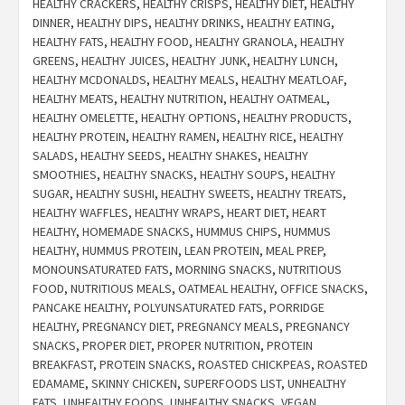
HEALTHY CRACKERS
,
HEALTHY CRISPS
,
HEALTHY DIET
,
HEALTHY
DINNER
,
HEALTHY DIPS
,
HEALTHY DRINKS
,
HEALTHY EATING
,
HEALTHY FATS
,
HEALTHY FOOD
,
HEALTHY GRANOLA
,
HEALTHY
GREENS
,
HEALTHY JUICES
,
HEALTHY JUNK
,
HEALTHY LUNCH
,
HEALTHY MCDONALDS
,
HEALTHY MEALS
,
HEALTHY MEATLOAF
,
HEALTHY MEATS
,
HEALTHY NUTRITION
,
HEALTHY OATMEAL
,
HEALTHY OMELETTE
,
HEALTHY OPTIONS
,
HEALTHY PRODUCTS
,
HEALTHY PROTEIN
,
HEALTHY RAMEN
,
HEALTHY RICE
,
HEALTHY
SALADS
,
HEALTHY SEEDS
,
HEALTHY SHAKES
,
HEALTHY
SMOOTHIES
,
HEALTHY SNACKS
,
HEALTHY SOUPS
,
HEALTHY
SUGAR
,
HEALTHY SUSHI
,
HEALTHY SWEETS
,
HEALTHY TREATS
,
HEALTHY WAFFLES
,
HEALTHY WRAPS
,
HEART DIET
,
HEART
HEALTHY
,
HOMEMADE SNACKS
,
HUMMUS CHIPS
,
HUMMUS
HEALTHY
,
HUMMUS PROTEIN
,
LEAN PROTEIN
,
MEAL PREP
,
MONOUNSATURATED FATS
,
MORNING SNACKS
,
NUTRITIOUS
FOOD
,
NUTRITIOUS MEALS
,
OATMEAL HEALTHY
,
OFFICE SNACKS
,
PANCAKE HEALTHY
,
POLYUNSATURATED FATS
,
PORRIDGE
HEALTHY
,
PREGNANCY DIET
,
PREGNANCY MEALS
,
PREGNANCY
SNACKS
,
PROPER DIET
,
PROPER NUTRITION
,
PROTEIN
BREAKFAST
,
PROTEIN SNACKS
,
ROASTED CHICKPEAS
,
ROASTED
EDAMAME
,
SKINNY CHICKEN
,
SUPERFOODS LIST
,
UNHEALTHY
FATS
,
UNHEALTHY FOODS
,
UNHEALTHY SNACKS
,
VEGAN