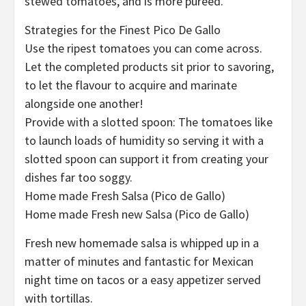
stewed tomatoes, and is more puréed.
Strategies for the Finest Pico De Gallo
Use the ripest tomatoes you can come across.
Let the completed products sit prior to savoring,
to let the flavour to acquire and marinate
alongside one another!
Provide with a slotted spoon: The tomatoes like
to launch loads of humidity so serving it with a
slotted spoon can support it from creating your
dishes far too soggy.
Home made Fresh Salsa (Pico de Gallo)
Home made Fresh new Salsa (Pico de Gallo)
Fresh new homemade salsa is whipped up in a
matter of minutes and fantastic for Mexican
night time on tacos or a easy appetizer served
with tortillas.