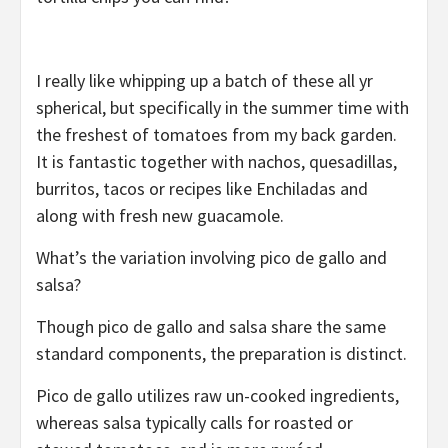
I really like whipping up a batch of these all yr
spherical, but specifically in the summer time with
the freshest of tomatoes from my back garden.
It is fantastic together with nachos, quesadillas,
burritos, tacos or recipes like Enchiladas and
along with fresh new guacamole.
What’s the variation involving pico de gallo and
salsa?
Though pico de gallo and salsa share the same
standard components, the preparation is distinct.
Pico de gallo utilizes raw un-cooked ingredients,
whereas salsa typically calls for roasted or