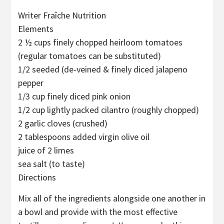
Writer Fraîche Nutrition
Elements
2 ½ cups finely chopped heirloom tomatoes
(regular tomatoes can be substituted)
1/2 seeded (de-veined & finely diced jalapeno
pepper
1/3 cup finely diced pink onion
1/2 cup lightly packed cilantro (roughly chopped)
2 garlic cloves (crushed)
2 tablespoons added virgin olive oil
juice of 2 limes
sea salt (to taste)
Directions
Mix all of the ingredients alongside one another in
a bowl and provide with the most effective