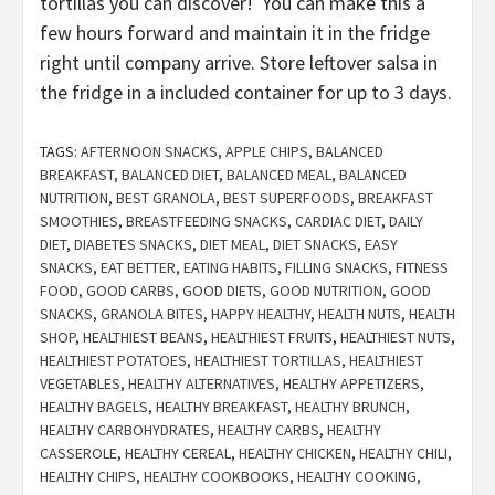
tortillas you can discover! You can make this a
few hours forward and maintain it in the fridge
right until company arrive. Store leftover salsa in
the fridge in a included container for up to 3 days.
TAGS:
AFTERNOON SNACKS
,
APPLE CHIPS
,
BALANCED
BREAKFAST
,
BALANCED DIET
,
BALANCED MEAL
,
BALANCED
NUTRITION
,
BEST GRANOLA
,
BEST SUPERFOODS
,
BREAKFAST
SMOOTHIES
,
BREASTFEEDING SNACKS
,
CARDIAC DIET
,
DAILY
DIET
,
DIABETES SNACKS
,
DIET MEAL
,
DIET SNACKS
,
EASY
SNACKS
,
EAT BETTER
,
EATING HABITS
,
FILLING SNACKS
,
FITNESS
FOOD
,
GOOD CARBS
,
GOOD DIETS
,
GOOD NUTRITION
,
GOOD
SNACKS
,
GRANOLA BITES
,
HAPPY HEALTHY
,
HEALTH NUTS
,
HEALTH
SHOP
,
HEALTHIEST BEANS
,
HEALTHIEST FRUITS
,
HEALTHIEST NUTS
,
HEALTHIEST POTATOES
,
HEALTHIEST TORTILLAS
,
HEALTHIEST
VEGETABLES
,
HEALTHY ALTERNATIVES
,
HEALTHY APPETIZERS
,
HEALTHY BAGELS
,
HEALTHY BREAKFAST
,
HEALTHY BRUNCH
,
HEALTHY CARBOHYDRATES
,
HEALTHY CARBS
,
HEALTHY
CASSEROLE
,
HEALTHY CEREAL
,
HEALTHY CHICKEN
,
HEALTHY CHILI
,
HEALTHY CHIPS
,
HEALTHY COOKBOOKS
,
HEALTHY COOKING
,