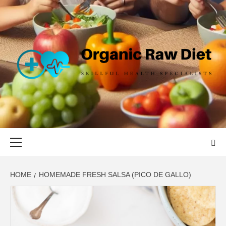
Skip
to
content
ORGANIC
SKILLFUL HEALTH SPECIALISTS
RAW DIET
Primary
Menu
HOME
HOMEMADE FRESH SALSA (PICO DE GALLO)