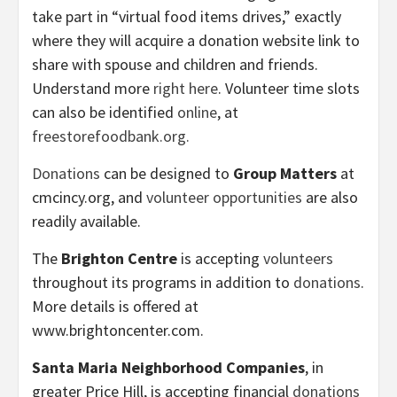
take part in “virtual food items drives,” exactly
where they will acquire a donation website link to
share with spouse and children and friends.
Understand more
right here
. Volunteer time slots
can also be identified
online
, at
freestorefoodbank.org.
Donations
can be designed to
Group Matters
at
cmcincy.org, and
volunteer opportunities
are also
readily available.
The
Brighton Centre
is accepting
volunteers
throughout its programs in addition to
donations
.
More details is offered at
www.brightoncenter.com.
Santa Maria Neighborhood Companies
, in
greater Price Hill, is accepting financial
donations