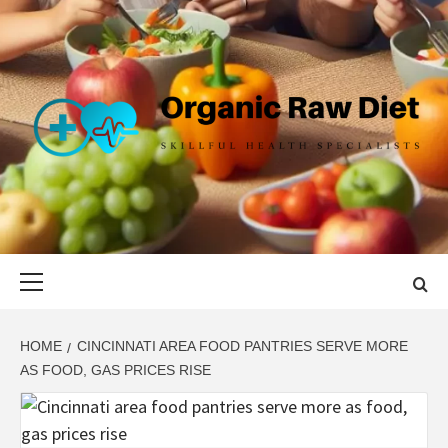
Skip
to
content
ORGANIC
SKILLFUL HEALTH SPECIALISTS
RAW DIET
Primary
Menu
HOME
CINCINNATI AREA FOOD PANTRIES SERVE MORE
AS FOOD, GAS PRICES RISE