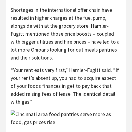
Shortages in the international offer chain have
resulted in higher charges at the fuel pump,
alongside with at the grocery store. Hamler-
Fugitt mentioned those price boosts – coupled
with bigger utilities and hire prices – have led to a
lot more Ohioans looking for out meals pantries
and their solutions.
“Your rent eats very first,” Hamler-Fugitt said. “If
your rent’s absent up, you had to acquire aspect
of your foods finances in get to pay back that
added raising fees of lease. The identical detail
with gas.”