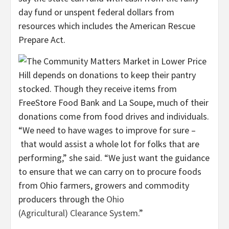
day fund or unspent federal dollars from
resources which includes the American Rescue
Prepare Act.
“We need to have wages to improve for sure –
that would assist a whole lot for folks that are
performing,” she said. “We just want the guidance
to ensure that we can carry on to procure foods
from Ohio farmers, growers and commodity
producers through the
Ohio
(Agricultural) Clearance System
.”