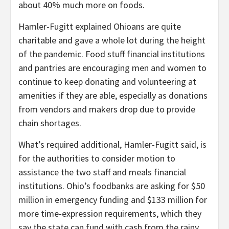
about 40% much more on foods.
Hamler-Fugitt explained Ohioans are quite
charitable and gave a whole lot during the height
of the pandemic. Food stuff financial institutions
and pantries are encouraging men and women to
continue to keep donating and volunteering at
amenities if they are able, especially as donations
from vendors and makers drop due to provide
chain shortages.
What’s required additional, Hamler-Fugitt said, is
for the authorities to consider motion to
assistance the two staff and meals financial
institutions. Ohio’s foodbanks are asking for $50
million in emergency funding and $133 million for
more time-expression requirements, which they
say the state can fund with cash from the rainy