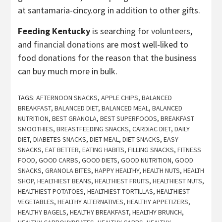
at santamaria-cincy.org in addition to other gifts.
Feeding Kentucky
is searching for
volunteers
,
and
financial donations
are most well-liked to
food donations for the reason that the business
can buy much more in bulk.
TAGS:
AFTERNOON SNACKS
,
APPLE CHIPS
,
BALANCED
BREAKFAST
,
BALANCED DIET
,
BALANCED MEAL
,
BALANCED
NUTRITION
,
BEST GRANOLA
,
BEST SUPERFOODS
,
BREAKFAST
SMOOTHIES
,
BREASTFEEDING SNACKS
,
CARDIAC DIET
,
DAILY
DIET
,
DIABETES SNACKS
,
DIET MEAL
,
DIET SNACKS
,
EASY
SNACKS
,
EAT BETTER
,
EATING HABITS
,
FILLING SNACKS
,
FITNESS
FOOD
,
GOOD CARBS
,
GOOD DIETS
,
GOOD NUTRITION
,
GOOD
SNACKS
,
GRANOLA BITES
,
HAPPY HEALTHY
,
HEALTH NUTS
,
HEALTH
SHOP
,
HEALTHIEST BEANS
,
HEALTHIEST FRUITS
,
HEALTHIEST NUTS
,
HEALTHIEST POTATOES
,
HEALTHIEST TORTILLAS
,
HEALTHIEST
VEGETABLES
,
HEALTHY ALTERNATIVES
,
HEALTHY APPETIZERS
,
HEALTHY BAGELS
,
HEALTHY BREAKFAST
,
HEALTHY BRUNCH
,