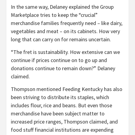
In the same way, Delaney explained the Group
Marketplace tries to keep the “crucial”
merchandise families frequently need – like dairy,
vegetables and meat – on its cabinets. How very
long that can carry on for remains uncertain.
“The fret is sustainability. How extensive can we
continue if prices continue on to go up and
donations continue to remain down?” Delaney
claimed.
Thompson mentioned Feeding Kentucky has also
been striving to distribute its staples, which
includes flour, rice and beans. But even those
merchandise have been subject matter to
increased price ranges, Thompson claimed, and
food stuff financial institutions are expending