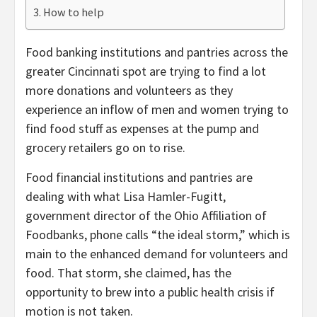
How to help
Food banking institutions and pantries across the
greater Cincinnati spot are trying to find a lot
more donations and volunteers as they
experience an inflow of men and women trying to
find food stuff as expenses at the pump and
grocery retailers go on to rise.
Food financial institutions and pantries are
dealing with what Lisa Hamler-Fugitt,
government director of the Ohio Affiliation of
Foodbanks, phone calls “the ideal storm,” which is
main to the enhanced demand for volunteers and
food. That storm, she claimed, has the
opportunity to brew into a public health crisis if
motion is not taken.