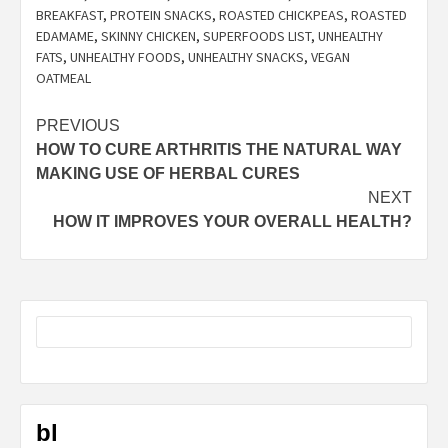
BREAKFAST
,
PROTEIN SNACKS
,
ROASTED CHICKPEAS
,
ROASTED
EDAMAME
,
SKINNY CHICKEN
,
SUPERFOODS LIST
,
UNHEALTHY
FATS
,
UNHEALTHY FOODS
,
UNHEALTHY SNACKS
,
VEGAN
OATMEAL
Post
PREVIOUS
HOW TO CURE ARTHRITIS THE NATURAL WAY
navigation
MAKING USE OF HERBAL CURES
NEXT
HOW IT IMPROVES YOUR OVERALL HEALTH?
bl