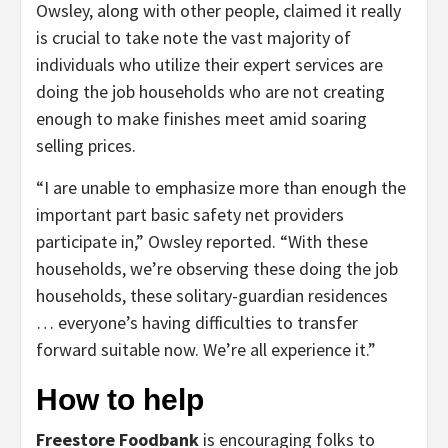
Owsley, along with other people, claimed it really
is crucial to take note the vast majority of
individuals who utilize their expert services are
doing the job households who are not creating
enough to make finishes meet amid soaring
selling prices.
“I are unable to emphasize more than enough the
important part basic safety net providers
participate in,” Owsley reported. “With these
households, we’re observing these doing the job
households, these solitary-guardian residences
… everyone’s having difficulties to transfer
forward suitable now. We’re all experience it.”
How to help
Freestore Foodbank
is encouraging folks to