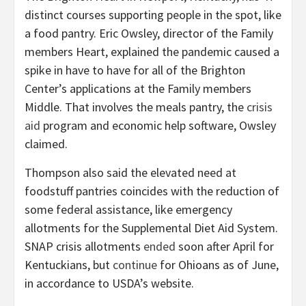
distinct courses supporting people in the spot, like
a food pantry. Eric Owsley, director of the Family
members Heart, explained the pandemic caused a
spike in have to have for all of the Brighton
Center’s applications at the Family members
Middle. That involves the meals pantry, the
crisis
aid
program and economic help software, Owsley
claimed.
Thompson also said the elevated need at
foodstuff pantries coincides with the reduction of
some federal assistance, like emergency
allotments for the Supplemental Diet Aid System.
SNAP crisis allotments
ended
soon after April for
Kentuckians, but
continue
for Ohioans as of June,
in accordance to USDA’s website.