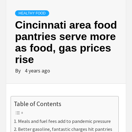
HEALTHY FOOD
Cincinnati area food
pantries serve more
as food, gas prices
rise
By
4 years ago
Table of Contents
Meals and fuel fees add to pandemic pressure
Better gasoline, fantastic charges hit pantries