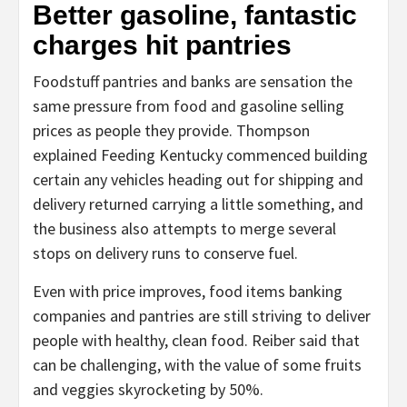
Better gasoline, fantastic
charges hit pantries
Foodstuff pantries and banks are sensation the
same pressure from food and gasoline selling
prices as people they provide. Thompson
explained Feeding Kentucky commenced building
certain any vehicles heading out for shipping and
delivery returned carrying a little something, and
the business also attempts to merge several
stops on delivery runs to conserve fuel.
Even with price improves, food items banking
companies and pantries are still striving to deliver
people with healthy, clean food. Reiber said that
can be challenging, with the value of some fruits
and veggies skyrocketing by 50%.