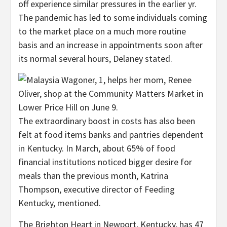
off experience similar pressures in the earlier yr.
The pandemic has led to some individuals coming
to the market place on a much more routine
basis and an increase in appointments soon after
its normal several hours, Delaney stated.
The extraordinary boost in costs has also been
felt at food items banks and pantries dependent
in Kentucky. In March, about 65% of food
financial institutions noticed bigger desire for
meals than the previous month, Katrina
Thompson, executive director of Feeding
Kentucky, mentioned.
The Brighton Heart in Newport, Kentucky, has 47