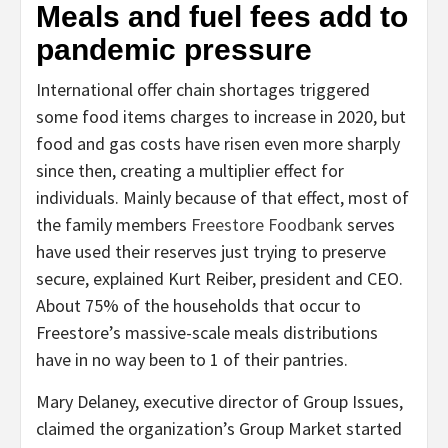
Meals and fuel fees add to
pandemic pressure
International offer chain shortages triggered
some food items charges to increase in 2020, but
food and gas costs have risen even more sharply
since then, creating a multiplier effect for
individuals. Mainly because of that effect, most of
the family members
Freestore Foodbank
serves
have used their reserves just trying to preserve
secure, explained Kurt Reiber, president and CEO.
About 75% of the households that occur to
Freestore’s massive-scale meals distributions
have in no way been to 1 of their pantries.
Mary Delaney, executive director of Group Issues,
claimed the organization’s Group Market started