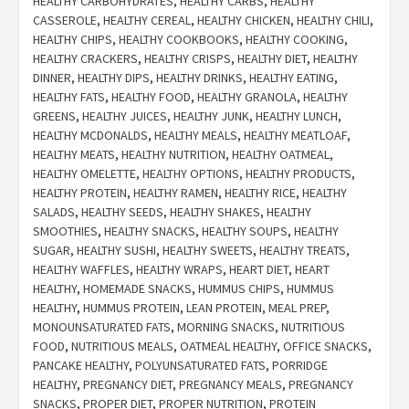
HEALTHY CARBOHYDRATES
,
HEALTHY CARBS
,
HEALTHY
CASSEROLE
,
HEALTHY CEREAL
,
HEALTHY CHICKEN
,
HEALTHY CHILI
,
HEALTHY CHIPS
,
HEALTHY COOKBOOKS
,
HEALTHY COOKING
,
HEALTHY CRACKERS
,
HEALTHY CRISPS
,
HEALTHY DIET
,
HEALTHY
DINNER
,
HEALTHY DIPS
,
HEALTHY DRINKS
,
HEALTHY EATING
,
HEALTHY FATS
,
HEALTHY FOOD
,
HEALTHY GRANOLA
,
HEALTHY
GREENS
,
HEALTHY JUICES
,
HEALTHY JUNK
,
HEALTHY LUNCH
,
HEALTHY MCDONALDS
,
HEALTHY MEALS
,
HEALTHY MEATLOAF
,
HEALTHY MEATS
,
HEALTHY NUTRITION
,
HEALTHY OATMEAL
,
HEALTHY OMELETTE
,
HEALTHY OPTIONS
,
HEALTHY PRODUCTS
,
HEALTHY PROTEIN
,
HEALTHY RAMEN
,
HEALTHY RICE
,
HEALTHY
SALADS
,
HEALTHY SEEDS
,
HEALTHY SHAKES
,
HEALTHY
SMOOTHIES
,
HEALTHY SNACKS
,
HEALTHY SOUPS
,
HEALTHY
SUGAR
,
HEALTHY SUSHI
,
HEALTHY SWEETS
,
HEALTHY TREATS
,
HEALTHY WAFFLES
,
HEALTHY WRAPS
,
HEART DIET
,
HEART
HEALTHY
,
HOMEMADE SNACKS
,
HUMMUS CHIPS
,
HUMMUS
HEALTHY
,
HUMMUS PROTEIN
,
LEAN PROTEIN
,
MEAL PREP
,
MONOUNSATURATED FATS
,
MORNING SNACKS
,
NUTRITIOUS
FOOD
,
NUTRITIOUS MEALS
,
OATMEAL HEALTHY
,
OFFICE SNACKS
,
PANCAKE HEALTHY
,
POLYUNSATURATED FATS
,
PORRIDGE
HEALTHY
,
PREGNANCY DIET
,
PREGNANCY MEALS
,
PREGNANCY
SNACKS
,
PROPER DIET
,
PROPER NUTRITION
,
PROTEIN