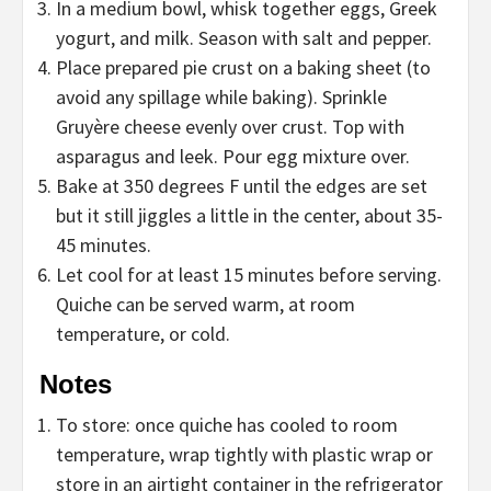
In a medium bowl, whisk together eggs, Greek
yogurt, and milk. Season with salt and pepper.
Place prepared pie crust on a baking sheet (to
avoid any spillage while baking). Sprinkle
Gruyère cheese evenly over crust. Top with
asparagus and leek. Pour egg mixture over.
Bake at 350 degrees F until the edges are set
but it still jiggles a little in the center, about 35-
45 minutes.
Let cool for at least 15 minutes before serving.
Quiche can be served warm, at room
temperature, or cold.
Notes
To store: once quiche has cooled to room
temperature, wrap tightly with plastic wrap or
store in an airtight container in the refrigerator