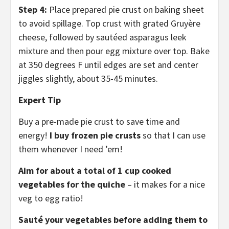
Step 4:
Place prepared pie crust on baking sheet
to avoid spillage. Top crust with grated Gruyère
cheese, followed by sautéed asparagus leek
mixture and then pour egg mixture over top. Bake
at 350 degrees F until edges are set and center
jiggles slightly, about 35-45 minutes.
Expert Tip
Buy a pre-made pie crust to save time and
energy!
I buy frozen pie crusts
so that I can use
them whenever I need ’em!
Aim for about a total of 1 cup cooked
vegetables for the quiche
– it makes for a nice
veg to egg ratio!
Sauté your vegetables before adding them to