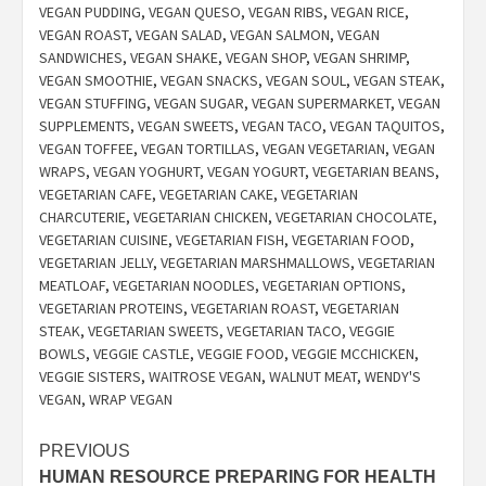
VEGAN PUDDING
,
VEGAN QUESO
,
VEGAN RIBS
,
VEGAN RICE
,
VEGAN ROAST
,
VEGAN SALAD
,
VEGAN SALMON
,
VEGAN
SANDWICHES
,
VEGAN SHAKE
,
VEGAN SHOP
,
VEGAN SHRIMP
,
VEGAN SMOOTHIE
,
VEGAN SNACKS
,
VEGAN SOUL
,
VEGAN STEAK
,
VEGAN STUFFING
,
VEGAN SUGAR
,
VEGAN SUPERMARKET
,
VEGAN
SUPPLEMENTS
,
VEGAN SWEETS
,
VEGAN TACO
,
VEGAN TAQUITOS
,
VEGAN TOFFEE
,
VEGAN TORTILLAS
,
VEGAN VEGETARIAN
,
VEGAN
WRAPS
,
VEGAN YOGHURT
,
VEGAN YOGURT
,
VEGETARIAN BEANS
,
VEGETARIAN CAFE
,
VEGETARIAN CAKE
,
VEGETARIAN
CHARCUTERIE
,
VEGETARIAN CHICKEN
,
VEGETARIAN CHOCOLATE
,
VEGETARIAN CUISINE
,
VEGETARIAN FISH
,
VEGETARIAN FOOD
,
VEGETARIAN JELLY
,
VEGETARIAN MARSHMALLOWS
,
VEGETARIAN
MEATLOAF
,
VEGETARIAN NOODLES
,
VEGETARIAN OPTIONS
,
VEGETARIAN PROTEINS
,
VEGETARIAN ROAST
,
VEGETARIAN
STEAK
,
VEGETARIAN SWEETS
,
VEGETARIAN TACO
,
VEGGIE
BOWLS
,
VEGGIE CASTLE
,
VEGGIE FOOD
,
VEGGIE MCCHICKEN
,
VEGGIE SISTERS
,
WAITROSE VEGAN
,
WALNUT MEAT
,
WENDY'S
VEGAN
,
WRAP VEGAN
Post
PREVIOUS
HUMAN RESOURCE PREPARING FOR HEALTH