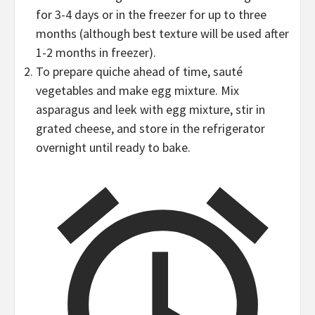
for 3-4 days or in the freezer for up to three
months (although best texture will be used after
1-2 months in freezer).
To prepare quiche ahead of time, sauté
vegetables and make egg mixture. Mix
asparagus and leek with egg mixture, stir in
grated cheese, and store in the refrigerator
overnight until ready to bake.