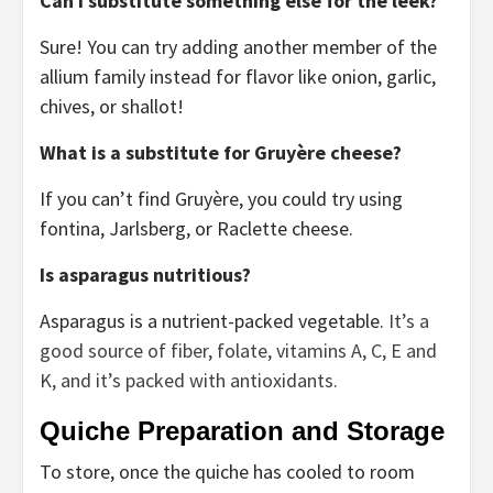
Can I substitute something else for the leek?
Sure! You can try adding another member of the
allium family instead for flavor like onion, garlic,
chives, or shallot!
What is a substitute for Gruyère cheese?
If you can’t find Gruyère, you could try using
fontina, Jarlsberg, or Raclette cheese.
Is asparagus nutritious?
Asparagus is a nutrient-packed vegetable.
It’s a
good source of fiber, folate, vitamins A, C, E and
K, and it’s packed with antioxidants.
Quiche Preparation and Storage
To store, once the quiche has cooled to room