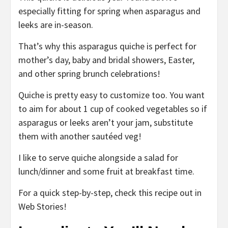
especially fitting for spring when asparagus and
leeks are in-season.
That’s why this asparagus quiche is perfect for
mother’s day, baby and bridal showers, Easter,
and other spring brunch celebrations!
Quiche is pretty easy to customize too. You want
to aim for about 1 cup of cooked vegetables so if
asparagus or leeks aren’t your jam, substitute
them with another sautéed veg!
I like to serve quiche alongside a salad for
lunch/dinner and some fruit at breakfast time.
For a quick step-by-step, check this recipe out in
Web Stories!