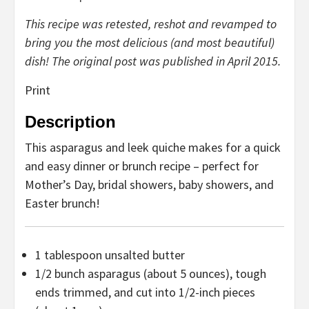
This recipe was retested, reshot and revamped to
bring you the most delicious (and most beautiful)
dish! The original post was published in April 2015.
Print
Description
This asparagus and leek quiche makes for a quick
and easy dinner or brunch recipe – perfect for
Mother’s Day, bridal showers, baby showers, and
Easter brunch!
1 tablespoon
unsalted butter
1/2
bunch asparagus (about
5 ounces
), tough
ends trimmed, and cut into 1/2-inch pieces