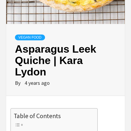
VEGAN FOOD
Asparagus Leek
Quiche | Kara
Lydon
By
4 years ago
Table of Contents