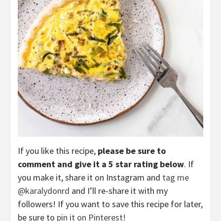
If you like this recipe,
please be sure to
comment and give it a 5 star rating below
. If
you make it, share it on Instagram and
tag me
@karalydonrd
and I’ll re-share it with my
followers! If you want to save this recipe for later,
be sure to
pin it on Pinterest!