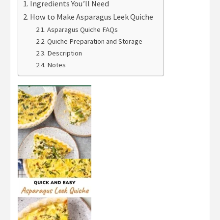
Ingredients You’ll Need
How to Make Asparagus Leek Quiche
Asparagus Quiche FAQs
Quiche Preparation and Storage
Description
Notes