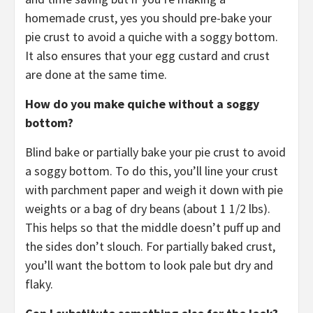
homemade crust, yes you should pre-bake your
pie crust to avoid a quiche with a soggy bottom.
It also ensures that your egg custard and crust
are done at the same time.
How do you make quiche without a soggy
bottom?
Blind bake or partially bake your pie crust to avoid
a soggy bottom. To do this, you’ll line your crust
with parchment paper and weigh it down with pie
weights or a bag of dry beans (about 1 1/2 lbs).
This helps so that the middle doesn’t puff up and
the sides don’t slouch. For partially baked crust,
you’ll want the bottom to look pale but dry and
flaky.