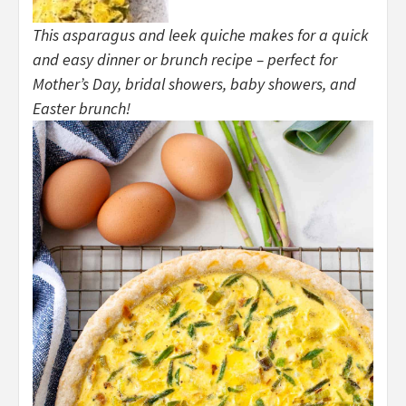
This asparagus and leek quiche makes for a quick
and easy dinner or brunch recipe – perfect for
Mother’s Day, bridal showers, baby showers, and
Easter brunch!