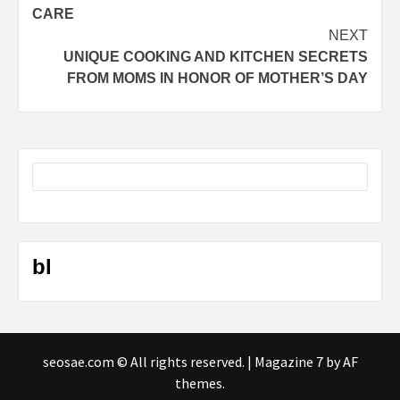
navigation
CARE
NEXT
UNIQUE COOKING AND KITCHEN SECRETS
FROM MOMS IN HONOR OF MOTHER’S DAY
bl
seosae.com © All rights reserved.
|
Magazine 7
by AF
themes.