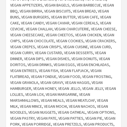
VEGAN APPETIZERS
,
VEGAN BAGELS
,
VEGAN BARBECUE
,
VEGAN
BBQ
,
VEGAN BIRRIA
,
VEGAN BISCUITS
,
VEGAN BREAD
,
VEGAN
BUNS
,
VEGAN BURGERS
,
VEGAN BUTTER
,
VEGAN CAFE
,
VEGAN
CAKE
,
VEGAN CANDY
,
VEGAN CAVIAR
,
VEGAN CEREALS
,
VEGAN
CEVICHE
,
VEGAN CHALLAH
,
VEGAN CHARCUTERIE
,
VEGAN CHEESE
,
VEGAN CHEESECAKE
,
VEGAN CHEETOS
,
VEGAN CHICKEN
,
VEGAN
CHIPS
,
VEGAN CHOCOLATE
,
VEGAN COOKIES
,
VEGAN CRACKERS
,
VEGAN CREPES
,
VEGAN CRISPS
,
VEGAN CUISINE
,
VEGAN CURD
,
VEGAN CURRY
,
VEGAN CUSTARD
,
VEGAN DESSERTS
,
VEGAN
DINNER
,
VEGAN DIPS
,
VEGAN DISHES
,
VEGAN DONUTS
,
VEGAN
DORITOS
,
VEGAN DRINKS
,
VEGAN EGGS
,
VEGAN ENCHILADAS
,
VEGAN ENTREES
,
VEGAN FISH
,
VEGAN FLAPJACK
,
VEGAN
FLATBREAD
,
VEGAN FONDUE
,
VEGAN FOOD
,
VEGAN FROSTING
,
VEGAN GRANOLA
,
VEGAN GRAVY
,
VEGAN HAGGIS
,
VEGAN
HAMBURGER
,
VEGAN HONEY
,
VEGAN JELLO
,
VEGAN JELLY
,
VEGAN
LOLLIES
,
VEGAN LOX
,
VEGAN MARGARINE
,
VEGAN
MARSHMALLOWS
,
VEGAN MEALS
,
VEGAN MEATLOAF
,
VEGAN
MILK
,
VEGAN MINCE
,
VEGAN MOCHI
,
VEGAN NACHOS
,
VEGAN
NOODLES
,
VEGAN NUGGETS
,
VEGAN OATMEAL
,
VEGAN OPTIONS
,
VEGAN PASTRY
,
VEGAN PATE
,
VEGAN PATTIES
,
VEGAN PIE
,
VEGAN
PORK
,
VEGAN PORRIDGE
,
VEGAN PRETZELS
,
VEGAN PRODUCTS
,