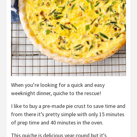
When you’re looking for a quick and easy
weeknight dinner, quiche to the rescue!
I like to buy a pre-made pie crust to save time and
from there it’s pretty simple with only 15 minutes
of prep time and 40 minutes in the oven.
This quiche is delicious year-round but it’s