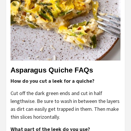
Asparagus Quiche FAQs
How do you cut a leek for a quiche?
Cut off the dark green ends and cut in half
lengthwise. Be sure to wash in between the layers
as dirt can easily get trapped in them. Then make
thin slices horizontally.
What part of the leek do you use?