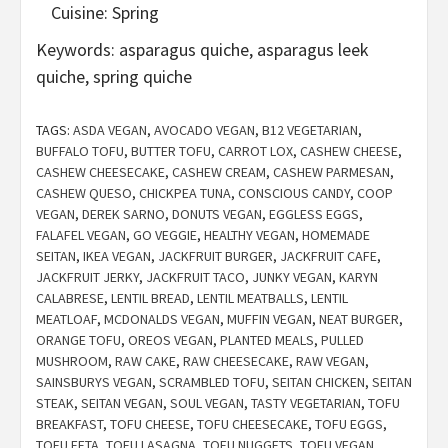
Cuisine:
Spring
Keywords:
asparagus quiche, asparagus leek
quiche, spring quiche
TAGS:
ASDA VEGAN
,
AVOCADO VEGAN
,
B12 VEGETARIAN
,
BUFFALO TOFU
,
BUTTER TOFU
,
CARROT LOX
,
CASHEW CHEESE
,
CASHEW CHEESECAKE
,
CASHEW CREAM
,
CASHEW PARMESAN
,
CASHEW QUESO
,
CHICKPEA TUNA
,
CONSCIOUS CANDY
,
COOP
VEGAN
,
DEREK SARNO
,
DONUTS VEGAN
,
EGGLESS EGGS
,
FALAFEL VEGAN
,
GO VEGGIE
,
HEALTHY VEGAN
,
HOMEMADE
SEITAN
,
IKEA VEGAN
,
JACKFRUIT BURGER
,
JACKFRUIT CAFE
,
JACKFRUIT JERKY
,
JACKFRUIT TACO
,
JUNKY VEGAN
,
KARYN
CALABRESE
,
LENTIL BREAD
,
LENTIL MEATBALLS
,
LENTIL
MEATLOAF
,
MCDONALDS VEGAN
,
MUFFIN VEGAN
,
NEAT BURGER
,
ORANGE TOFU
,
OREOS VEGAN
,
PLANTED MEALS
,
PULLED
MUSHROOM
,
RAW CAKE
,
RAW CHEESECAKE
,
RAW VEGAN
,
SAINSBURYS VEGAN
,
SCRAMBLED TOFU
,
SEITAN CHICKEN
,
SEITAN
STEAK
,
SEITAN VEGAN
,
SOUL VEGAN
,
TASTY VEGETARIAN
,
TOFU
BREAKFAST
,
TOFU CHEESE
,
TOFU CHEESECAKE
,
TOFU EGGS
,
TOFU FETA
,
TOFU LASAGNA
,
TOFU NUGGETS
,
TOFU VEGAN
,