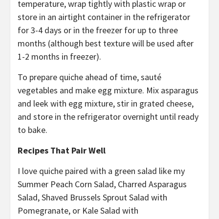
temperature, wrap tightly with plastic wrap or
store in an airtight container in the refrigerator
for 3-4 days or in the freezer for up to three
months (although best texture will be used after
1-2 months in freezer).
To prepare quiche ahead of time, sauté
vegetables and make egg mixture. Mix asparagus
and leek with egg mixture, stir in grated cheese,
and store in the refrigerator overnight until ready
to bake.
Recipes That Pair Well
I love quiche paired with a green salad like my
Summer Peach Corn Salad, Charred Asparagus
Salad, Shaved Brussels Sprout Salad with
Pomegranate, or Kale Salad with