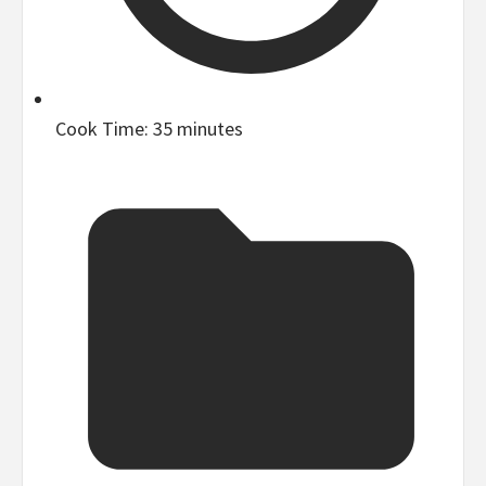
Cook Time:
35 minutes