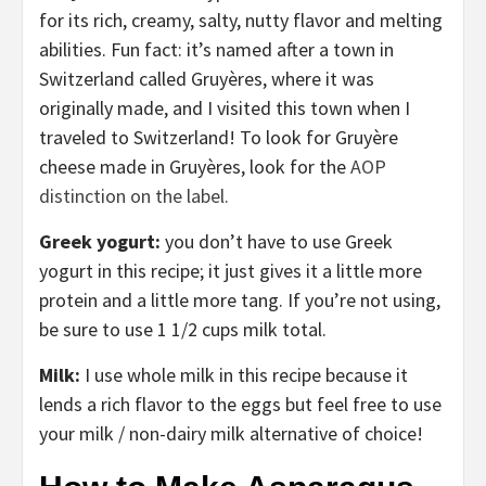
for its rich, creamy, salty, nutty flavor and melting
abilities. Fun fact: it’s named after a town in
Switzerland called Gruyères, where it was
originally made, and I visited this town when I
traveled to Switzerland! To look for Gruyère
cheese made in Gruyères, look for the
AOP
distinction on the label.
Greek yogurt:
you don’t have to use Greek
yogurt in this recipe; it just gives it a little more
protein and a little more tang. If you’re not using,
be sure to use 1 1/2 cups milk total.
Milk:
I use whole milk in this recipe because it
lends a rich flavor to the eggs but feel free to use
your milk / non-dairy milk alternative of choice!