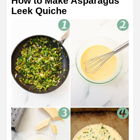
How to Make Asparagus
Leek Quiche