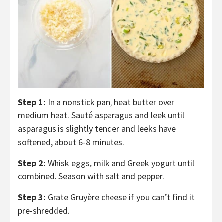
Step 1:
In a nonstick pan, heat butter over
medium heat. Sauté asparagus and leek until
asparagus is slightly tender and leeks have
softened, about 6-8 minutes.
Step 2:
Whisk eggs, milk and Greek yogurt until
combined. Season with salt and pepper.
Step 3:
Grate Gruyère cheese if you can’t find it
pre-shredded.