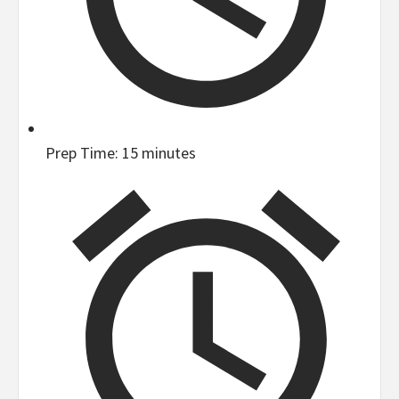
Prep Time:
15 minutes