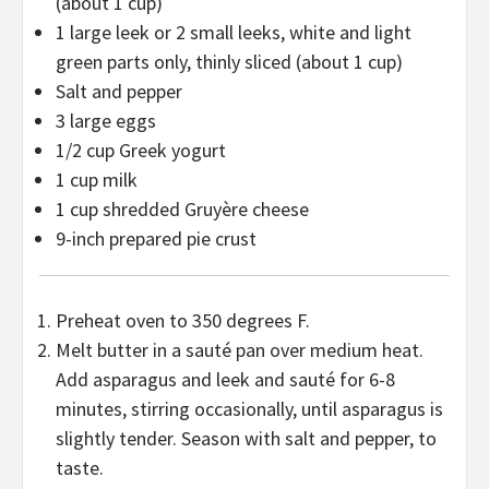
(about
1 cup
)
1
large leek or 2 small leeks, white and light
green parts only, thinly sliced (about
1 cup
)
Salt and pepper
3
large eggs
1/2 cup
Greek yogurt
1 cup
milk
1 cup
shredded Gruyère cheese
9
-inch prepared pie crust
Preheat oven to 350 degrees F.
Melt butter in a sauté pan over medium heat.
Add asparagus and leek and sauté for 6-8
minutes, stirring occasionally, until asparagus is
slightly tender. Season with salt and pepper, to
taste.