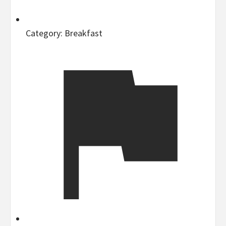
Category:
Breakfast