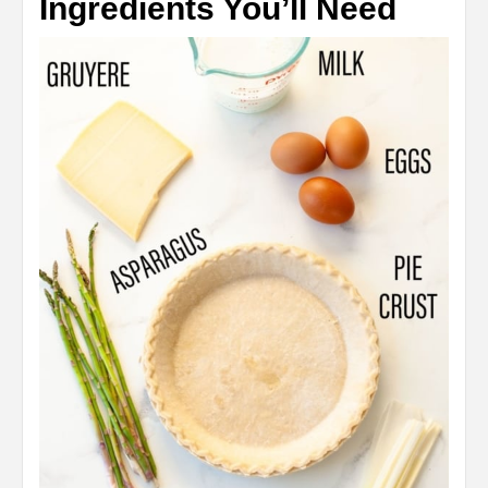
Ingredients You’ll Need