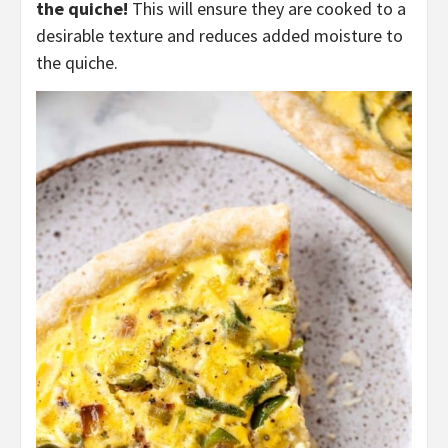
the quiche!
This will ensure they are cooked to a
desirable texture and reduces added moisture to
the quiche.