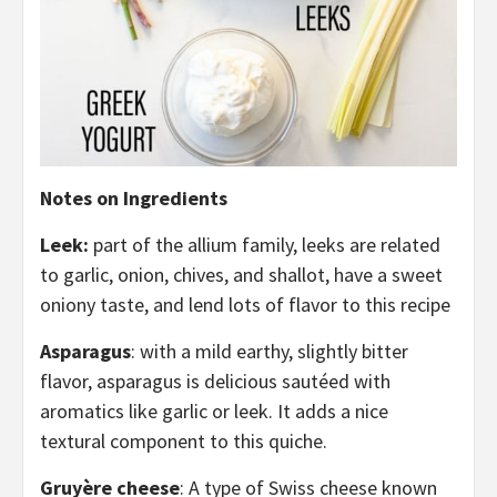
Notes on Ingredients
Leek:
part of the allium family, leeks are related
to garlic, onion, chives, and shallot, have a sweet
oniony taste, and lend lots of flavor to this recipe
Asparagus
: with a mild earthy, slightly bitter
flavor, asparagus is delicious sautéed with
aromatics like garlic or leek. It adds a nice
textural component to this quiche.
Gruyère cheese
: A type of Swiss cheese known