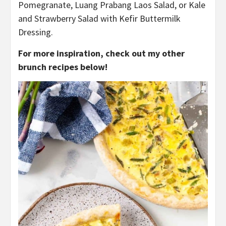
Pomegranate, Luang Prabang Laos Salad, or Kale
and Strawberry Salad with Kefir Buttermilk
Dressing.
For more inspiration, check out my other
brunch recipes below!