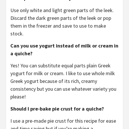
Use only white and light green parts of the leek.
Discard the dark green parts of the leek or pop
them in the freezer and save to use to make
stock.
Can you use yogurt instead of milk or cream in
a quiche?
Yes! You can substitute equal parts plain Greek
yogurt for milk or cream. I like to use whole milk
Greek yogurt because of its rich, creamy
consistency but you can use whatever variety you
please!
Should I pre-bake pie crust for a quiche?
I use a pre-made pie crust for this recipe for ease
and time saving but if you’re making a