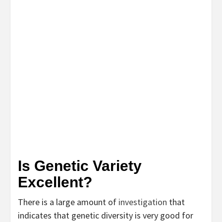
Is Genetic Variety
Excellent?
There is a large amount of
investigation
that
indicates that genetic diversity is very good for