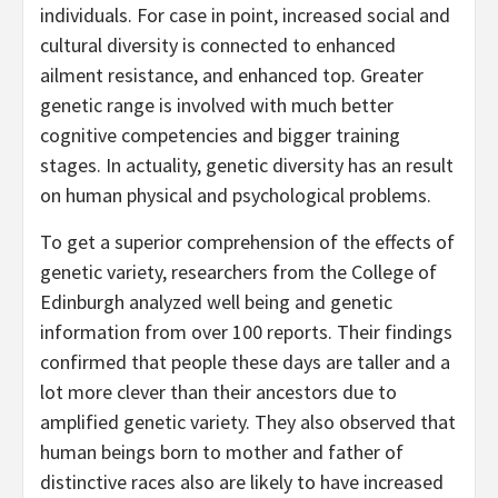
individuals. For case in point, increased social and
cultural diversity is connected to enhanced
ailment resistance, and enhanced top. Greater
genetic range is involved with much better
cognitive competencies and bigger training
stages. In actuality, genetic diversity has an result
on human physical and psychological problems.
To get a superior comprehension of the effects of
genetic variety, researchers from the College of
Edinburgh analyzed well being and genetic
information from over 100 reports. Their findings
confirmed that people these days are taller and a
lot more clever than their ancestors due to
amplified genetic variety. They also observed that
human beings born to mother and father of
distinctive races also are likely to have increased