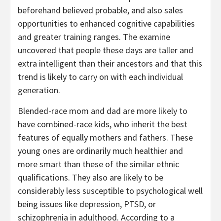
beforehand believed probable, and also sales
opportunities to enhanced cognitive capabilities
and greater training ranges. The examine
uncovered that people these days are taller and
extra intelligent than their ancestors and that this
trend is likely to carry on with each individual
generation.
Blended-race mom and dad are more likely to
have combined-race kids, who inherit the best
features of equally mothers and fathers. These
young ones are ordinarily much healthier and
more smart than these of the similar ethnic
qualifications. They also are likely to be
considerably less susceptible to psychological well
being issues like depression, PTSD, or
schizophrenia in adulthood. According to a