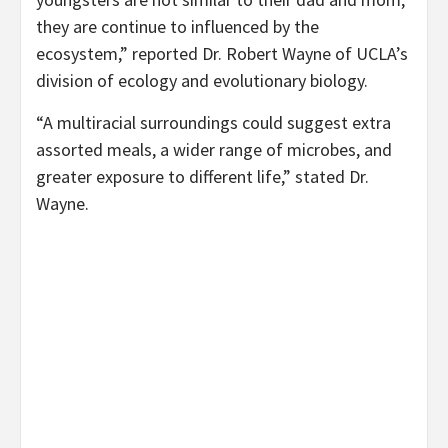
they are continue to influenced by the
ecosystem,” reported Dr. Robert Wayne of UCLA’s
division of ecology and evolutionary biology.
“A multiracial surroundings could suggest extra
assorted meals, a wider range of microbes, and
greater exposure to different life,” stated Dr.
Wayne.