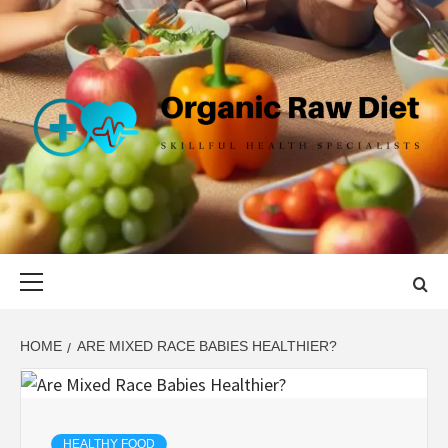
Skip
to
content
ORGANIC
SKILLFUL HEALTH SPECIALISTS
RAW DIET
Primary
Menu
HOME
ARE MIXED RACE BABIES HEALTHIER?
HEALTHY FOOD