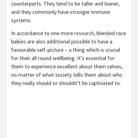
counterparts. They tend to be taller and leaner,
and they commonly have stronger immune
systems.
In accordance to one more
research
, blended race
babies are also additional possible to have a
favourable self-picture – a thing which is crucial
for their all round wellbeing. It’s essential for
them to experience excellent about them selves,
no matter of what society tells them about who
they really should or shouldn’t be captivated to.