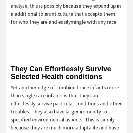
analyze
, this is possibly because they expand up in
a additional tolerant culture that accepts them
for who they are and easilymingle with any race.
They Can Effortlessly Survive
Selected Health conditions
Yet another edge of combined race infants more
than single race infants is that they can
effortlessly survive particular conditions and other
troubles. They also have larger immunity to
specified environmental aspects. This is simply
because they are much more adaptable and have