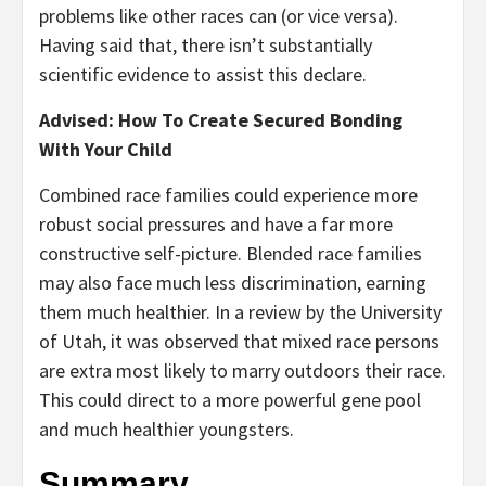
problems like other races can (or vice versa).
Having said that, there isn’t substantially
scientific evidence to assist this declare.
Advised: How To Create Secured Bonding
With Your Child
Combined race families could experience more
robust social pressures and have a far more
constructive self-picture. Blended race families
may also face much less discrimination, earning
them much healthier. In a review by the University
of Utah, it was observed that mixed race persons
are extra most likely to marry outdoors their race.
This could direct to a more powerful gene pool
and much healthier youngsters.
Summary