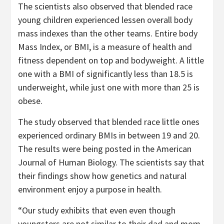
The scientists also observed that blended race
young children experienced lessen overall body
mass indexes than the other teams. Entire body
Mass Index, or BMI, is a measure of health and
fitness dependent on top and bodyweight. A little
one with a BMI of significantly less than 18.5 is
underweight, while just one with more than 25 is
obese.
The study observed that blended race little ones
experienced ordinary BMIs in between 19 and 20.
The results were being posted in the American
Journal of Human Biology. The scientists say that
their findings show how genetics and natural
environment enjoy a purpose in health.
“Our study exhibits that even even though
youngsters are not similar to their dad and mom,