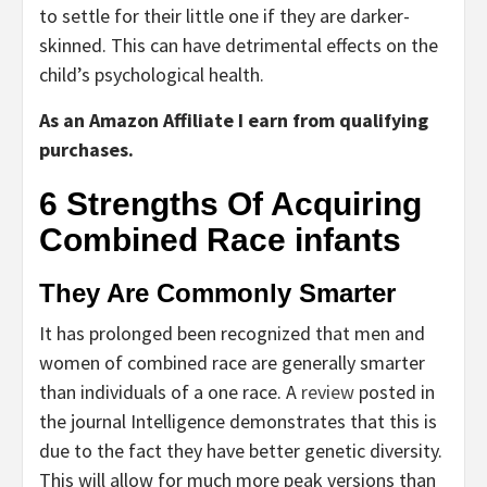
to settle for their little one if they are darker-
skinned. This can have detrimental effects on the
child’s psychological health.
As an Amazon Affiliate I earn from qualifying
purchases.
6 Strengths Of Acquiring
Combined Race infants
They Are Commonly Smarter
It has prolonged been recognized that men and
women of combined race are generally smarter
than individuals of a one race. A
review
posted in
the journal Intelligence demonstrates that this is
due to the fact they have better genetic diversity.
This will allow for much more peak versions than