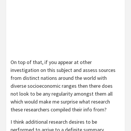
On top of that, if you appear at other
investigation on this subject and assess sources
from distinct nations around the world with
diverse socioeconomic ranges then there does
not look to be any regularity amongst them all
which would make me surprise what research
these researchers compiled their info from?
I think additional research desires to be
performed to arrive to a definite summary.