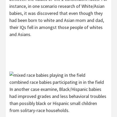
instance, in one scenario research of White/Asian
babies, it was discovered that even though they
had been born to white and Asian mom and dad,
their IQs fell in amongst those people of whites
and Asians.
combined race babies participating in in the field
In another case examine, Black/Hispanic babies
had improved grades and less behavioral troubles
than possibly black or Hispanic small children
from solitary-race households.