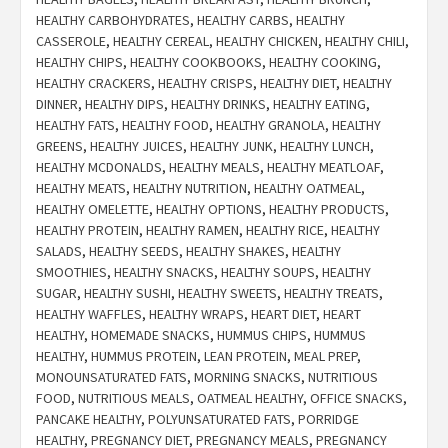
HEALTHY CARBOHYDRATES
,
HEALTHY CARBS
,
HEALTHY
CASSEROLE
,
HEALTHY CEREAL
,
HEALTHY CHICKEN
,
HEALTHY CHILI
,
HEALTHY CHIPS
,
HEALTHY COOKBOOKS
,
HEALTHY COOKING
,
HEALTHY CRACKERS
,
HEALTHY CRISPS
,
HEALTHY DIET
,
HEALTHY
DINNER
,
HEALTHY DIPS
,
HEALTHY DRINKS
,
HEALTHY EATING
,
HEALTHY FATS
,
HEALTHY FOOD
,
HEALTHY GRANOLA
,
HEALTHY
GREENS
,
HEALTHY JUICES
,
HEALTHY JUNK
,
HEALTHY LUNCH
,
HEALTHY MCDONALDS
,
HEALTHY MEALS
,
HEALTHY MEATLOAF
,
HEALTHY MEATS
,
HEALTHY NUTRITION
,
HEALTHY OATMEAL
,
HEALTHY OMELETTE
,
HEALTHY OPTIONS
,
HEALTHY PRODUCTS
,
HEALTHY PROTEIN
,
HEALTHY RAMEN
,
HEALTHY RICE
,
HEALTHY
SALADS
,
HEALTHY SEEDS
,
HEALTHY SHAKES
,
HEALTHY
SMOOTHIES
,
HEALTHY SNACKS
,
HEALTHY SOUPS
,
HEALTHY
SUGAR
,
HEALTHY SUSHI
,
HEALTHY SWEETS
,
HEALTHY TREATS
,
HEALTHY WAFFLES
,
HEALTHY WRAPS
,
HEART DIET
,
HEART
HEALTHY
,
HOMEMADE SNACKS
,
HUMMUS CHIPS
,
HUMMUS
HEALTHY
,
HUMMUS PROTEIN
,
LEAN PROTEIN
,
MEAL PREP
,
MONOUNSATURATED FATS
,
MORNING SNACKS
,
NUTRITIOUS
FOOD
,
NUTRITIOUS MEALS
,
OATMEAL HEALTHY
,
OFFICE SNACKS
,
PANCAKE HEALTHY
,
POLYUNSATURATED FATS
,
PORRIDGE
HEALTHY
,
PREGNANCY DIET
,
PREGNANCY MEALS
,
PREGNANCY