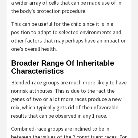
a wider array of cells that can be made use of in
the body’s protection procedure.
This can be useful for the child since it is in a
position to adapt to selected environments and
other factors that may perhaps have an impact on
one’s overall health.
Broader Range Of Inheritable
Characteristics
Blended-race groups are much more likely to have
nonrisk attributes. This is due to the fact the
genes of two or a lot more races produce a new
mix, which typically gets rid of the unfavorable
results that can be observed in any 1 race.
Combined-race groups are inclined to be in
between the values of the 2 constituent races. For