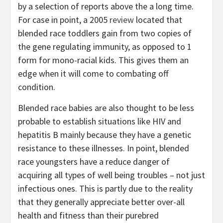
by a selection of reports above the a long time.
For case in point, a 2005
review
located that
blended race toddlers gain from two copies of
the gene regulating immunity, as opposed to 1
form for mono-racial kids. This gives them an
edge when it will come to combating off
condition.
Blended race babies are also thought to be less
probable to establish situations like HIV and
hepatitis B mainly because they have a genetic
resistance to these illnesses. In point, blended
race youngsters have a reduce danger of
acquiring all types of well being troubles – not just
infectious ones. This is partly due to the reality
that they generally appreciate better over-all
health and fitness than their purebred