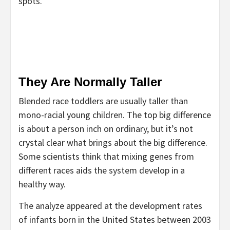
spots.
They Are Normally Taller
Blended race toddlers are usually taller than
mono-racial young children. The top big difference
is about a person inch on ordinary, but it’s not
crystal clear what brings about the big difference.
Some scientists think that mixing genes from
different races aids the system develop in a
healthy way.
The analyze appeared at the development rates
of infants born in the United States between 2003