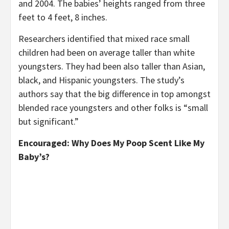
and 2004. The babies’ heights ranged from three
feet to 4 feet, 8 inches.
Researchers identified that mixed race small
children had been on average taller than white
youngsters. They had been also taller than Asian,
black, and Hispanic youngsters. The study’s
authors say that the big difference in top amongst
blended race youngsters and other folks is “small
but significant.”
Encouraged: Why Does My Poop Scent Like My
Baby’s?