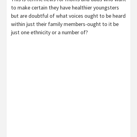
to make certain they have healthier youngsters
but are doubtful of what voices ought to be heard
within just their family members-ought to it be
just one ethnicity or a number of?