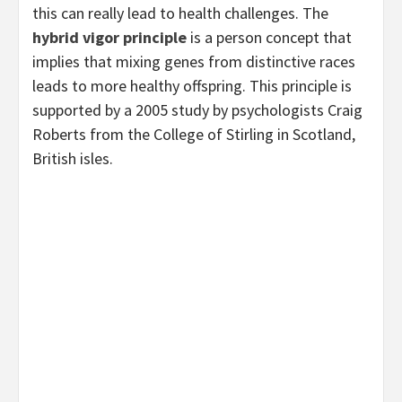
this can really lead to health challenges. The
hybrid vigor principle
is a person concept that
implies that mixing genes from distinctive races
leads to more healthy offspring. This principle is
supported by a 2005 study by psychologists Craig
Roberts from the College of Stirling in Scotland,
British isles.