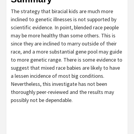
The strategy that biracial kids are much more
inclined to genetic illnesses is not supported by
scientific evidence. In point, blended race people
may be more healthy than some others. This is
since they are inclined to marry outside of their
race, and a more substantial gene pool may guide
to more genetic range. There is some evidence to
suggest that mixed race babies are likely to have
a lessen incidence of most big conditions.
Nevertheless, this investigate has not been
thoroughly peer-reviewed and the results may
possibly not be dependable.