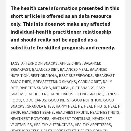
The health care information presented in this
short article is offered as an data resource
only. This info does not make any affected
individual-health practitioner relationship
and should really not be applied as a
substitute for skilled prognosis and remedy.
TAGS:
AFTERNOON SNACKS
,
APPLE CHIPS
,
BALANCED
BREAKFAST
,
BALANCED DIET
,
BALANCED MEAL
,
BALANCED
NUTRITION
,
BEST GRANOLA
,
BEST SUPERFOODS
,
BREAKFAST
SMOOTHIES
,
BREASTFEEDING SNACKS
,
CARDIAC DIET
,
DAILY
DIET
,
DIABETES SNACKS
,
DIET MEAL
,
DIET SNACKS
,
EASY
SNACKS
,
EAT BETTER
,
EATING HABITS
,
FILLING SNACKS
,
FITNESS
FOOD
,
GOOD CARBS
,
GOOD DIETS
,
GOOD NUTRITION
,
GOOD
SNACKS
,
GRANOLA BITES
,
HAPPY HEALTHY
,
HEALTH NUTS
,
HEALTH
SHOP
,
HEALTHIEST BEANS
,
HEALTHIEST FRUITS
,
HEALTHIEST NUTS
,
HEALTHIEST POTATOES
,
HEALTHIEST TORTILLAS
,
HEALTHIEST
VEGETABLES
,
HEALTHY ALTERNATIVES
,
HEALTHY APPETIZERS
,
HEALTHY BAGELS
,
HEALTHY BREAKFAST
,
HEALTHY BRUNCH
,