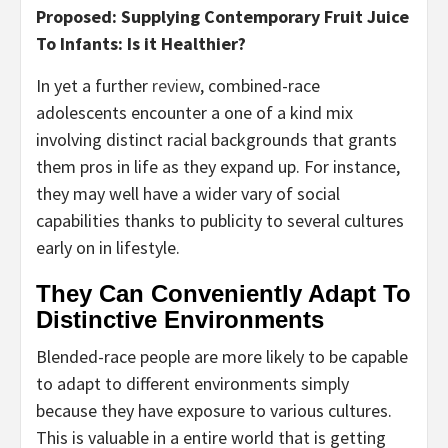
Proposed: Supplying Contemporary Fruit Juice
To Infants: Is it Healthier?
In yet a further
review
, combined-race
adolescents encounter a one of a kind mix
involving distinct racial backgrounds that grants
them pros in life as they expand up. For instance,
they may well have a wider vary of social
capabilities thanks to publicity to several cultures
early on in lifestyle.
They Can Conveniently Adapt To
Distinctive Environments
Blended-race people are more likely to be capable
to adapt to different environments simply
because they have exposure to various cultures.
This is valuable in a entire world that is getting