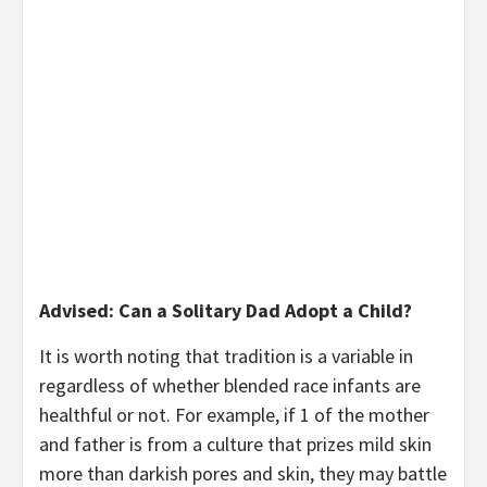
Advised: Can a Solitary Dad Adopt a Child?
It is worth noting that tradition is a variable in
regardless of whether blended race infants are
healthful or not. For example, if 1 of the mother
and father is from a culture that prizes mild skin
more than darkish pores and skin, they may battle