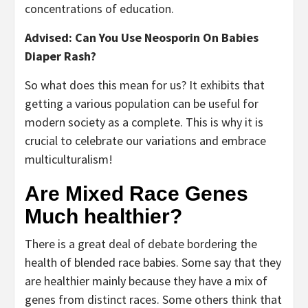
concentrations of education.
Advised: Can You Use Neosporin On Babies
Diaper Rash?
So what does this mean for us? It exhibits that
getting a various population can be useful for
modern society as a complete. This is why it is
crucial to celebrate our variations and embrace
multiculturalism!
Are Mixed Race Genes
Much healthier?
There is a great deal of debate bordering the
health of blended race babies. Some say that they
are healthier mainly because they have a mix of
genes from distinct races. Some others think that