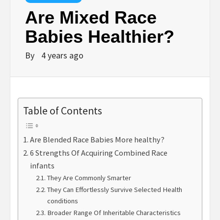
Are Mixed Race
Babies Healthier?
By
4 years ago
Table of Contents
Are Blended Race Babies More healthy?
6 Strengths Of Acquiring Combined Race
infants
They Are Commonly Smarter
They Can Effortlessly Survive Selected Health
conditions
Broader Range Of Inheritable Characteristics