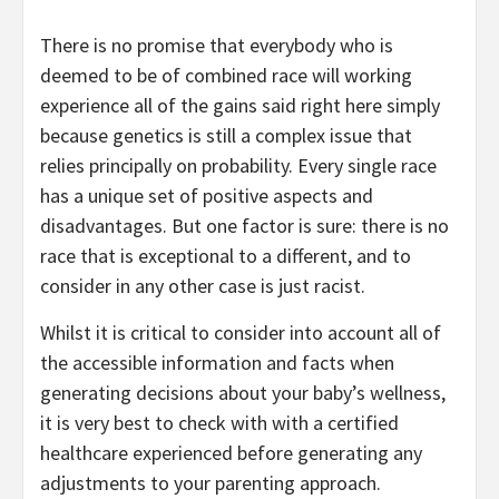
There is no promise that everybody who is
deemed to be of combined race will working
experience all of the gains said right here simply
because genetics is still a complex issue that
relies principally on probability. Every single race
has a unique set of positive aspects and
disadvantages. But one factor is sure: there is no
race that is exceptional to a different, and to
consider in any other case is just racist.
Whilst it is critical to consider into account all of
the accessible information and facts when
generating decisions about your baby’s wellness,
it is very best to check with with a certified
healthcare experienced before generating any
adjustments to your parenting approach.