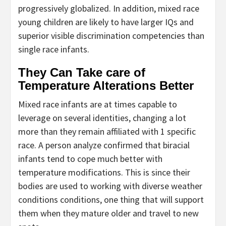
progressively globalized. In addition, mixed race
young children are likely to have larger IQs and
superior visible discrimination competencies than
single race infants.
They Can Take care of
Temperature Alterations Better
Mixed race infants are at times capable to
leverage on several identities, changing a lot
more than they remain affiliated with 1 specific
race. A person analyze confirmed that biracial
infants tend to cope much better with
temperature modifications. This is since their
bodies are used to working with diverse weather
conditions conditions, one thing that will support
them when they mature older and travel to new