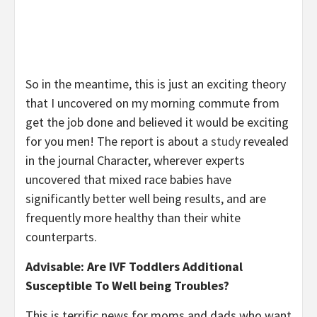
So in the meantime, this is just an exciting theory
that I uncovered on my morning commute from
get the job done and believed it would be exciting
for you men! The report is about a
study
revealed
in the journal Character, wherever experts
uncovered that mixed race babies have
significantly better well being results, and are
frequently more healthy than their white
counterparts.
Advisable: Are IVF Toddlers Additional
Susceptible To Well being Troubles?
This is terrific news for moms and dads who want