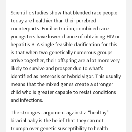
Scientific studies
show that blended race people
today are healthier than their purebred
counterparts. For illustration, combined race
youngsters have lower chance of obtaining HIV or
hepatitis B. A single feasible clarification for this
is that when two genetically numerous groups
arrive together, their offspring are a lot more very
likely to survive and prosper due to what’s
identified as heterosis or hybrid vigor. This usually
means that the mixed genes create a stronger
child who is greater capable to resist conditions
and infections.
The strongest argument against a “healthy”
biracial baby is the belief that they can not
triumph over genetic susceptibility to health