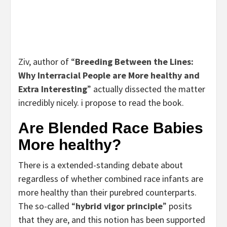
Ziv, author of “
Breeding Between the Lines:
Why Interracial People are More healthy and
Extra Interesting
” actually dissected the matter
incredibly nicely. i propose to read the book.
Are Blended Race Babies
More healthy?
There is a extended-standing debate about
regardless of whether combined race infants are
more healthy than their purebred counterparts.
The so-called “
hybrid vigor principle
” posits
that they are, and this notion has been supported