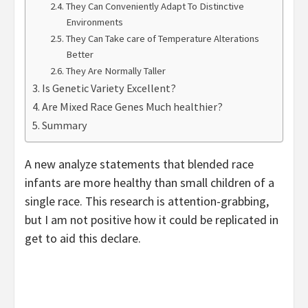
They Can Conveniently Adapt To Distinctive
Environments
They Can Take care of Temperature Alterations
Better
They Are Normally Taller
Is Genetic Variety Excellent?
Are Mixed Race Genes Much healthier?
Summary
A new analyze statements that blended race
infants are more healthy than small children of a
single race. This research is attention-grabbing,
but I am not positive how it could be replicated in
get to aid this declare.