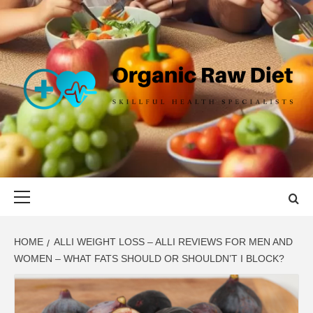
Skip
to
content
ORGANIC
SKILLFUL HEALTH SPECIALISTS
RAW DIET
Primary
Menu
HOME
ALLI WEIGHT LOSS – ALLI REVIEWS FOR MEN AND
WOMEN – WHAT FATS SHOULD OR SHOULDN’T I BLOCK?