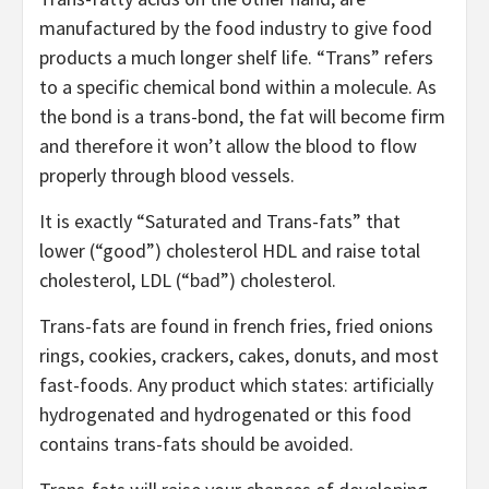
manufactured by the food industry to give food
products a much longer shelf life. “Trans” refers
to a specific chemical bond within a molecule. As
the bond is a trans-bond, the fat will become firm
and therefore it won’t allow the blood to flow
properly through blood vessels.
It is exactly “Saturated and Trans-fats” that
lower (“good”) cholesterol HDL and raise total
cholesterol, LDL (“bad”) cholesterol.
Trans-fats are found in french fries, fried onions
rings, cookies, crackers, cakes, donuts, and most
fast-foods. Any product which states: artificially
hydrogenated and hydrogenated or this food
contains trans-fats should be avoided.