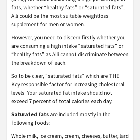
fats, whether “healthy fats” or “saturated fats”,
Alli could be the most suitable weightloss
supplement for men or women.
However, you need to discern firstly whether you
are consuming a high intake “saturated fats” or
“healthy fats” as Alli cannot discriminate between
the breakdown of each.
So to be clear, “saturated fats” which are THE
Key responsible factor for increasing cholesteral
levels. Your saturated fat intake should not
exceed 7 percent of total calories each day.
Saturated fats
are included mostly in the
following foods:
Whole milk, ice cream, cream, cheeses, butter, lard