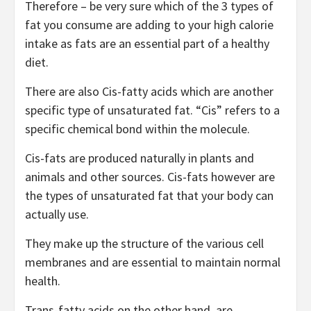
Therefore – be very sure which of the 3 types of
fat you consume are adding to your high calorie
intake as fats are an essential part of a healthy
diet.
There are also Cis-fatty acids which are another
specific type of unsaturated fat. “Cis” refers to a
specific chemical bond within the molecule.
Cis-fats are produced naturally in plants and
animals and other sources. Cis-fats however are
the types of unsaturated fat that your body can
actually use.
They make up the structure of the various cell
membranes and are essential to maintain normal
health.
Trans-fatty acids on the other hand, are