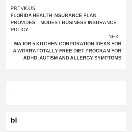
Post
PREVIOUS
FLORIDA HEALTH INSURANCE PLAN
navigation
PROVIDES – MODEST BUSINESS INSURANCE
POLICY
NEXT
MAJOR 5 KITCHEN CORPORATION IDEAS FOR
A WORRY-TOTALLY FREE DIET PROGRAM FOR
ADHD, AUTISM AND ALLERGY SYMPTOMS
bl