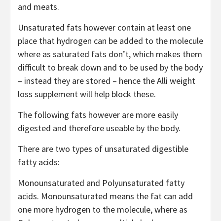
and meats.
Unsaturated fats however contain at least one
place that hydrogen can be added to the molecule
where as saturated fats don’t, which makes them
difficult to break down and to be used by the body
– instead they are stored – hence the Alli weight
loss supplement will help block these.
The following fats however are more easily
digested and therefore useable by the body.
There are two types of unsaturated digestible
fatty acids:
Monounsaturated and Polyunsaturated fatty
acids. Monounsaturated means the fat can add
one more hydrogen to the molecule, where as