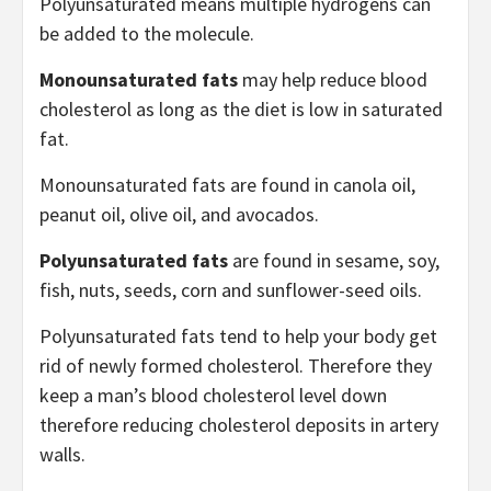
Polyunsaturated means multiple hydrogens can
be added to the molecule.
Monounsaturated fats
may help reduce blood
cholesterol as long as the diet is low in saturated
fat.
Monounsaturated fats are found in canola oil,
peanut oil, olive oil, and avocados.
Polyunsaturated fats
are found in sesame, soy,
fish, nuts, seeds, corn and sunflower-seed oils.
Polyunsaturated fats tend to help your body get
rid of newly formed cholesterol. Therefore they
keep a man’s blood cholesterol level down
therefore reducing cholesterol deposits in artery
walls.