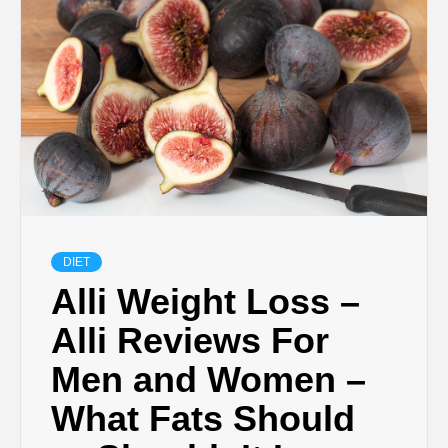
DIET
Alli Weight Loss –
Alli Reviews For
Men and Women –
What Fats Should