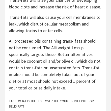
Trans-fats will raise your chances of developing
blood clots and increase the risk of heart disease.
Trans-fats will also cause your cell membranes to
leak, which disrupt cellular metabolism and
allowing toxins to enter cells.
All processed oils containing trans- fats should
not be consumed. The Alli weight Loss pill
specifically targets these. Better alternatives
would be coconut oil and/or olive oil which do not
contain trans-fats or unsaturated fats. Trans-fat
intake should be completely taken out of your
diet or at most should not exceed 1 percent of
your total calories daily intake.
TAGS:
WHAT IS THE BEST OVER THE COUNTER DIET PILL FOR
BELLY FAT?