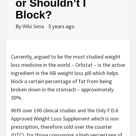
or Shouldn’t I
Block?
By
Wibi Sena
3 years ago
Currently, argued to be the most studied weight
loss medicine in the world – Orlistat – is the active
ingredient in the Alli weight loss pill which helps
block a certain percentage of fat from being
broken down in the stomach – approximately
30%.
With over 100 clinical studies and the Only F.D.A
Approved Weight Loss Supplement which is non
prescription, therefore sold over the counter
(OTC), for those consuming a high percentage of