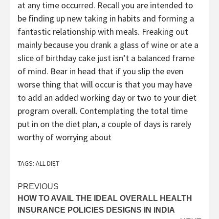
at any time occurred. Recall you are intended to
be finding up new taking in habits and forming a
fantastic relationship with meals. Freaking out
mainly because you drank a glass of wine or ate a
slice of birthday cake just isn’t a balanced frame
of mind. Bear in head that if you slip the even
worse thing that will occur is that you may have
to add an added working day or two to your diet
program overall. Contemplating the total time
put in on the diet plan, a couple of days is rarely
worthy of worrying about
TAGS:
ALL DIET
Post
PREVIOUS
HOW TO AVAIL THE IDEAL OVERALL HEALTH
navigation
INSURANCE POLICIES DESIGNS IN INDIA