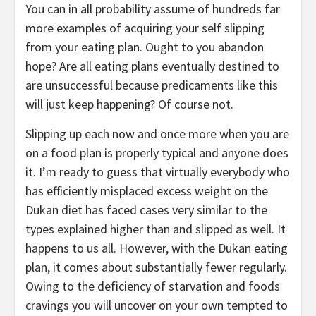
You can in all probability assume of hundreds far
more examples of acquiring your self slipping
from your eating plan. Ought to you abandon
hope? Are all eating plans eventually destined to
are unsuccessful because predicaments like this
will just keep happening? Of course not.
Slipping up each now and once more when you are
on a food plan is properly typical and anyone does
it. I’m ready to guess that virtually everybody who
has efficiently misplaced excess weight on the
Dukan diet has faced cases very similar to the
types explained higher than and slipped as well. It
happens to us all. However, with the Dukan eating
plan, it comes about substantially fewer regularly.
Owing to the deficiency of starvation and foods
cravings you will uncover on your own tempted to