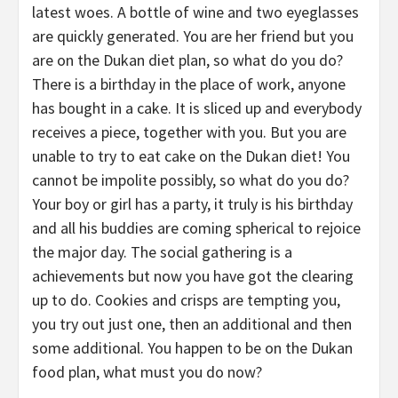
latest woes. A bottle of wine and two eyeglasses
are quickly generated. You are her friend but you
are on the Dukan diet plan, so what do you do?
There is a birthday in the place of work, anyone
has bought in a cake. It is sliced up and everybody
receives a piece, together with you. But you are
unable to try to eat cake on the Dukan diet! You
cannot be impolite possibly, so what do you do?
Your boy or girl has a party, it truly is his birthday
and all his buddies are coming spherical to rejoice
the major day. The social gathering is a
achievements but now you have got the clearing
up to do. Cookies and crisps are tempting you,
you try out just one, then an additional and then
some additional. You happen to be on the Dukan
food plan, what must you do now?