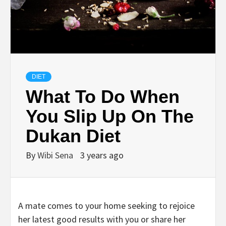
DIET
What To Do When
You Slip Up On The
Dukan Diet
By
Wibi Sena
3 years ago
A mate comes to your home seeking to rejoice
her latest good results with you or share her