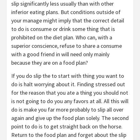
slip significantly less usually than with other
inferior eating plans. But conditions outside of
your manage might imply that the correct detail
to do is consume or drink some thing that is
prohibited on the diet plan. Who can, with a
superior conscience, refuse to share a consume
with a good friend in will need only mainly
because they are on a food plan?
If you do slip the to start with thing you want to
do is halt worrying about it. Finding stressed out
for the reason that you ate a thing you should not
is not going to do you any favors at all. All this will
do is make you far more probably to slip all over
again and give up the food plan solely. The second
point to do is to get straight back on the horse.
Return to the food plan and forget about the slip