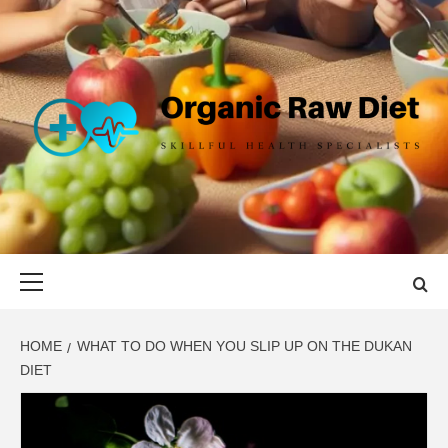
Skip
to
content
ORGANIC
SKILLFUL HEALTH SPECIALISTS
RAW DIET
Primary
Menu
HOME
WHAT TO DO WHEN YOU SLIP UP ON THE DUKAN
DIET