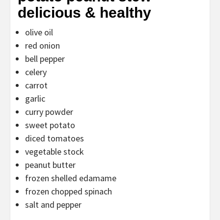
delicious & healthy
olive oil
red onion
bell pepper
celery
carrot
garlic
curry powder
sweet potato
diced tomatoes
vegetable stock
peanut butter
frozen shelled edamame
frozen chopped spinach
salt and pepper