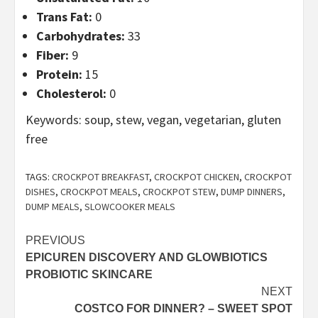
Trans Fat:
0
Carbohydrates:
33
Fiber:
9
Protein:
15
Cholesterol:
0
Keywords:
soup, stew, vegan, vegetarian, gluten
free
TAGS:
CROCKPOT BREAKFAST
,
CROCKPOT CHICKEN
,
CROCKPOT
DISHES
,
CROCKPOT MEALS
,
CROCKPOT STEW
,
DUMP DINNERS
,
DUMP MEALS
,
SLOWCOOKER MEALS
Post
PREVIOUS
EPICUREN DISCOVERY AND GLOWBIOTICS
navigation
PROBIOTIC SKINCARE
NEXT
COSTCO FOR DINNER? – SWEET SPOT