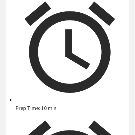
Prep Time:
10 min