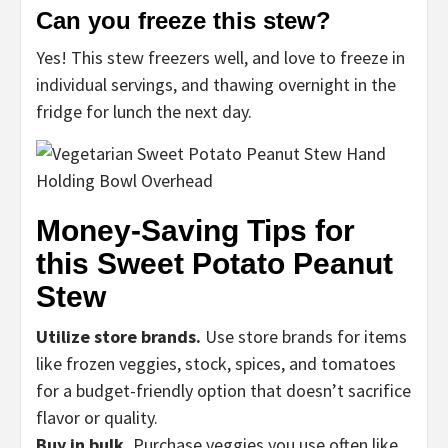
Can you freeze this stew?
Yes! This stew freezers well, and love to freeze in
individual servings, and thawing overnight in the
fridge for lunch the next day.
Money-Saving Tips for
this Sweet Potato Peanut
Stew
Utilize store brands.
Use store brands for items
like frozen veggies, stock, spices, and tomatoes
for a budget-friendly option that doesn’t sacrifice
flavor or quality.
Buy in bulk.
Purchase veggies you use often like