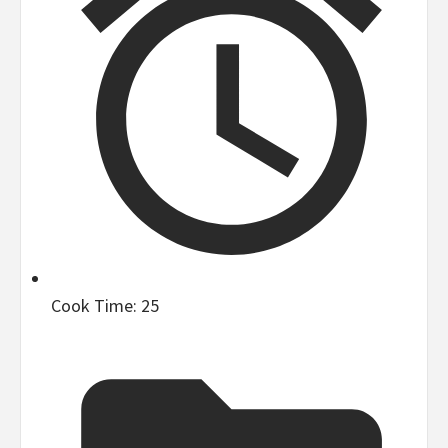
Cook Time:
25