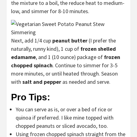
the mixture to a boil, the reduce heat to medium-
low, and simmer for 8-10 minutes.
Next, add 1/4 cup
peanut butter
(I prefer the
naturally, runny kind), 1 cup of
frozen shelled
edamame
, and 1 (10 ounce) package of
frozen
chopped spinach
. Continue to simmer for 3-5
more minutes, or until heated through. Season
with
salt and pepper
as needed and serve.
Pro Tips:
You can serve as is, or over a bed of rice or
quinoa if preferred. I like mine topped with
chopped peanuts or sliced avocado, too.
Using frozen chopped spinach straight from the