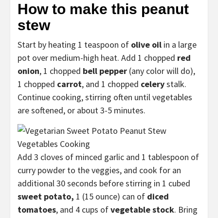
How to make this peanut
stew
Start by heating 1 teaspoon of
olive oil
in a large
pot over medium-high heat. Add 1 chopped
red
onion
, 1 chopped
bell pepper
(any color will do),
1 chopped
carrot
, and 1 chopped
celery
stalk.
Continue cooking, stirring often until vegetables
are softened, or about 3-5 minutes.
Add 3 cloves of minced garlic and 1 tablespoon of
curry powder to the veggies, and cook for an
additional 30 seconds before stirring in 1 cubed
sweet potato,
1 (15 ounce) can of
diced
tomatoes
, and 4 cups of
vegetable stock
. Bring