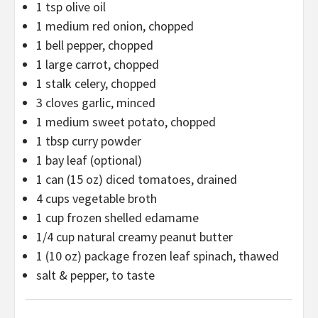
1 tsp
olive oil
1
medium red onion, chopped
1
bell pepper, chopped
1
large carrot, chopped
1
stalk celery, chopped
3
cloves garlic, minced
1
medium sweet potato, chopped
1 tbsp
curry powder
1
bay leaf (optional)
1
can (15 oz) diced tomatoes, drained
4 cups
vegetable broth
1 cup
frozen shelled edamame
1/4 cup
natural creamy peanut butter
1
(10 oz) package frozen leaf spinach, thawed
salt & pepper, to taste