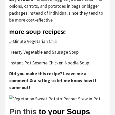
onions, carrots, and potatoes in bags or bigger
packages instead of individual since they tend to
be more cost-effective.
more soup recipes:
5 Minute Vegetarian Chili
Hearty Vegetable and Sausage Soup
Instant Pot Sesame Chicken Noodle Soup
Did you make this recipe? Leave me a
comment & a rating to let me know how it
came out!
Pin this
to your Soups