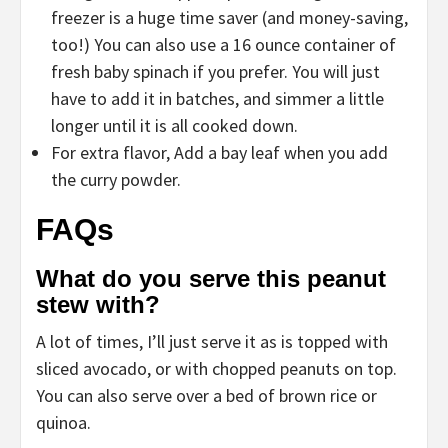
freezer is a huge time saver (and money-saving,
too!) You can also use a 16 ounce container of
fresh baby spinach if you prefer. You will just
have to add it in batches, and simmer a little
longer until it is all cooked down.
For extra flavor, Add a bay leaf when you add
the curry powder.
FAQs
What do you serve this peanut
stew with?
A lot of times, I’ll just serve it as is topped with
sliced avocado, or with chopped peanuts on top.
You can also serve over a bed of brown rice or
quinoa.