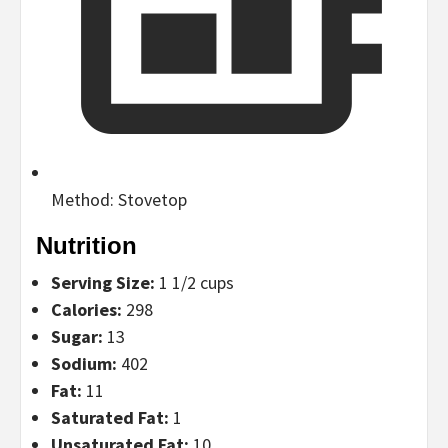
Method:
Stovetop
Nutrition
Serving Size:
1 1/2 cups
Calories:
298
Sugar:
13
Sodium:
402
Fat:
11
Saturated Fat:
1
Unsaturated Fat:
10