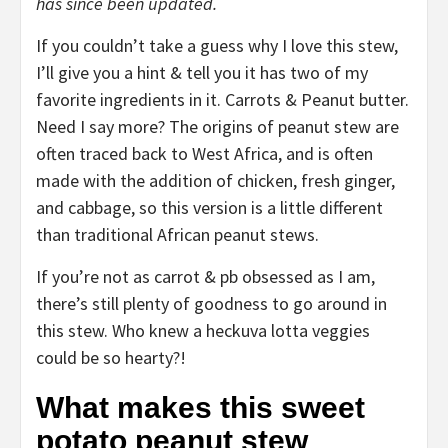
has since been updated.
If you couldn’t take a guess why I love this stew,
I’ll give you a hint & tell you it has two of my
favorite ingredients in it. Carrots & Peanut butter.
Need I say more? The origins of peanut stew are
often traced back to West Africa, and is often
made with the addition of chicken, fresh ginger,
and cabbage, so this version is a little different
than traditional African peanut stews.
If you’re not as carrot & pb obsessed as I am,
there’s still plenty of goodness to go around in
this stew. Who knew a heckuva lotta veggies
could be so hearty?!
What makes this sweet
potato peanut stew