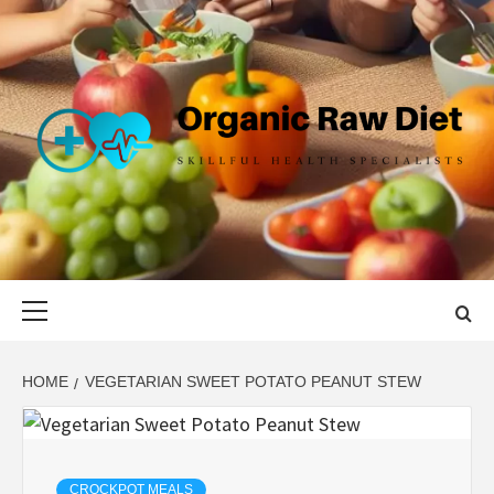
Skip
to
content
ORGANIC
SKILLFUL HEALTH SPECIALISTS
RAW DIET
Primary
Menu
HOME
VEGETARIAN SWEET POTATO PEANUT STEW
CROCKPOT MEALS