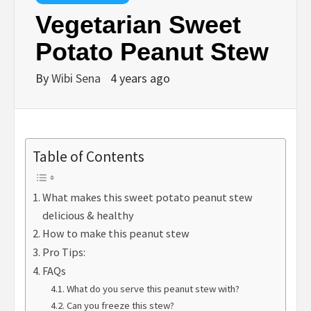
Vegetarian Sweet
Potato Peanut Stew
By
Wibi Sena
4 years ago
Table of Contents
What makes this sweet potato peanut stew
delicious & healthy
How to make this peanut stew
Pro Tips:
FAQs
What do you serve this peanut stew with?
Can you freeze this stew?