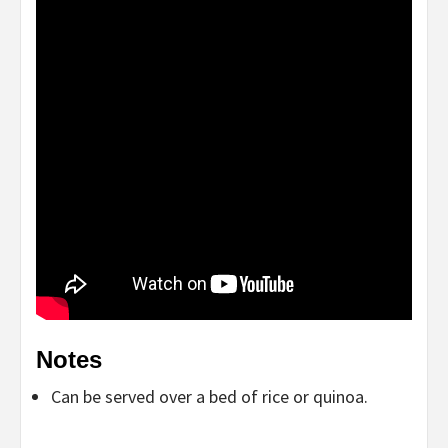
Notes
Can be served over a bed of rice or quinoa.