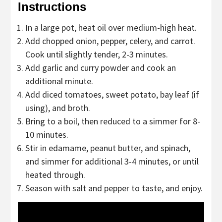
Instructions
In a large pot, heat oil over medium-high heat.
Add chopped onion, pepper, celery, and carrot.
Cook until slightly tender, 2-3 minutes.
Add garlic and curry powder and cook an
additional minute.
Add diced tomatoes, sweet potato, bay leaf (if
using), and broth.
Bring to a boil, then reduced to a simmer for 8-
10 minutes.
Stir in edamame, peanut butter, and spinach,
and simmer for additional 3-4 minutes, or until
heated through.
Season with salt and pepper to taste, and enjoy.