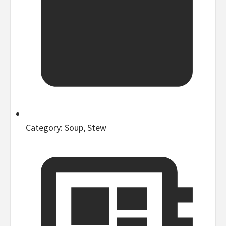
Category:
Soup, Stew