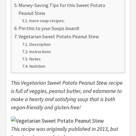
Money-Saving Tips for this Sweet Potato
Peanut Stew
more soup recipes:
Pin this to your Soups board!
Vegetarian Sweet Potato Peanut Stew
Description
Instructions
Notes
Nutrition
This Vegetarian Sweet Potato Peanut Stew recipe
is full of veggies, peanut butter, and edamame to
make a hearty and satisfying soup that is both
vegan-friendly and gluten-free!
This recipe was originally published in 2013, but