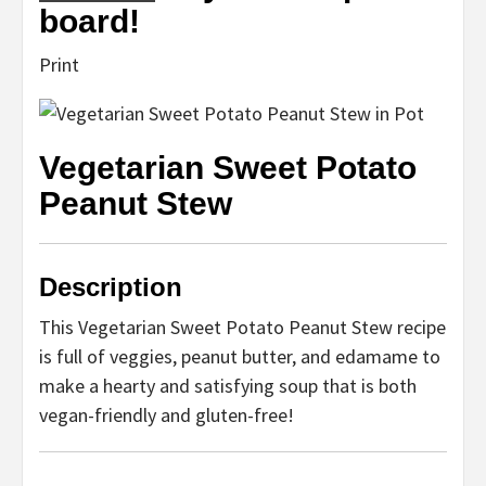
board!
Print
Vegetarian Sweet Potato
Peanut Stew
Description
This Vegetarian Sweet Potato Peanut Stew recipe
is full of veggies, peanut butter, and edamame to
make a hearty and satisfying soup that is both
vegan-friendly and gluten-free!