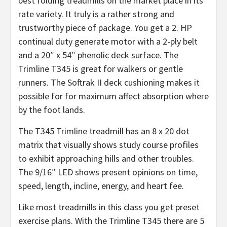
best folding treadmills on the market place in its
rate variety. It truly is a rather strong and
trustworthy piece of package. You get a 2. HP
continual duty generate motor with a 2-ply belt
and a 20″ x 54″ phenolic deck surface. The
Trimline T345 is great for walkers or gentle
runners. The Softrak II deck cushioning makes it
possible for for maximum affect absorption where
by the foot lands.
The T345 Trimline treadmill has an 8 x 20 dot
matrix that visually shows study course profiles
to exhibit approaching hills and other troubles.
The 9/16″ LED shows present opinions on time,
speed, length, incline, energy, and heart fee.
Like most treadmills in this class you get preset
exercise plans. With the Trimline T345 there are 5