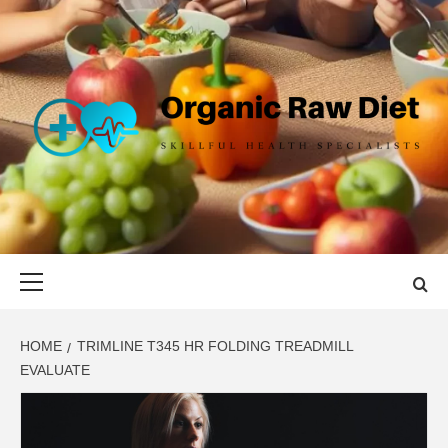
Skip
to
content
ORGANIC
SKILLFUL HEALTH SPECIALISTS
RAW DIET
Primary
Menu
HOME
TRIMLINE T345 HR FOLDING TREADMILL
EVALUATE