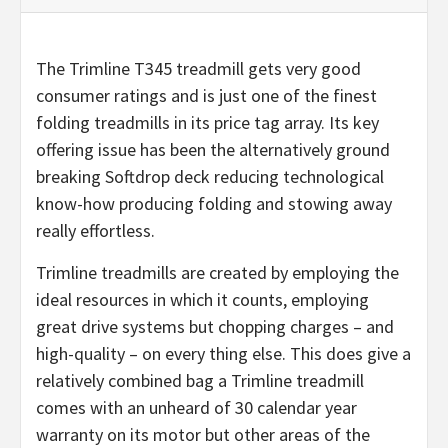
The Trimline T345 treadmill gets very good
consumer ratings and is just one of the finest
folding treadmills in its price tag array. Its key
offering issue has been the alternatively ground
breaking Softdrop deck reducing technological
know-how producing folding and stowing away
really effortless.
Trimline treadmills are created by employing the
ideal resources in which it counts, employing
great drive systems but chopping charges – and
high-quality – on every thing else. This does give a
relatively combined bag a Trimline treadmill
comes with an unheard of 30 calendar year
warranty on its motor but other areas of the