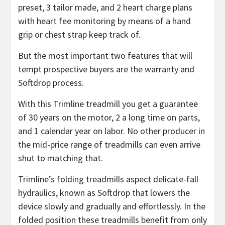
preset, 3 tailor made, and 2 heart charge plans
with heart fee monitoring by means of a hand
grip or chest strap keep track of.
But the most important two features that will
tempt prospective buyers are the warranty and
Softdrop process.
With this Trimline treadmill you get a guarantee
of 30 years on the motor, 2 a long time on parts,
and 1 calendar year on labor. No other producer in
the mid-price range of treadmills can even arrive
shut to matching that.
Trimline’s folding treadmills aspect delicate-fall
hydraulics, known as Softdrop that lowers the
device slowly and gradually and effortlessly. In the
folded position these treadmills benefit from only