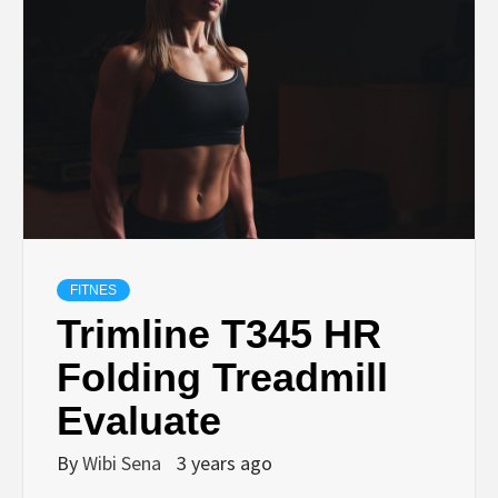
FITNES
Trimline T345 HR
Folding Treadmill
Evaluate
By
Wibi Sena
3 years ago