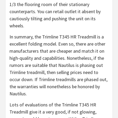
1/3 the flooring room of their stationary
counterparts. You can retail outlet it absent by
cautiously tilting and pushing the unit on its
wheels.
In summary, the Trimline T345 HR Treadmill is a
excellent folding model. Even so, there are other
manufacturers that are cheaper and match it on
high-quality and capabilities. Nonetheless, if the
rumors are suitable that Nautilus is phasing out
Trimline treadmill, then selling prices need to
occur down. If Trimline treadmills are phased out,
the warranties will nonetheless be honored by
Nautilus.
Lots of evaluations of the Trimline T345 HR
Treadmill give it a very good, if not glowing,