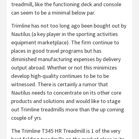
treadmill, like the functioning deck and console
can seem to be a minimal below par.
Trimline has not too long ago been bought out by
Nautilus (a key player in the sporting activities
equipment marketplace). The firm continue to
places in good travel programs but has
diminished manufacturing expenses by delivery
output abroad. Whether or not this minimizes
develop high-quality continues to be to be
witnessed. There is certainly a rumor that
Nautilus needs to concentrate on its other core
products and solutions and would like to stage
out Trimline treadmills more than the up coming
couple of yrs.
The Trimline T345 HR Treadmill is 1 of the very