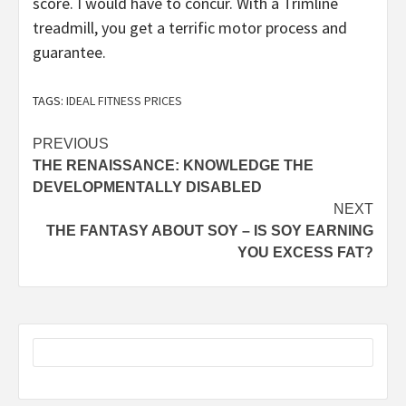
score. I would have to concur. With a Trimline
treadmill, you get a terrific motor process and
guarantee.
TAGS:
IDEAL FITNESS PRICES
Post
PREVIOUS
THE RENAISSANCE: KNOWLEDGE THE
navigation
DEVELOPMENTALLY DISABLED
NEXT
THE FANTASY ABOUT SOY – IS SOY EARNING
YOU EXCESS FAT?