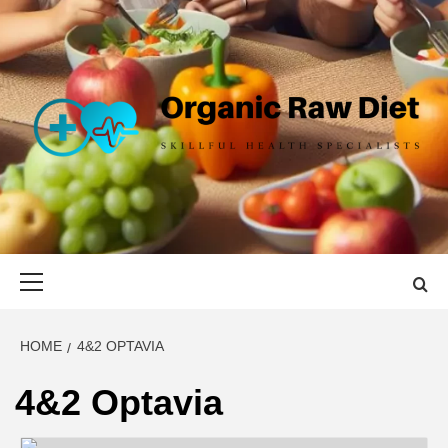
Skip
to
content
ORGANIC
SKILLFUL HEALTH SPECIALISTS
RAW DIET
Primary
Menu
HOME
4&2 OPTAVIA
4&2 Optavia