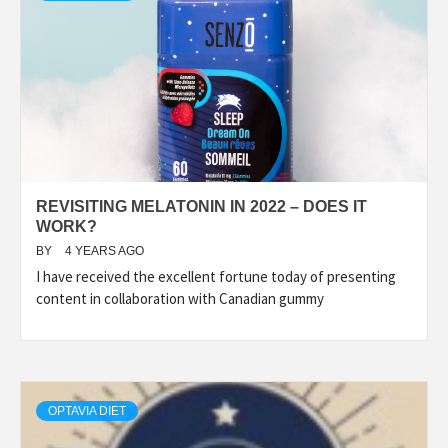
REVISITING MELATONIN IN 2022 – DOES IT
WORK?
BY
4 YEARS AGO
I have received the excellent fortune today of presenting
content in collaboration with Canadian gummy
OPTAVIA DIET