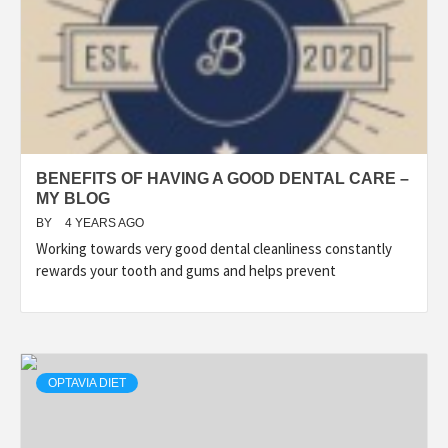
BENEFITS OF HAVING A GOOD DENTAL CARE –
MY BLOG
BY
4 YEARS AGO
Working towards very good dental cleanliness constantly
rewards your tooth and gums and helps prevent
OPTAVIA DIET