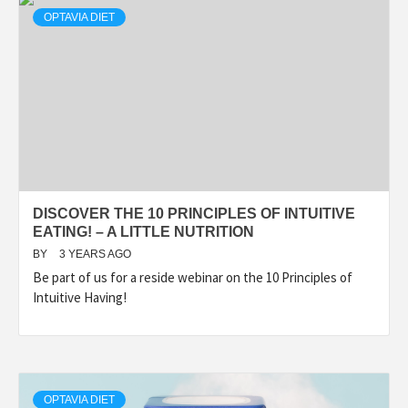
OPTAVIA DIET
DISCOVER THE 10 PRINCIPLES OF INTUITIVE
EATING! – A LITTLE NUTRITION
BY
3 YEARS AGO
Be part of us for a reside webinar on the 10 Principles of
Intuitive Having!
OPTAVIA DIET