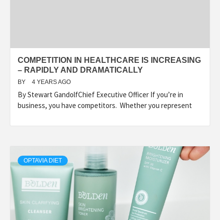
COMPETITION IN HEALTHCARE IS INCREASING
– RAPIDLY AND DRAMATICALLY
BY
4 YEARS AGO
By Stewart GandolfChief Executive Officer If you’re in
business, you have competitors. Whether you represent
OPTAVIA DIET