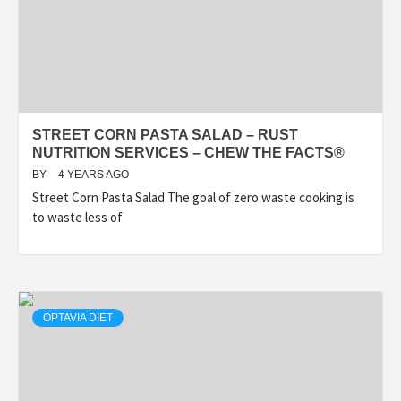
STREET CORN PASTA SALAD – RUST
NUTRITION SERVICES – CHEW THE FACTS®
BY
4 YEARS AGO
Street Corn Pasta Salad The goal of zero waste cooking is
to waste less of
OPTAVIA DIET