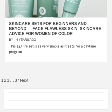
SKINCARE SETS FOR BEGINNERS AND
BEYOND — FACE FLAWLESS SKIN- SKINCARE
ADVICE FOR WOMEN OF COLOR
BY
4 YEARS AGO
This 123 Fre set is as very simple as it gets for a daytime
program
Posts
1
…
2
3
37
Next
pagination