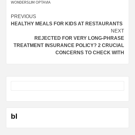
WONDERSLIM OPTAVIA
Post
PREVIOUS
HEALTHY MEALS FOR KIDS AT RESTAURANTS
navigation
NEXT
REJECTED FOR VERY LONG-PHRASE
TREATMENT INSURANCE POLICY? 2 CRUCIAL
CONCERNS TO CHECK WITH
bl