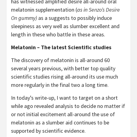
has witnessed amplified desire all-around oral
melatonin supplementation (
as in
Senzo’s Desire
On
gummy)
as a suggests to possibly induce
sleepiness as very well as slumber excellent and
length in these who battle in these areas.
Melatonin – The latest Scientific studies
The discovery of melatonin is all-around 60
several years previous, with better top quality
scientific studies rising all-around its use much
more regularly in the final two a long time.
In today’s write-up, I want to target on a short
while ago revealed analysis to decide no matter if
or not initial excitement all-around the use of
melatonin as a slumber aid continues to be
supported by scientific evidence.