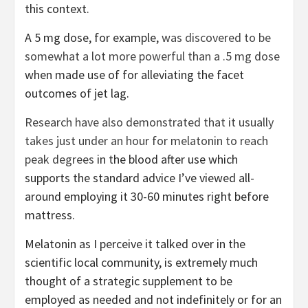
this context.
A 5 mg dose, for example,
was discovered to be
somewhat a lot more powerful than a .5 mg dose
when made use of for alleviating the facet
outcomes of jet lag.
Research have also demonstrated that it usually
takes just under an hour for melatonin to reach
peak degrees
in the blood after use which
supports the standard advice I’ve viewed all-
around employing it 30-60 minutes right before
mattress.
Melatonin as I perceive it talked over in the
scientific local community, is extremely much
thought of a strategic supplement to be
employed as needed and not indefinitely or for an