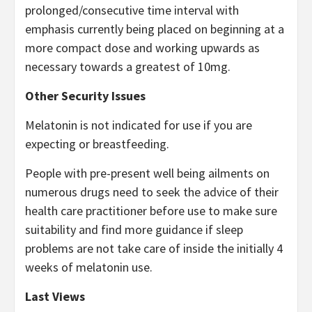
prolonged/consecutive time interval with
emphasis currently being placed on beginning at a
more compact dose and working upwards as
necessary towards a greatest of 10mg.
Other Security Issues
Melatonin is not indicated for use if you are
expecting or breastfeeding.
People with pre-present well being ailments on
numerous drugs need to seek the advice of their
health care practitioner before use to make sure
suitability and find more guidance if sleep
problems are not take care of inside the initially 4
weeks of melatonin use.
Last Views