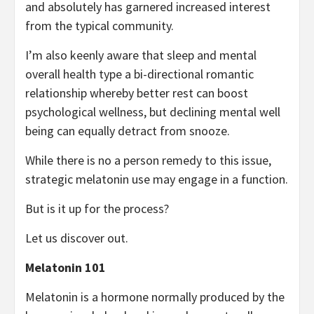
and absolutely has garnered increased interest
from the typical community.
I’m also keenly aware that sleep and mental
overall health type a bi-directional romantic
relationship whereby better rest can boost
psychological wellness, but declining mental well
being can equally detract from snooze.
While there is no a person remedy to this issue,
strategic melatonin use may engage in a function.
But is it up for the process?
Let us discover out.
Melatonin 101
Melatonin is a hormone normally produced by the