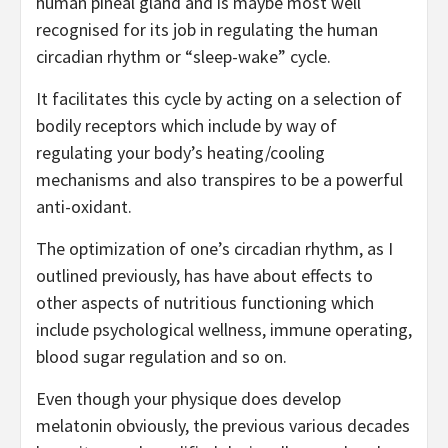
human pineal gland and is maybe most well
recognised for its job in regulating the human
circadian rhythm or “sleep-wake” cycle.
It facilitates this cycle by acting on a selection of
bodily receptors which include by way of
regulating your body’s heating/cooling
mechanisms and also transpires to be a powerful
anti-oxidant.
The optimization of one’s circadian rhythm, as I
outlined previously, has have about effects to
other aspects of nutritious functioning which
include psychological wellness, immune operating,
blood sugar regulation and so on.
Even though your physique does develop
melatonin obviously, the previous various decades