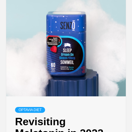
OPTAVIA DIET
Revisiting