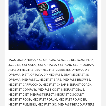
TAGS:
3&3 OPTAVIA
,
4&2 OPTAVIA
,
4&2&1 GUIDE
,
4&2&1 PLAN
,
5&1 DIET
,
5&1 GUIDE
,
5&1 OPTAVIA
,
5&1 PLAN
,
5&1 PROGRAM
,
AMAZON MEDIFAST
,
BUY MEDIFAST
,
DIABETES OPTAVIA
,
DIET
OPTAVIA
,
DIETA OPTAVIA
,
DIY MEDIFAST
,
EBAY MEDIFAST
,
IS
OPTAVIA
,
MEDIFAST 1
,
MEDIFAST BARS
,
MEDIFAST BROWNIE
,
MEDIFAST CAPPUCCINO
,
MEDIFAST CHEAP
,
MEDIFAST COACH
,
MEDIFAST COMPANY
,
MEDIFAST COST
,
MEDIFAST DEALS
,
MEDIFAST DIET
,
MEDIFAST DIRECT
,
MEDIFAST DISCOUNT
,
MEDIFAST FOOD
,
MEDIFAST FORUM
,
MEDIFAST FOUNDER
,
MEDIFAST FUELINGS
,
MEDIFAST GO
,
MEDIFAST HEADQUARTERS
,