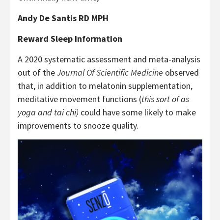
Andy De Santis RD MPH
Reward Sleep Information
A 2020 systematic assessment and meta-analysis
out of the
Journal Of Scientific Medicine
observed
that, in addition to melatonin supplementation,
meditative movement functions (
this sort of as
yoga and tai chi)
could have some likely to make
improvements to snooze quality.