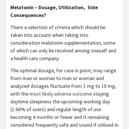
Melatonin – Dosage, Utilization, Side
Consequences?
There a selection of criteria which should be
taken into account when taking into
consideration melatonin supplementation, some
of which can only be resolved among oneself and
a health care company.
The optimal dosage, for case in point, may range
from man or woman to man or woman and
analyzed dosages fluctuate from 1 mg to 10 mg,
with the
most likely adverse outcome
staying
daytime sleepiness the upcoming working day
(1.66% of users) and regular length of use
becoming 4 months or fewer and it remaining
considered frequently safe and sound if utilised in