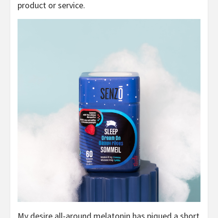
product or service.
My desire all-around melatonin has piqued a short