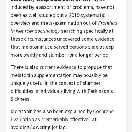
induced by a assortment of problems, have not
been as well studied but a 2019 systematic
overview and meta-examination out of
Frontiers
In Neuroendocrinology
searching specifically at
these circumstances uncovered some evidence
that melatonin use served persons slide asleep
more swiftly and slumber for a longer period.
There is also
current evidence
to propose that
melatonin supplementation may possibly be
uniquely useful in the context of slumber
difficulties in individuals living with Parkinson’s
Sickness.
Melatonin has also been explained by
Cochrane
Evaluation as “remarkably effective”
at
avoiding/lowering jet lag.