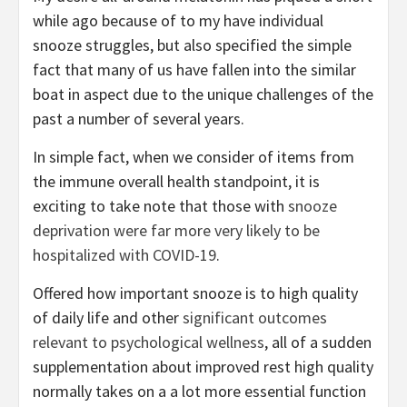
while ago because of to my have individual
snooze struggles, but also specified the simple
fact that many of us have fallen into the similar
boat in aspect due to the unique challenges of the
past a number of several years.
In simple fact, when we consider of items from
the immune overall health standpoint, it is
exciting to take note that those with
snooze
deprivation were far more very likely to be
hospitalized with COVID-19
.
Offered how important snooze is to high quality
of daily life and other
significant outcomes
relevant to psychological wellness
, all of a sudden
supplementation about improved rest high quality
normally takes on a a lot more essential function