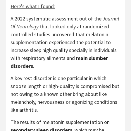
Here’s what I found:
A 2022 systematic assessment out of the
Journal
Of Neurology
that looked only at randomized
controlled studies uncovered that melatonin
supplementation experienced the potential to
increase sleep high quality specially in individuals
with respiratory ailments and
main slumber
disorders
.
A key rest disorder is one particular in which
snooze length or high-quality is compromised but
not owing to a known other bring about like
melancholy, nervousness or agonizing conditions
like arthritis.
The results of melatonin supplementation on
secondary sleep disorders
, which may be