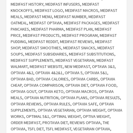
MEDIFAST HISTORY
,
MEDIFAST INFUSERS
,
MEDIFAST
KNOCKOFFS
,
MEDIFAST LOGO
,
MEDIFAST MACROS
,
MEDIFAST
MEALS
,
MEDIFAST MENU
,
MEDIFAST NUMBER
,
MEDIFAST
OATMEAL
,
MEDIFAST OPTAVIA
,
MEDIFAST PACKAGES
,
MEDIFAST
PANCAKES
,
MEDIFAST PHARMA
,
MEDIFAST PLAN
,
MEDIFAST
PRICE
,
MEDIFAST PRODUCTS
,
MEDIFAST PROGRAM
,
MEDIFAST
PUDDING
,
MEDIFAST REDDIT
,
MEDIFAST REVIEWS
,
MEDIFAST
SHOP
,
MEDIFAST SMOOTHIES
,
MEDIFAST SNACKS
,
MEDIFAST
SOUPS
,
MEDIFAST SUBSIDIARIES
,
MEDIFAST SUBSTITUTIONS
,
MEDIFAST SUPPLEMENTS
,
MEDIFAST VEGETARIAN
,
MEDIFAST
WALMART
,
MEDIFAST WEBSITE
,
NEW MEDIFAST
,
OPTAVIA 3&3
,
OPTAVIA 4&2
,
OPTAVIA 4&2&1
,
OPTAVIA 5
,
OPTAVIA 5&1
,
OPTAVIA BAD
,
OPTAVIA CALORIES
,
OPTAVIA CARBS
,
OPTAVIA
CHEAP
,
OPTAVIA COMPARISON
,
OPTAVIA DIET
,
OPTAVIA FOOD
,
OPTAVIA GOUT
,
OPTAVIA KETO
,
OPTAVIA MACROS
,
OPTAVIA
MEALS
,
OPTAVIA NUTRITION
,
OPTAVIA PLANS
,
OPTAVIA RESULTS
,
OPTAVIA REVIEWS
,
OPTAVIA RULES
,
OPTAVIA SAFE
,
OPTAVIA
SUPPLEMENTS
,
OPTAVIA VEGETARIAN
,
OPTAVIA WEIGHT
,
OPTAVIA
WORKS
,
OPTIMAL 5&1
,
OPTIMAL WEIGHT
,
OPTIVA WEIGHT
,
ORDER MEDIFAST
,
PROTAVIA DIET
,
REVIEWS OPTAVIA
,
THE
OPTAVIA
,
TSFL DIET
,
TSFL MEDIFAST
,
VEGETARIAN OPTAVIA
,