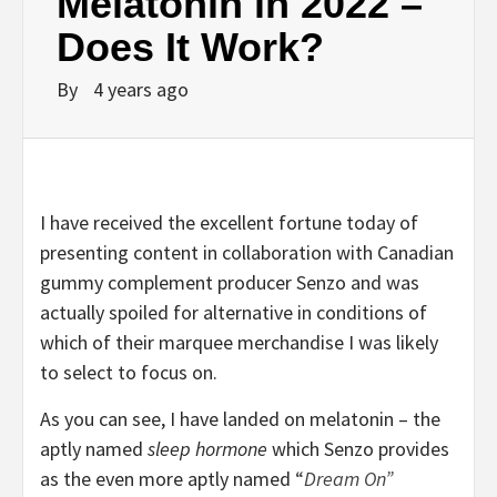
Melatonin in 2022 –
Does It Work?
By
4 years ago
I have received the excellent fortune today of
presenting content in collaboration with Canadian
gummy complement producer Senzo and was
actually spoiled for alternative in conditions of
which of their marquee merchandise I was likely
to select to focus on.
As you can see, I have landed on melatonin – the
aptly named
sleep hormone
which Senzo provides
as the even more aptly named
“
Dream On”