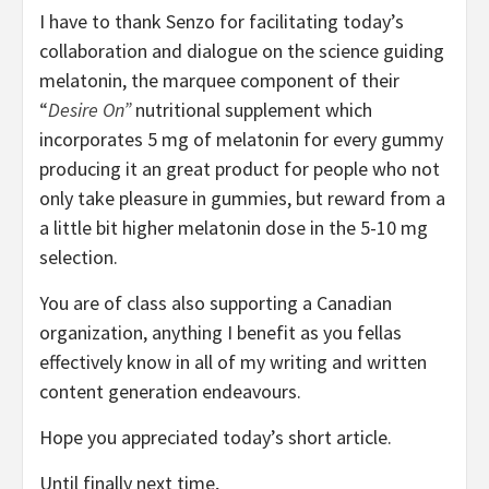
I have to thank Senzo for facilitating today’s
collaboration and dialogue on the science guiding
melatonin, the marquee component of their
“
Desire On”
nutritional supplement which
incorporates 5 mg of melatonin for every gummy
producing it an great product for people who not
only take pleasure in gummies, but reward from a
a little bit higher melatonin dose in the 5-10 mg
selection.
You are of class also supporting a Canadian
organization, anything I benefit as you fellas
effectively know in all of my writing and written
content generation endeavours.
Hope you appreciated today’s short article.
Until finally next time,