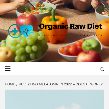
Skip
to
content
ORGANIC
SKILLFUL HEALTH SPECIALISTS
RAW DIET
Primary
Menu
HOME
REVISITING MELATONIN IN 2022 – DOES IT WORK?