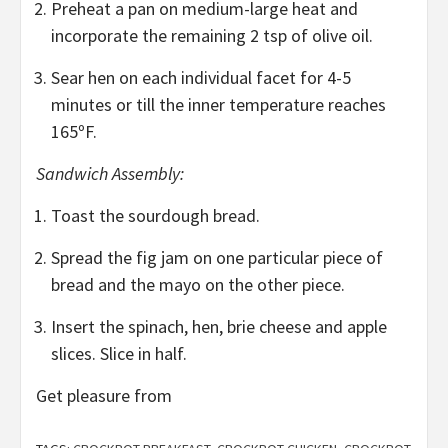
Preheat a pan on medium-large heat and
incorporate the remaining 2 tsp of olive oil.
Sear hen on each individual facet for 4-5
minutes or till the inner temperature reaches
165ºF.
Sandwich Assembly:
Toast the sourdough bread.
Spread the fig jam on one particular piece of
bread and the mayo on the other piece.
Insert the spinach, hen, brie cheese and apple
slices. Slice in half.
Get pleasure from