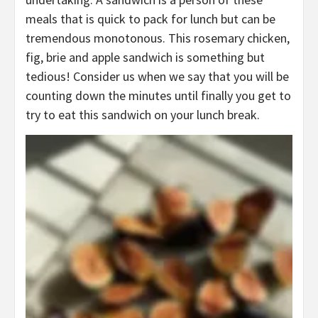
meals that is quick to pack for lunch but can be
tremendous monotonous. This rosemary chicken,
fig, brie and apple sandwich is something but
tedious! Consider us when we say that you will be
counting down the minutes until finally you get to
try to eat this sandwich on your lunch break.