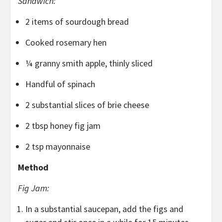
Sandwich:
2 items of sourdough bread
Cooked rosemary hen
¼ granny smith apple, thinly sliced
Handful of spinach
2 substantial slices of brie cheese
2 tbsp honey fig jam
2 tsp mayonnaise
Method
Fig Jam:
In a substantial saucepan, add the figs and