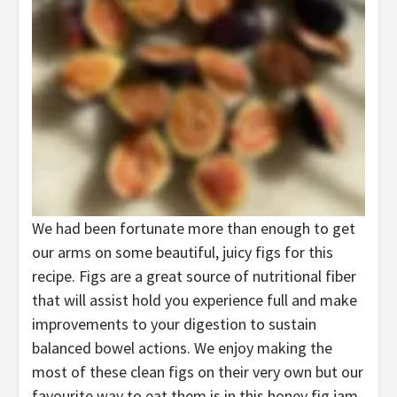
We had been fortunate more than enough to get
our arms on some beautiful, juicy figs for this
recipe. Figs are a great source of nutritional fiber
that will assist hold you experience full and make
improvements to your digestion to sustain
balanced bowel actions. We enjoy making the
most of these clean figs on their very own but our
favourite way to eat them is in this honey fig jam