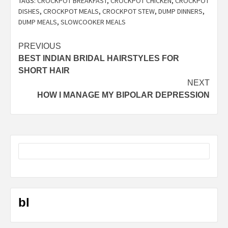
TAGS:
CROCKPOT BREAKFAST
,
CROCKPOT CHICKEN
,
CROCKPOT
DISHES
,
CROCKPOT MEALS
,
CROCKPOT STEW
,
DUMP DINNERS
,
DUMP MEALS
,
SLOWCOOKER MEALS
Post
PREVIOUS
BEST INDIAN BRIDAL HAIRSTYLES FOR
navigation
SHORT HAIR
NEXT
HOW I MANAGE MY BIPOLAR DEPRESSION
bl