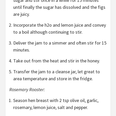
sugar and stir once in a while for 15 minutes
until finally the sugar has dissolved and the figs
are juicy.
Incorporate the h2o and lemon juice and convey
to a boil although continuing to stir.
Deliver the jam to a simmer and often stir for 15
minutes.
Take out from the heat and stir in the honey.
Transfer the jam to a cleanse jar, let great to
area temperature and store in the fridge.
Rosemary Rooster:
Season hen breast with 2 tsp olive oil, garlic,
rosemary, lemon juice, salt and pepper.