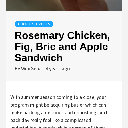
CROCKPOT MEALS
Rosemary Chicken,
Fig, Brie and Apple
Sandwich
By
Wibi Sena
4 years ago
With summer season coming to a close, your
program might be acquiring busier which can
make packing a delicious and nourishing lunch
each day really feel like a complicated
undertaking. A sandwich is a person of these