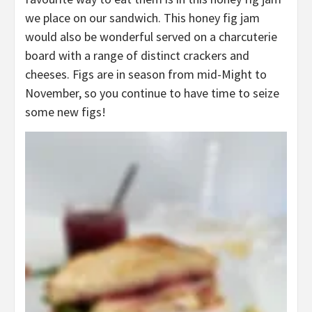
we place on our sandwich. This honey fig jam
would also be wonderful served on a charcuterie
board with a range of distinct crackers and
cheeses. Figs are in season from mid-Might to
November, so you continue to have time to seize
some new figs!