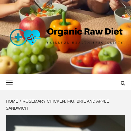
Skip
to
content
ORGANIC
SKILLFUL HEALTH SPECIALISTS
RAW DIET
Primary
Menu
HOME
ROSEMARY CHICKEN, FIG, BRIE AND APPLE
SANDWICH