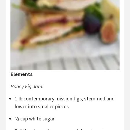
Elements
Honey Fig Jam:
1 lb contemporary mission figs, stemmed and
lower into smaller pieces
½ cup white sugar