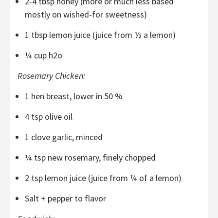
2-4 tbsp honey (more or much less based
mostly on wished-for sweetness)
1 tbsp lemon juice (juice from ½ a lemon)
¼ cup h2o
Rosemary Chicken:
1 hen breast, lower in 50 %
4 tsp olive oil
1 clove garlic, minced
¼ tsp new rosemary, finely chopped
2 tsp lemon juice (juice from ¼ of a lemon)
Salt + pepper to flavor