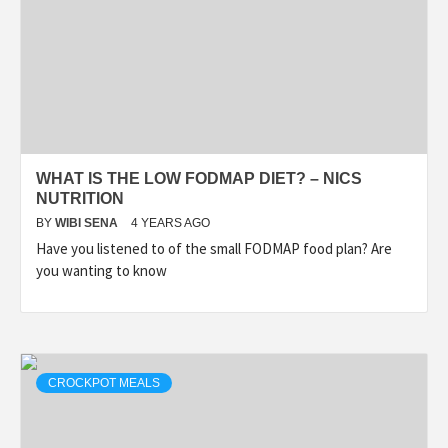
WHAT IS THE LOW FODMAP DIET? – NICS
NUTRITION
BY
WIBI SENA
4 YEARS AGO
Have you listened to of the small FODMAP food plan? Are
you wanting to know
CROCKPOT MEALS