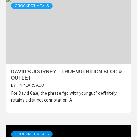
CROCKPOT MEALS
DAVID’S JOURNEY – TRUENUTRITION BLOG &
OUTLET
BY
4 YEARS AGO
For David Gale, the phrase “go with your gut” definitely
retains a distinct connotation. A
CROCKPOT MEALS