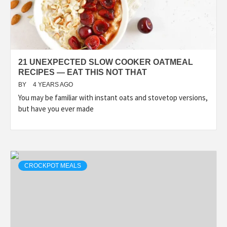
21 UNEXPECTED SLOW COOKER OATMEAL
RECIPES — EAT THIS NOT THAT
BY
4 YEARS AGO
You may be familiar with instant oats and stovetop versions,
but have you ever made
CROCKPOT MEALS