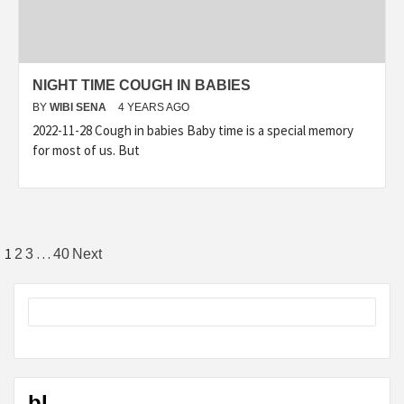
NIGHT TIME COUGH IN BABIES
BY
WIBI SENA
4 YEARS AGO
2022-11-28 Cough in babies Baby time is a special memory
for most of us. But
Posts
1
…
2
3
40
Next
pagination
bl