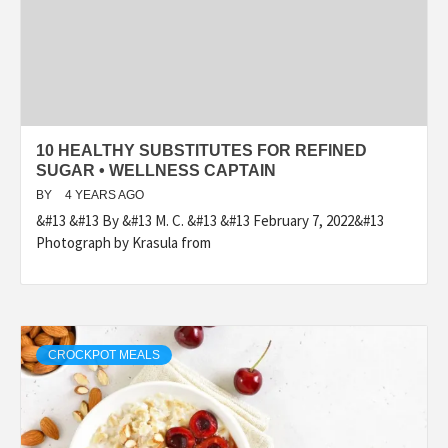
10 HEALTHY SUBSTITUTES FOR REFINED
SUGAR • WELLNESS CAPTAIN
BY
4 YEARS AGO
&#13 &#13 By &#13 M. C. &#13 &#13 February 7, 2022&#13
Photograph by Krasula from
CROCKPOT MEALS