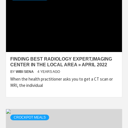
FINDING BEST RADIOLOGY EXPERT,IMAGING
CENTER IN THE LOCAL AREA » APRIL 2022
BY
WIBI SENA
4 YEARS AGO
When the health practitioner asks you to get a CT scan or
MRI, the individual
CROCKPOT MEALS