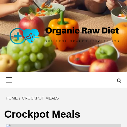
Skip
to
content
ORGANIC
SKILLFUL HEALTH SPECIALISTS
RAW DIET
Primary
Menu
HOME
CROCKPOT MEALS
Crockpot Meals