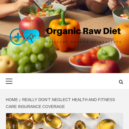
Skip
to
content
ORGANIC
SKILLFUL HEALTH SPECIALISTS
RAW DIET
Primary
Menu
HOME
REALLY DON’T NEGLECT HEALTH AND FITNESS
CARE INSURANCE COVERAGE