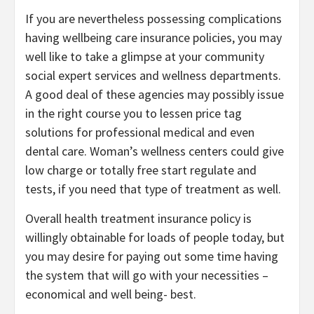
If you are nevertheless possessing complications
having wellbeing care insurance policies, you may
well like to take a glimpse at your community
social expert services and wellness departments.
A good deal of these agencies may possibly issue
in the right course you to lessen price tag
solutions for professional medical and even
dental care. Woman’s wellness centers could give
low charge or totally free start regulate and
tests, if you need that type of treatment as well.
Overall health treatment insurance policy is
willingly obtainable for loads of people today, but
you may desire for paying out some time having
the system that will go with your necessities –
economical and well being- best.