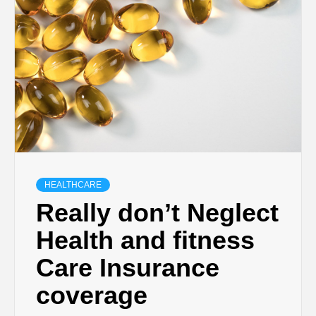
HEALTHCARE
Really don’t Neglect
Health and fitness
Care Insurance
coverage