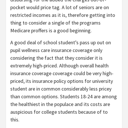
pocket would price tag. A lot of seniors are on
restricted incomes as it is, therefore getting into
thing to consider a single of the programs
Medicare proffers is a good beginning.
A good deal of school student’s pass up out on
pupil wellness care insurance coverage only
considering the fact that they consider it is
extremely high-priced. Although overall health
insurance coverage coverage could be very high-
priced, its insurance policy options for university
student are in common considerably less pricey
than common options. Students 18-24 are among
the healthiest in the populace and its costs are
auspicious for college students because of to
this.