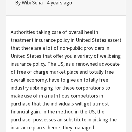
By
Wibi Sena
4 years ago
Authorities taking care of overall health
treatment insurance policy in United States assert
that there are a lot of non-public providers in
United States that offer you a variety of wellbeing
insurance policy. The US, as a renowned advocate
of free of charge market place and totally free
overall economy, have to give an totally free
industry upbringing for these corporations to
make use of in a nutritious competitors in
purchase that the individuals will get utmost
financial gain. In the method in the US, the
purchaser possesses an substitute in picking the
insurance plan scheme, they managed.