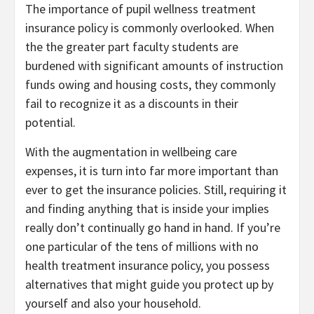
The importance of pupil wellness treatment
insurance policy is commonly overlooked. When
the the greater part faculty students are
burdened with significant amounts of instruction
funds owing and housing costs, they commonly
fail to recognize it as a discounts in their
potential.
With the augmentation in wellbeing care
expenses, it is turn into far more important than
ever to get the insurance policies. Still, requiring it
and finding anything that is inside your implies
really don’t continually go hand in hand. If you’re
one particular of the tens of millions with no
health treatment insurance policy, you possess
alternatives that might guide you protect up by
yourself and also your household.