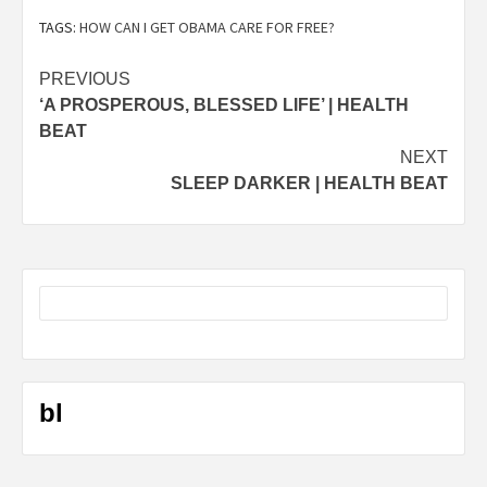
TAGS:
HOW CAN I GET OBAMA CARE FOR FREE?
Post
PREVIOUS
‘A PROSPEROUS, BLESSED LIFE’ | HEALTH
navigation
BEAT
NEXT
SLEEP DARKER | HEALTH BEAT
bl