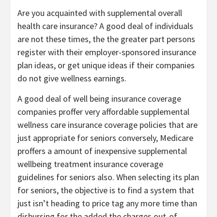
Are you acquainted with supplemental overall
health care insurance? A good deal of individuals
are not these times, the the greater part persons
register with their employer-sponsored insurance
plan ideas, or get unique ideas if their companies
do not give wellness earnings.
A good deal of well being insurance coverage
companies proffer very affordable supplemental
wellness care insurance coverage policies that are
just appropriate for seniors conversely, Medicare
proffers a amount of inexpensive supplemental
wellbeing treatment insurance coverage
guidelines for seniors also. When selecting its plan
for seniors, the objective is to find a system that
just isn’t heading to price tag any more time than
disbursing for the added the charges out-of-