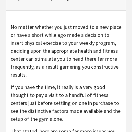
No matter whether you just moved to a new place
or have a short while ago made a decision to
insert physical exercise to your weekly program,
deciding upon the appropriate health and fitness
center can stimulate you to head there far more
frequently, as a result garnering you constructive
results.
If you have the time, it really is a very good
thought to pay a visit to a handful of fitness
centers just before settling on one in purchase to
see the distinctive factors made available and the
setup of the gym alone.
That stated, here are some far more issues you