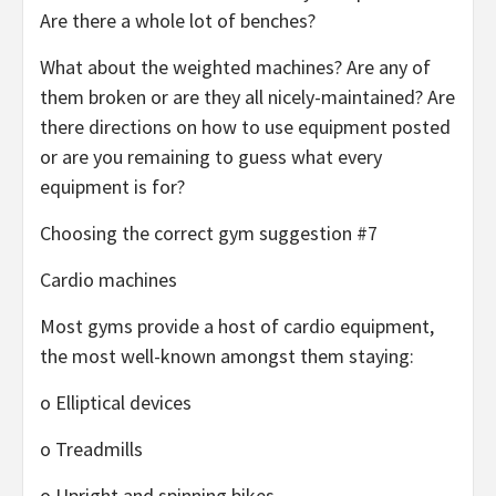
Are there a whole lot of benches?
What about the weighted machines? Are any of
them broken or are they all nicely-maintained? Are
there directions on how to use equipment posted
or are you remaining to guess what every
equipment is for?
Choosing the correct gym suggestion #7
Cardio machines
Most gyms provide a host of cardio equipment,
the most well-known amongst them staying:
o Elliptical devices
o Treadmills
o Upright and spinning bikes