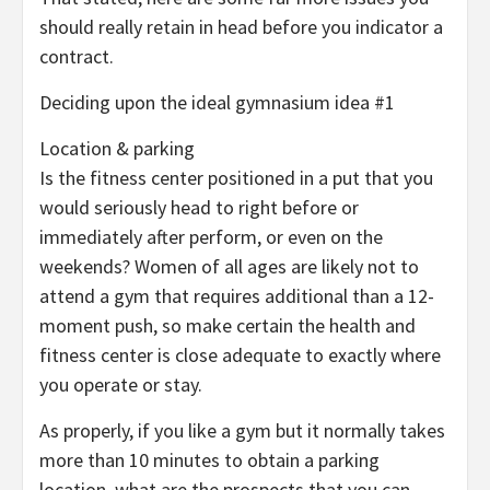
should really retain in head before you indicator a
contract.
Deciding upon the ideal gymnasium idea #1
Location & parking
Is the fitness center positioned in a put that you
would seriously head to right before or
immediately after perform, or even on the
weekends? Women of all ages are likely not to
attend a gym that requires additional than a 12-
moment push, so make certain the health and
fitness center is close adequate to exactly where
you operate or stay.
As properly, if you like a gym but it normally takes
more than 10 minutes to obtain a parking
location, what are the prospects that you can