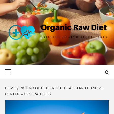
Skip
to
content
ORGANIC
SKILLFUL HEALTH SPECIALISTS
RAW DIET
Primary
Menu
HOME
PICKING OUT THE RIGHT HEALTH AND FITNESS
CENTER – 10 STRATEGIES