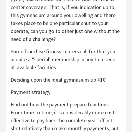
center coverage. That is, if you indication up to
this gymnasium around your dwelling and there
takes place to be one particular shut to your
operate, can you go to other just one without the
need of a challenge?
Some franchise fitness centers call for that you
acquire a “special’ membership in buy to attend
all available facilities.
Deciding upon the ideal gymnasium tip #10
Payment strategy
Find out how the payment prepare functions.
From time to time, it is considerably more cost-
effective to pay back the complete year off in 1
shot relatively than make monthly payments, but