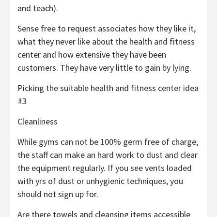
and teach).
Sense free to request associates how they like it,
what they never like about the health and fitness
center and how extensive they have been
customers. They have very little to gain by lying.
Picking the suitable health and fitness center idea
#3
Cleanliness
While gyms can not be 100% germ free of charge,
the staff can make an hard work to dust and clear
the equipment regularly. If you see vents loaded
with yrs of dust or unhygienic techniques, you
should not sign up for.
Are there towels and cleansing items accessible