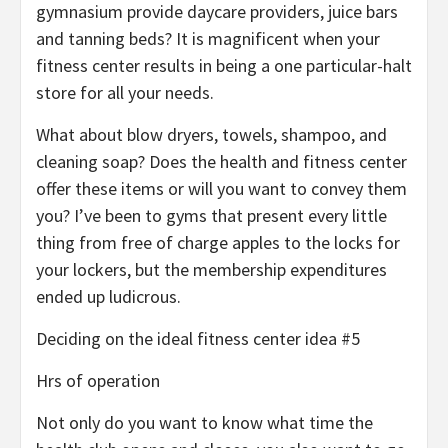
gymnasium provide daycare providers, juice bars
and tanning beds? It is magnificent when your
fitness center results in being a one particular-halt
store for all your needs.
What about blow dryers, towels, shampoo, and
cleaning soap? Does the health and fitness center
offer these items or will you want to convey them
you? I’ve been to gyms that present every little
thing from free of charge apples to the locks for
your lockers, but the membership expenditures
ended up ludicrous.
Deciding on the ideal fitness center idea #5
Hrs of operation
Not only do you want to know what time the