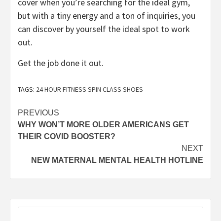
cover when you’re searching for the ideal gym,
but with a tiny energy and a ton of inquiries, you
can discover by yourself the ideal spot to work
out.
Get the job done it out.
TAGS:
24 HOUR FITNESS SPIN CLASS SHOES
Post
PREVIOUS
WHY WON’T MORE OLDER AMERICANS GET
navigation
THEIR COVID BOOSTER?
NEXT
NEW MATERNAL MENTAL HEALTH HOTLINE