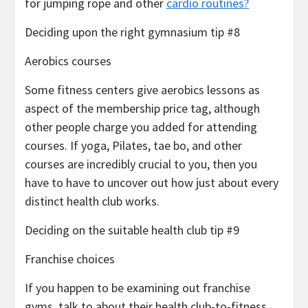
for jumping rope and other
cardio routines?
Deciding upon the right gymnasium tip #8
Aerobics courses
Some fitness centers give aerobics lessons as
aspect of the membership price tag, although
other people charge you added for attending
courses. If yoga, Pilates, tae bo, and other
courses are incredibly crucial to you, then you
have to have to uncover out how just about every
distinct health club works.
Deciding on the suitable health club tip #9
Franchise choices
If you happen to be examining out franchise
gyms, talk to about their health club-to-fitness