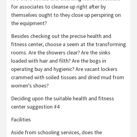
for associates to cleanse up right after by
themselves ought to they close up perspiring on
the equipment?
Besides checking out the precise health and
fitness center, choose a seem at the transforming
rooms. Are the showers clear? Are the sinks
loaded with hair and filth? Are the bogs in
operating buy and hygienic? Are vacant lockers
crammed with soiled tissues and dried mud from
women’s shoes?
Deciding upon the suitable health and fitness
center suggestion #4
Facilities
Aside from schooling services, does the