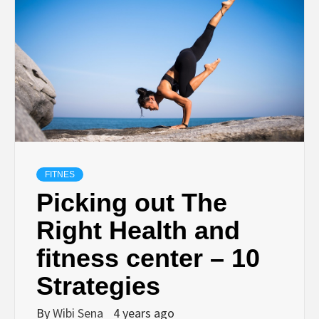
FITNES
Picking out The
Right Health and
fitness center – 10
Strategies
By
Wibi Sena
4 years ago