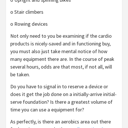
o Stair climbers
o Rowing devices
Not only need to you be examining if the cardio
products is nicely-saved and in functioning buy,
you must also just take mental notice of how
many equipment there are. In the course of peak
several hours, odds are that most, if not all, will
be taken.
Do you have to signal in to reserve a device or
does it get the job done on a initially-arrive initial-
serve foundation? Is there a greatest volume of
time you can use a equipment for?
As perfectly, is there an aerobics area out there