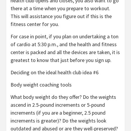
health club opens and closes, you also want to go
there at a time when you prepare to workout.
This will assistance you figure out if this is the
fitness center for you.
For case in point, if you plan on undertaking a ton
of cardio at 5:30 p.m., and the health and fitness
center is packed and all the devices are taken, it is
greatest to know that just before you sign up.
Deciding on the ideal health club idea #6
Body weight coaching tools
What body weight do they offer? Do the weights
ascend in 2.5-pound increments or 5-pound
increments (if you are a beginner, 2.5 pound
increments is greater)? Do the weights look
outdated and abused or are they well-preserved?