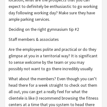
expect to definitely be enthusiastic to go working
day following working day? Make sure they have
ample parking services.
Deciding on the right gymnasium tip #2
Staff members & associates
Are the employees polite and practical or do they
glimpse at you in a territorial way? It is significant
to sense welcome by the team or you may
possibly not want to go there incredibly usually.
What about the members? Even though you can’t
head there for a week straight to check out them
all out, you can get a really feel for what the
clientele is like (I recommend browsing the fitness
centers at a time that you system to head there