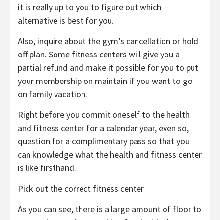
it is really up to you to figure out which
alternative is best for you.
Also, inquire about the gym’s cancellation or hold
off plan. Some fitness centers will give you a
partial refund and make it possible for you to put
your membership on maintain if you want to go
on family vacation.
Right before you commit oneself to the health
and fitness center for a calendar year, even so,
question for a complimentary pass so that you
can knowledge what the health and fitness center
is like firsthand.
Pick out the correct fitness center
As you can see, there is a large amount of floor to