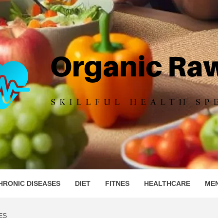
IC RAW 
HRONIC DISEASES
DIET
FITNES
HEALTHCARE
ME
ES