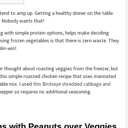
tend to amp up. Getting a healthy dinner on the table
. Nobody wants that!
g with simple protein options, helps make deciding
using frozen vegetables is that there is zero waste. They
Win-win!
er thought about roasting veggies from the freezer, but
 this simple roasted chicken recipe that uses marinated
able mix. I used
this Birdseye shredded cabbage and
 pepper so requires no additional seasoning.
s with Peanuts over Veggies