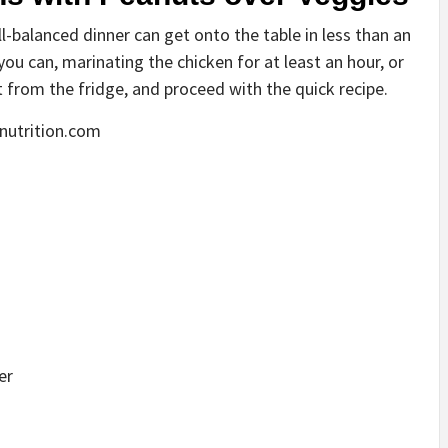
l-balanced dinner can get onto the table in less than an
you can, marinating the chicken for at least an hour, or
t from the fridge, and proceed with the quick recipe.
nutrition.com
er