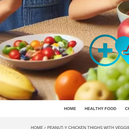
Skip
to
content
ORGAN
SKILLFUL HEALTH SPECIALISTS
HOME
HEALTHY FOOD
C
HOME
PEANUT-Y CHICKEN THIGHS WITH VEGGI