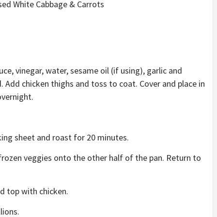
used White Cabbage & Carrots
e, vinegar, water, sesame oil (if using), garlic and
d. Add chicken thighs and toss to coat. Cover and place in
overnight.
king sheet and roast for 20 minutes.
frozen veggies onto the other half of the pan. Return to
nd top with chicken.
lions.