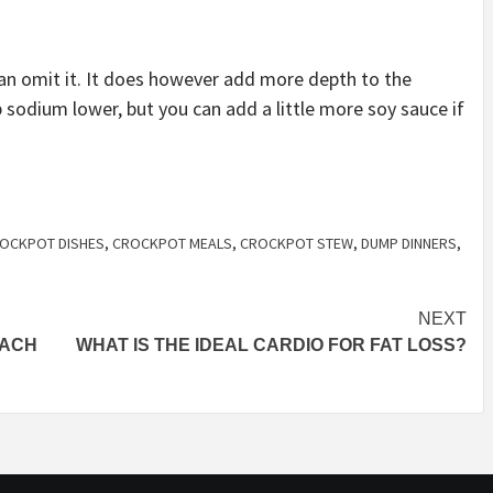
can omit it. It does however add more depth to the
ep sodium lower, but you can add a little more soy sauce if
OCKPOT DISHES
,
CROCKPOT MEALS
,
CROCKPOT STEW
,
DUMP DINNERS
,
NEXT
NACH
WHAT IS THE IDEAL CARDIO FOR FAT LOSS?