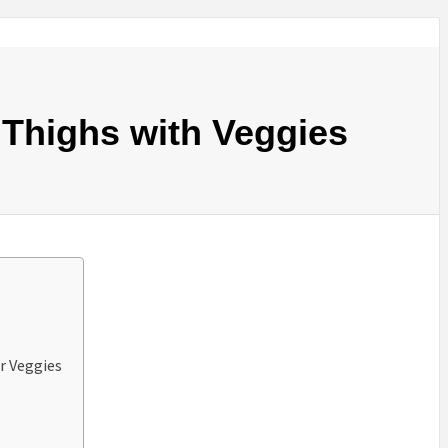
 Thighs with Veggies
r Veggies