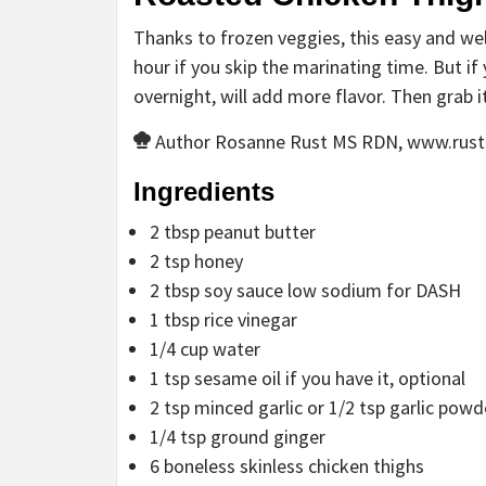
Thanks to frozen veggies, this easy and wel
hour if you skip the marinating time. But if 
overnight, will add more flavor. Then grab i
Author
Rosanne Rust MS RDN, www.rust
Ingredients
2
tbsp
peanut butter
2
tsp
honey
2
tbsp
soy sauce
low sodium for DASH
1
tbsp
rice vinegar
1/4
cup
water
1
tsp
sesame oil
if you have it, optional
2
tsp
minced garlic
or 1/2 tsp garlic powd
1/4
tsp
ground ginger
6
boneless
skinless chicken thighs