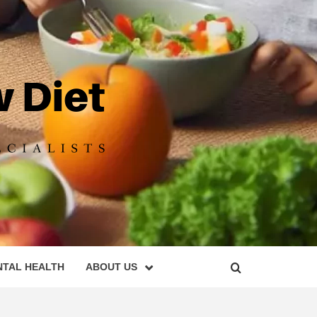
DIET
NTAL HEALTH
ABOUT US