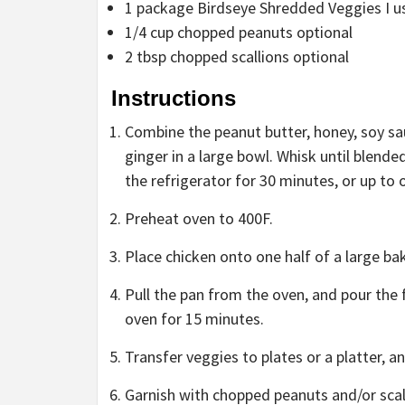
1
package Birdseye Shredded Veggies
I 
1/4
cup
chopped peanuts
optional
2
tbsp
chopped scallions
optional
Instructions
Combine the peanut butter, honey, soy sauc
ginger in a large bowl. Whisk until blende
the refrigerator for 30 minutes, or up to 
Preheat oven to 400F.
Place chicken onto one half of a large ba
Pull the pan from the oven, and pour the 
oven for 15 minutes.
Transfer veggies to plates or a platter, a
Garnish with chopped peanuts and/or scal