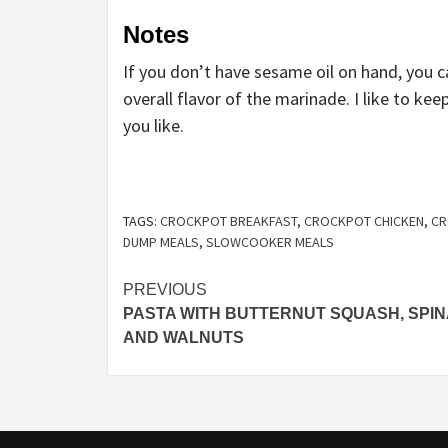
Notes
If you don’t have sesame oil on hand, you 
overall flavor of the marinade. I like to ke
you like.
TAGS:
CROCKPOT BREAKFAST
,
CROCKPOT CHICKEN
,
CR
DUMP MEALS
,
SLOWCOOKER MEALS
Post
PREVIOUS
PASTA WITH BUTTERNUT SQUASH, SPI
navigation
AND WALNUTS