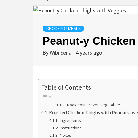
CROCKPOT MEALS
Peanut-y Chicken
By
Wibi Sena
4 years ago
Table of Contents
Roast Your Frozen Vegetables
Roasted Chicken Thighs with Peanuts ove
Ingredients
Instructions
Notes