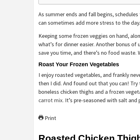
As summer ends and fall begins, schedules 
can sometimes add more stress to the day
Keeping some frozen veggies on hand, alon
what’s for dinner easier. Another bonus of 
save you time, and there’s no food waste. 
Roast Your Frozen Vegetables
I enjoy roasted vegetables, and frankly nev
then I did. And found out that you can! Try
boneless chicken thighs and a frozen veget
carrot mix
. It’s pre-seasoned with salt and
Print
Roasted Chicken Thigh