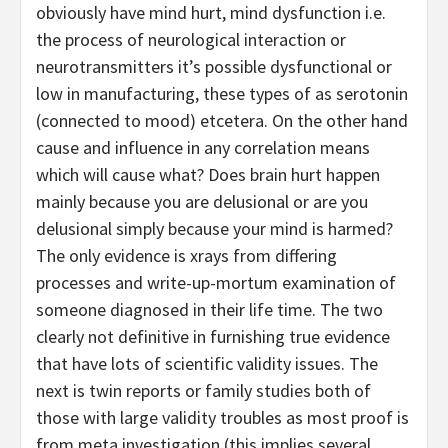
obviously have mind hurt, mind dysfunction i.e.
the process of neurological interaction or
neurotransmitters it’s possible dysfunctional or
low in manufacturing, these types of as serotonin
(connected to mood) etcetera. On the other hand
cause and influence in any correlation means
which will cause what? Does brain hurt happen
mainly because you are delusional or are you
delusional simply because your mind is harmed?
The only evidence is xrays from differing
processes and write-up-mortum examination of
someone diagnosed in their life time. The two
clearly not definitive in furnishing true evidence
that have lots of scientific validity issues. The
next is twin reports or family studies both of
those with large validity troubles as most proof is
from meta investigation (this implies several