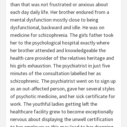
than that was not frustrated or anxious about
each day daily life. Her brother endured from a
mental dysfunction mostly close to being
dysfunctional, backward and idle. He was on
medicine for schizophrenia. The girls father took
her to the psychological hospital exactly where
her brother attended and knowledgeable the
health care provider of the relatives heritage and
his girls exhaustion. The psychiatrist in just five
minutes of the consultation labelled her as
schizophrenic. The psychiatrist went on to sign up
as an out-affected person, gave her several styles
of psychotic medicine, and her sick certificate for
work. The youthful ladies getting left the
healthcare facility grew to become exceptionally
nervous about displaying the unwell certification
to her employer as this may lead to her dropping