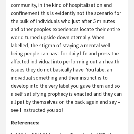
community, in the kind of hospitalization and
confinement this is evidently not the scenario for
the bulk of individuals who just after 5 minutes
and other peoples experiences locate their entire
world turned upside down eternally. When
labelled, the stigma of staying a mental well
being people can past for daily life and press the
affected individual into performing out an health
issues they do not basically have. You label an
individual something and their instinct is to
develop into the very label you gave them and so
a self satisfying prophecy is enacted and they can
all pat by themselves on the back again and say –
see I instructed you so!
References: