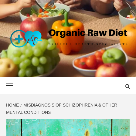
Skip
to
content
ORGANIC
SKILLFUL HEALTH SPECIALISTS
RAW DIET
Primary
Menu
HOME
MISDIAGNOSIS OF SCHIZOPHRENIA & OTHER
MENTAL CONDITIONS