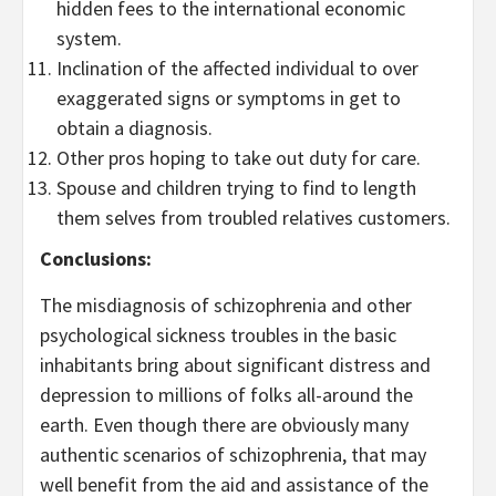
hidden fees to the international economic
system.
Inclination of the affected individual to over
exaggerated signs or symptoms in get to
obtain a diagnosis.
Other pros hoping to take out duty for care.
Spouse and children trying to find to length
them selves from troubled relatives customers.
Conclusions:
The misdiagnosis of schizophrenia and other
psychological sickness troubles in the basic
inhabitants bring about significant distress and
depression to millions of folks all-around the
earth. Even though there are obviously many
authentic scenarios of schizophrenia, that may
well benefit from the aid and assistance of the