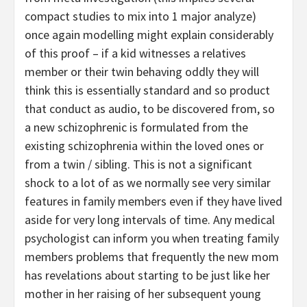
compact studies to mix into 1 major analyze)
once again modelling might explain considerably
of this proof – if a kid witnesses a relatives
member or their twin behaving oddly they will
think this is essentially standard and so product
that conduct as audio, to be discovered from, so
a new schizophrenic is formulated from the
existing schizophrenia within the loved ones or
from a twin / sibling. This is not a significant
shock to a lot of as we normally see very similar
features in family members even if they have lived
aside for very long intervals of time. Any medical
psychologist can inform you when treating family
members problems that frequently the new mom
has revelations about starting to be just like her
mother in her raising of her subsequent young