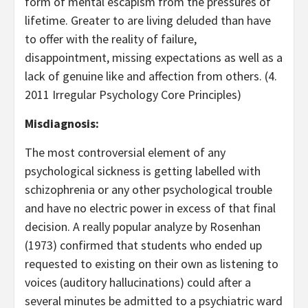
form of mental escapism from the pressures of
lifetime. Greater to are living deluded than have
to offer with the reality of failure,
disappointment, missing expectations as well as a
lack of genuine like and affection from others. (4.
2011 Irregular Psychology Core Principles)
Misdiagnosis:
The most controversial element of any
psychological sickness is getting labelled with
schizophrenia or any other psychological trouble
and have no electric power in excess of that final
decision. A really popular analyze by Rosenhan
(1973) confirmed that students who ended up
requested to existing on their own as listening to
voices (auditory hallucinations) could after a
several minutes be admitted to a psychiatric ward