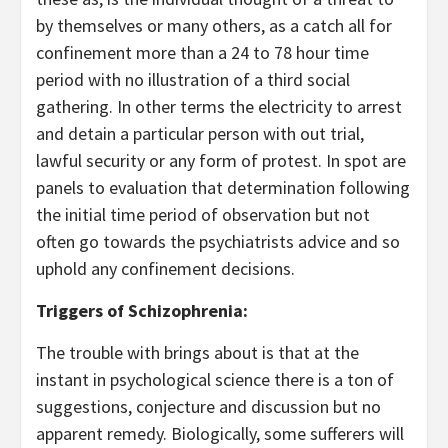
by themselves or many others, as a catch all for
confinement more than a 24 to 78 hour time
period with no illustration of a third social
gathering. In other terms the electricity to arrest
and detain a particular person with out trial,
lawful security or any form of protest. In spot are
panels to evaluation that determination following
the initial time period of observation but not
often go towards the psychiatrists advice and so
uphold any confinement decisions.
Triggers of Schizophrenia:
The trouble with brings about is that at the
instant in psychological science there is a ton of
suggestions, conjecture and discussion but no
apparent remedy. Biologically, some sufferers will