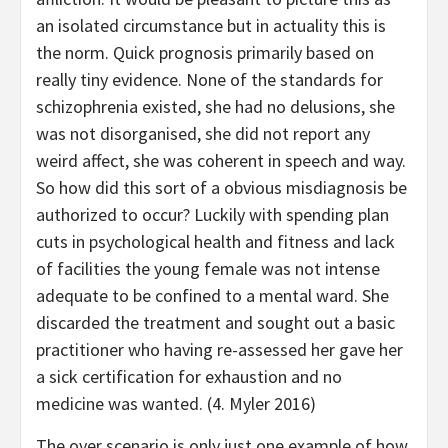
an isolated circumstance but in actuality this is
the norm. Quick prognosis primarily based on
really tiny evidence. None of the standards for
schizophrenia existed, she had no delusions, she
was not disorganised, she did not report any
weird affect, she was coherent in speech and way.
So how did this sort of a obvious misdiagnosis be
authorized to occur? Luckily with spending plan
cuts in psychological health and fitness and lack
of facilities the young female was not intense
adequate to be confined to a mental ward. She
discarded the treatment and sought out a basic
practitioner who having re-assessed her gave her
a sick certification for exhaustion and no
medicine was wanted. (4. Myler 2016)
The over scenario is only just one example of how