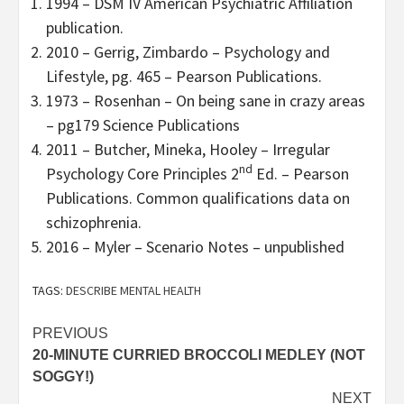
1994 – DSM IV American Psychiatric Affiliation
publication.
2010 – Gerrig, Zimbardo – Psychology and
Lifestyle, pg. 465 – Pearson Publications.
1973 – Rosenhan – On being sane in crazy areas
– pg179 Science Publications
2011 – Butcher, Mineka, Hooley – Irregular
nd
Psychology Core Principles 2
Ed. – Pearson
Publications. Common qualifications data on
schizophrenia.
2016 – Myler – Scenario Notes – unpublished
TAGS:
DESCRIBE MENTAL HEALTH
Post
PREVIOUS
20-MINUTE CURRIED BROCCOLI MEDLEY (NOT
navigation
SOGGY!)
NEXT