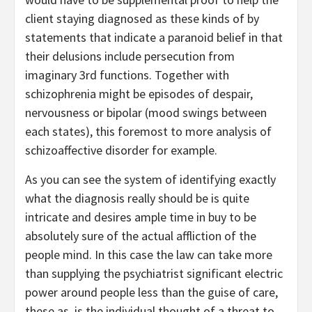
client staying diagnosed as these kinds of by
statements that indicate a paranoid belief in that
their delusions include persecution from
imaginary 3rd functions. Together with
schizophrenia might be episodes of despair,
nervousness or bipolar (mood swings between
each states), this foremost to more analysis of
schizoaffective disorder for example.
As you can see the system of identifying exactly
what the diagnosis really should be is quite
intricate and desires ample time in buy to be
absolutely sure of the actual affliction of the
people mind. In this case the law can take more
than supplying the psychiatrist significant electric
power around people less than the guise of care,
these as, is the individual thought of a threat to