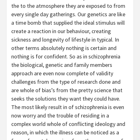
the to the atmosphere they are exposed to from
every single day gatherings. Our genetics are like
a time bomb that supplied the ideal stimulus will
create a reaction in our behaviour, creating
sickness and longevity of lifestyle in typical. In
other terms absolutely nothing is certain and
nothing is for confident. So as in schizophrenia
the biological, genetic and family members
approach are even now complete of validity
challenges from the type of research done and
are whole of bias’s from the pretty science that
seeks the solutions they want they could have.
The most likely result in of schizophrenia is even
now worry and the trouble of residing in a
complex world whole of conflicting ideology and
reason, in which the illness can be noticed as a