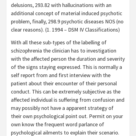
delusions, 293.82 with hallucinations with an
additional concept of material induced psychotic
problem, finally, 298.9 psychotic diseases NOS (no
clear reasons). (1. 1994 – DSM IV Classifications)
With all these sub-types of the labelling of
schizophrenia the clinician has to investigation
with the affected person the duration and severity
of the signs staying expressed. This is normally a
self report from and first interview with the
patient about their encounter of their personal
conduct. This can be extremely subjective as the
affected individual is suffering from confusion and
may possibly not have a apparent strategy of
their own psychological point out. Permit on your
own know the frequent word parlance of
psychological ailments to explain their scenario.