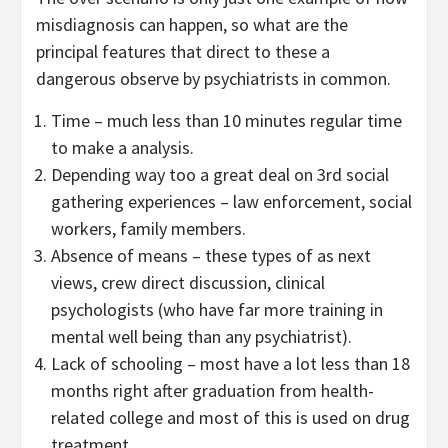
misdiagnosis can happen, so what are the
principal features that direct to these a
dangerous observe by psychiatrists in common.
Time – much less than 10 minutes regular time
to make a analysis.
Depending way too a great deal on 3rd social
gathering experiences – law enforcement, social
workers, family members.
Absence of means – these types of as next
views, crew direct discussion, clinical
psychologists (who have far more training in
mental well being than any psychiatrist).
Lack of schooling – most have a lot less than 18
months right after graduation from health-
related college and most of this is used on drug
treatment.