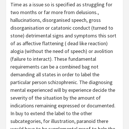
Time as a issue so is specified as struggling for
two months or far more from delusions.,
hallucinations, disorganised speech, gross
disorganisation or catatonic conduct (turned to
stone) detrimental signs and symptoms this sort
of as affective flattening ( dead like reaction)
alogia (without the need of speech) or avolition
(failure to interact). These fundamental
requirements can be a combined bag not
demanding all states in order to label the
particular person schizophrenic. The diagnosing
mental experienced will by experience decide the
severity of the situation by the amount of
indications remaining expressed or documented.
In buy to extend the label to the other
subcategories, for illustration, paranoid there
would have to be supplemental proof to help the