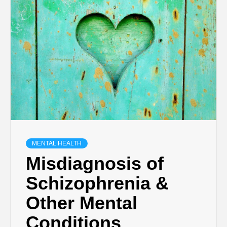
MENTAL HEALTH
Misdiagnosis of
Schizophrenia &
Other Mental
Conditions