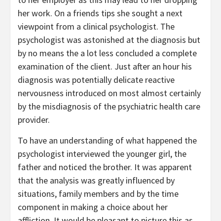
her work. On a friends tips she sought a next
viewpoint from a clinical psychologist. The
psychologist was astonished at the diagnosis but
by no means the a lot less concluded a complete
examination of the client. Just after an hour his
diagnosis was potentially delicate reactive
nervousness introduced on most almost certainly
by the misdiagnosis of the psychiatric health care
provider.
To have an understanding of what happened the
psychologist interviewed the younger girl, the
father and noticed the brother. It was apparent
that the analysis was greatly influenced by
situations, family members and by the time
component in making a choice about her
affliction. It would be pleasant to picture this as