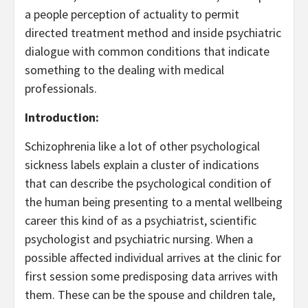
a people perception of actuality to permit
directed treatment method and inside psychiatric
dialogue with common conditions that indicate
something to the dealing with medical
professionals.
Introduction:
Schizophrenia like a lot of other psychological
sickness labels explain a cluster of indications
that can describe the psychological condition of
the human being presenting to a mental wellbeing
career this kind of as a psychiatrist, scientific
psychologist and psychiatric nursing. When a
possible affected individual arrives at the clinic for
first session some predisposing data arrives with
them. These can be the spouse and children tale,