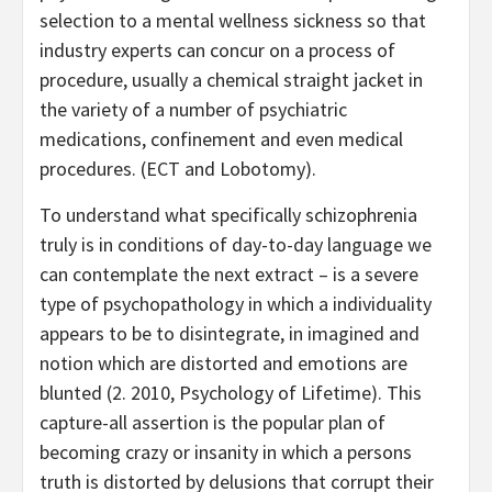
selection to a mental wellness sickness so that
industry experts can concur on a process of
procedure, usually a chemical straight jacket in
the variety of a number of psychiatric
medications, confinement and even medical
procedures. (ECT and Lobotomy).
To understand what specifically schizophrenia
truly is in conditions of day-to-day language we
can contemplate the next extract – is a severe
type of psychopathology in which a individuality
appears to be to disintegrate, in imagined and
notion which are distorted and emotions are
blunted (2. 2010, Psychology of Lifetime). This
capture-all assertion is the popular plan of
becoming crazy or insanity in which a persons
truth is distorted by delusions that corrupt their