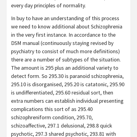
every day principles of normality.
In buy to have an understanding of this process
we need to know additional about Schizophrenia
in the very first instance. In accordance to the
DSM manual (continuously staying revised by
psychiatry to consist of much more definitions)
there are a number of subtypes of the situation.
The amount is 295 plus an additional variety to
detect form. So 295.30 is paranoid schizophrenia,
295.10 is disorganised, 295.20 is catatonic, 295.90
is undifferentiated, 295.60 residual sort, then
extra numbers can establish individual presenting
complications this sort of as 295.40
schizophreniform condition, 295.70,
schizoaffective, 297.1 delusional, 298.8 quick
psychotic, 297.3 shared psychotic, 293.81 with