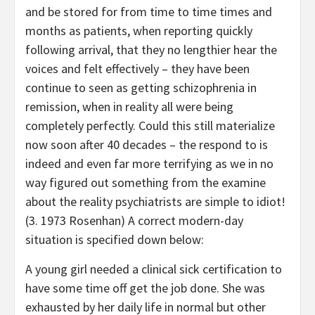
and be stored for from time to time times and
months as patients, when reporting quickly
following arrival, that they no lengthier hear the
voices and felt effectively – they have been
continue to seen as getting schizophrenia in
remission, when in reality all were being
completely perfectly. Could this still materialize
now soon after 40 decades – the respond to is
indeed and even far more terrifying as we in no
way figured out something from the examine
about the reality psychiatrists are simple to idiot!
(3. 1973 Rosenhan) A correct modern-day
situation is specified down below:
A young girl needed a clinical sick certification to
have some time off get the job done. She was
exhausted by her daily life in normal but other