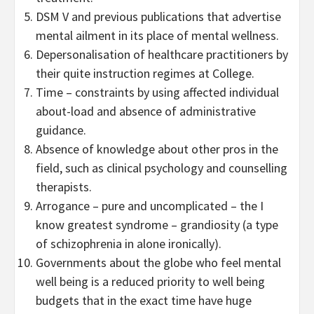
DSM V and previous publications that advertise
mental ailment in its place of mental wellness.
Depersonalisation of healthcare practitioners by
their quite instruction regimes at College.
Time – constraints by using affected individual
about-load and absence of administrative
guidance.
Absence of knowledge about other pros in the
field, such as clinical psychology and counselling
therapists.
Arrogance – pure and uncomplicated – the I
know greatest syndrome – grandiosity (a type
of schizophrenia in alone ironically).
Governments about the globe who feel mental
well being is a reduced priority to well being
budgets that in the exact time have huge