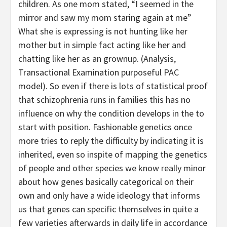
children. As one mom stated, “I seemed in the
mirror and saw my mom staring again at me”
What she is expressing is not hunting like her
mother but in simple fact acting like her and
chatting like her as an grownup. (Analysis,
Transactional Examination purposeful PAC
model). So even if there is lots of statistical proof
that schizophrenia runs in families this has no
influence on why the condition develops in the to
start with position. Fashionable genetics once
more tries to reply the difficulty by indicating it is
inherited, even so inspite of mapping the genetics
of people and other species we know really minor
about how genes basically categorical on their
own and only have a wide ideology that informs
us that genes can specific themselves in quite a
few varieties afterwards in daily life in accordance