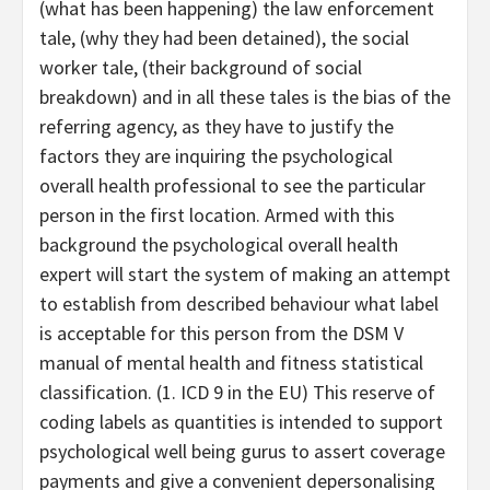
(what has been happening) the law enforcement
tale, (why they had been detained), the social
worker tale, (their background of social
breakdown) and in all these tales is the bias of the
referring agency, as they have to justify the
factors they are inquiring the psychological
overall health professional to see the particular
person in the first location. Armed with this
background the psychological overall health
expert will start the system of making an attempt
to establish from described behaviour what label
is acceptable for this person from the DSM V
manual of mental health and fitness statistical
classification. (1. ICD 9 in the EU) This reserve of
coding labels as quantities is intended to support
psychological well being gurus to assert coverage
payments and give a convenient depersonalising