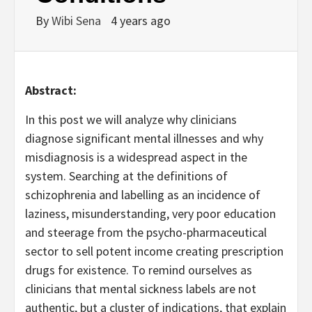
By
Wibi Sena
4 years ago
Abstract:
In this post we will analyze why clinicians
diagnose significant mental illnesses and why
misdiagnosis is a widespread aspect in the
system. Searching at the definitions of
schizophrenia and labelling as an incidence of
laziness, misunderstanding, very poor education
and steerage from the psycho-pharmaceutical
sector to sell potent income creating prescription
drugs for existence. To remind ourselves as
clinicians that mental sickness labels are not
authentic, but a cluster of indications, that explain