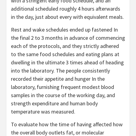
with a stringent early food schedule, and an
additional scheduled roughly 4 hours afterwards
in the day, just about every with equivalent meals.
Rest and wake schedules ended up fastened In
the final 2 to 3 months in advance of commencing
each of the protocols, and they strictly adhered
to the same food schedules and eating plans at
dwelling in the ultimate 3 times ahead of heading
into the laboratory. The people consistently
recorded their appetite and hunger In the
laboratory, furnishing frequent modest blood
samples in the course of the working day, and
strength expenditure and human body
temperature was measured.
To evaluate how the time of having affected how
the overall body outlets fat, or molecular