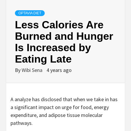
OPTAVIA DIET
Less Calories Are
Burned and Hunger
Is Increased by
Eating Late
By
Wibi Sena
4 years ago
A analyze has disclosed that when we take in has
a significant impact on urge for food, energy
expenditure, and adipose tissue molecular
pathways.