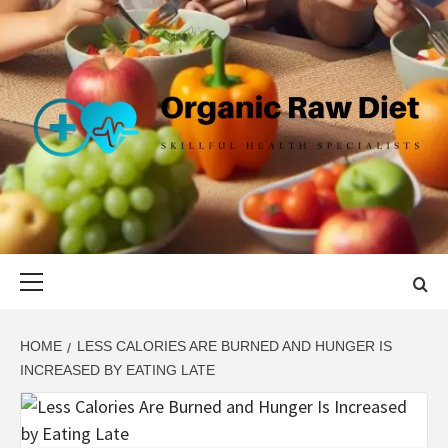
Skip
to
content
ORGANIC
SKILLFUL HEALTH SPECIALISTS
RAW DIET
Primary
Menu
HOME
LESS CALORIES ARE BURNED AND HUNGER IS
INCREASED BY EATING LATE