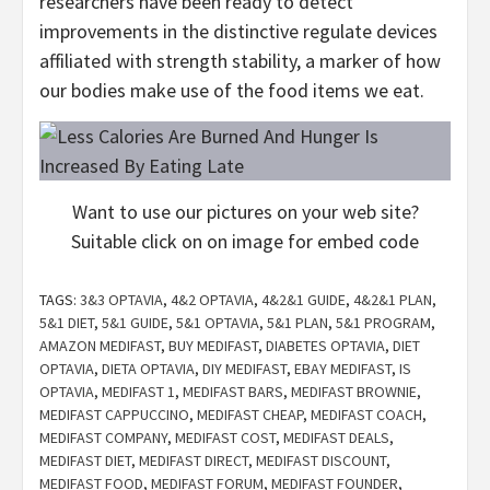
researchers have been ready to detect
improvements in the distinctive regulate devices
affiliated with strength stability, a marker of how
our bodies make use of the food items we eat.
Want to use our pictures on your web site?
Suitable click on on image for embed code
TAGS:
3&3 OPTAVIA
,
4&2 OPTAVIA
,
4&2&1 GUIDE
,
4&2&1 PLAN
,
5&1 DIET
,
5&1 GUIDE
,
5&1 OPTAVIA
,
5&1 PLAN
,
5&1 PROGRAM
,
AMAZON MEDIFAST
,
BUY MEDIFAST
,
DIABETES OPTAVIA
,
DIET
OPTAVIA
,
DIETA OPTAVIA
,
DIY MEDIFAST
,
EBAY MEDIFAST
,
IS
OPTAVIA
,
MEDIFAST 1
,
MEDIFAST BARS
,
MEDIFAST BROWNIE
,
MEDIFAST CAPPUCCINO
,
MEDIFAST CHEAP
,
MEDIFAST COACH
,
MEDIFAST COMPANY
,
MEDIFAST COST
,
MEDIFAST DEALS
,
MEDIFAST DIET
,
MEDIFAST DIRECT
,
MEDIFAST DISCOUNT
,
MEDIFAST FOOD
,
MEDIFAST FORUM
,
MEDIFAST FOUNDER
,