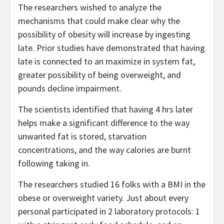
The researchers wished to analyze the
mechanisms that could make clear why the
possibility of obesity will increase by ingesting
late. Prior studies have demonstrated that having
late is connected to an maximize in system fat,
greater possibility of being overweight, and
pounds decline impairment.
The scientists identified that having 4 hrs later
helps make a significant difference to the way
unwanted fat is stored, starvation
concentrations, and the way calories are burnt
following taking in.
The researchers studied 16 folks with a BMI in the
obese or overweight variety. Just about every
personal participated in 2 laboratory protocols: 1