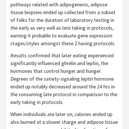
pathways related with adipogenesis, adipose
tissue biopsies ended up collected from a subset
of folks for the duration of laboratory testing in
the early as very well as late taking in protocols,
earning it probable to evaluate gene expression
stages/styles amongst these 2 having protocols.
Results confirmed that later eating experienced
significantly influenced ghrelin and leptin, the
hormones that control hunger and hunger.
Degrees of the satiety-signaling leptin hormone
ended up notably decreased around the 24 hrs in
the consuming late protocol in comparison to the
early taking in protocols.
When individuals ate later on, calories ended up
also burned at a slower charge and adipose tissue