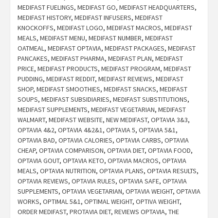
MEDIFAST FUELINGS
,
MEDIFAST GO
,
MEDIFAST HEADQUARTERS
,
MEDIFAST HISTORY
,
MEDIFAST INFUSERS
,
MEDIFAST
KNOCKOFFS
,
MEDIFAST LOGO
,
MEDIFAST MACROS
,
MEDIFAST
MEALS
,
MEDIFAST MENU
,
MEDIFAST NUMBER
,
MEDIFAST
OATMEAL
,
MEDIFAST OPTAVIA
,
MEDIFAST PACKAGES
,
MEDIFAST
PANCAKES
,
MEDIFAST PHARMA
,
MEDIFAST PLAN
,
MEDIFAST
PRICE
,
MEDIFAST PRODUCTS
,
MEDIFAST PROGRAM
,
MEDIFAST
PUDDING
,
MEDIFAST REDDIT
,
MEDIFAST REVIEWS
,
MEDIFAST
SHOP
,
MEDIFAST SMOOTHIES
,
MEDIFAST SNACKS
,
MEDIFAST
SOUPS
,
MEDIFAST SUBSIDIARIES
,
MEDIFAST SUBSTITUTIONS
,
MEDIFAST SUPPLEMENTS
,
MEDIFAST VEGETARIAN
,
MEDIFAST
WALMART
,
MEDIFAST WEBSITE
,
NEW MEDIFAST
,
OPTAVIA 3&3
,
OPTAVIA 4&2
,
OPTAVIA 4&2&1
,
OPTAVIA 5
,
OPTAVIA 5&1
,
OPTAVIA BAD
,
OPTAVIA CALORIES
,
OPTAVIA CARBS
,
OPTAVIA
CHEAP
,
OPTAVIA COMPARISON
,
OPTAVIA DIET
,
OPTAVIA FOOD
,
OPTAVIA GOUT
,
OPTAVIA KETO
,
OPTAVIA MACROS
,
OPTAVIA
MEALS
,
OPTAVIA NUTRITION
,
OPTAVIA PLANS
,
OPTAVIA RESULTS
,
OPTAVIA REVIEWS
,
OPTAVIA RULES
,
OPTAVIA SAFE
,
OPTAVIA
SUPPLEMENTS
,
OPTAVIA VEGETARIAN
,
OPTAVIA WEIGHT
,
OPTAVIA
WORKS
,
OPTIMAL 5&1
,
OPTIMAL WEIGHT
,
OPTIVA WEIGHT
,
ORDER MEDIFAST
,
PROTAVIA DIET
,
REVIEWS OPTAVIA
,
THE