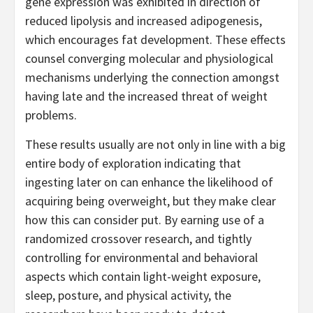
gene expression was exhibited in direction of
reduced lipolysis and increased adipogenesis,
which encourages fat development. These effects
counsel converging molecular and physiological
mechanisms underlying the connection amongst
having late and the increased threat of weight
problems.
These results usually are not only in line with a big
entire body of exploration indicating that
ingesting later on can enhance the likelihood of
acquiring being overweight, but they make clear
how this can consider put. By earning use of a
randomized crossover research, and tightly
controlling for environmental and behavioral
aspects which contain light-weight exposure,
sleep, posture, and physical activity, the