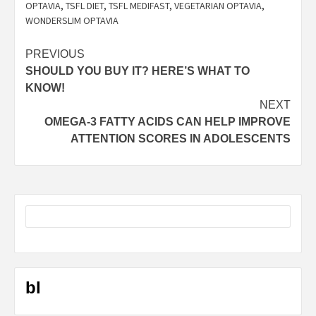
OPTAVIA
,
TSFL DIET
,
TSFL MEDIFAST
,
VEGETARIAN OPTAVIA
,
WONDERSLIM OPTAVIA
Post
PREVIOUS
SHOULD YOU BUY IT? HERE’S WHAT TO
navigation
KNOW!
NEXT
OMEGA-3 FATTY ACIDS CAN HELP IMPROVE
ATTENTION SCORES IN ADOLESCENTS
bl