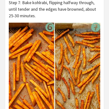
Step 7: Bake kohlrabi, flipping halfway through,
until tender and the edges have browned, about
25-30 minutes.