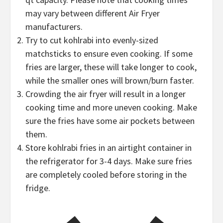
may vary between different Air Fryer
manufacturers.
Try to cut kohlrabi into evenly-sized
matchsticks to ensure even cooking. If some
fries are larger, these will take longer to cook,
while the smaller ones will brown/burn faster.
Crowding the air fryer will result in a longer
cooking time and more uneven cooking. Make
sure the fries have some air pockets between
them.
Store kohlrabi fries in an airtight container in
the refrigerator for 3-4 days. Make sure fries
are completely cooled before storing in the
fridge.