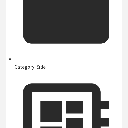
Category:
Side