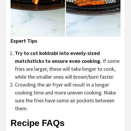
Expert Tips
Try to cut kohlrabi into evenly-sized
matchsticks to ensure even cooking.
If some
fries are larger, these will take longer to cook,
while the smaller ones will brown/burn faster.
Crowding the air fryer will result in a longer
cooking time and more uneven cooking. Make
sure the fries have some air pockets between
them.
Recipe FAQs