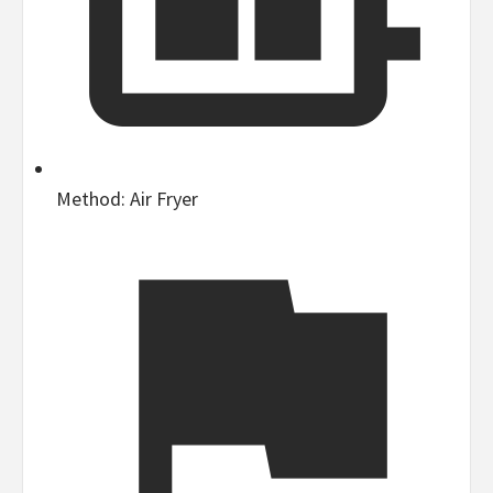
Method:
Air Fryer