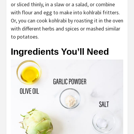
or sliced thinly, in a slaw or a salad, or combine
with flour and egg to make into kohlrabi fritters.
Or, you can cook kohlrabi by roasting it in the oven
with different herbs and spices or mashed similar
to potatoes.
Ingredients You’ll Need