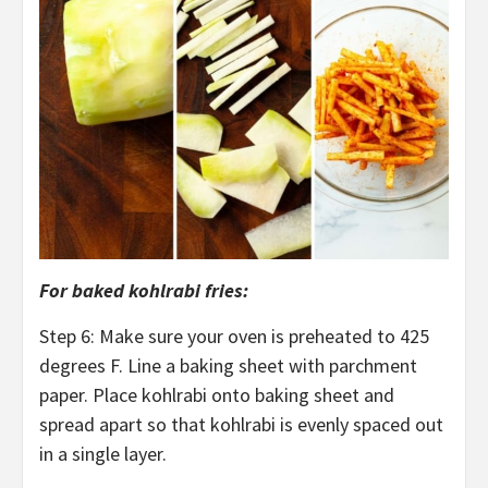
For baked kohlrabi fries:
Step 6: Make sure your oven is preheated to 425
degrees F. Line a baking sheet with parchment
paper. Place kohlrabi onto baking sheet and
spread apart so that kohlrabi is evenly spaced out
in a single layer.