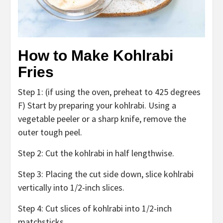
How to Make Kohlrabi
Fries
Step 1: (if using the oven, preheat to 425 degrees
F) Start by preparing your kohlrabi. Using a
vegetable peeler or a sharp knife, remove the
outer tough peel.
Step 2: Cut the kohlrabi in half lengthwise.
Step 3: Placing the cut side down, slice kohlrabi
vertically into 1/2-inch slices.
Step 4: Cut slices of kohlrabi into 1/2-inch
matchsticks.