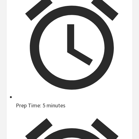
Prep Time:
5 minutes