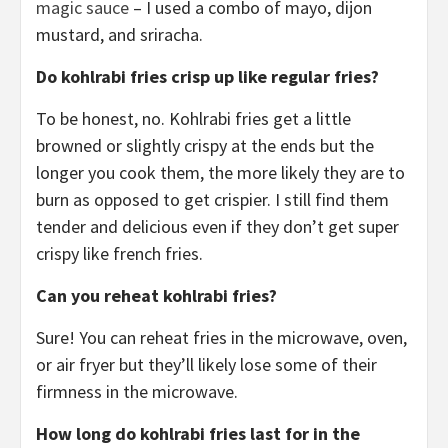
magic sauce
– I used a combo of mayo, dijon
mustard, and sriracha.
Do kohlrabi fries crisp up like regular fries?
To be honest, no. Kohlrabi fries get a little
browned or slightly crispy at the ends but the
longer you cook them, the more likely they are to
burn as opposed to get crispier. I still find them
tender and delicious even if they don’t get super
crispy like french fries.
Can you reheat kohlrabi fries?
Sure! You can reheat fries in the microwave, oven,
or air fryer but they’ll likely lose some of their
firmness in the microwave.
How long do kohlrabi fries last for in the