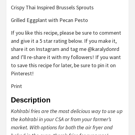
Crispy Thai Inspired Brussels Sprouts
Grilled Eggplant with Pecan Pesto
If you like this recipe, please be sure to comment
and give it a 5 star rating below. If you make it,
share it on Instagram and tag me @karalydonrd
and I’ll re-share it with my followers! If you want
to save this recipe for later, be sure to pin it on
Pinterest!
Print
Description
Kohlrabi fries are the most delicious way to use up
the kohlrabi in your CSA or from your farmer’s
market. With options for both the air fryer and