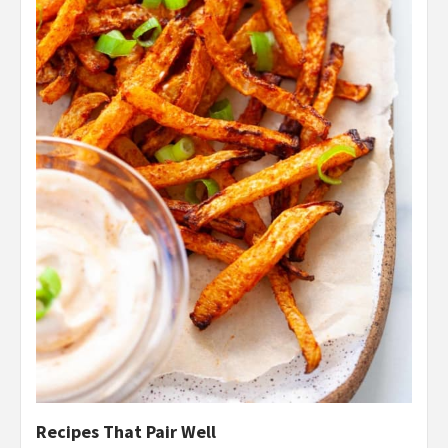
Recipes That Pair Well