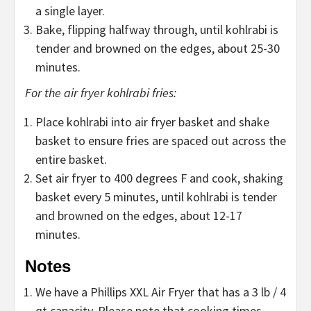
a single layer.
Bake, flipping halfway through, until kohlrabi is
tender and browned on the edges, about 25-30
minutes.
For the air fryer kohlrabi fries:
Place kohlrabi into air fryer basket and shake
basket to ensure fries are spaced out across the
entire basket.
Set air fryer to 400 degrees F and cook, shaking
basket every 5 minutes, until kohlrabi is tender
and browned on the edges, about 12-17
minutes.
Notes
We have a Phillips XXL Air Fryer that has a 3 lb / 4
qt capacity. Please note that cooking times