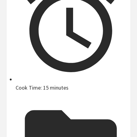
Cook Time:
15 minutes