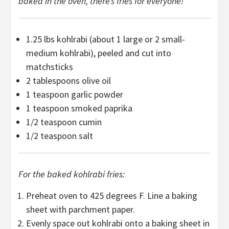
baked in the oven, there’s fries for everyone!
1.25
lbs kohlrabi (about
1
large or
2
small-
medium kohlrabi), peeled and cut into
matchsticks
2 tablespoons
olive oil
1 teaspoon
garlic powder
1 teaspoon
smoked paprika
1/2 teaspoon
cumin
1/2 teaspoon
salt
For the baked kohlrabi fries:
Preheat oven to 425 degrees F. Line a baking
sheet with parchment paper.
Evenly space out kohlrabi onto a baking sheet in