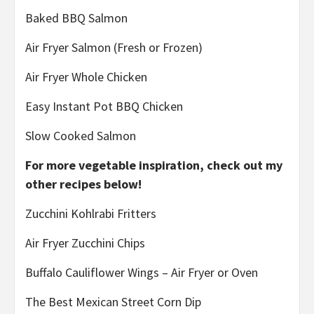
Baked BBQ Salmon
Air Fryer Salmon (Fresh or Frozen)
Air Fryer Whole Chicken
Easy Instant Pot BBQ Chicken
Slow Cooked Salmon
For more vegetable inspiration, check out my
other recipes below!
Zucchini Kohlrabi Fritters
Air Fryer Zucchini Chips
Buffalo Cauliflower Wings – Air Fryer or Oven
The Best Mexican Street Corn Dip