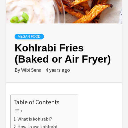
VEGAN FOOD
Kohlrabi Fries
(Baked or Air Fryer)
By
Wibi Sena
4 years ago
Table of Contents
What is kohlrabi?
How to use kohlrabi