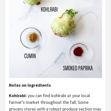
Notes on Ingredients
Kohlrabi:
you can find kohlrabi at your local
farmer’s market throughout the fall. Some
grocery stores with a robust produce section may