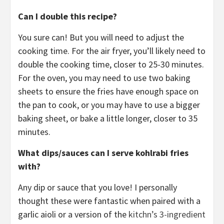
Can I double this recipe?
You sure can! But you will need to adjust the
cooking time. For the air fryer, you’ll likely need to
double the cooking time, closer to 25-30 minutes.
For the oven, you may need to use two baking
sheets to ensure the fries have enough space on
the pan to cook, or you may have to use a bigger
baking sheet, or bake a little longer, closer to 35
minutes.
What dips/sauces can I serve kohlrabi fries
with?
Any dip or sauce that you love! I personally
thought these were fantastic when paired with a
garlic aioli or a version of the
kitchn’s 3-ingredient