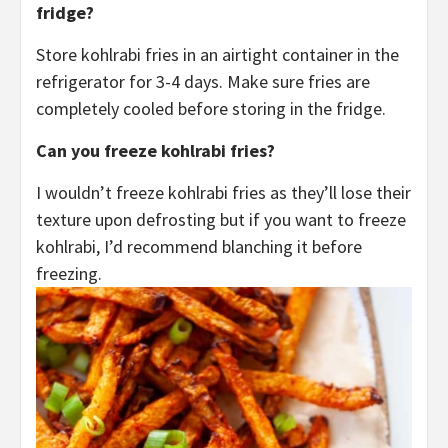
fridge?
Store kohlrabi fries in an airtight container in the
refrigerator for 3-4 days. Make sure fries are
completely cooled before storing in the fridge.
Can you freeze kohlrabi fries?
I wouldn’t freeze kohlrabi fries as they’ll lose their
texture upon defrosting but if you want to freeze
kohlrabi, I’d recommend blanching it before
freezing.