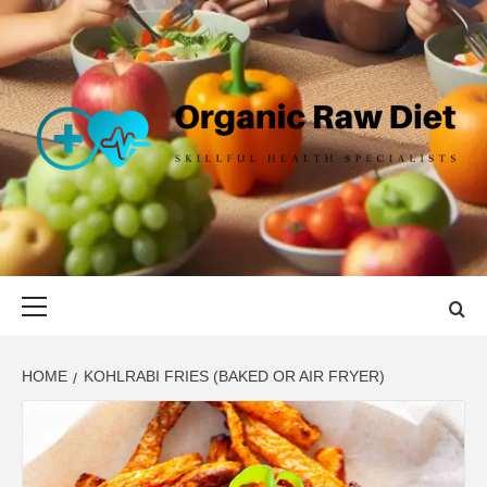
Skip
to
content
ORGANIC
SKILLFUL HEALTH SPECIALISTS
RAW DIET
Primary
Menu
HOME
KOHLRABI FRIES (BAKED OR AIR FRYER)