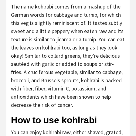
The name kohlrabi comes from a mashup of the
German words for cabbage and turnip, for which
this veg is slightly reminiscent of. It tastes subtly
sweet and a little peppery when eaten raw and its
texture is similar to jicama or a turnip. You can eat
the leaves on kohlrabi too, as long as they look
okay! Similar to collard greens, they’re delicious
sautéed with garlic or added to soups or stir-
fries. A cruciferous vegetable, similar to cabbage,
broccoli, and Brussels sprouts, kohlrabi is packed
with fiber, fiber, vitamin C, potassium, and
antioxidants which have been shown to help
decrease the risk of cancer.
How to use kohlrabi
You can enjoy kohlrabi raw, either shaved, grated,