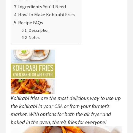
Ingredients You’ll Need
How to Make Kohlrabi Fries
Recipe FAQs
Description
Notes
Kohlrabi fries are the most delicious way to use up
the kohlrabi in your CSA or from your farmer’s
market. With options for both the air fryer and
baked in the oven, there’s fries for everyone!