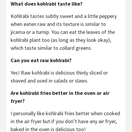
What does kohlrabi taste like?
Kohlrabi tastes subtly sweet and a little peppery
when eaten raw and its texture is similar to
jicama or a turnip. You can eat the leaves of the
kohlrabi plant too (as long as they look okay),
which taste similar to collard greens.
Can you eat raw kohlrabi?
Yes! Raw kohlrabi is delicious thinly sliced or
shaved and used in salads or slaws.
Are kohlrabi fries better in the oven or air
fryer?
I personally like kohlrabi fries better when cooked
in the air fryer but if you don’t have any air fryer,
baked in the oven is delicious too!