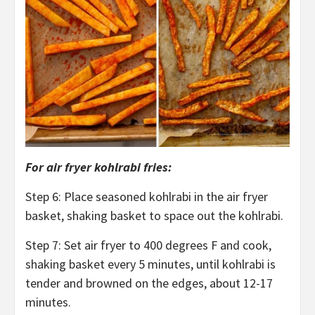
For air fryer kohlrabi fries:
Step 6: Place seasoned kohlrabi in the air fryer
basket, shaking basket to space out the kohlrabi.
Step 7: Set air fryer to 400 degrees F and cook,
shaking basket every 5 minutes, until kohlrabi is
tender and browned on the edges, about 12-17
minutes.