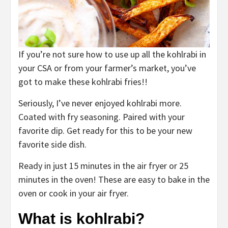
If you’re not sure how to use up all the kohlrabi in
your CSA or from your farmer’s market, you’ve
got to make these kohlrabi fries!!
Seriously, I’ve never enjoyed kohlrabi more.
Coated with fry seasoning. Paired with your
favorite dip. Get ready for this to be your new
favorite side dish.
Ready in just 15 minutes in the air fryer or 25
minutes in the oven! These are easy to bake in the
oven or cook in your air fryer.
What is kohlrabi?