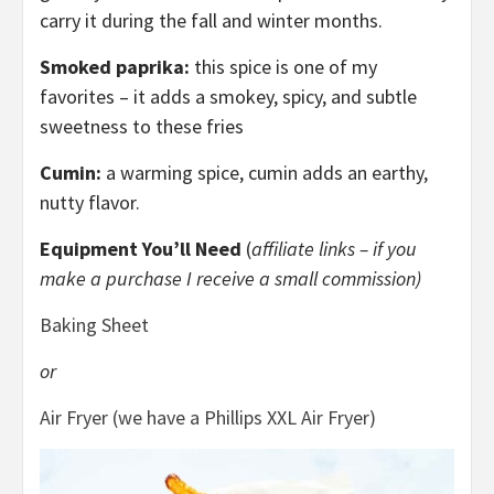
carry it during the fall and winter months.
Smoked paprika:
this spice is one of my
favorites – it adds a smokey, spicy, and subtle
sweetness to these fries
Cumin:
a warming spice, cumin adds an earthy,
nutty flavor.
Equipment You’ll Need
(
affiliate links – if you
make a purchase I receive a small commission)
Baking Sheet
or
Air Fryer (we have a Phillips XXL Air Fryer)