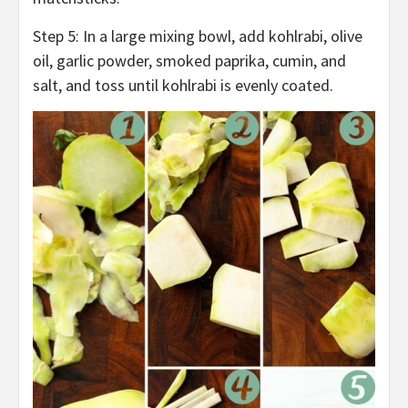
Step 5: In a large mixing bowl, add kohlrabi, olive
oil, garlic powder, smoked paprika, cumin, and
salt, and toss until kohlrabi is evenly coated.