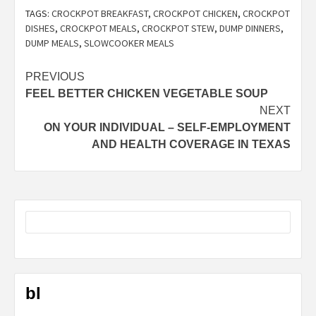
TAGS:
CROCKPOT BREAKFAST
,
CROCKPOT CHICKEN
,
CROCKPOT
DISHES
,
CROCKPOT MEALS
,
CROCKPOT STEW
,
DUMP DINNERS
,
DUMP MEALS
,
SLOWCOOKER MEALS
Post
PREVIOUS
FEEL BETTER CHICKEN VEGETABLE SOUP
navigation
NEXT
ON YOUR INDIVIDUAL – SELF-EMPLOYMENT
AND HEALTH COVERAGE IN TEXAS
bl