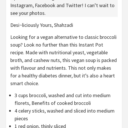
Instagram, Facebook and Twitter! I can’t wait to
see your photos.
Desi~liciously Yours,
Shahzadi
Looking for a vegan alternative to classic broccoli
soup? Look no further than this Instant Pot
recipe. Made with nutritional yeast, vegetable
broth, and cashew nuts, this vegan soup is packed
with flavour and nutrients. This not only makes
for a healthy diabetes dinner, but it’s also a heart
smart choice.
3
cups
broccoli
,
washed and cut into medium
florets, Benefits of cooked broccoli
4
celery sticks
,
washed and sliced into medium
pieces
1
red onion
,
thinly sliced