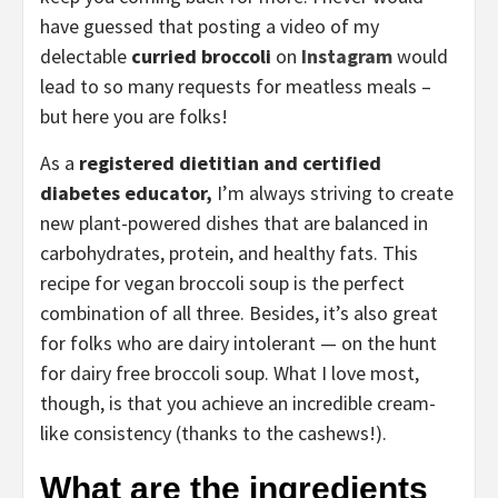
have guessed that posting a video of my
delectable
curried broccoli
on
Instagram
would
lead to so many requests for meatless meals –
but here you are folks!
As a
registered dietitian and certified
diabetes educator,
I’m always striving to create
new plant-powered dishes that are balanced in
carbohydrates, protein, and healthy fats. This
recipe for vegan broccoli soup is the perfect
combination of all three. Besides, it’s also great
for folks who are dairy intolerant — on the hunt
for dairy free broccoli soup. What I love most,
though, is that you achieve an incredible cream-
like consistency (thanks to the cashews!).
What are the ingredients