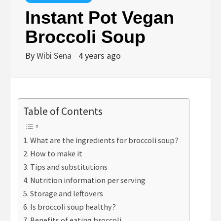
Instant Pot Vegan
Broccoli Soup
By
Wibi Sena
4 years ago
Table of Contents
What are the ingredients for broccoli soup?
How to make it
Tips and substitutions
Nutrition information per serving
Storage and leftovers
Is broccoli soup healthy?
Benefits of eating broccoli