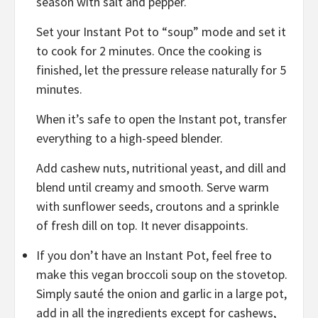
season with salt and pepper.
Set your Instant Pot to “soup” mode and set it
to cook for 2 minutes. Once the cooking is
finished, let the pressure release naturally for 5
minutes.
When it’s safe to open the Instant pot, transfer
everything to a high-speed blender.
Add cashew nuts, nutritional yeast, and dill and
blend until creamy and smooth. Serve warm
with sunflower seeds, croutons and a sprinkle
of fresh dill on top. It never disappoints.
If you don’t have an Instant Pot, feel free to
make this vegan broccoli soup on the stovetop.
Simply sauté the onion and garlic in a large pot,
add in all the ingredients except for cashews,