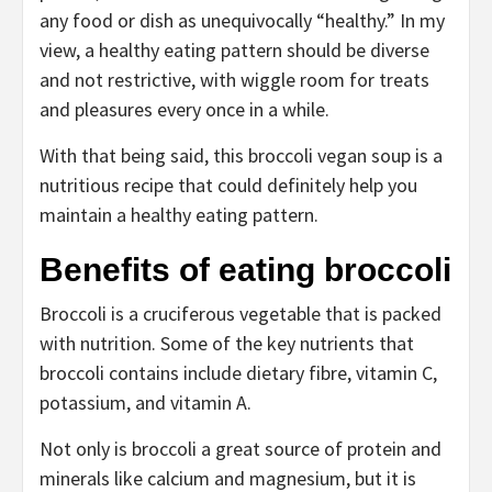
any food or dish as unequivocally “healthy.” In my
view, a healthy eating pattern should be diverse
and not restrictive, with wiggle room for treats
and pleasures every once in a while.
With that being said, this broccoli vegan soup is a
nutritious recipe that could definitely help you
maintain a healthy eating pattern.
Benefits of eating broccoli
Broccoli is a cruciferous vegetable that is packed
with nutrition. Some of the key nutrients that
broccoli contains include dietary fibre, vitamin C,
potassium, and vitamin A.
Not only is broccoli a great source of protein and
minerals like calcium and magnesium, but it is