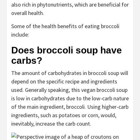
also rich in phytonutrients, which are beneficial for
overall health.
Some of the health benefits of eating broccoli
include:
Does broccoli soup have
carbs?
The amount of carbohydrates in broccoli soup will
depend on the specific recipe and ingredients
used. Generally speaking, this vegan broccoli soup
is low in carbohydrates due to the low-carb nature
of the main ingredient, broccoli. Using higher-carb
ingredients, such as potatoes or corn, would,
inevitably, increase the carb count.