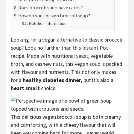
Does broccoli soup have carbs?
How do you thicken broccoli soup?
Nutrition Information:
Looking for a vegan alternative to classic broccoli
soup? Look no further than this Instant Pot
recipe. Made with nutritional yeast, vegetable
broth, and cashew nuts, this vegan soup is packed
with flavour and nutrients. This not only makes
for a
healthy diabetes dinner,
but it’s also a
heart smart
choice.
This delicious vegan broccoli soup is both creamy
and comforting, with a cheesy flavour that will
keep you coming back for more. I never would