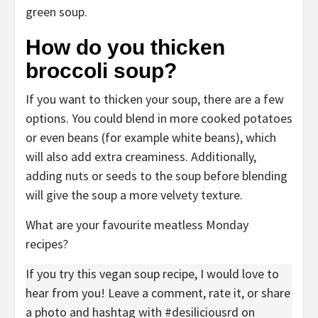
How do you thicken
broccoli soup?
If you want to thicken your soup, there are a few
options. You could blend in more cooked potatoes
or even beans (for example white beans), which
will also add extra creaminess. Additionally,
adding nuts or seeds to the soup before blending
will give the soup a more velvety texture.
What are your favourite meatless Monday
recipes?
If you try this vegan soup recipe, I would love to
hear from you! Leave a comment, rate it, or share
a photo and hashtag with #desiliciousrd on