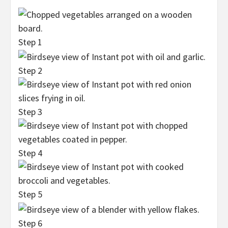
Step 1
Step 2
Step 3
Step 4
Step 5
Step 6