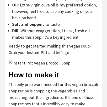
Oil:
Extra-virgin olive oil is my preferred option,
however, feel free to use any cooking oil you
have on hand.
Salt and pepper:
to taste.
Dill:
Without exaggeration, I think, fresh dill
makes this soup. It’s a key ingredient.
Ready to get started making this vegan soup?
Grab your Instant Pot and let’s go!
How to make it
The only prep work needed for this vegan broccoli
soup recipe is chopping the vegetables and
measuring out the ingredients. It’s one of those
soup recipes that’s incredibly easy to make.