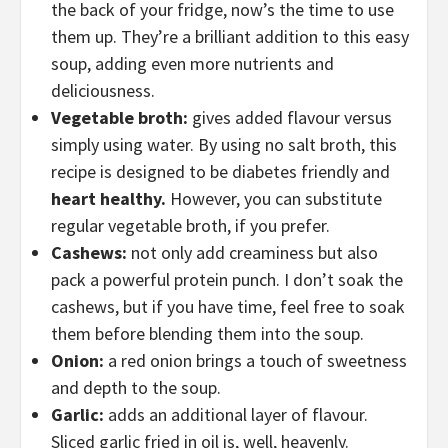
the back of your fridge, now’s the time to use
them up. They’re a brilliant addition to this easy
soup, adding even more nutrients and
deliciousness.
Vegetable broth:
gives added flavour versus
simply using water. By using no salt broth, this
recipe is designed to be diabetes friendly and
heart healthy.
However, you can substitute
regular vegetable broth, if you prefer.
Cashews:
not only add creaminess but also
pack a powerful protein punch. I don’t soak the
cashews, but if you have time, feel free to soak
them before blending them into the soup.
Onion:
a red onion brings a touch of sweetness
and depth to the soup.
Garlic:
adds an additional layer of flavour.
Sliced garlic fried in oil is, well, heavenly.