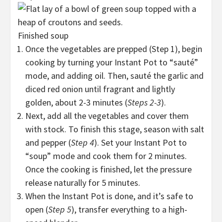
Finished soup
Once the vegetables are prepped (Step 1), begin
cooking by turning your Instant Pot to “sauté”
mode, and adding oil. Then, sauté the garlic and
diced red onion until fragrant and lightly
golden, about 2-3 minutes (
Steps 2-3
).
Next, add all the vegetables and cover them
with stock. To finish this stage, season with salt
and pepper (
Step 4
). Set your Instant Pot to
“soup” mode and cook them for 2 minutes.
Once the cooking is finished, let the pressure
release naturally for 5 minutes.
When the Instant Pot is done, and it’s safe to
open (
Step 5
), transfer everything to a high-