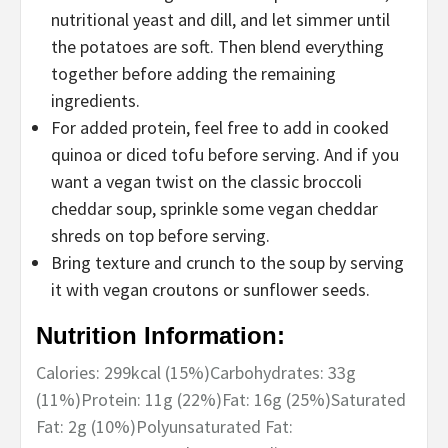
nutritional yeast and dill, and let simmer until
the potatoes are soft. Then blend everything
together before adding the remaining
ingredients.
For added protein, feel free to add in cooked
quinoa or diced tofu before serving. And if you
want a vegan twist on the classic broccoli
cheddar soup, sprinkle some vegan cheddar
shreds on top before serving.
Bring texture and crunch to the soup by serving
it with vegan croutons or sunflower seeds.
Nutrition Information:
Calories:
299
kcal
(15%)
Carbohydrates:
33
g
(11%)
Protein:
11
g
(22%)
Fat:
16
g
(25%)
Saturated
Fat:
2
g
(10%)
Polyunsaturated Fat: