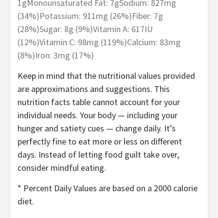
1
g
Monounsaturated Fat:
7
g
Sodium:
827
mg
(34%)
Potassium:
911
mg
(26%)
Fiber:
7
g
(28%)
Sugar:
8
g
(9%)
Vitamin A:
617
IU
(12%)
Vitamin C:
98
mg
(119%)
Calcium:
83
mg
(8%)
Iron:
3
mg
(17%)
Keep in mind that the nutritional values provided
are approximations and suggestions. This
nutrition facts table cannot account for your
individual needs. Your body — including your
hunger and satiety cues — change daily. It’s
perfectly fine to eat more or less on different
days. Instead of letting food guilt take over,
consider mindful eating.
* Percent Daily Values are based on a 2000 calorie
diet.