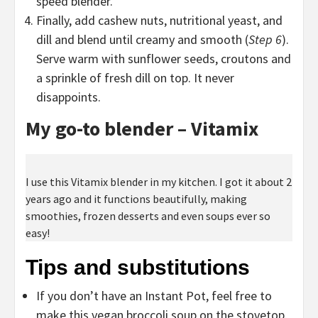
speed blender.
Finally, add cashew nuts, nutritional yeast, and
dill and blend until creamy and smooth (
Step 6
).
Serve warm with sunflower seeds, croutons and
a sprinkle of fresh dill on top. It never
disappoints.
My go-to blender – Vitamix
I use this Vitamix blender in my kitchen. I got it about 2
years ago and it functions beautifully, making
smoothies, frozen desserts and even soups ever so
easy!
Tips and substitutions
If you don’t have an Instant Pot, feel free to
make this vegan broccoli soup on the stovetop.