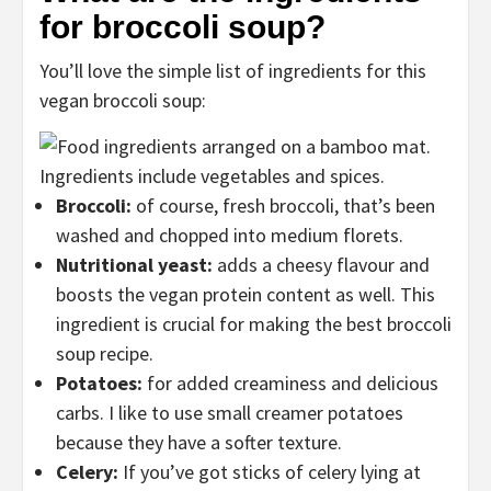
for broccoli soup?
You’ll love the simple list of ingredients for this
vegan broccoli soup:
Broccoli:
of course, fresh broccoli, that’s been
washed and chopped into medium florets.
Nutritional yeast:
adds a cheesy flavour and
boosts the vegan protein content as well. This
ingredient is crucial for making the best broccoli
soup recipe.
Potatoes:
for added creaminess and delicious
carbs. I like to use small creamer potatoes
because they have a softer texture.
Celery:
If you’ve got sticks of celery lying at