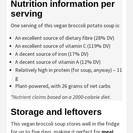
Nutrition information per
serving
One serving of this vegan broccoli potato soup is:
An excellent source of dietary fibre (28% DV)
An excellent source of vitamin C (119% DV)
A decent source of iron (17% DV)
A decent source of vitamin A (12% DV)
Relatively high in protein (for soup, anyway) – 11
g
Plant-powered, with 26 grams of net carbs
*
Nutrient claims
based on a 2000-calorie diet.
Storage and leftovers
This vegan broccoli soup stores well in the fridge
for up to five days, making it perfect for
meal