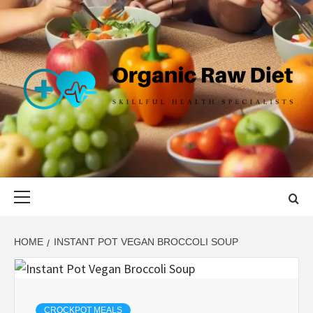
Skip
to
content
ORGANIC
SKILLFUL HEALTH SPECIALISTS
RAW DIET
Primary
Menu
HOME
INSTANT POT VEGAN BROCCOLI SOUP
CROCKPOT MEALS