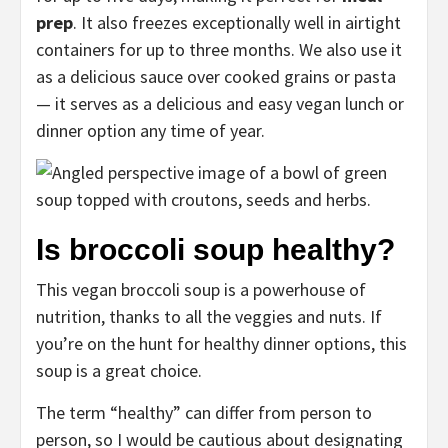
prep
. It also freezes exceptionally well in airtight
containers for up to three months. We also use it
as a delicious sauce over cooked grains or pasta
— it serves as a delicious and easy vegan lunch or
dinner option any time of year.
Is broccoli soup healthy?
This vegan broccoli soup is a powerhouse of
nutrition, thanks to all the veggies and nuts. If
you’re on the hunt for healthy dinner options, this
soup is a great choice.
The term “healthy” can differ from person to
person, so I would be cautious about designating