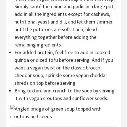
Simply sauté the onion and garlic in a large pot,
add in all the ingredients except for cashews,
nutritional yeast and dill, and let them simmer
until the potatoes are soft. Then, blend
everything together before adding the
remaining ingredients.
For added protein, feel free to add in cooked
quinoa or diced tofu before serving. And if you
want a vegan twist on the classic broccoli
cheddar soup, sprinkle some vegan cheddar
shreds on top before serving.
Bring texture and crunch to the soup by serving
it with vegan croutons and sunflower seeds.