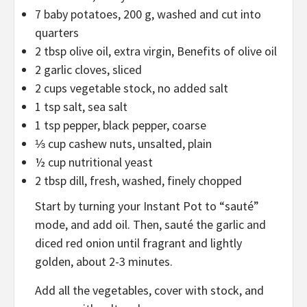
7
baby potatoes
,
200 g, washed and cut into
quarters
2
tbsp
olive oil
,
extra virgin, Benefits of olive oil
2
garlic cloves
,
sliced
2
cups
vegetable stock
,
no added salt
1
tsp
salt
,
sea salt
1
tsp
pepper
,
black pepper, coarse
⅓
cup
cashew nuts
,
unsalted, plain
½
cup
nutritional yeast
2
tbsp
dill
,
fresh, washed, finely chopped
Start by turning your Instant Pot to “sauté”
mode, and add oil. Then, sauté the garlic and
diced red onion until fragrant and lightly
golden, about 2-3 minutes.
Add all the vegetables, cover with stock, and