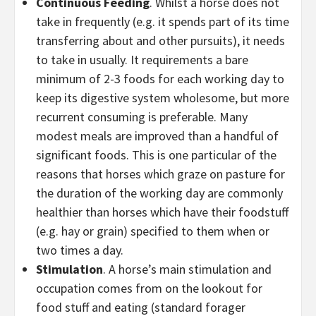
Continuous Feeding
. Whilst a horse does not
take in frequently (e.g. it spends part of its time
transferring about and other pursuits), it needs
to take in usually. It requirements a bare
minimum of 2-3 foods for each working day to
keep its digestive system wholesome, but more
recurrent consuming is preferable. Many
modest meals are improved than a handful of
significant foods. This is one particular of the
reasons that horses which graze on pasture for
the duration of the working day are commonly
healthier than horses which have their foodstuff
(e.g. hay or grain) specified to them when or
two times a day.
Stimulation
. A horse’s main stimulation and
occupation comes from on the lookout for
food stuff and eating (standard forager