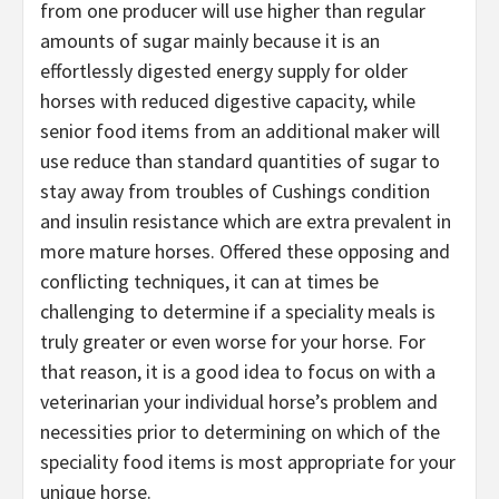
from one producer will use higher than regular
amounts of sugar mainly because it is an
effortlessly digested energy supply for older
horses with reduced digestive capacity, while
senior food items from an additional maker will
use reduce than standard quantities of sugar to
stay away from troubles of Cushings condition
and insulin resistance which are extra prevalent in
more mature horses. Offered these opposing and
conflicting techniques, it can at times be
challenging to determine if a speciality meals is
truly greater or even worse for your horse. For
that reason, it is a good idea to focus on with a
veterinarian your individual horse’s problem and
necessities prior to determining on which of the
speciality food items is most appropriate for your
unique horse.