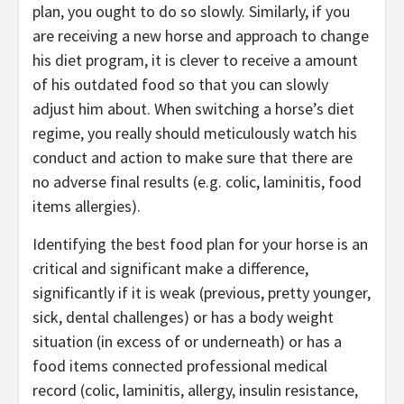
plan, you ought to do so slowly. Similarly, if you
are receiving a new horse and approach to change
his diet program, it is clever to receive a amount
of his outdated food so that you can slowly
adjust him about. When switching a horse’s diet
regime, you really should meticulously watch his
conduct and action to make sure that there are
no adverse final results (e.g. colic, laminitis, food
items allergies).
Identifying the best food plan for your horse is an
critical and significant make a difference,
significantly if it is weak (previous, pretty younger,
sick, dental challenges) or has a body weight
situation (in excess of or underneath) or has a
food items connected professional medical
record (colic, laminitis, allergy, insulin resistance,