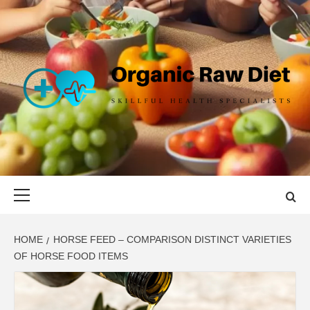
Skip
to
content
ORGANIC
SKILLFUL HEALTH SPECIALISTS
RAW DIET
Primary
Menu
HOME
HORSE FEED – COMPARISON DISTINCT VARIETIES
OF HORSE FOOD ITEMS