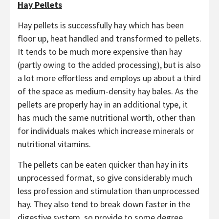
Hay Pellets
Hay pellets is successfully hay which has been
floor up, heat handled and transformed to pellets.
It tends to be much more expensive than hay
(partly owing to the added processing), but is also
a lot more effortless and employs up about a third
of the space as medium-density hay bales. As the
pellets are properly hay in an additional type, it
has much the same nutritional worth, other than
for individuals makes which increase minerals or
nutritional vitamins.
The pellets can be eaten quicker than hay in its
unprocessed format, so give considerably much
less profession and stimulation than unprocessed
hay. They also tend to break down faster in the
digestive system, so provide to some degree