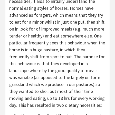
necessities, it aids to initially understand the
normal eating styles of horses. Horses have
advanced as foragers, which means that they try
to eat for a minor whilst in just one put, then shift
on in look for of improved meals (e.g. much more
tender or healthy) and eat somewhere else. One
particular frequently sees this behaviour when the
horse is in a huge pasture, in which they
frequently shift from spot to put. The purpose for
this behaviour is that they developed in a
landscape where by the good quality of meals
was variable (as opposed to the largely uniform
grassland which we produce in our pastures) so
they wanted to shell out most of their time
moving and eating, up to 18 hrs for every working
day. This has resulted in two dietary necessities: