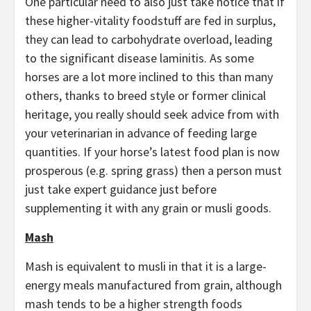
One particular need to also just take notice that if
these higher-vitality foodstuff are fed in surplus,
they can lead to carbohydrate overload, leading
to the significant disease laminitis. As some
horses are a lot more inclined to this than many
others, thanks to breed style or former clinical
heritage, you really should seek advice from with
your veterinarian in advance of feeding large
quantities. If your horse’s latest food plan is now
prosperous (e.g. spring grass) then a person must
just take expert guidance just before
supplementing it with any grain or musli goods.
Mash
Mash is equivalent to musli in that it is a large-
energy meals manufactured from grain, although
mash tends to be a higher strength foods