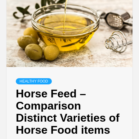
HEALTHY FOOD
Horse Feed –
Comparison
Distinct Varieties of
Horse Food items