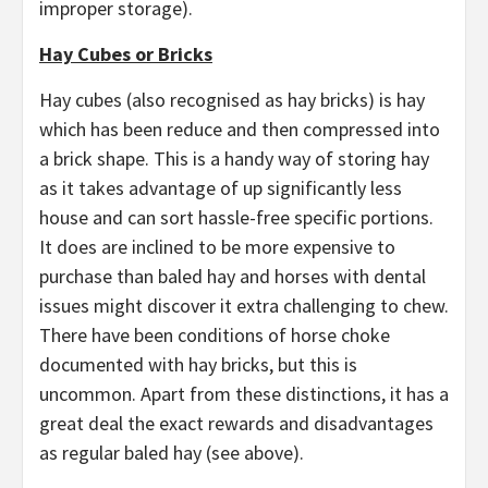
improper storage).
Hay Cubes or Bricks
Hay cubes (also recognised as hay bricks) is hay
which has been reduce and then compressed into
a brick shape. This is a handy way of storing hay
as it takes advantage of up significantly less
house and can sort hassle-free specific portions.
It does are inclined to be more expensive to
purchase than baled hay and horses with dental
issues might discover it extra challenging to chew.
There have been conditions of horse choke
documented with hay bricks, but this is
uncommon. Apart from these distinctions, it has a
great deal the exact rewards and disadvantages
as regular baled hay (see above).