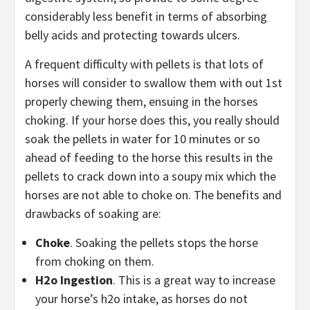
considerably less benefit in terms of absorbing
belly acids and protecting towards ulcers.
A frequent difficulty with pellets is that lots of
horses will consider to swallow them with out 1st
properly chewing them, ensuing in the horses
choking. If your horse does this, you really should
soak the pellets in water for 10 minutes or so
ahead of feeding to the horse this results in the
pellets to crack down into a soupy mix which the
horses are not able to choke on. The benefits and
drawbacks of soaking are:
Choke
. Soaking the pellets stops the horse
from choking on them.
H2o Ingestion
. This is a great way to increase
your horse’s h2o intake, as horses do not