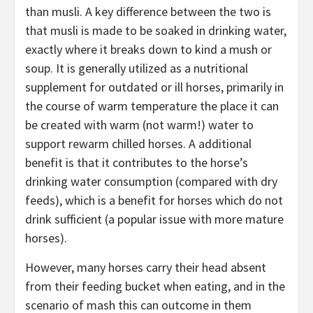
than musli. A key difference between the two is
that musli is made to be soaked in drinking water,
exactly where it breaks down to kind a mush or
soup. It is generally utilized as a nutritional
supplement for outdated or ill horses, primarily in
the course of warm temperature the place it can
be created with warm (not warm!) water to
support rewarm chilled horses. A additional
benefit is that it contributes to the horse’s
drinking water consumption (compared with dry
feeds), which is a benefit for horses which do not
drink sufficient (a popular issue with more mature
horses).
However, many horses carry their head absent
from their feeding bucket when eating, and in the
scenario of mash this can outcome in them