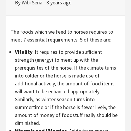
By
Wibi Sena
3 years ago
The foods which we feed to horses requires to
meet 7 essential requirements. 5 of these are:
Vitality
. It requires to provide sufficient
strength (energy) to meet up with the
prerequisites of the horse. If the climate turns
into colder or the horse is made use of
additional actively, the amount of food items
will want to be enhanced appropriately.
Similarly, as winter season turns into
summertime or if the horse is fewer lively, the
amount of money of foodstuff really should be
diminished.
Minerals and Vitamins
. Aside from energy,