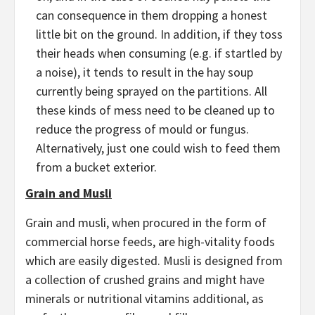
can consequence in them dropping a honest
little bit on the ground. In addition, if they toss
their heads when consuming (e.g. if startled by
a noise), it tends to result in the hay soup
currently being sprayed on the partitions. All
these kinds of mess need to be cleaned up to
reduce the progress of mould or fungus.
Alternatively, just one could wish to feed them
from a bucket exterior.
Grain and Musli
Grain and musli, when procured in the form of
commercial horse feeds, are high-vitality foods
which are easily digested. Musli is designed from
a collection of crushed grains and might have
minerals or nutritional vitamins additional, as