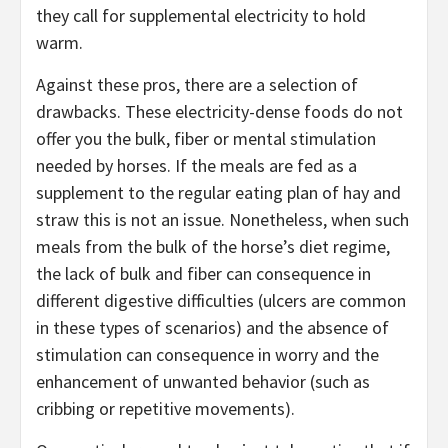
they call for supplemental electricity to hold
warm.
Against these pros, there are a selection of
drawbacks. These electricity-dense foods do not
offer you the bulk, fiber or mental stimulation
needed by horses. If the meals are fed as a
supplement to the regular eating plan of hay and
straw this is not an issue. Nonetheless, when such
meals from the bulk of the horse’s diet regime,
the lack of bulk and fiber can consequence in
different digestive difficulties (ulcers are common
in these types of scenarios) and the absence of
stimulation can consequence in worry and the
enhancement of unwanted behavior (such as
cribbing or repetitive movements).