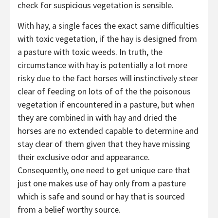
check for suspicious vegetation is sensible.
With hay, a single faces the exact same difficulties
with toxic vegetation, if the hay is designed from
a pasture with toxic weeds. In truth, the
circumstance with hay is potentially a lot more
risky due to the fact horses will instinctively steer
clear of feeding on lots of of the the poisonous
vegetation if encountered in a pasture, but when
they are combined in with hay and dried the
horses are no extended capable to determine and
stay clear of them given that they have missing
their exclusive odor and appearance.
Consequently, one need to get unique care that
just one makes use of hay only from a pasture
which is safe and sound or hay that is sourced
from a belief worthy source.