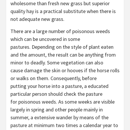
wholesome than fresh new grass but superior
quality hay is a practical substitute when there is
not adequate new grass.
There are a large number of poisonous weeds
which can be uncovered in some
pastures. Depending on the style of plant eaten
and the amount, the result can be anything from
minor to deadly. Some vegetation can also
cause damage the skin or hooves if the horse rolls
or walks on them. Consequently, before
putting your horse into a pasture, a educated
particular person should check the pasture
for poisonous weeds. As some weeks are visible
largely in spring and other people mainly in
summer, a extensive wander by means of the
pasture at minimum two times a calendar year to