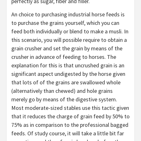
perfectly as sugar, fiber and filler.
An choice to purchasing industrial horse feeds is
to purchase the grains yourself, which you can
feed both individually or blend to make a musli. In
this scenario, you will possible require to obtain a
grain crusher and set the grain by means of the
crusher in advance of feeding to horses. The
explanation for this is that uncrushed grain is an
significant aspect undigested by the horse given
that lots of of the grains are swallowed whole
(alternatively than chewed) and hole grains
merely go by means of the digestive system.
Most moderate-sized stables use this tactic given
that it reduces the charge of grain feed by 50% to
75% as in comparison to the professional bagged
feeds. Of study course, it will take a little bit far