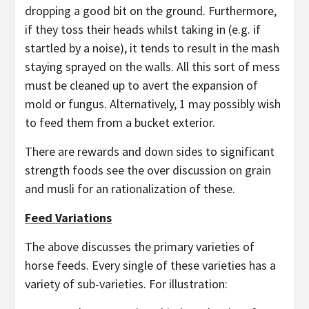
dropping a good bit on the ground. Furthermore,
if they toss their heads whilst taking in (e.g. if
startled by a noise), it tends to result in the mash
staying sprayed on the walls. All this sort of mess
must be cleaned up to avert the expansion of
mold or fungus. Alternatively, 1 may possibly wish
to feed them from a bucket exterior.
There are rewards and down sides to significant
strength foods see the over discussion on grain
and musli for an rationalization of these.
Feed Variations
The above discusses the primary varieties of
horse feeds. Every single of these varieties has a
variety of sub-varieties. For illustration: