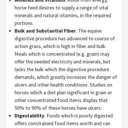
horse feed desires to supply a range of vital
minerals and natural vitamins, in the required
portions.
Bulk and Substantial Fiber
. The equine
digestive procedure has advanced to course of
action grass, which is high in fiber and bulk.
Meals which is concentrated (e.g. grain) may
offer the needed electricity and minerals, but
lacks the bulk which the digestive procedure
demands, which greatly increases the danger of
ulcers and other health conditions. Studies on
horses which a diet plan significant in grain or
other concentrated food items display that
50% to 90% of these horses have ulcers.
Digestability
. Foods which is poorly digested
offers constrained food items worth and can