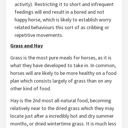
activity). Restricting it to short and infrequent
feedings will end result in a bored and not
happy horse, which is likely to establish worry
related behaviours this sort of as cribbing or
repetitive movements.
Grass and Hay
Grass is the most pure meals for horses, as it is
what they have developed to take in. In common,
horses will are likely to be more healthy on a food
plan which consists largely of grass than on any
other kind of food.
Hay is the 2nd most all-natural food, becoming
relatively near to the dried grass which they may
locate just after a incredibly hot and dry summer
months, or dried wintertime grass. It is much less