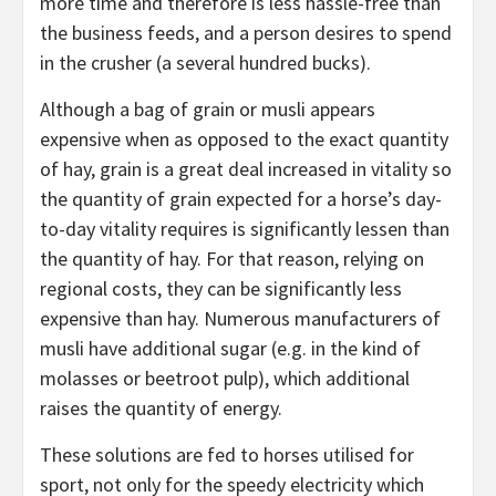
more time and therefore is less hassle-free than
the business feeds, and a person desires to spend
in the crusher (a several hundred bucks).
Although a bag of grain or musli appears
expensive when as opposed to the exact quantity
of hay, grain is a great deal increased in vitality so
the quantity of grain expected for a horse’s day-
to-day vitality requires is significantly lessen than
the quantity of hay. For that reason, relying on
regional costs, they can be significantly less
expensive than hay. Numerous manufacturers of
musli have additional sugar (e.g. in the kind of
molasses or beetroot pulp), which additional
raises the quantity of energy.
These solutions are fed to horses utilised for
sport, not only for the speedy electricity which