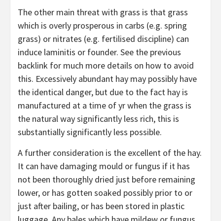
The other main threat with grass is that grass
which is overly prosperous in carbs (e.g. spring
grass) or nitrates (e.g. fertilised discipline) can
induce laminitis or founder. See the previous
backlink for much more details on how to avoid
this. Excessively abundant hay may possibly have
the identical danger, but due to the fact hay is
manufactured at a time of yr when the grass is
the natural way significantly less rich, this is
substantially significantly less possible.
A further consideration is the excellent of the hay.
It can have damaging mould or fungus if it has
not been thoroughly dried just before remaining
lower, or has gotten soaked possibly prior to or
just after bailing, or has been stored in plastic
luggage. Any bales which have mildew or fungus