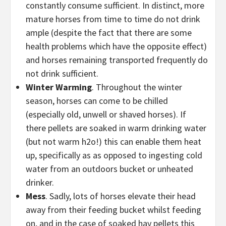
constantly consume sufficient. In distinct, more
mature horses from time to time do not drink
ample (despite the fact that there are some
health problems which have the opposite effect)
and horses remaining transported frequently do
not drink sufficient.
Winter Warming
. Throughout the winter
season, horses can come to be chilled
(especially old, unwell or shaved horses). If
there pellets are soaked in warm drinking water
(but not warm h2o!) this can enable them heat
up, specifically as as opposed to ingesting cold
water from an outdoors bucket or unheated
drinker.
Mess
. Sadly, lots of horses elevate their head
away from their feeding bucket whilst feeding
on, and in the case of soaked hay pellets this