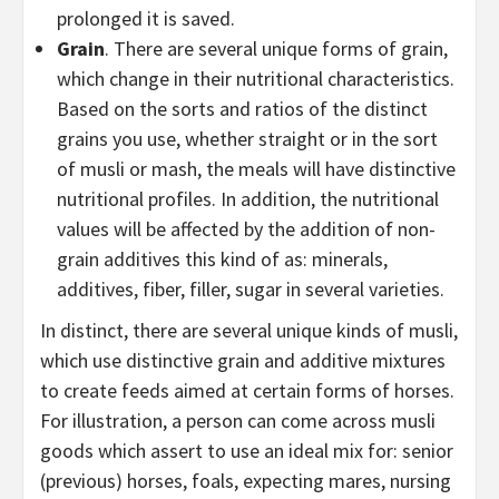
prolonged it is saved.
Grain
. There are several unique forms of grain,
which change in their nutritional characteristics.
Based on the sorts and ratios of the distinct
grains you use, whether straight or in the sort
of musli or mash, the meals will have distinctive
nutritional profiles. In addition, the nutritional
values will be affected by the addition of non-
grain additives this kind of as: minerals,
additives, fiber, filler, sugar in several varieties.
In distinct, there are several unique kinds of musli,
which use distinctive grain and additive mixtures
to create feeds aimed at certain forms of horses.
For illustration, a person can come across musli
goods which assert to use an ideal mix for: senior
(previous) horses, foals, expecting mares, nursing