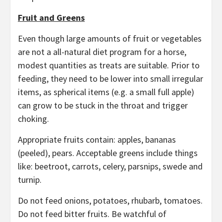
Fruit and Greens
Even though large amounts of fruit or vegetables
are not a all-natural diet program for a horse,
modest quantities as treats are suitable. Prior to
feeding, they need to be lower into small irregular
items, as spherical items (e.g. a small full apple)
can grow to be stuck in the throat and trigger
choking.
Appropriate fruits contain: apples, bananas
(peeled), pears. Acceptable greens include things
like: beetroot, carrots, celery, parsnips, swede and
turnip.
Do not feed onions, potatoes, rhubarb, tomatoes.
Do not feed bitter fruits. Be watchful of