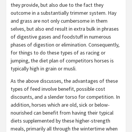
they provide, but also due to the fact they
outcome in a substantially trimmer system. Hay
and grass are not only cumbersome in them
selves, but also end result in extra bulk in phrases
of digestive gases and foodstuff in numerous
phases of digestion or elimination. Consequently,
for things to do these types of as racing or
jumping, the diet plan of competitors horses is
typically high in grain or musli.
As the above discusses, the advantages of these
types of feed involve benefit, possible cost
discounts, and a slender torso for competition. In
addition, horses which are old, sick or below-
nourished can benefit from having their typical
diets supplemented by these higher-strength
meals, primarily all through the wintertime when