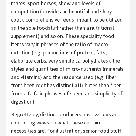
mares, sport horses, show and levels of
competition (provides an beautiful and shiny
coat), comprehensive feeds (meant to be utilized
as the sole foodstuff rather than a nutritional
supplement) and so on. These speciality food
items vary in phrases of the ratio of macro-
nutrition (e.g. proportions of protein, fats,
elaborate carbs, very simple carbohydrates), the
styles and quantities of micro-nutrients (minerals
and vitamins) and the resource used (e.g. fiber
from beet-root has distinct attributes than fiber
from alfalfa in phrases of speed and simplicity of
digestion).
Regrettably, distinct producers have various and
conflicting views on what these certain
necessities are. For illustration, senior food stuff