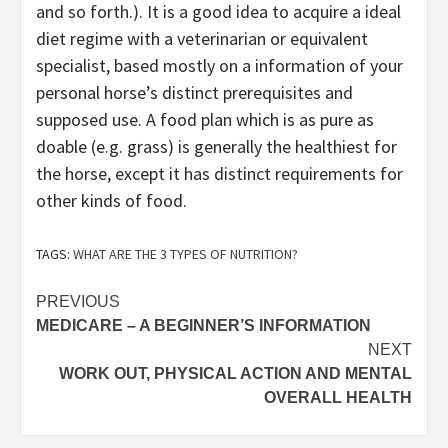
and so forth.). It is a good idea to acquire a ideal
diet regime with a veterinarian or equivalent
specialist, based mostly on a information of your
personal horse’s distinct prerequisites and
supposed use. A food plan which is as pure as
doable (e.g. grass) is generally the healthiest for
the horse, except it has distinct requirements for
other kinds of food.
TAGS:
WHAT ARE THE 3 TYPES OF NUTRITION?
Post
PREVIOUS
MEDICARE – A BEGINNER’S INFORMATION
navigation
NEXT
WORK OUT, PHYSICAL ACTION AND MENTAL
OVERALL HEALTH