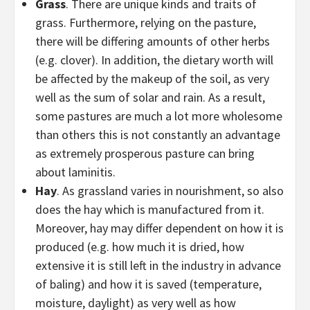
Grass
. There are unique kinds and traits of
grass. Furthermore, relying on the pasture,
there will be differing amounts of other herbs
(e.g. clover). In addition, the dietary worth will
be affected by the makeup of the soil, as very
well as the sum of solar and rain. As a result,
some pastures are much a lot more wholesome
than others this is not constantly an advantage
as extremely prosperous pasture can bring
about laminitis.
Hay
. As grassland varies in nourishment, so also
does the hay which is manufactured from it.
Moreover, hay may differ dependent on how it is
produced (e.g. how much it is dried, how
extensive it is still left in the industry in advance
of baling) and how it is saved (temperature,
moisture, daylight) as very well as how