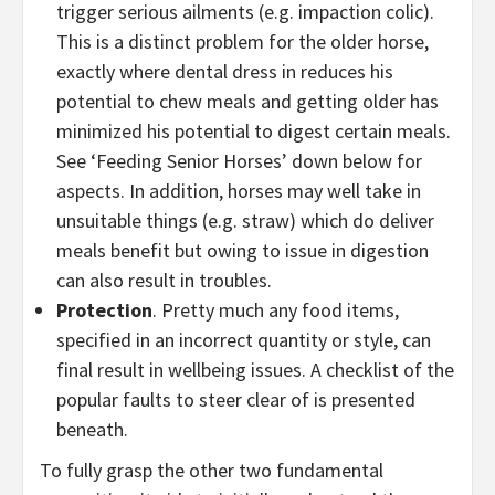
trigger serious ailments (e.g. impaction colic).
This is a distinct problem for the older horse,
exactly where dental dress in reduces his
potential to chew meals and getting older has
minimized his potential to digest certain meals.
See ‘Feeding Senior Horses’ down below for
aspects. In addition, horses may well take in
unsuitable things (e.g. straw) which do deliver
meals benefit but owing to issue in digestion
can also result in troubles.
Protection
. Pretty much any food items,
specified in an incorrect quantity or style, can
final result in wellbeing issues. A checklist of the
popular faults to steer clear of is presented
beneath.
To fully grasp the other two fundamental