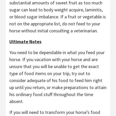
substantial amounts of sweet fruit as too much
sugar can lead to body weight acquire, laminitis,
or blood sugar imbalance. If a fruit or vegetable is
not on the appropriate list, do not feed to your
horse without initial consulting a veterinarian.
Ultimate Notes
You need to be dependable in what you feed your
horse. If you vacation with your horse and are
unsure that you will be unable to get the exact
type of food items on your trip, try out to
consider adequate of his food to feed him right
up until you return, or make preparations to attain
his ordinary food stuff throughout the time
absent.
If you will need to transform your horse’s food