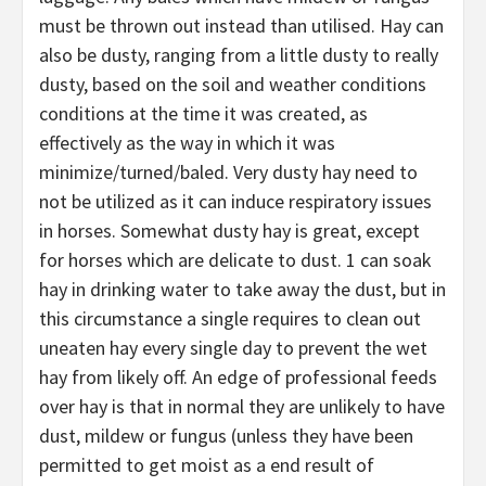
must be thrown out instead than utilised. Hay can
also be dusty, ranging from a little dusty to really
dusty, based on the soil and weather conditions
conditions at the time it was created, as
effectively as the way in which it was
minimize/turned/baled. Very dusty hay need to
not be utilized as it can induce respiratory issues
in horses. Somewhat dusty hay is great, except
for horses which are delicate to dust. 1 can soak
hay in drinking water to take away the dust, but in
this circumstance a single requires to clean out
uneaten hay every single day to prevent the wet
hay from likely off. An edge of professional feeds
over hay is that in normal they are unlikely to have
dust, mildew or fungus (unless they have been
permitted to get moist as a end result of