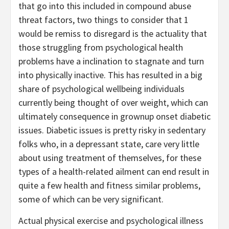
that go into this included in compound abuse
threat factors, two things to consider that 1
would be remiss to disregard is the actuality that
those struggling from psychological health
problems have a inclination to stagnate and turn
into physically inactive. This has resulted in a big
share of psychological wellbeing individuals
currently being thought of over weight, which can
ultimately consequence in grownup onset diabetic
issues. Diabetic issues is pretty risky in sedentary
folks who, in a depressant state, care very little
about using treatment of themselves, for these
types of a health-related ailment can end result in
quite a few health and fitness similar problems,
some of which can be very significant.
Actual physical exercise and psychological illness