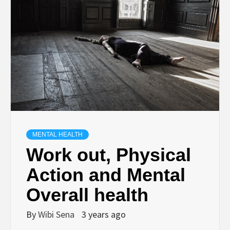
MENTAL HEALTH
Work out, Physical
Action and Mental
Overall health
By
Wibi Sena
3 years ago