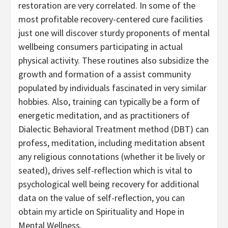
restoration are very correlated. In some of the
most profitable recovery-centered cure facilities
just one will discover sturdy proponents of mental
wellbeing consumers participating in actual
physical activity. These routines also subsidize the
growth and formation of a assist community
populated by individuals fascinated in very similar
hobbies. Also, training can typically be a form of
energetic meditation, and as practitioners of
Dialectic Behavioral Treatment method (DBT) can
profess, meditation, including meditation absent
any religious connotations (whether it be lively or
seated), drives self-reflection which is vital to
psychological well being recovery for additional
data on the value of self-reflection, you can
obtain my article on Spirituality and Hope in
Mental Wellness.