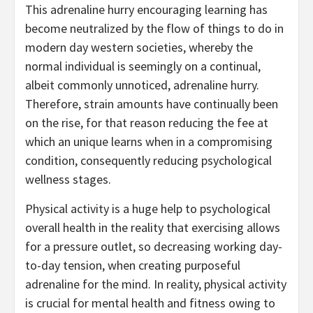
This adrenaline hurry encouraging learning has
become neutralized by the flow of things to do in
modern day western societies, whereby the
normal individual is seemingly on a continual,
albeit commonly unnoticed, adrenaline hurry.
Therefore, strain amounts have continually been
on the rise, for that reason reducing the fee at
which an unique learns when in a compromising
condition, consequently reducing psychological
wellness stages.
Physical activity is a huge help to psychological
overall health in the reality that exercising allows
for a pressure outlet, so decreasing working day-
to-day tension, when creating purposeful
adrenaline for the mind. In reality, physical activity
is crucial for mental health and fitness owing to