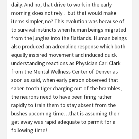
daily. And no, that drive to work in the early
morning does not rely…but that would make
items simpler, no? This evolution was because of
to survival instincts when human beings migrated
from the jungles into the flatlands. Human beings
also produced an adrenaline response which both
equally inspired movement and induced quick
understanding reactions as Physician Carl Clark
from the Mental Wellness Center of Denver as
soon as said, when early person observed that
saber-tooth tiger charging out of the brambles,
the neurons need to have been firing rather
rapidly to train them to stay absent from the
bushes upcoming time…that is assuming their
get away was rapid adequate to permit for a
following time!