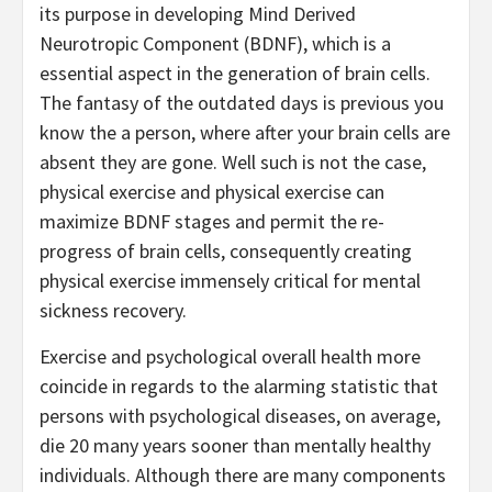
its purpose in developing Mind Derived
Neurotropic Component (BDNF), which is a
essential aspect in the generation of brain cells.
The fantasy of the outdated days is previous you
know the a person, where after your brain cells are
absent they are gone. Well such is not the case,
physical exercise and physical exercise can
maximize BDNF stages and permit the re-
progress of brain cells, consequently creating
physical exercise immensely critical for mental
sickness recovery.
Exercise and psychological overall health more
coincide in regards to the alarming statistic that
persons with psychological diseases, on average,
die 20 many years sooner than mentally healthy
individuals. Although there are many components