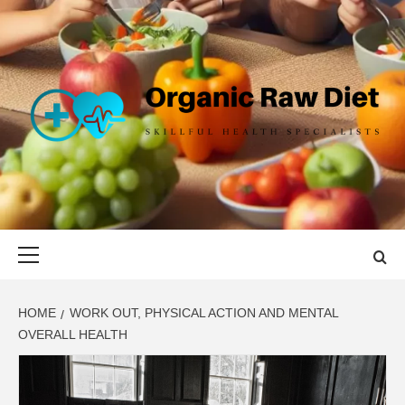
Skip
to
content
ORGANIC
SKILLFUL HEALTH SPECIALISTS
RAW DIET
Primary
Menu
HOME
WORK OUT, PHYSICAL ACTION AND MENTAL
OVERALL HEALTH