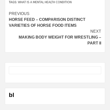
TAGS:
WHAT IS A MENTAL HEALTH CONDITION
Post
PREVIOUS
HORSE FEED – COMPARISON DISTINCT
navigation
VARIETIES OF HORSE FOOD ITEMS
NEXT
MAKING BODY WEIGHT FOR WRESTLING –
PART II
bl