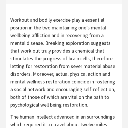
Workout and bodily exercise play a essential
position in the two maintaining one’s mental
wellbeing affliction and in recovering from a
mental disease. Breaking exploration suggests
that work out truly provides a chemical that
stimulates the progress of brain cells, therefore
letting for restoration from sever material abuse
disorders. Moreover, actual physical action and
mental wellness restoration coincide in fostering
a social network and encouraging self-reflection,
both of those of which are vital on the path to
psychological well being restoration.
The human intellect advanced in an surroundings
which required it to travel about twelve miles