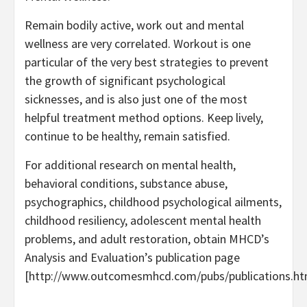
Remain bodily active, work out and mental
wellness are very correlated. Workout is one
particular of the very best strategies to prevent
the growth of significant psychological
sicknesses, and is also just one of the most
helpful treatment method options. Keep lively,
continue to be healthy, remain satisfied.
For additional research on mental health,
behavioral conditions, substance abuse,
psychographics, childhood psychological ailments,
childhood resiliency, adolescent mental health
problems, and adult restoration, obtain MHCD’s
Analysis and Evaluation’s publication page
[http://www.outcomesmhcd.com/pubs/publications.ht