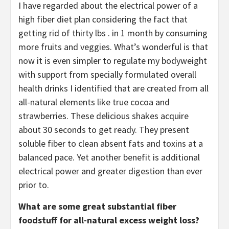
I have regarded about the electrical power of a
high fiber diet plan considering the fact that
getting rid of thirty lbs . in 1 month by consuming
more fruits and veggies. What’s wonderful is that
now it is even simpler to regulate my bodyweight
with support from specially formulated overall
health drinks I identified that are created from all
all-natural elements like true cocoa and
strawberries. These delicious shakes acquire
about 30 seconds to get ready. They present
soluble fiber to clean absent fats and toxins at a
balanced pace. Yet another benefit is additional
electrical power and greater digestion than ever
prior to.
What are some great substantial fiber
foodstuff for all-natural excess weight loss?