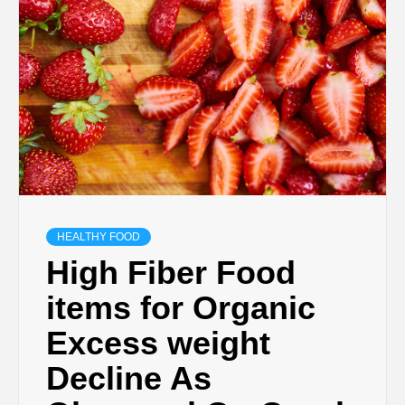
HEALTHY FOOD
High Fiber Food
items for Organic
Excess weight
Decline As