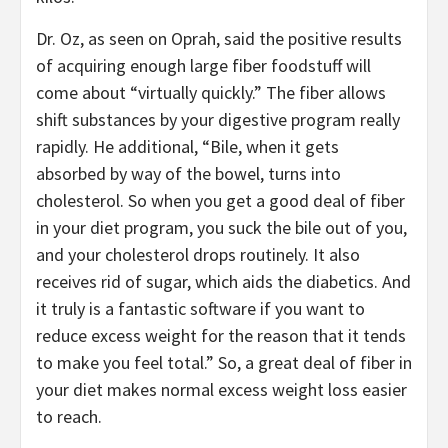
Dr. Oz, as seen on Oprah, said the positive results
of acquiring enough large fiber foodstuff will
come about “virtually quickly.” The fiber allows
shift substances by your digestive program really
rapidly. He additional, “Bile, when it gets
absorbed by way of the bowel, turns into
cholesterol. So when you get a good deal of fiber
in your diet program, you suck the bile out of you,
and your cholesterol drops routinely. It also
receives rid of sugar, which aids the diabetics. And
it truly is a fantastic software if you want to
reduce excess weight for the reason that it tends
to make you feel total.” So, a great deal of fiber in
your diet makes normal excess weight loss easier
to reach.