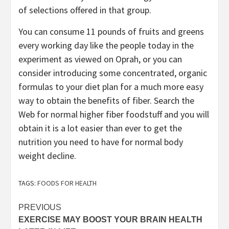
of selections offered in that group.
You can consume 11 pounds of fruits and greens
every working day like the people today in the
experiment as viewed on Oprah, or you can
consider introducing some concentrated, organic
formulas to your diet plan for a much more easy
way to obtain the benefits of fiber. Search the
Web for normal higher fiber foodstuff and you will
obtain it is a lot easier than ever to get the
nutrition you need to have for normal body
weight decline.
TAGS:
FOODS FOR HEALTH
Post
PREVIOUS
EXERCISE MAY BOOST YOUR BRAIN HEALTH
navigation