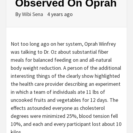
Observed On Oprah
By
Wibi Sena
4 years ago
Not too long ago on her system, Oprah Winfrey
was talking to Dr. Oz about substantial fiber
meals for balanced feeding on and all-natural
body weight reduction. A person of the additional
interesting things of the clearly show highlighted
the health care provider describing an experiment
in which a team of individuals ate 11 lbs of
uncooked fruits and vegetables for 12 days. The
effects astounded everyone as cholesterol
degrees were minimized 25%, blood tension fell
10%, and each and every participant lost about 10
kilos.