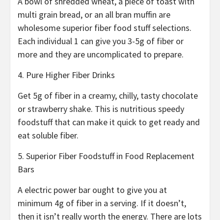
A bowl of shredded wheat, a piece of toast with
multi grain bread, or an all bran muffin are
wholesome superior fiber food stuff selections.
Each individual 1 can give you 3-5g of fiber or
more and they are uncomplicated to prepare.
4. Pure Higher Fiber Drinks
Get 5g of fiber in a creamy, chilly, tasty chocolate
or strawberry shake. This is nutritious speedy
foodstuff that can make it quick to get ready and
eat soluble fiber.
5. Superior Fiber Foodstuff in Food Replacement
Bars
A electric power bar ought to give you at
minimum 4g of fiber in a serving. If it doesn’t,
then it isn’t really worth the energy. There are lots