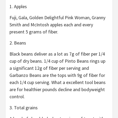
1. Apples
Fuji, Gala, Golden Delightful Pink Woman, Granny
Smith and McIntosh apples each and every
present 5 grams of fiber.
2. Beans
Black beans deliver as a lot as 7g of fiber per 1/4
cup of dry beans. 1/4 cup of Pinto Beans rings up
a significant 12g of fiber per serving and
Garbanzo Beans are the tops with 9g of fiber for
each 1/4 cup serving. What a excellent tool beans
are for healthier pounds decline and bodyweight
control.
3. Total grains