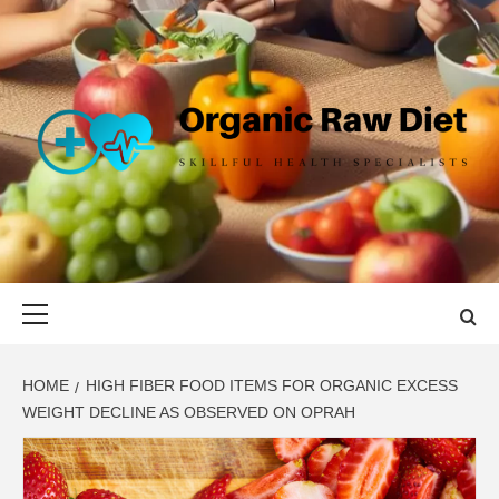
Skip
to
content
ORGANIC
SKILLFUL HEALTH SPECIALISTS
RAW DIET
Primary
Menu
HOME
HIGH FIBER FOOD ITEMS FOR ORGANIC EXCESS
WEIGHT DECLINE AS OBSERVED ON OPRAH