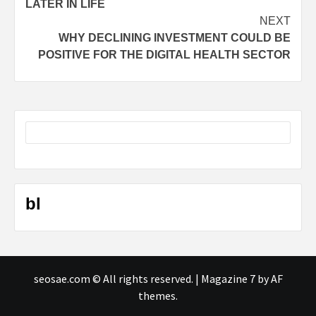
LATER IN LIFE
NEXT
WHY DECLINING INVESTMENT COULD BE
POSITIVE FOR THE DIGITAL HEALTH SECTOR
bl
seosae.com © All rights reserved.
|
Magazine 7
by AF
themes.