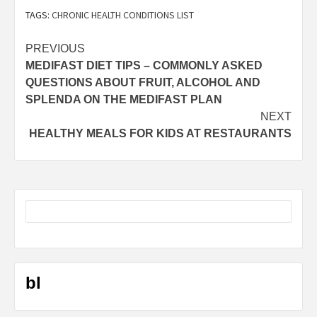
TAGS:
CHRONIC HEALTH CONDITIONS LIST
Post
PREVIOUS
MEDIFAST DIET TIPS – COMMONLY ASKED
navigation
QUESTIONS ABOUT FRUIT, ALCOHOL AND
SPLENDA ON THE MEDIFAST PLAN
NEXT
HEALTHY MEALS FOR KIDS AT RESTAURANTS
bl