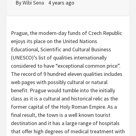
By
Wibi Sena
4 years ago
Prague, the modern-day funds of Czech Republic
enjoys its place on the United Nations
Educational, Scientific and Cultural Business
(UNESCO)’s list of qualities internationally
considered to have “exceptional common price”.
The record of 9 hundred eleven qualities includes
web pages with possibly cultural or natural
benefit. Prague would tumble into the initially
class as it is a cultural and historical relic as the
former capital of the Holy Roman Empire. As a
final result, the town is a well known tourist
destination and it has a large range of hospitals
that offer high degrees of medical treatment with