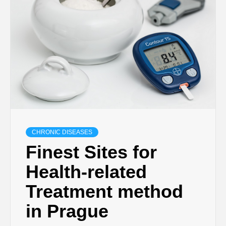
CHRONIC DISEASES
Finest Sites for
Health-related
Treatment method
in Prague