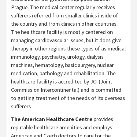
Prague. The medical center regularly receives
sufferers referred from smaller clinics inside of
the country and from clinics in other countries.
The healthcare facility is mostly centered on
managing cardiovascular issues, but it does give
therapy in other regions these types of as medical
immunology, psychiatry, urology, dialysis
machines, hematology, basic surgery, nuclear
medication, pathology and rehabilitation. The
healthcare facility is accredited by JCI (Joint
Commission Intercontinental) and is committed
to getting treatment of the needs of its overseas
sufferers
The American Healthcare Centre
provides
reputable healthcare amenities and employs
American and Czech doctors to care for the