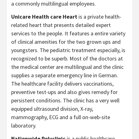
a commonly multilingual employees.
Unicare Health care Heart
is a private health-
related heart that presents detailed expert
services to the people. It features a entire variety
of clinical amenities for the two grown ups and
youngsters. The pediatric treatment especially, is
recognized to be superb. Most of the doctors at
the medical center are multilingual and the clinic
supplies a separate emergency line in German.
The healthcare facility delivers vaccinations,
preventive test-ups and also gives remedy for
persistent conditions. The clinic has a very well
equipped ultrasound division, X-ray,
mammography, ECG and a full on-web-site
laboratory.
Nationwide Polyclinic
is a public healthcare