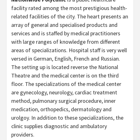
facility rated among the most prestigious health-
related facilities of the city. The heart presents an
array of general and specialised products and
services and is staffed by medical practitioners
with large ranges of knowledge from different
areas of specializations. Hospital staff is very well
versed in German, English, French and Russian.
The setting up is located reverse the National
Theatre and the medical center is on the third
floor. The specializations of the medical center
are gynecology, neurology, cardiac treatment
method, pulmonary surgical procedure, inner
medication, orthopedics, dermatology and
urolgoy. In addition to these specializations, the
clinic supplies diagnostic and ambulatory
providers.