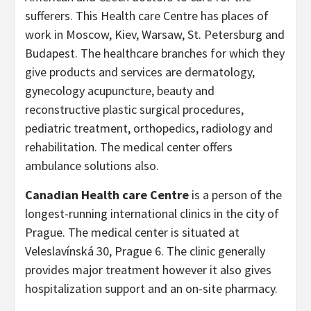
sufferers. This Health care Centre has places of
work in Moscow, Kiev, Warsaw, St. Petersburg and
Budapest. The healthcare branches for which they
give products and services are dermatology,
gynecology acupuncture, beauty and
reconstructive plastic surgical procedures,
pediatric treatment, orthopedics, radiology and
rehabilitation. The medical center offers
ambulance solutions also.
Canadian Health care Centre
is a person of the
longest-running international clinics in the city of
Prague. The medical center is situated at
Veleslavínská 30, Prague 6. The clinic generally
provides major treatment however it also gives
hospitalization support and an on-site pharmacy.