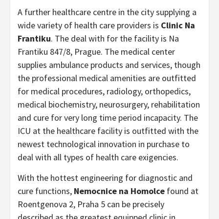
A further healthcare centre in the city supplying a
wide variety of health care providers is
Clinic Na
Frantiku
. The deal with for the facility is Na
Frantiku 847/8, Prague. The medical center
supplies ambulance products and services, though
the professional medical amenities are outfitted
for medical procedures, radiology, orthopedics,
medical biochemistry, neurosurgery, rehabilitation
and cure for very long time period incapacity. The
ICU at the healthcare facility is outfitted with the
newest technological innovation in purchase to
deal with all types of health care exigencies.
With the hottest engineering for diagnostic and
cure functions,
Nemocnice na Homolce
found at
Roentgenova 2, Praha 5 can be precisely
described as the greatest equipped clinic in