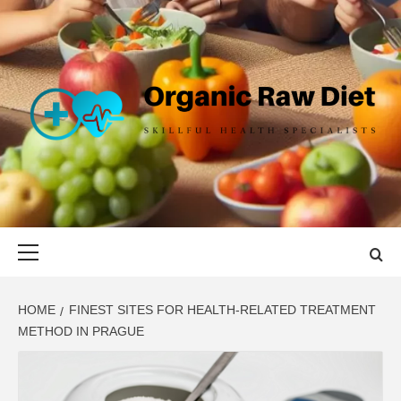
Skip
to
content
ORGANIC
SKILLFUL HEALTH SPECIALISTS
RAW DIET
Primary
Menu
HOME
FINEST SITES FOR HEALTH-RELATED TREATMENT
METHOD IN PRAGUE