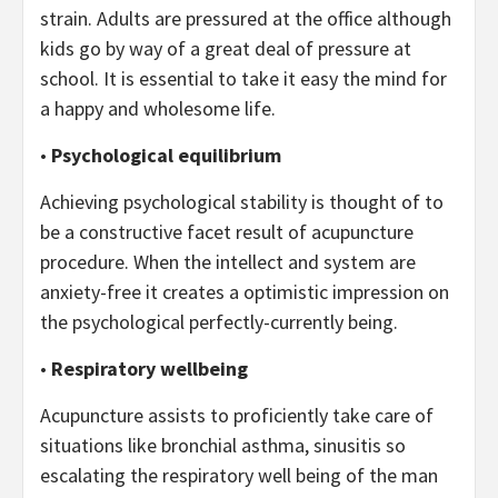
strain. Adults are pressured at the office although
kids go by way of a great deal of pressure at
school. It is essential to take it easy the mind for
a happy and wholesome life.
•
Psychological equilibrium
Achieving psychological stability is thought of to
be a constructive facet result of acupuncture
procedure. When the intellect and system are
anxiety-free it creates a optimistic impression on
the psychological perfectly-currently being.
•
Respiratory wellbeing
Acupuncture assists to proficiently take care of
situations like bronchial asthma, sinusitis so
escalating the respiratory well being of the man