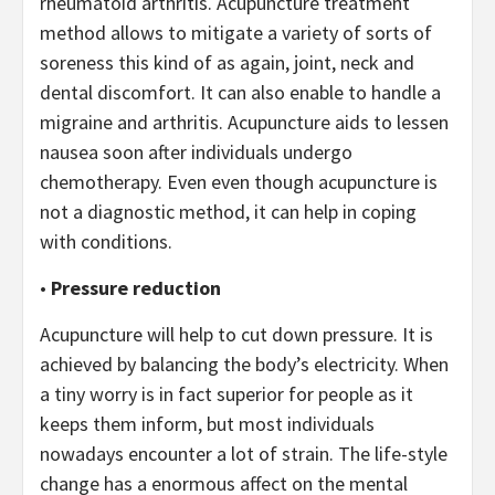
rheumatoid arthritis. Acupuncture treatment
method allows to mitigate a variety of sorts of
soreness this kind of as again, joint, neck and
dental discomfort. It can also enable to handle a
migraine and arthritis. Acupuncture aids to lessen
nausea soon after individuals undergo
chemotherapy. Even even though acupuncture is
not a diagnostic method, it can help in coping
with conditions.
•
Pressure reduction
Acupuncture will help to cut down pressure. It is
achieved by balancing the body’s electricity. When
a tiny worry is in fact superior for people as it
keeps them inform, but most individuals
nowadays encounter a lot of strain. The life-style
change has a enormous affect on the mental