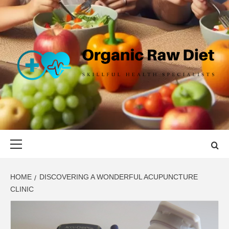
Skip
to
content
ORGANIC
SKILLFUL HEALTH SPECIALISTS
RAW DIET
Primary
Menu
HOME
DISCOVERING A WONDERFUL ACUPUNCTURE
CLINIC