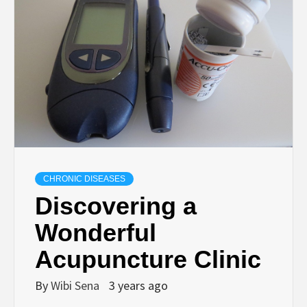
CHRONIC DISEASES
Discovering a
Wonderful
Acupuncture Clinic
By
Wibi Sena
3 years ago