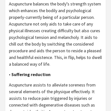
Acupuncture balances the body’s strength system
which enhances the bodily and psychological
properly-currently being of a particular person.
Acupuncture not only aids to take care of any
physical illnesses creating difficulty but also cures
psychological tension and melancholy. It aids to
chill out the body by switching the considered
procedure and aids the person to reside a pleased
and healthful existence. This, in flip, helps to dwell
a balanced way of life.
•
Suffering reduction
Acupuncture assists to alleviate soreness from
several elements of the physique effectively. It
assists to reduce pain triggered by injuries or
connected with degenerative diseases such as