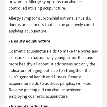
or woman. Allergy symptoms can also be
controlled utilizing acupuncture.
Allergy symptoms, bronchial asthma, sinusitis,
rhinitis are ailments that can be positively cured
applying acupuncture.
•
Beauty acupuncture
Cosmetic acupuncture aids to make the pores and
skin look in a natural way young, smoother, and
more healthy all about. It addresses not only the
indicators of aging but also to strengthen the
skin’s general health and fitness. Beauty
acupuncture aids to address pimples, wrinkles.
Reverse getting old can also be achieved
employing cosmetic acupuncture.
•
Insomnia reduction