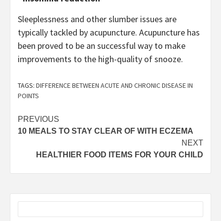
Sleeplessness and other slumber issues are
typically tackled by acupuncture. Acupuncture has
been proved to be an successful way to make
improvements to the high-quality of snooze.
TAGS:
DIFFERENCE BETWEEN ACUTE AND CHRONIC DISEASE IN
POINTS
Post
PREVIOUS
10 MEALS TO STAY CLEAR OF WITH ECZEMA
navigation
NEXT
HEALTHIER FOOD ITEMS FOR YOUR CHILD