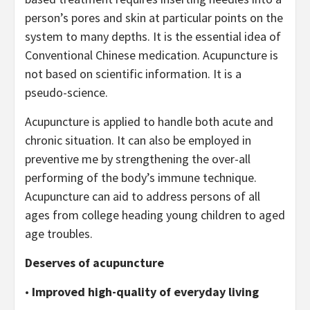
person’s pores and skin at particular points on the
system to many depths. It is the essential idea of
Conventional Chinese medication. Acupuncture is
not based on scientific information. It is a
pseudo-science.
Acupuncture is applied to handle both acute and
chronic situation. It can also be employed in
preventive me by strengthening the over-all
performing of the body’s immune technique.
Acupuncture can aid to address persons of all
ages from college heading young children to aged
age troubles.
Deserves of acupuncture
•
Improved high-quality of everyday living