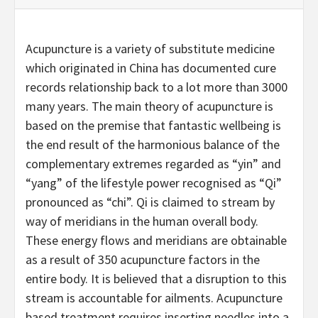
Acupuncture is a variety of substitute medicine
which originated in China has documented cure
records relationship back to a lot more than 3000
many years. The main theory of acupuncture is
based on the premise that fantastic wellbeing is
the end result of the harmonious balance of the
complementary extremes regarded as “yin” and
“yang” of the lifestyle power recognised as “Qi”
pronounced as “chi”. Qi is claimed to stream by
way of meridians in the human overall body.
These energy flows and meridians are obtainable
as a result of 350 acupuncture factors in the
entire body. It is believed that a disruption to this
stream is accountable for ailments. Acupuncture
based treatment requires inserting needles into a