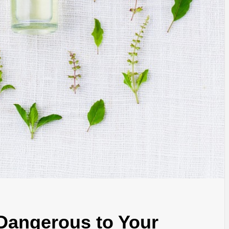
 Dangerous to Your