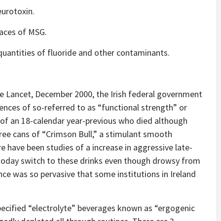
eurotoxin.
traces of MSG.
quantities of fluoride and other contaminants.
he Lancet, December 2000, the Irish federal government
nces of so-referred to as “functional strength” or
g of an 18-calendar year-previous who died although
hree cans of “Crimson Bull,” a stimulant smooth
e have been studies of a increase in aggressive late-
 today switch to these drinks even though drowsy from
ce was so pervasive that some institutions in Ireland
pecified “electrolyte” beverages known as “ergogenic