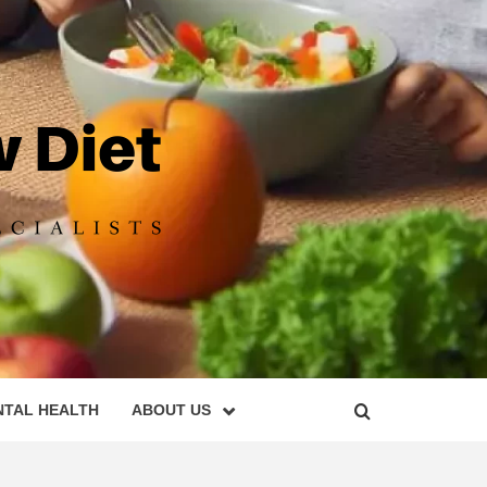
DIET
NTAL HEALTH
ABOUT US