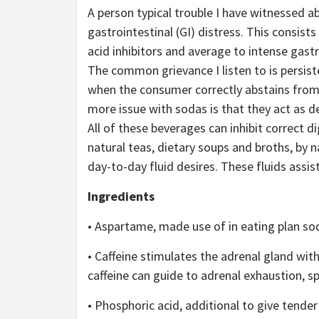
A person typical trouble I have witnessed ab
gastrointestinal (GI) distress. This consis
acid inhibitors and average to intense gast
The common grievance I listen to is persiste
when the consumer correctly abstains from
more issue with sodas is that they act as deh
All of these beverages can inhibit correct di
natural teas, dietary soups and broths, by 
day-to-day fluid desires. These fluids assist,
Ingredients
• Aspartame, made use of in eating plan sod
• Caffeine stimulates the adrenal gland wit
caffeine can guide to adrenal exhaustion, spec
• Phosphoric acid, additional to give tender