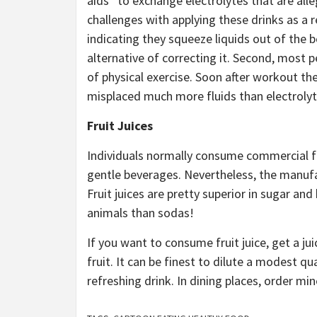
aids” to exchange electrolytes that are alle
challenges with applying these drinks as a re
indicating they squeeze liquids out of the
alternative of correcting it. Second, most pe
of physical exercise. Soon after workout the
misplaced much more fluids than electrolyt
Fruit Juices
Individuals normally consume commercial fru
gentle beverages. Nevertheless, the manufact
Fruit juices are pretty superior in sugar an
animals than sodas!
If you want to consume fruit juice, get a j
fruit. It can be finest to dilute a modest qu
refreshing drink. In dining places, order m