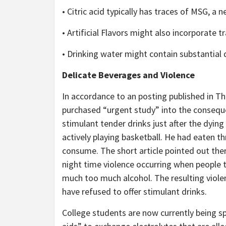
• Citric acid typically has traces of MSG, a n
• Artificial Flavors might also incorporate 
• Drinking water might contain substantial 
Delicate Beverages and Violence
In accordance to an posting published in T
purchased “urgent study” into the conseque
stimulant tender drinks just after the dyin
actively playing basketball. He had eaten t
consume. The short article pointed out ther
night time violence occurring when people
much too much alcohol. The resulting violen
have refused to offer stimulant drinks.
College students are now currently being s