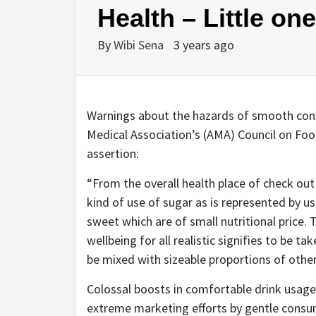
Health – Little on
By
Wibi Sena
3 years ago
Warnings about the hazards of smooth cons
Medical Association’s (AMA) Council on Fo
assertion:
“From the overall health place of check out i
kind of use of sugar as is represented by 
sweet which are of small nutritional price. T
wellbeing for all realistic signifies to be tak
be mixed with sizeable proportions of other 
Colossal boosts in comfortable drink usage 
extreme marketing efforts by gentle consum