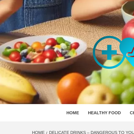
Skip
to
content
ORGAN
SKILLFUL HEALTH SPECIALISTS
HOME
HEALTHY FOOD
C
HOME
DELICATE DRINKS – DANGEROUS TO YOU