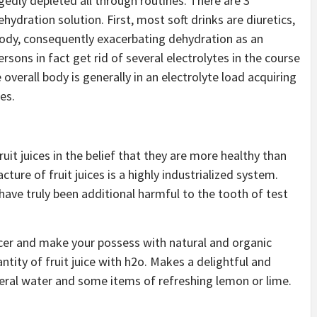
gedly depleted all through routines. There are 3
hydration solution. First, most soft drinks are diuretics,
 body, consequently exacerbating dehydration as an
rsons in fact get rid of several electrolytes in the course
 overall body is generally in an electrolyte load acquiring
es.
it juices in the belief that they are more healthy than
ure of fruit juices is a highly industrialized system.
d have truly been additional harmful to the tooth of test
uicer and make your possess with natural and organic
antity of fruit juice with h2o. Makes a delightful and
ineral water and some items of refreshing lemon or lime.