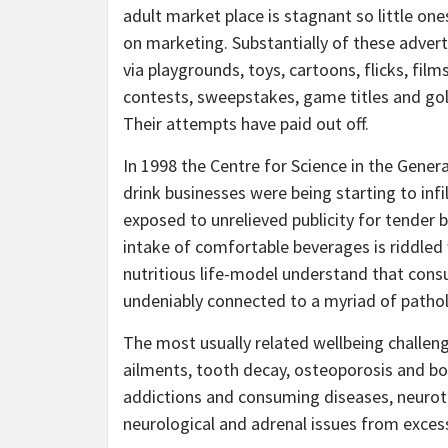
adult market place is stagnant so little one
on marketing. Substantially of these adver
via playgrounds, toys, cartoons, flicks, fil
contests, sweepstakes, game titles and golf
Their attempts have paid out off.
In 1998 the Centre for Science in the Genera
drink businesses were being starting to infi
exposed to unrelieved publicity for tender 
intake of comfortable beverages is riddled
nutritious life-model understand that consu
undeniably connected to a myriad of pathol
The most usually related wellbeing challeng
ailments, tooth decay, osteoporosis and bon
addictions and consuming diseases, neurot
neurological and adrenal issues from excess