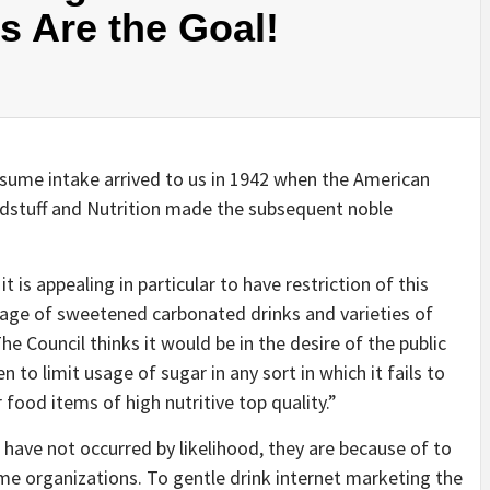
es Are the Goal!
ume intake arrived to us in 1942 when the American
odstuff and Nutrition made the subsequent noble
t is appealing in particular to have restriction of this
usage of sweetened carbonated drinks and varieties of
he Council thinks it would be in the desire of the public
en to limit usage of sugar in any sort in which it fails to
food items of high nutritive top quality.”
have not occurred by likelihood, they are because of to
e organizations. To gentle drink internet marketing the