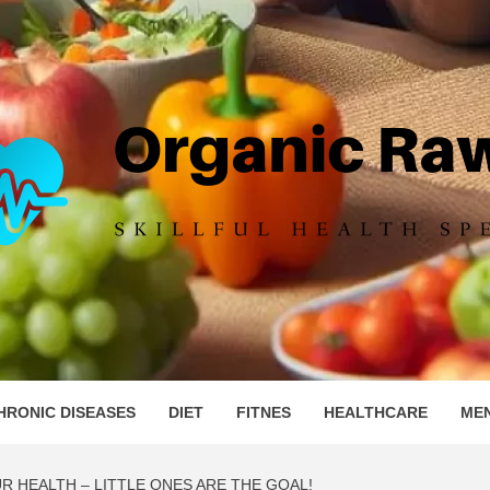
IC RAW 
HRONIC DISEASES
DIET
FITNES
HEALTHCARE
ME
R HEALTH – LITTLE ONES ARE THE GOAL!