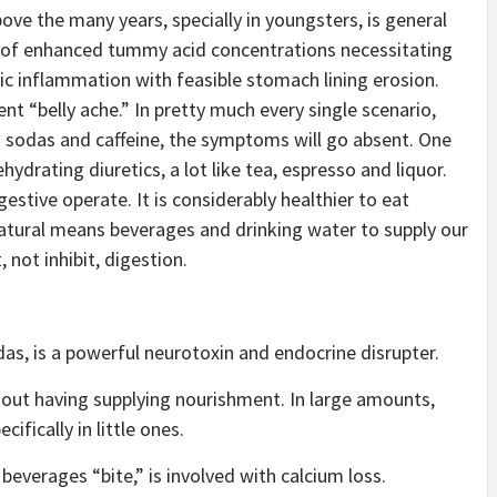
ove the many years, specially in youngsters, is general
ts of enhanced tummy acid concentrations necessitating
ric inflammation with feasible stomach lining erosion.
nt “belly ache.” In pretty much every single scenario,
 sodas and caffeine, the symptoms will go absent. One
ydrating diuretics, a lot like tea, espresso and liquor.
gestive operate. It is considerably healthier to eat
natural means beverages and drinking water to supply our
 not inhibit, digestion.
as, is a powerful neurotoxin and endocrine disrupter.
hout having supplying nourishment. In large amounts,
ifically in little ones.
 beverages “bite,” is involved with calcium loss.