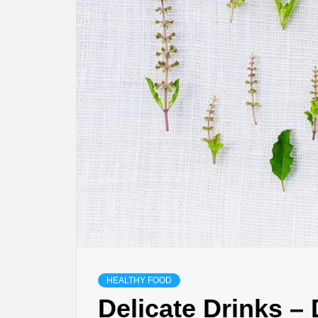
HEALTHY FOOD
Delicate Drinks –