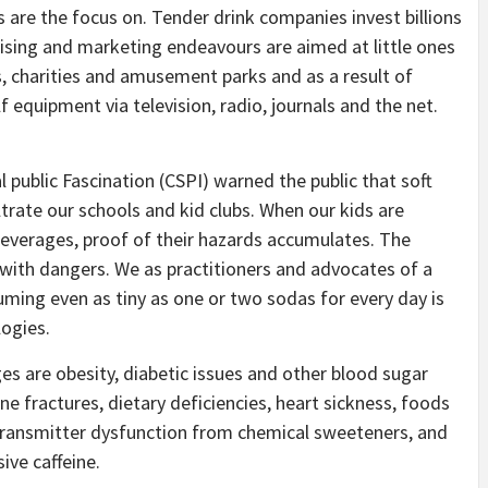
s are the focus on. Tender drink companies invest billions
tising and marketing endeavours are aimed at little ones
ms, charities and amusement parks and as a result of
 equipment via television, radio, journals and the net.
l public Fascination (CSPI) warned the public that soft
ltrate our schools and kid clubs. When our kids are
beverages, proof of their hazards accumulates. The
 with dangers. We as practitioners and advocates of a
ming even as tiny as one or two sodas for every day is
ogies.
es are obesity, diabetic issues and other blood sugar
e fractures, dietary deficiencies, heart sickness, foods
ransmitter dysfunction from chemical sweeteners, and
ive caffeine.