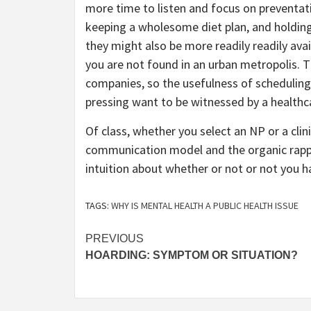
more time to listen and focus on preventati
keeping a wholesome diet plan, and holding
they might also be more readily readily avail
you are not found in an urban metropolis. 
companies, so the usefulness of scheduling 
pressing want to be witnessed by a healthc
Of class, whether you select an NP or a clin
communication model and the organic rappo
intuition about whether or not or not you ha
TAGS:
WHY IS MENTAL HEALTH A PUBLIC HEALTH ISSUE
Post
PREVIOUS
HOARDING: SYMPTOM OR SITUATION?
navigation