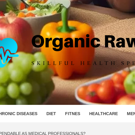
IC RAW 
HRONIC DISEASES
DIET
FITNES
HEALTHCARE
ME
PENDABLE AS MEDICAL PROFESSIONALS?