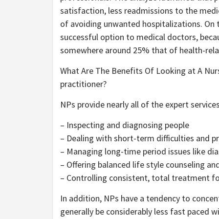
satisfaction, less readmissions to the medica
of avoiding unwanted hospitalizations. On 
successful option to medical doctors, beca
somewhere around 25% that of health-relat
What Are The Benefits Of Looking at A Nurs
practitioner?
NPs provide nearly all of the expert services
– Inspecting and diagnosing people
– Dealing with short-term difficulties and p
– Managing long-time period issues like dia
– Offering balanced life style counseling a
– Controlling consistent, total treatment for
In addition, NPs have a tendency to concen
generally be considerably less fast paced