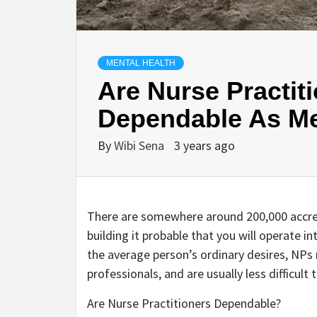
MENTAL HEALTH
Are Nurse Practit
Dependable As Me
By
Wibi Sena
3 years ago
There are somewhere around 200,000 accred
building it probable that you will operate i
the average person’s ordinary desires, NPs 
professionals, and are usually less difficul
Are Nurse Practitioners Dependable?