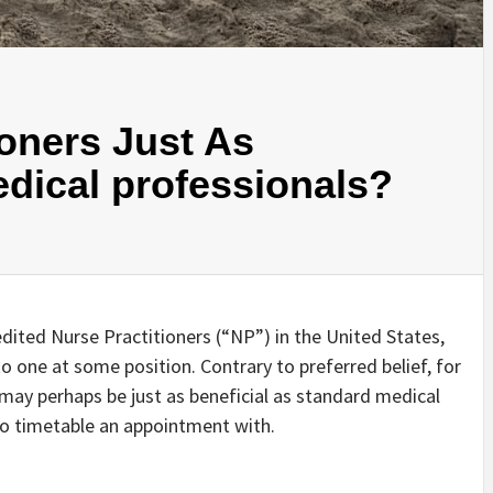
ioners Just As
dical professionals?
ited Nurse Practitioners (“NP”) in the United States,
nto one at some position. Contrary to preferred belief, for
may perhaps be just as beneficial as standard medical
t to timetable an appointment with.