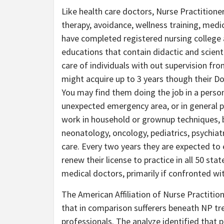
Like health care doctors, Nurse Practitioners
therapy, avoidance, wellness training, medi
have completed registered nursing college a
educations that contain didactic and scient
care of individuals with out supervision fr
might acquire up to 3 years though their Do
You may find them doing the job in a persona
unexpected emergency area, or in general p
work in household or grownup techniques, b
neonatology, oncology, pediatrics, psychia
care. Every two years they are expected to e
renew their license to practice in all 50 sta
medical doctors, primarily if confronted wi
The American Affiliation of Nurse Practiti
that in comparison sufferers beneath NP tr
professionals. The analyze identified that