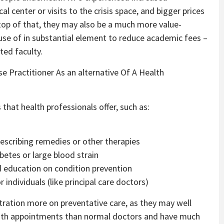
l center or visits to the crisis space, and bigger prices
top of that, they may also be a much more value-
use of in substantial element to reduce academic fees –
ed faculty.
e Practitioner As an alternative Of A Health
 that health professionals offer, such as:
rescribing remedies or other therapies
betes or large blood strain
nd education on condition prevention
 individuals (like principal care doctors)
tration more on preventative care, as they may well
 with appointments than normal doctors and have much