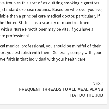
ve troubles this sort of as quitting smoking cigarettes,
 standard exercise routines. Based on wherever you live,
able than a principal care medical doctor, particularly if
The United States has a scarcity of main treatment
with a Nurse Practitioner may be vital if you have a
are professional.
ical medical professional, you should be mindful of their
rt you establish with them. Generally comply with your
ve faith in that individual with your health care.
NEXT
FREQUENT THREADS TO ALL MEAL PLANS
THAT DO THE JOB