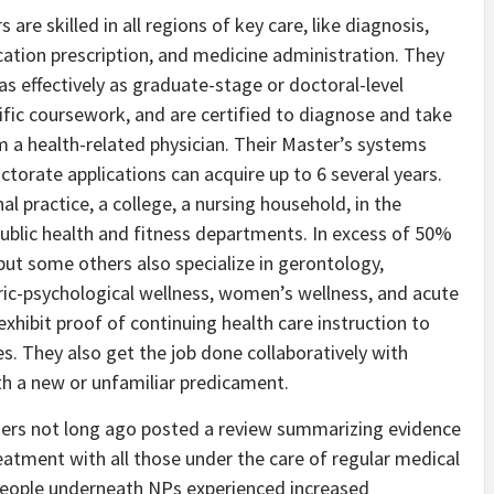
 are skilled in all regions of key care, like diagnosis,
cation prescription, and medicine administration. They
s effectively as graduate-stage or doctoral-level
ific coursework, and are certified to diagnose and take
om a health-related physician. Their Master’s systems
ctorate applications can acquire up to 6 several years.
l practice, a college, a nursing household, in the
ublic health and fitness departments. In excess of 50%
ut some others also specialize in gerontology,
tric-psychological wellness, women’s wellness, and acute
xhibit proof of continuing health care instruction to
tes. They also get the job done collaboratively with
th a new or unfamiliar predicament.
oners not long ago posted a review summarizing evidence
eatment with all those under the care of regular medical
 people underneath NPs experienced increased