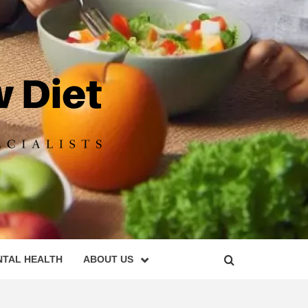
DIET
NTAL HEALTH
ABOUT US