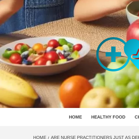
Skip
to
content
ORGAN
SKILLFUL HEALTH SPECIALISTS
HOME
HEALTHY FOOD
C
HOME
ARE NURSE PRACTITIONERS JUST AS DE