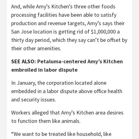
And, while Amy’s Kitchen’s three other foods
processing facilities have been able to satisfy
production and revenue targets, Amy’s says their
San Jose location is getting rid of $1,000,000 a
thirty day period, which they say can’t be offset by
their other amenities.
SEE ALSO:
Petaluma-centered Amy’s Kitchen
embroiled in labor dispute
In January, the corporation located alone
embedded in a labor dispute above office health
and security issues.
Workers alleged that Amy’s Kitchen area desires
to function them like animals.
“We want to be treated like household, like