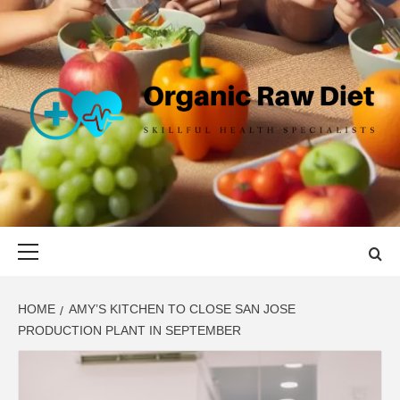
Skip
to
content
ORGANIC
SKILLFUL HEALTH SPECIALISTS
RAW DIET
Primary
Menu
HOME
AMY’S KITCHEN TO CLOSE SAN JOSE
PRODUCTION PLANT IN SEPTEMBER