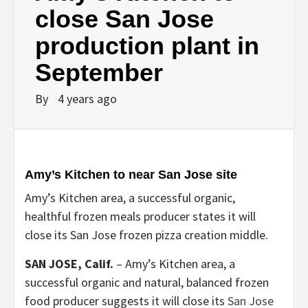
close San Jose
production plant in
September
By
4 years ago
Amy’s Kitchen to near San Jose site
Amy’s Kitchen area, a successful organic,
healthful frozen meals producer states it will
close its San Jose frozen pizza creation middle.
SAN JOSE, Calif.
–
Amy’s Kitchen area, a
successful organic and natural, balanced frozen
food producer suggests it will close its
San Jose