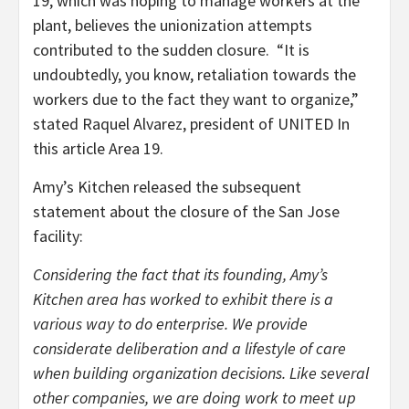
19, which was hoping to manage workers at the
plant, believes the unionization attempts
contributed to the sudden closure. “It is
undoubtedly, you know, retaliation towards the
workers due to the fact they want to organize,”
stated Raquel Alvarez, president of UNITED In
this article Area 19.
Amy’s Kitchen released the subsequent
statement about the closure of the San Jose
facility:
Considering the fact that its founding, Amy’s
Kitchen area has worked to exhibit there is a
various way to do enterprise. We provide
considerate deliberation and a lifestyle of care
when building organization decisions. Like several
other companies, we are doing work to meet up