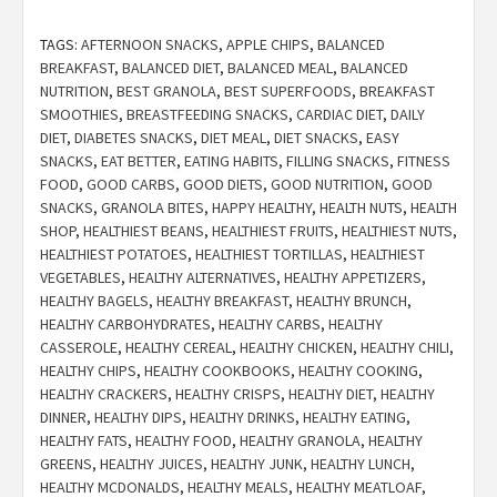
TAGS:
AFTERNOON SNACKS
,
APPLE CHIPS
,
BALANCED
BREAKFAST
,
BALANCED DIET
,
BALANCED MEAL
,
BALANCED
NUTRITION
,
BEST GRANOLA
,
BEST SUPERFOODS
,
BREAKFAST
SMOOTHIES
,
BREASTFEEDING SNACKS
,
CARDIAC DIET
,
DAILY
DIET
,
DIABETES SNACKS
,
DIET MEAL
,
DIET SNACKS
,
EASY
SNACKS
,
EAT BETTER
,
EATING HABITS
,
FILLING SNACKS
,
FITNESS
FOOD
,
GOOD CARBS
,
GOOD DIETS
,
GOOD NUTRITION
,
GOOD
SNACKS
,
GRANOLA BITES
,
HAPPY HEALTHY
,
HEALTH NUTS
,
HEALTH
SHOP
,
HEALTHIEST BEANS
,
HEALTHIEST FRUITS
,
HEALTHIEST NUTS
,
HEALTHIEST POTATOES
,
HEALTHIEST TORTILLAS
,
HEALTHIEST
VEGETABLES
,
HEALTHY ALTERNATIVES
,
HEALTHY APPETIZERS
,
HEALTHY BAGELS
,
HEALTHY BREAKFAST
,
HEALTHY BRUNCH
,
HEALTHY CARBOHYDRATES
,
HEALTHY CARBS
,
HEALTHY
CASSEROLE
,
HEALTHY CEREAL
,
HEALTHY CHICKEN
,
HEALTHY CHILI
,
HEALTHY CHIPS
,
HEALTHY COOKBOOKS
,
HEALTHY COOKING
,
HEALTHY CRACKERS
,
HEALTHY CRISPS
,
HEALTHY DIET
,
HEALTHY
DINNER
,
HEALTHY DIPS
,
HEALTHY DRINKS
,
HEALTHY EATING
,
HEALTHY FATS
,
HEALTHY FOOD
,
HEALTHY GRANOLA
,
HEALTHY
GREENS
,
HEALTHY JUICES
,
HEALTHY JUNK
,
HEALTHY LUNCH
,
HEALTHY MCDONALDS
,
HEALTHY MEALS
,
HEALTHY MEATLOAF
,