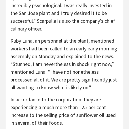
incredibly psychological. I was really invested in
the San Jose plant and I truly desired it to be
successful.” Scarpulla is also the company’s chief
culinary officer.
Ruby Luna, an personnel at the plant, mentioned
workers had been called to an early early morning
assembly on Monday and explained to the news.
“Stunned, I am nevertheless in shock right now,”
mentioned Luna. “I have not nonetheless
processed all of it. We are pretty significantly just
all wanting to know what is likely on.”
In accordance to the corporation, they are
experiencing a much more than 125-per cent
increase to the selling price of sunflower oil used
in several of their foods.