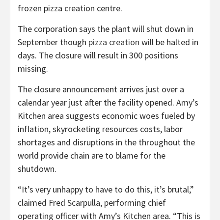
frozen pizza creation centre.
The corporation says the plant will shut down in
September though
pizza creation
will be halted in
days. The closure will result in 300 positions
missing.
The closure announcement arrives just over a
calendar year just after the facility opened. Amy’s
Kitchen area suggests economic woes fueled by
inflation, skyrocketing resources costs, labor
shortages and disruptions in the throughout the
world provide chain are to blame for the
shutdown.
“It’s very unhappy to have to do this, it’s brutal,”
claimed Fred Scarpulla, performing chief
operating officer with Amy’s Kitchen area. “This is