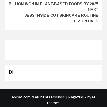
navigation
BILLION WON IN PLANT-BASED FOODS BY 2025
NEXT
JESS’ INSIDE-OUT SKINCARE ROUTINE
ESSENTIALS
bl
seosae.com © All rights reserved.
|
Magazine 7
by AF
themes.