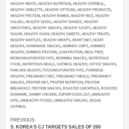
HEALTHY MEATS
,
HEALTHY NUTRITION
,
HEALTHY OATMEAL
,
HEALTHY OMELETTE
,
HEALTHY OPTIONS
,
HEALTHY PRODUCTS
,
HEALTHY PROTEIN
,
HEALTHY RAMEN
,
HEALTHY RICE
,
HEALTHY
SALADS
,
HEALTHY SEEDS
,
HEALTHY SHAKES
,
HEALTHY
SMOOTHIES
,
HEALTHY SNACKS
,
HEALTHY SOUPS
,
HEALTHY
SUGAR
,
HEALTHY SUSHI
,
HEALTHY SWEETS
,
HEALTHY TREATS
,
HEALTHY WAFFLES
,
HEALTHY WRAPS
,
HEART DIET
,
HEART
HEALTHY
,
HOMEMADE SNACKS
,
HUMMUS CHIPS
,
HUMMUS
HEALTHY
,
HUMMUS PROTEIN
,
LEAN PROTEIN
,
MEAL PREP
,
MONOUNSATURATED FATS
,
MORNING SNACKS
,
NUTRITIOUS
FOOD
,
NUTRITIOUS MEALS
,
OATMEAL HEALTHY
,
OFFICE SNACKS
,
PANCAKE HEALTHY
,
POLYUNSATURATED FATS
,
PORRIDGE
HEALTHY
,
PREGNANCY DIET
,
PREGNANCY MEALS
,
PREGNANCY
SNACKS
,
PROPER DIET
,
PROPER NUTRITION
,
PROTEIN
BREAKFAST
,
PROTEIN SNACKS
,
ROASTED CHICKPEAS
,
ROASTED
EDAMAME
,
SKINNY CHICKEN
,
SUPERFOODS LIST
,
UNHEALTHY
FATS
,
UNHEALTHY FOODS
,
UNHEALTHY SNACKS
,
VEGAN
OATMEAL
Post
PREVIOUS
S. KOREA’S CJ TARGETS SALES OF 200