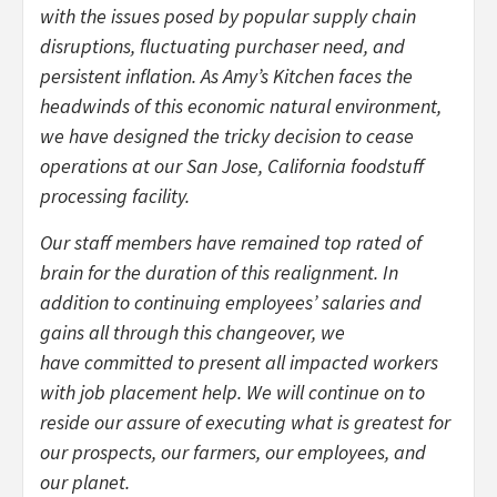
with the issues posed by popular supply chain
disruptions, fluctuating purchaser need, and
persistent inflation. As Amy’s Kitchen faces the
headwinds of this economic natural environment,
we have designed the tricky decision to cease
operations at our San Jose, California foodstuff
processing facility.
Our staff members have remained top rated of
brain for the duration of this realignment. In
addition to continuing employees’ salaries and
gains all through this changeover, we
have committed to present all impacted workers
with job placement help. We will continue on to
reside our assure of executing what is greatest for
our prospects, our farmers, our employees, and
our planet.