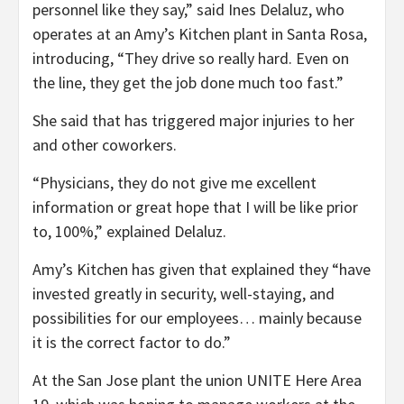
personnel like they say,” said Ines Delaluz, who
operates at an Amy’s Kitchen plant in Santa Rosa,
introducing, “They drive so really hard. Even on
the line, they get the job done much too fast.”
She said that has triggered major injuries to her
and other coworkers.
“Physicians, they do not give me excellent
information or great hope that I will be like prior
to, 100%,” explained Delaluz.
Amy’s Kitchen has given that explained they “have
invested greatly in security, well-staying, and
possibilities for our employees… mainly because
it is the correct factor to do.”
At the San Jose plant the union UNITE Here Area