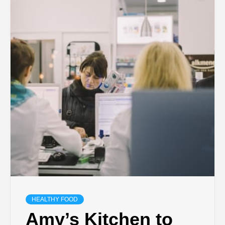
HEALTHY FOOD
Amy’s Kitchen to