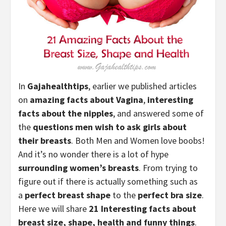
In
Gajahealthtips
, earlier we published articles
on
amazing facts about Vagina
,
interesting
facts about the nipples
, and answered some of
the
questions men wish to ask girls about
their breasts
. Both Men and Women love boobs!
And it’s no wonder there is a lot of hype
surrounding
women’s breasts
. From trying to
figure out if there is actually something such as
a
perfect
breast shape
to the
perfect bra size
.
Here we will share
21
Interesting facts about
breast size, shape, health and funny things
.