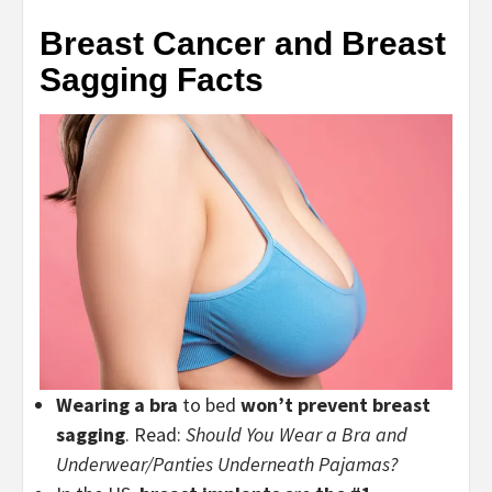
Breast Cancer and Breast
Sagging Facts
Wearing a bra
to bed
won’t
prevent breast
sagging
. Read:
Should You Wear a Bra and
Underwear/Panties Underneath Pajamas?