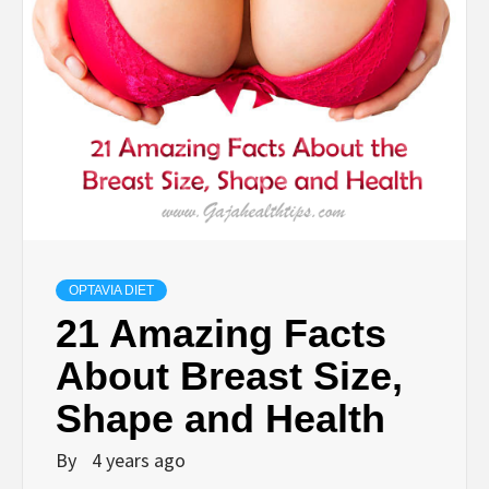
OPTAVIA DIET
21 Amazing Facts
About Breast Size,
Shape and Health
By
4 years ago