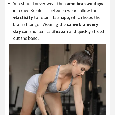
You should never wear the
same bra two days
in a row. Breaks in-between wears allow the
elasticity
to retain its shape, which helps the
bra last longer. Wearing the
same bra every
day
can shorten its
lifespan
and quickly stretch
out the band.