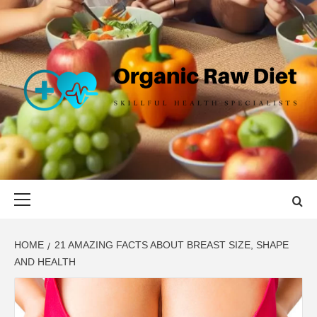
Skip
to
content
ORGANIC
SKILLFUL HEALTH SPECIALISTS
RAW DIET
Primary
Menu
HOME
21 AMAZING FACTS ABOUT BREAST SIZE, SHAPE
AND HEALTH