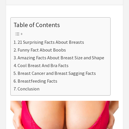
Table of Contents
21 Surprising Facts About Breasts
Funny Fact About Boobs
Amazing Facts About Breast Size and Shape
Cool Breast And Bra Facts
Breast Cancer and Breast Sagging Facts
Breastfeeding Facts
Conclusion