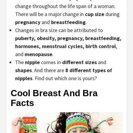
change throughout the life span of a woman.
There will be a major change in
cup size
during
pregnancy
and
breastfeeding
.
Changes in bra size can be attributed to
puberty, obesity,
pregnancy
, breastfeeding,
hormones, menstrual cycles, birth control
,
and
menopause
.
The
nipple
comes in
different sizes
and
shapes
. And there are
8 different types of
nipples
. Find out which one is yours?
Cool Breast And Bra
Facts