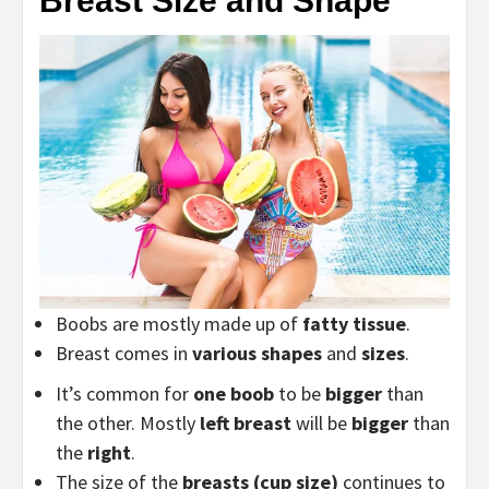
Breast Size and Shape
Boobs are mostly made up of
fatty tissue
.
Breast comes in
various shapes
and
sizes
.
It’s common for
one boob
to be
bigger
than
the other. Mostly
left breast
will be
bigger
than
the
right
.
The size of the
breasts (cup size)
continues to