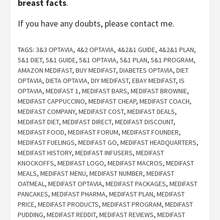
breast facts
.
If you have any doubts, please contact me.
TAGS:
3&3 OPTAVIA
,
4&2 OPTAVIA
,
4&2&1 GUIDE
,
4&2&1 PLAN
,
5&1 DIET
,
5&1 GUIDE
,
5&1 OPTAVIA
,
5&1 PLAN
,
5&1 PROGRAM
,
AMAZON MEDIFAST
,
BUY MEDIFAST
,
DIABETES OPTAVIA
,
DIET
OPTAVIA
,
DIETA OPTAVIA
,
DIY MEDIFAST
,
EBAY MEDIFAST
,
IS
OPTAVIA
,
MEDIFAST 1
,
MEDIFAST BARS
,
MEDIFAST BROWNIE
,
MEDIFAST CAPPUCCINO
,
MEDIFAST CHEAP
,
MEDIFAST COACH
,
MEDIFAST COMPANY
,
MEDIFAST COST
,
MEDIFAST DEALS
,
MEDIFAST DIET
,
MEDIFAST DIRECT
,
MEDIFAST DISCOUNT
,
MEDIFAST FOOD
,
MEDIFAST FORUM
,
MEDIFAST FOUNDER
,
MEDIFAST FUELINGS
,
MEDIFAST GO
,
MEDIFAST HEADQUARTERS
,
MEDIFAST HISTORY
,
MEDIFAST INFUSERS
,
MEDIFAST
KNOCKOFFS
,
MEDIFAST LOGO
,
MEDIFAST MACROS
,
MEDIFAST
MEALS
,
MEDIFAST MENU
,
MEDIFAST NUMBER
,
MEDIFAST
OATMEAL
,
MEDIFAST OPTAVIA
,
MEDIFAST PACKAGES
,
MEDIFAST
PANCAKES
,
MEDIFAST PHARMA
,
MEDIFAST PLAN
,
MEDIFAST
PRICE
,
MEDIFAST PRODUCTS
,
MEDIFAST PROGRAM
,
MEDIFAST
PUDDING
,
MEDIFAST REDDIT
,
MEDIFAST REVIEWS
,
MEDIFAST