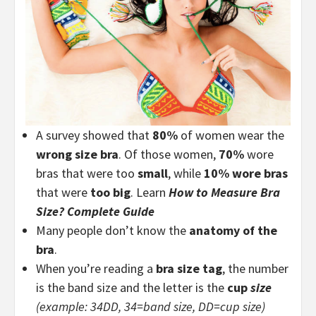
A survey showed that
80%
of women wear the
wrong size bra
. Of those women,
70%
wore
bras that were too
small
, while
10% wore bras
that were
too big
. Learn
How to Measure Bra
Size? Complete Guide
Many people don’t know the
anatomy of the
bra
.
When you’re reading a
bra size tag
, the number
is the band size and the letter is the
cup
size
(example: 34DD, 34=band size, DD=cup size)