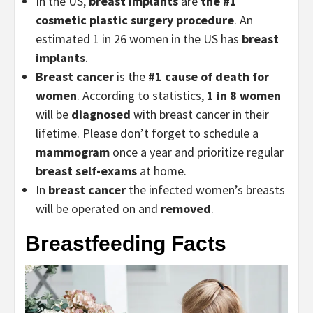
In the US,
breast implants
are
the #1
cosmetic plastic surgery procedure
. An
estimated 1 in 26 women in the US has
breast
implants
.
Breast cancer
is the
#1 cause of death for
women
. According to statistics,
1 in 8 women
will be
diagnosed
with breast cancer in their
lifetime. Please don’t forget to schedule a
mammogram
once a year and prioritize regular
breast self-exams
at home.
In
breast cancer
the infected women’s breasts
will be operated on and
removed
.
Breastfeeding Facts