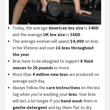
Today, the average
American bra size
is
34DD
and the average
UK bra size
is
36DD
.
The average woman will spend
$4,000
on bras
in her lifetime and own
16 bras throughout
the year
.
Bras have to be designed to support
8 fluid
ounces to 20 pounds
or more.
More than
4 million new bras
are produced on
average each day.
Always follow the
care instructions
on the bra
tag when you’re washing your
bras
. Your bras
will last a lot longer if you
hand wash
them in
gentle detergent
and lay them flat to dry.