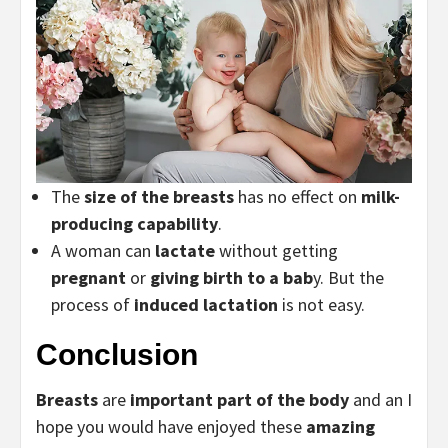
The
size of the breasts
has no effect on
milk-
producing capability
.
A woman can
lactate
without getting
pregnant
or
giving birth to a bab
y. But the
process of
induced lactation
is not easy.
Conclusion
Breasts
are
important part of the body
and an I
hope you would have enjoyed these
amazing