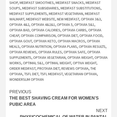
SHOP
,
MEDIFAST SMOOTHIES
,
MEDIFAST SNACKS
,
MEDIFAST
SOUPS
,
MEDIFAST SUBSIDIARIES
,
MEDIFAST SUBSTITUTIONS
,
MEDIFAST SUPPLEMENTS
,
MEDIFAST VEGETARIAN
,
MEDIFAST
WALMART
,
MEDIFAST WEBSITE
,
NEW MEDIFAST
,
OPTAVIA 3&3
,
OPTAVIA 4&2
,
OPTAVIA 4&2&1
,
OPTAVIA 5
,
OPTAVIA 5&1
,
OPTAVIA BAD
,
OPTAVIA CALORIES
,
OPTAVIA CARBS
,
OPTAVIA
CHEAP
,
OPTAVIA COMPARISON
,
OPTAVIA DIET
,
OPTAVIA FOOD
,
OPTAVIA GOUT
,
OPTAVIA KETO
,
OPTAVIA MACROS
,
OPTAVIA
MEALS
,
OPTAVIA NUTRITION
,
OPTAVIA PLANS
,
OPTAVIA RESULTS
,
OPTAVIA REVIEWS
,
OPTAVIA RULES
,
OPTAVIA SAFE
,
OPTAVIA
SUPPLEMENTS
,
OPTAVIA VEGETARIAN
,
OPTAVIA WEIGHT
,
OPTAVIA
WORKS
,
OPTIMAL 5&1
,
OPTIMAL WEIGHT
,
OPTIVA WEIGHT
,
ORDER MEDIFAST
,
PROTAVIA DIET
,
REVIEWS OPTAVIA
,
THE
OPTAVIA
,
TSFL DIET
,
TSFL MEDIFAST
,
VEGETARIAN OPTAVIA
,
WONDERSLIM OPTAVIA
Post
PREVIOUS
THE BEST SHAVING CREAM FOR WOMEN’S
navigation
PUBIC AREA
NEXT
PHYSICOCHEMICAL OF WATER IN PANTAL