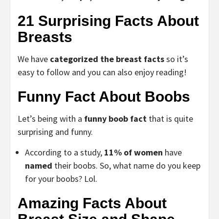
21 Surprising Facts About
Breasts
We have
categorized the breast facts
so it’s
easy to follow and you can also enjoy reading!
Funny Fact About Boobs
Let’s being with a
funny boob fact
that is quite
surprising and funny.
According to a study,
11% of women
have
named
their boobs. So, what name do you keep
for your boobs? Lol.
Amazing Facts About